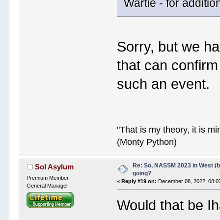
Wartie - for additio
Sorry, but we h
that can confirm
such an event.
"That is my theory, it is m
(Monty Python)
Re: So, NASSM 2023 in West (b
Sol Asylum
going?
Premium Member
«
Reply #19 on:
December 08, 2022, 08:0
General Manager
Would that be I