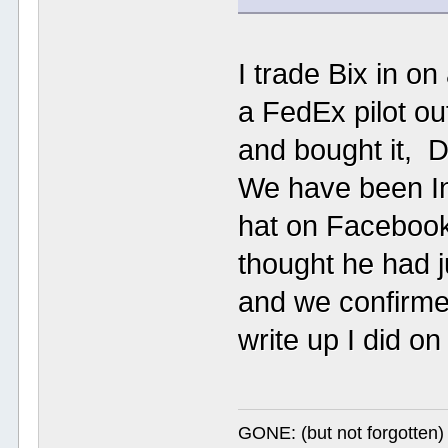
I trade Bix in o
a FedEx pilot ou
and bought it, D
We have been I
hat on Faceboo
thought he had j
and we confirmed
write up I did on
GONE: (but not forgotte