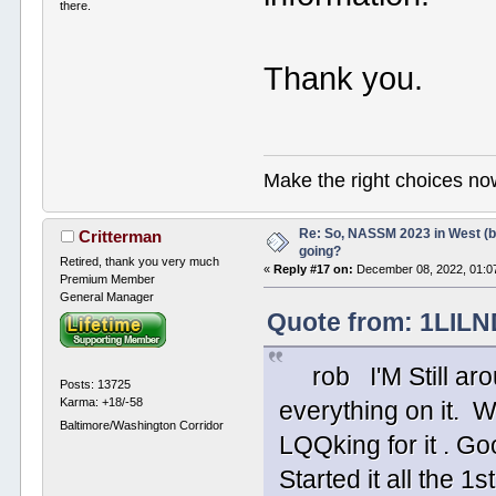
there.
Thank you.
Make the right choices no
Re: So, NASSM 2023 in West (b
Critterman
going?
Retired, thank you very much
«
Reply #17 on:
December 08, 2022, 01:0
Premium Member
General Manager
Quote from: 1LILN
rob I'M Still around
Posts: 13725
Karma: +18/-58
everything on it. W
Baltimore/Washington Corridor
LQQking for it . G
Started it all t