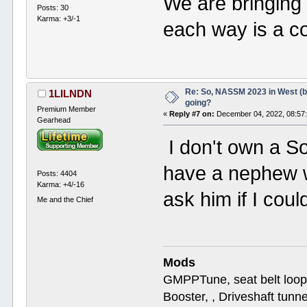
We are bringing
Posts: 30
Karma: +3/-1
each way is a c
Re: So, NASSM 2023 in West (b
1LILNDN
going?
Premium Member
«
Reply #7 on:
December 04, 2022, 08:57
Gearhead
I don't own a So
have a nephew w
Posts: 4404
Karma: +4/-16
ask him if I could
Me and the Chief
Mods
GMPPTune, seat belt loop
Booster, , Driveshaft tunn