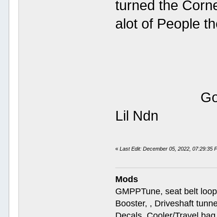
turned the Corne
alot of Peo
Google thi
Li
«
Last Edit: December 05, 2022, 07:29:35
Mods
GMPPTune, seat belt loop
Booster, , Driveshaft tunn
Decals, Cooler/Travel b