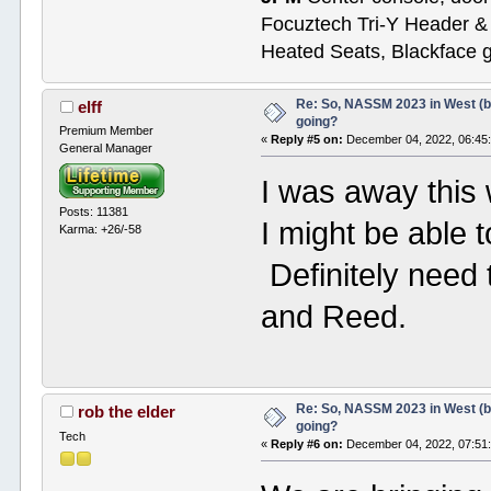
Focuztech Tri-Y Header & 
Heated Seats, Blackface 
Re: So, NASSM 2023 in West (b
elff
going?
Premium Member
«
Reply #5 on:
December 04, 2022, 06:45
General Manager
I was away this
Posts: 11381
I might be able
Karma: +26/-58
Definitely need 
and Reed.
Re: So, NASSM 2023 in West (b
rob the elder
going?
Tech
«
Reply #6 on:
December 04, 2022, 07:51