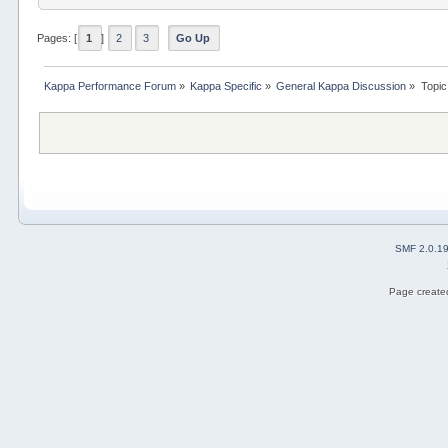
Pages: [
1
]
2
3
Go Up
Kappa Performance Forum
»
Kappa Specific
»
General Kappa Discussion
»
Topic
SMF 2.0.1
Page created