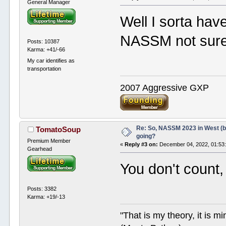
General Manager
Well I sorta hav
NASSM not sure 
Posts: 10387
Karma: +41/-66
My car identifies as
transportation
2007 Aggressive GXP
Re: So, NASSM 2023 in West (b
TomatoSoup
going?
Premium Member
«
Reply #3 on:
December 04, 2022, 01:53
Gearhead
You don't count, 
Posts: 3382
Karma: +19/-13
"That is my theory, it is m