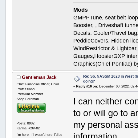
Mods
GMPPTune, seat belt loop
Booster, , Driveshaft tunn
Decals, Cooler/Travel b
PeddleCovers, Hidden lic
WindRestrictor & Lightbar
Gauges,HoosierGXP interr
Graphics(Chief Pontiac) 
Re: So, NASSM 2023 in West (b
Gentleman Jack
going?
Chief Financial Officer, Color
«
Reply #16 on:
December 08, 2022, 02:4
Professional
Premium Member
I can neither co
Shop Foreman
to or will go to 
my personal assis
Posts: 8982
Karma: +26/-82
information.
I'm here. If I wasn't here, I'd be