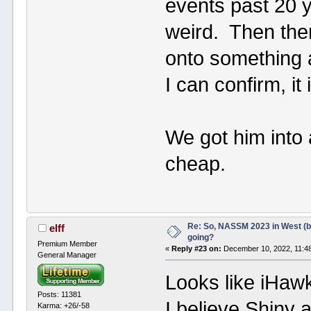
events past 20 y
weird. Then ther
onto something a
I can confirm, it 
We got him into a
cheap.
Re: So, NASSM 2023 in West (b
elff
going?
Premium Member
«
Reply #23 on:
December 10, 2022, 11:4
General Manager
Looks like iHaw
Posts: 11381
I believe Shiny 
Karma: +26/-58