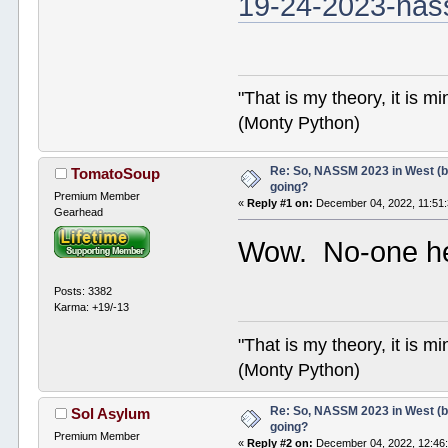
19-24-2023-nas
"That is my theory, it is m
(Monty Python)
Re: So, NASSM 2023 in West (b
TomatoSoup
going?
Premium Member
«
Reply #1 on:
December 04, 2022, 11:51
Gearhead
Wow. No-one h
Posts: 3382
Karma: +19/-13
"That is my theory, it is m
(Monty Python)
Re: So, NASSM 2023 in West (b
Sol Asylum
going?
Premium Member
«
Reply #2 on:
December 04, 2022, 12:46