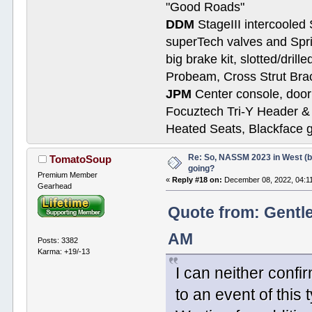
"Good Roads"
DDM
StageIII intercooled 
superTech valves and Spri
big brake kit, slotted/dril
Probeam, Cross Strut Bra
JPM
Center console, door 
Focuztech Tri-Y Header & 
Heated Seats, Blackface 
Re: So, NASSM 2023 in West (b
TomatoSoup
going?
Premium Member
«
Reply #18 on:
December 08, 2022, 04:1
Gearhead
Quote from: Gentl
AM
Posts: 3382
Karma: +19/-13
I can neither confi
to an event of this