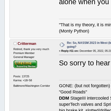
alone when you 
"That is my theory, it is m
(Monty Python)
Re: So, NASSM 2023 in West (b
Critterman
going?
Retired, thank you very much
«
Reply #11 on:
December 05, 2022, 05:2
Premium Member
General Manager
So sorry to hear
Posts: 13725
Karma: +18/-58
GONE: (but not forgotte
Baltimore/Washington Corridor
"Good Roads"
DDM
StageIII intercooled 
superTech valves and Spri
big brake kit, slotted/dril