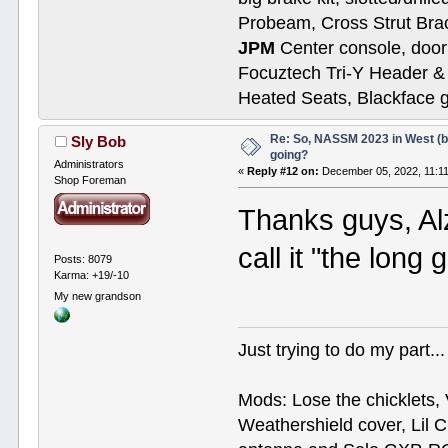
Probeam, Cross Strut Bra
JPM
Center console, door 
Focuztech Tri-Y Header & 
Heated Seats, Blackface 
Re: So, NASSM 2023 in West (b
Sly Bob
going?
Administrators
«
Reply #12 on:
December 05, 2022, 11:1
Shop Foreman
Thanks guys, Alz
call it "the long
Posts: 8079
Karma: +19/-10
My new grandson
Just trying to do my part...
Mods: Lose the chicklets, 
Weathershield cover, Lil C