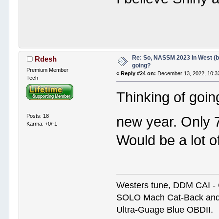
Re: So, NASSM 2023 in West (b
Rdesh
going?
Premium Member
«
Reply #24 on:
December 13, 2022, 10:3
Tech
Thinking of goin
Posts: 18
new year. Only 
Karma: +0/-1
Would be a lot o
Westers tune, DDM CAI -
SOLO Mach Cat-Back and Hi
Ultra-Guage Blue OBDII.