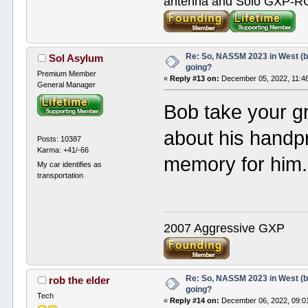
antenna and Solo GXP-RCD
Re: So, NASSM 2023 in West (b
Sol Asylum
going?
Premium Member
«
Reply #13 on:
December 05, 2022, 11:4
General Manager
Bob take your gr
about his handpr
Posts: 10387
Karma: +41/-66
memory for him.
My car identifies as
transportation
2007 Aggressive GXP
Re: So, NASSM 2023 in West (b
rob the elder
going?
Tech
«
Reply #14 on:
December 06, 2022, 09:0