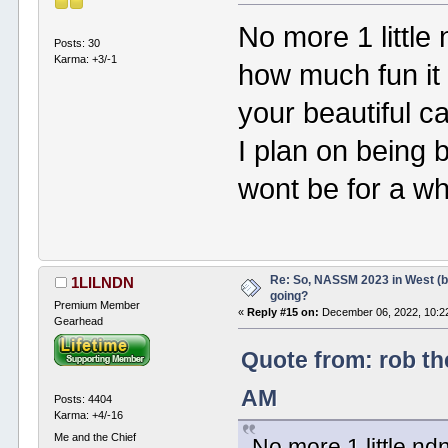
No more 1 little
Posts: 30
Karma: +3/-1
how much fun it 
your beautiful c
I plan on being
wont be for a wh
Re: So, NASSM 2023 in West (b
1LILNDN
going?
Premium Member
«
Reply #15 on:
December 06, 2022, 10:2
Gearhead
Quote from: rob th
AM
Posts: 4404
Karma: +4/-16
Me and the Chief
No more 1 little n