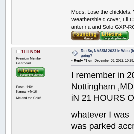
Mods: Lose the chicklets, 
Weathershield cover, Lil C
antenna and Solo GXP-RCD
Re: So, NASSM 2023 in West (b
1LILNDN
going?
Premium Member
«
Reply #9 on:
December 05, 2022, 10:28
Gearhead
I remember in 
Nottingham ,MD 
Posts: 4404
Karma: +4/-16
iN 21 HOURS O
Me and the Chief
whatever I wa
was parked accr