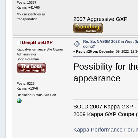
Posts: 10387
Karma: +41/-66
My car identifies as
2007 Aggressive GXP
transportation
Re: So, NASSM 2023 in West (b
DeepBlueGXP
going?
KappaPerformance Site Owner
«
Reply #20 on:
December 09, 2022, 12:3
Administrator
Shop Foreman
Possibility for 
appearance
Posts: 9228
Karma: +13/-6
Displaced Buffalo Bills Fan
SOLD 2007 Kappa GXP 
2009 Kappa GXP Coupe (W
Kappa Performance Forum R