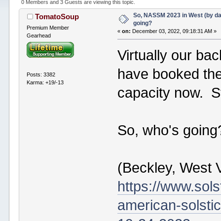
0 Members and 3 Guests are viewing this topic.
So, NASSM 2023 in West (by da
TomatoSoup
going?
Premium Member
«
on:
December 03, 2022, 09:18:31 AM »
Gearhead
Virtually our ba
have booked the '
Posts: 3382
Karma: +19/-13
capacity now. Sti
So, who's going
(Beckley, West V
https://www.sol
american-solsti