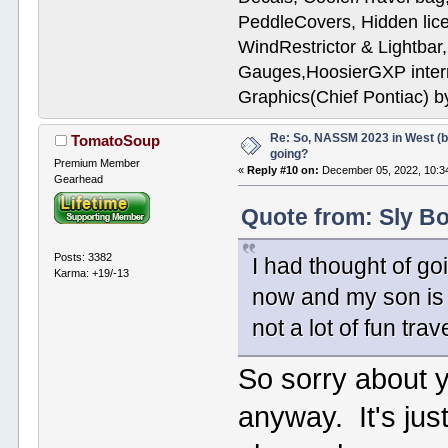
PeddleCovers, Hidden lic
WindRestrictor & Lightbar
Gauges,HoosierGXP interr
Graphics(Chief Pontiac) 
Re: So, NASSM 2023 in West (b
TomatoSoup
going?
Premium Member
«
Reply #10 on:
December 05, 2022, 10:3
Gearhead
Quote from: Sly B
Posts: 3382
I had thought of go
Karma: +19/-13
now and my son is 
not a lot of fun trav
So sorry about 
anyway. It's jus