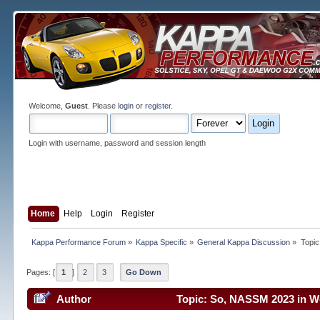
Welcome,
Guest
. Please
login
or
register
.
Login with username, password and session length
Home
Help
Login
Register
Kappa Performance Forum
»
Kappa Specific
»
General Kappa Discussion
»
Topic
Pages: [
1
]
2
3
Go Down
Author
Topic: So, NASSM 2023 in We