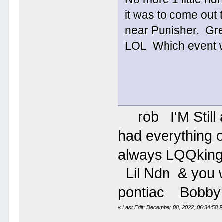
it was to come out t
near Punisher. Gre
LOL Which eve
rob I'M Still aro
had everything o
always LQQki
Lil Ndn & you wi
pontiac B
«
Last Edit: December 08, 2022, 06:34:58