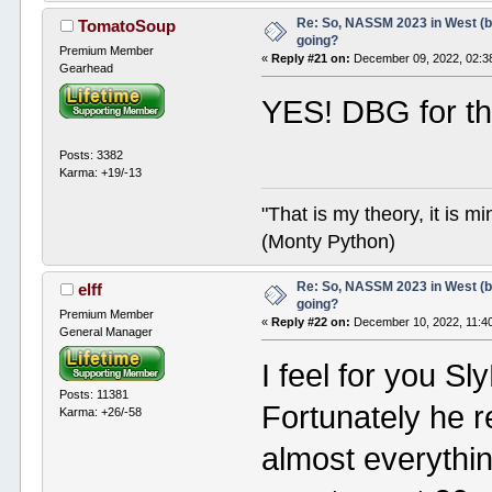
Re: So, NASSM 2023 in West (b
TomatoSoup
going?
Premium Member
«
Reply #21 on:
December 09, 2022, 02:3
Gearhead
YES! DBG for th
Posts: 3382
Karma: +19/-13
"That is my theory, it is m
(Monty Python)
Re: So, NASSM 2023 in West (b
elff
going?
Premium Member
«
Reply #22 on:
December 10, 2022, 11:4
General Manager
I feel for you 
Posts: 11381
Fortunately he 
Karma: +26/-58
almost everythin