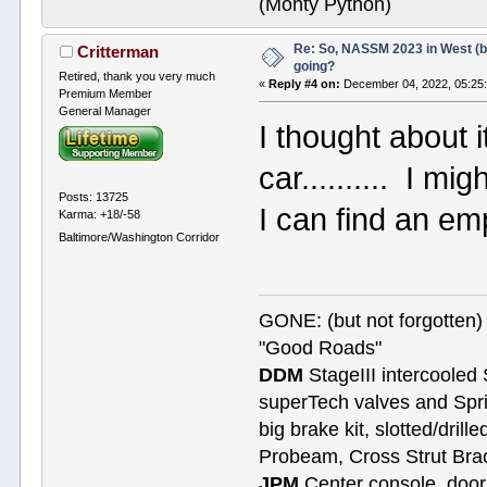
(Monty Python)
Re: So, NASSM 2023 in West (b
Critterman
going?
Retired, thank you very much
«
Reply #4 on:
December 04, 2022, 05:25
Premium Member
General Manager
I thought about i
car.......... I mi
Posts: 13725
I can find an em
Karma: +18/-58
Baltimore/Washington Corridor
GONE: (but not forgotte
"Good Roads"
DDM
StageIII intercooled 
superTech valves and Spri
big brake kit, slotted/dril
Probeam, Cross Strut Bra
JPM
Center console, door 