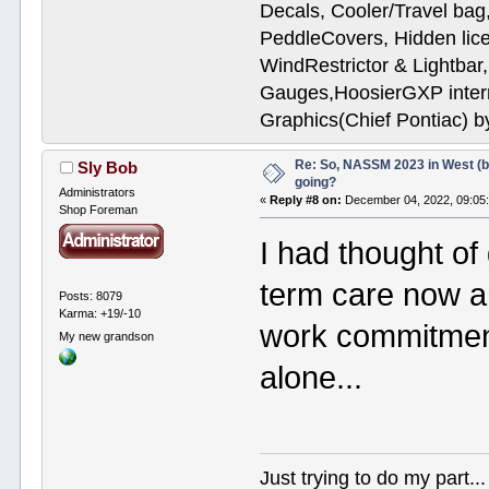
Decals, Cooler/Travel b
PeddleCovers, Hidden lic
WindRestrictor & Lightbar
Gauges,HoosierGXP interr
Graphics(Chief Pontiac) 
Re: So, NASSM 2023 in West (b
Sly Bob
going?
Administrators
«
Reply #8 on:
December 04, 2022, 09:05
Shop Foreman
I had thought of 
term care now a
Posts: 8079
Karma: +19/-10
work commitments.
My new grandson
alone...
Just trying to do my part...