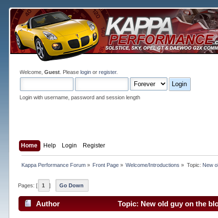
Welcome,
Guest
. Please
login
or
register
.
Login with username, password and session length
Home
Help
Login
Register
Kappa Performance Forum
»
Front Page
»
Welcome/Introductions
»
Topic:
New ol
Pages: [
1
]
Go Down
Author
Topic: New old guy on the bl