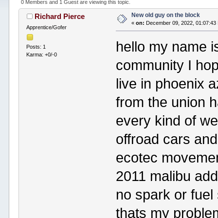
0 Members and 1 Guest are viewing this topic.
New old guy on the block
Richard Pierce
«
on:
December 09, 2022, 01:07:43
Apprentice/Gofer
hello my name i
Posts: 1
Karma: +0/-0
community I hope 
live in phoenix a
from the union h
every kind of we
offroad cars and
ecotec movement
2011 malibu adde
no spark or fue
thats my problem