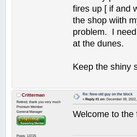
fires up [ if an
the shop wiith m
problem. I need 
at the dunes.
Keep the shiny s
Re: New old guy on the block
Critterman
«
Reply #1 on:
December 09, 2022,
Retired, thank you very much
Premium Member
Welcome to the 
General Manager
Posts: 13725