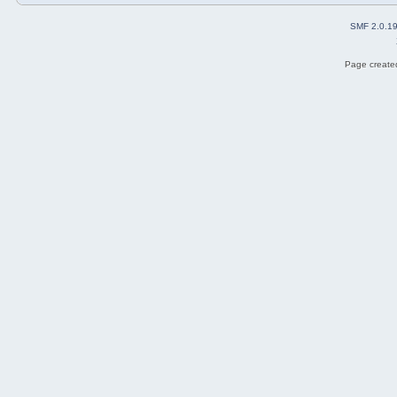
SMF 2.0.1
Page created