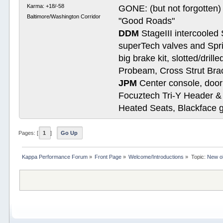
Karma: +18/-58
GONE: (but not forgotte
Baltimore/Washington Corridor
"Good Roads"
DDM
StageIII intercooled 
superTech valves and Spri
big brake kit, slotted/dril
Probeam, Cross Strut Bra
JPM
Center console, door 
Focuztech Tri-Y Header & 
Heated Seats, Blackface 
Pages: [
1
]
Go Up
Kappa Performance Forum
»
Front Page
»
Welcome/Introductions
»
Topic:
New ol