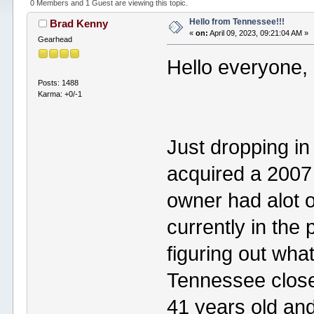
0 Members and 1 Guest are viewing this topic.
Hello from Tennessee!!!
Brad Kenny
«
on:
April 09, 2023, 09:21:04 AM »
Gearhead
Hello everyone,
Posts: 1488
Karma: +0/-1
Just dropping in 
acquired a 2007 
owner had alot 
currently in the
figuring out what 
Tennessee close
41 years old an