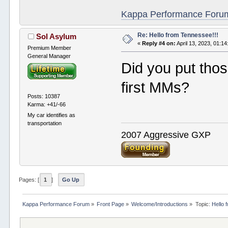
Kappa Performance Forum R
Re: Hello from Tennessee!!!
Sol Asylum
«
Reply #4 on:
April 13, 2023, 01:1
Premium Member
General Manager
Did you put thos
first MMs?
Posts: 10387
Karma: +41/-66
My car identifies as
transportation
2007 Aggressive GXP
Pages: [
1
]
Go Up
Kappa Performance Forum
»
Front Page
»
Welcome/Introductions
»
Topic:
Hello 