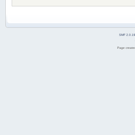
SMF 2.0.1
Page created