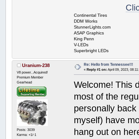
Cli
Continental Tires
DDM Works
StunnerLights.com
ASAP Graphics
King Penn
V-LEDs
Superbright LEDs
Re: Hello from Tennessee!!!
Uranium-238
«
Reply #1 on:
April 09, 2023, 08:1
V8 power...Acquired!
Premium Member
Welcome! This def
Gearhead
most of the reg
personally back 
myself) have mo
hang out on her
Posts: 3039
Karma: +1/-1