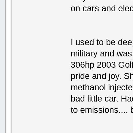
on cars and elec
I used to be dee
military and was
306hp 2003 Golf
pride and joy. S
methanol injecte
bad little car. 
to emissions....