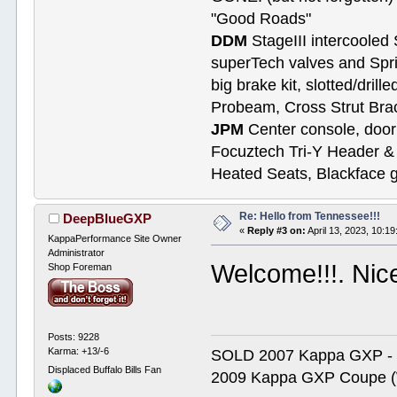
"Good Roads"
DDM
StageIII intercooled 
superTech valves and Spri
big brake kit, slotted/dril
Probeam, Cross Strut Bra
JPM
Center console, door 
Focuztech Tri-Y Header & 
Heated Seats, Blackface 
Re: Hello from Tennessee!!!
DeepBlueGXP
«
Reply #3 on:
April 13, 2023, 10:1
KappaPerformance Site Owner
Administrator
Welcome!!!. Nice
Shop Foreman
Posts: 9228
Karma: +13/-6
SOLD 2007 Kappa GXP 
Displaced Buffalo Bills Fan
2009 Kappa GXP Coupe (W