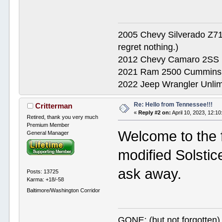
2005 Chevy Silverado Z71
regret nothing.)
2012 Chevy Camaro 2SS
2021 Ram 2500 Cummins
2022 Jeep Wrangler Unlimi
Re: Hello from Tennessee!!!
Critterman
«
Reply #2 on:
April 10, 2023, 12:1
Retired, thank you very much
Premium Member
Welcome to the 
General Manager
modified Solstic
ask away.
Posts: 13725
Karma: +18/-58
Baltimore/Washington Corridor
GONE: (but not forgotte