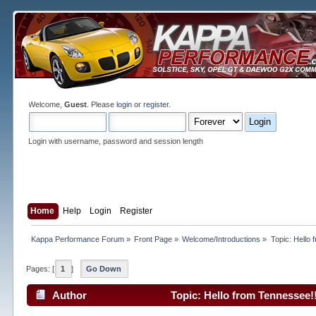
Welcome,
Guest
. Please
login
or
register
.
Login with username, password and session length
Home
Help
Login
Register
Kappa Performance Forum
»
Front Page
»
Welcome/Introductions
»
Topic:
Hello 
Pages: [
1
]
Go Down
Author
Topic: Hello from Tennessee!