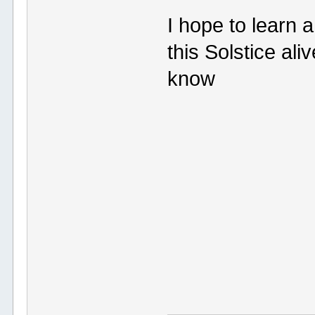
I hope to learn 
this Solstice ali
know