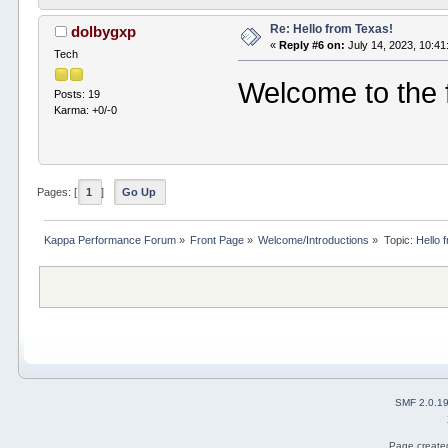
Re: Hello from Texas!
dolbygxp
«
Reply #6 on:
July 14, 2023, 10:4
Tech
Welcome to the
Posts: 19
Karma: +0/-0
Pages: [
1
]
Go Up
Kappa Performance Forum
»
Front Page
»
Welcome/Introductions
»
Topic:
Hello 
SMF 2.0.1
Page created