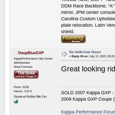
DDM Race Backbone, "A" p
mirror, JPM center console
Carolina Custom Upholster
plate relocation, Latin Ve
shield.
Re: Hello from Texas!
DeepBlueGXP
«
Reply #5 on:
July 13, 2023, 08:2
KappaPerformance Site Owner
Administrator
Great looking ri
Shop Foreman
Posts: 9228
Karma: +13/-6
SOLD 2007 Kappa GXP 
Displaced Buffalo Bills Fan
2009 Kappa GXP Coupe (W
Kappa Performance Forum R