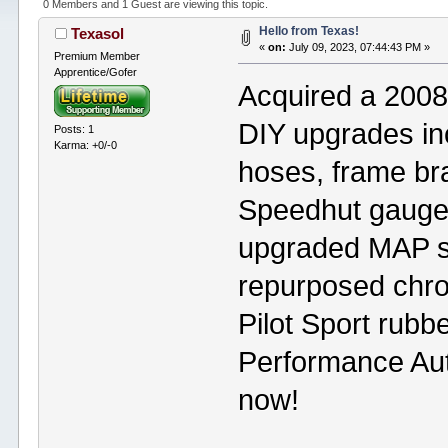
0 Members and 1 Guest are viewing this topic.
Hello from Texas!
Texasol
«
on:
July 09, 2023, 07:44:43 PM »
Premium Member
Apprentice/Gofer
Acquired a 200
DIY upgrades in
Posts: 1
Karma: +0/-0
hoses, frame bra
Speedhut gauges
upgraded MAP s
repurposed chro
Pilot Sport rubbe
Performance Aut
now!