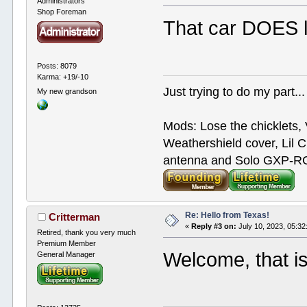
Administrators
Shop Foreman
That car DOES lo
Posts: 8079
Karma: +19/-10
Just trying to do my part...
My new grandson
Mods: Lose the chicklets, 
Weathershield cover, Lil C
antenna and Solo GXP-RCD
Re: Hello from Texas!
Critterman
«
Reply #3 on:
July 10, 2023, 05:3
Retired, thank you very much
Premium Member
Welcome, that is
General Manager