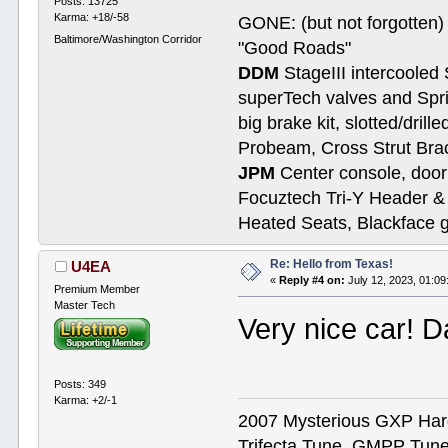
Posts: 13725
Karma: +18/-58
GONE: (but not forgotte
Baltimore/Washington Corridor
"Good Roads"
DDM
StageIII intercooled 
superTech valves and Spri
big brake kit, slotted/dril
Probeam, Cross Strut Bra
JPM
Center console, door 
Focuztech Tri-Y Header & 
Heated Seats, Blackface 
Re: Hello from Texas!
U4EA
«
Reply #4 on:
July 12, 2023, 01:0
Premium Member
Master Tech
Very nice car! 
Posts: 349
Karma: +2/-1
2007 Mysterious GXP Hard 
Trifecta Tune, GMPP Tun