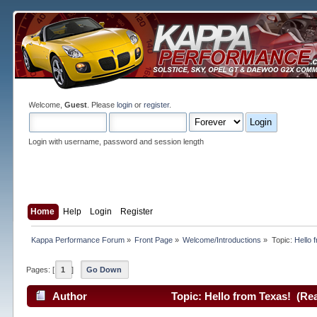
Welcome,
Guest
. Please
login
or
register
.
Login with username, password and session length
Home
Help
Login
Register
Kappa Performance Forum
»
Front Page
»
Welcome/Introductions
»
Topic:
Hello 
Pages: [
1
]
Go Down
Author
Topic: Hello from Texas! (Re