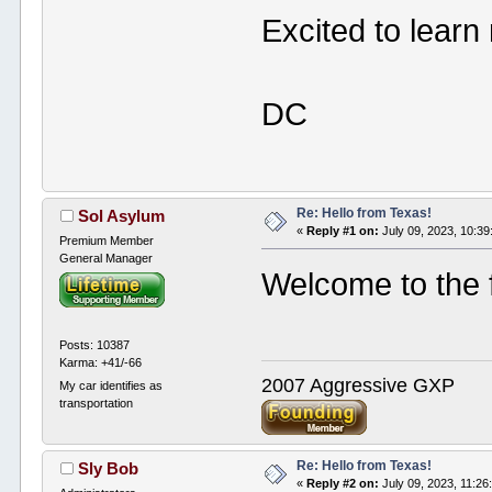
Excited to learn
DC
Re: Hello from Texas!
Sol Asylum
«
Reply #1 on:
July 09, 2023, 10:3
Premium Member
General Manager
Welcome to the 
Posts: 10387
Karma: +41/-66
2007 Aggressive GXP
My car identifies as
transportation
Re: Hello from Texas!
Sly Bob
«
Reply #2 on:
July 09, 2023, 11:26