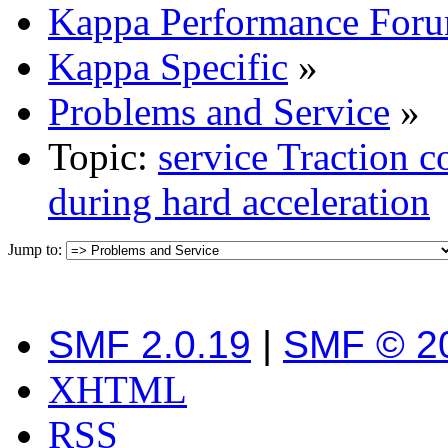
Kappa Performance For
Kappa Specific
»
Problems and Service
»
Topic:
service Traction 
during hard acceleration
Jump to:
SMF 2.0.19
|
SMF © 2
XHTML
RSS