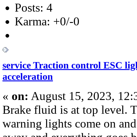
Posts: 4
Karma: +0/-0
service Traction control ESC li
acceleration
«
on:
August 15, 2023, 12:
Brake fluid is at top level. 
warning lights come on and 