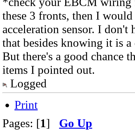
*check your EBCM wiring fo
these 3 fronts, then I woul
acceleration sensor. I don't
that besides knowing it is a 
But there's a good chance t
items I pointed out.
Logged
Print
Pages: [
1
]
Go Up