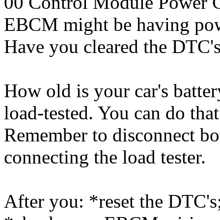
00 Control Module Power C
EBCM might be having pow
Have you cleared the DTC's?
How old is your car's batter
load-tested. You can do tha
Remember to disconnect bot
connecting the load tester.
After you: *reset the DTC's;