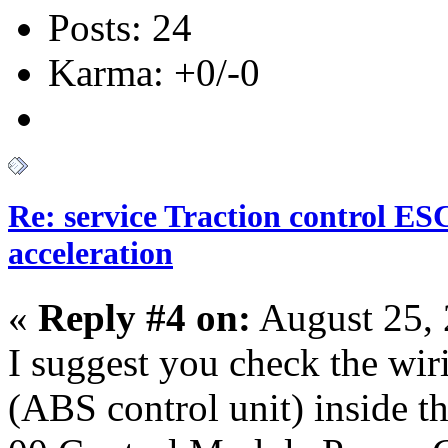
Posts: 24
Karma: +0/-0
Re: service Traction control ES
acceleration
«
Reply #4 on:
August 25, 
I suggest you check the wi
(ABS control unit) inside t