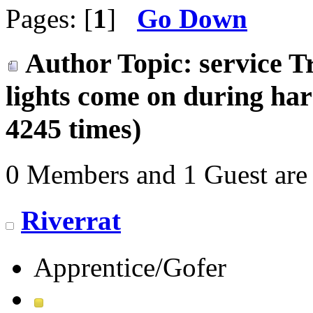
Pages: [
1
]
Go Down
Author
Topic: service T
lights come on during ha
4245 times)
0 Members and 1 Guest are 
Riverrat
Apprentice/Gofer