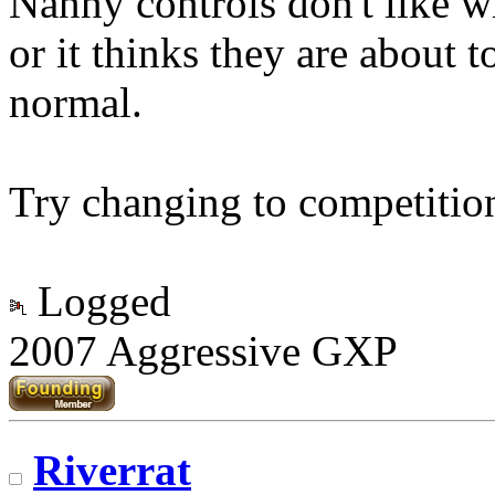
Nanny controls don't like w
or it thinks they are about t
normal.
Try changing to competitio
Logged
2007 Aggressive GXP
Riverrat