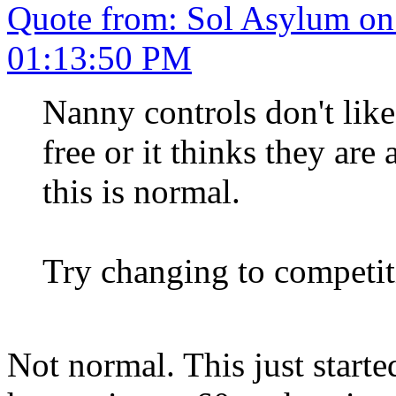
Quote from: Sol Asylum on
01:13:50 PM
Nanny controls don't lik
free or it thinks they are
this is normal.
Try changing to competi
Not normal. This just starte