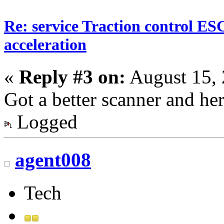
Re: service Traction control ES
acceleration
«
Reply #3 on:
August 15, 
Got a better scanner and he
Logged
agent008
Tech