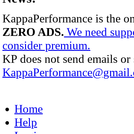
KappaPerformance is the o
ZERO ADS.
We need suppor
consider premium.
KP does not send emails or s
KappaPerformance@gmail
Home
Help