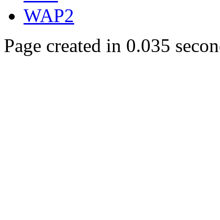
WAP2
Page created in 0.035 secon