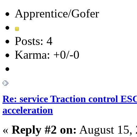
Apprentice/Gofer
Posts: 4
Karma: +0/-0
Re: service Traction control ES
acceleration
«
Reply #2 on:
August 15, 