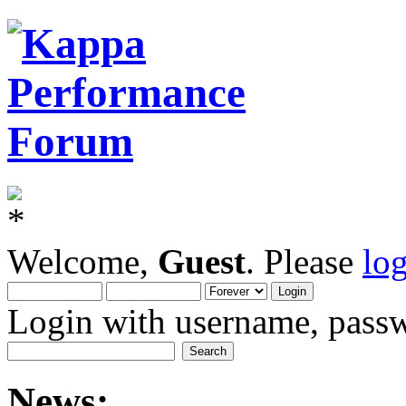
Welcome,
Guest
. Please
lo
Login with username, passw
News: