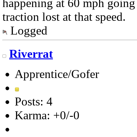
happening at 60 mph going i
traction lost at that speed.
Logged
Riverrat
Apprentice/Gofer
Posts: 4
Karma: +0/-0