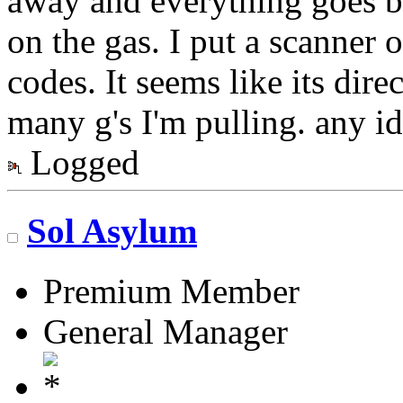
away and everything goes ba
on the gas. I put a scanner 
codes. It seems like its dir
many g's I'm pulling. any id
Logged
Sol Asylum
Premium Member
General Manager