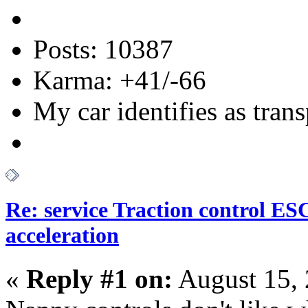
Posts: 10387
Karma: +41/-66
My car identifies as tran
Re: service Traction control ES
acceleration
«
Reply #1 on:
August 15, 