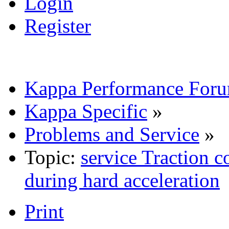
Login
Register
Kappa Performance For
Kappa Specific
»
Problems and Service
»
Topic:
service Traction 
during hard acceleration
Print