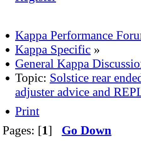
Kappa Performance For
Kappa Specific
»
General Kappa Discussio
Topic:
Solstice rear ende
adjuster advice and 
Print
Pages: [
1
]
Go Down