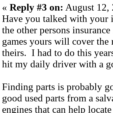
«
Reply #3 on:
August 12, 
Have you talked with your 
the other persons insurance 
games yours will cover the r
theirs. I had to do this yea
hit my daily driver with a go
Finding parts is probably g
good used parts from a salva
engines that can help locate