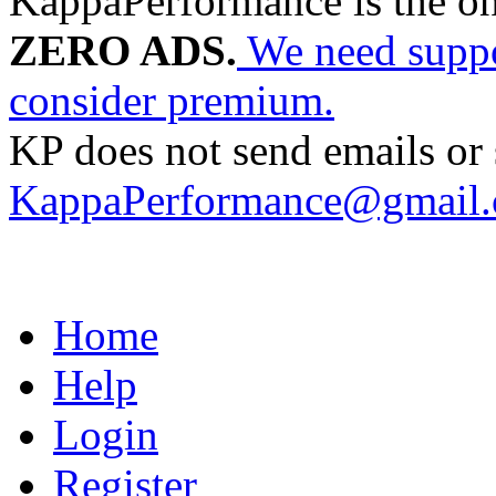
KappaPerformance is the o
ZERO ADS.
We need suppor
consider premium.
KP does not send emails or s
KappaPerformance@gmail
Home
Help
Login
Register