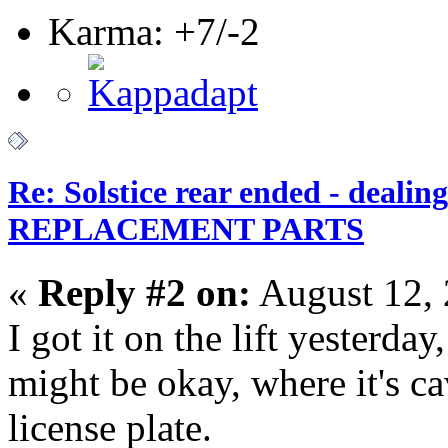
Karma: +7/-2
Re: Solstice rear ended - dealin
REPLACEMENT PARTS
«
Reply #2 on:
August 12, 
I got it on the lift yesterda
might be okay, where it's cav
license plate.