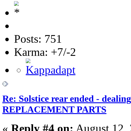
Posts: 751
Karma: +7/-2
Re: Solstice rear ended - dealin
REPLACEMENT PARTS
«
Reply #4 on:
August 12, 