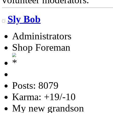
Sly Bob
Administrators
Shop Foreman
Posts: 8079
Karma: +19/-10
My new grandson