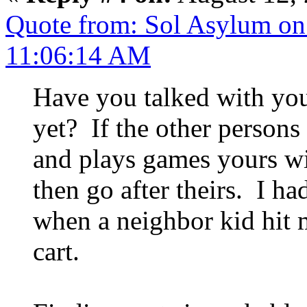
Quote from: Sol Asylum on
11:06:14 AM
Have you talked with yo
yet? If the other persons 
and plays games yours wil
then go after theirs. I ha
when a neighbor kid hit 
cart.