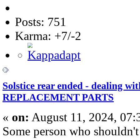
Posts: 751
Karma: +7/-2
Solstice rear ended - dealing wi
REPLACEMENT PARTS
«
on:
August 11, 2024, 07:
Some person who shouldn't 