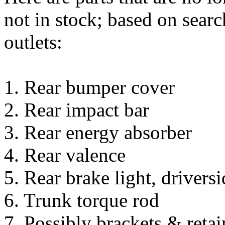
not in stock; based on sear
outlets:
1. Rear bumper cover
2. Rear impact bar
3. Rear energy absorber
4. Rear valence
5. Rear brake light, driversi
6. Trunk torque rod
7. Possibly brackets & retai