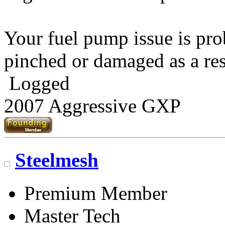
Your fuel pump issue is pro
pinched or damaged as a res
Logged
2007 Aggressive GXP
Steelmesh
Premium Member
Master Tech