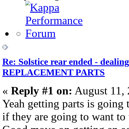
Re: Solstice rear ended - dealin
REPLACEMENT PARTS
«
Reply #1 on:
August 11, 
Yeah getting parts is going
if they are going to want to t