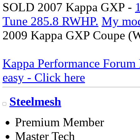
SOLD 2007 Kappa GXP -
Tune 285.8 RWHP.
My mo
2009 Kappa GXP Coupe (Wi
Kappa Performance Forum Re
easy - Click here
Steelmesh
Premium Member
Master Tech