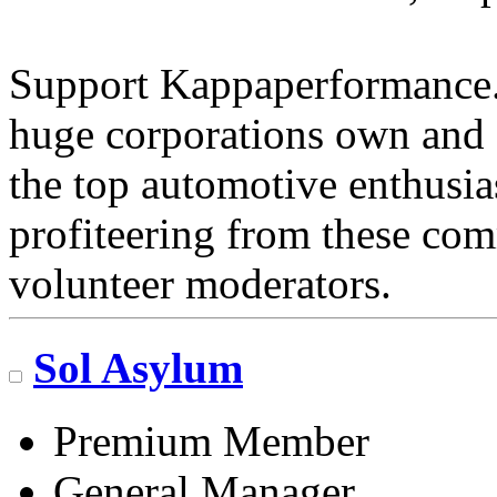
Support Kappaperformance.
huge corporations own and 
the top automotive enthusi
profiteering from these com
volunteer moderators.
Sol Asylum
Premium Member
General Manager