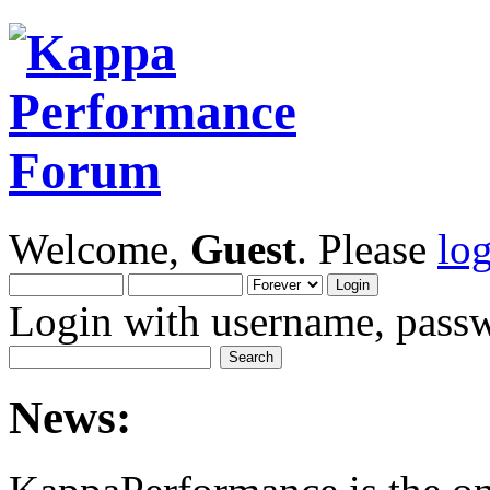
Welcome,
Guest
. Please
lo
Login with username, passw
News: