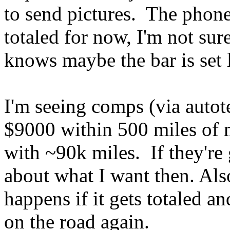
to send pictures. The phone
totaled for now, I'm not su
knows maybe the bar is set 
I'm seeing comps (via auto
$9000 within 500 miles of 
with ~90k miles. If they're g
about what I want then. Also
happens if it gets totaled an
on the road again.