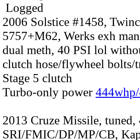
Logged
2006 Solstice #1458, Twin
5757+M62, Werks exh manif
dual meth, 40 PSI lol witho
clutch hose/flywheel bolts/
Stage 5 clutch
Turbo-only power
444whp/
2013 Cruze Missile, tuned,
SRI/FMIC/DP/MP/CB, Kapp