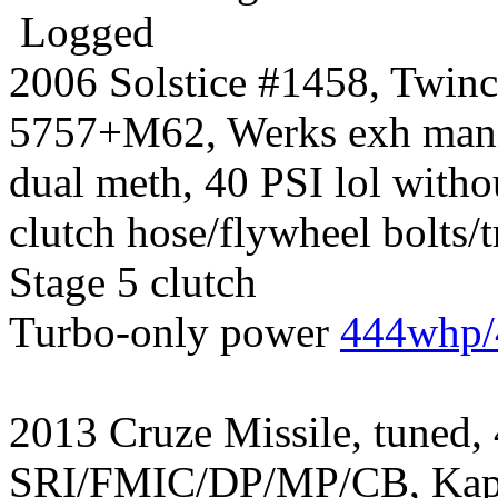
Logged
2006 Solstice #1458, Twin
5757+M62, Werks exh manif
dual meth, 40 PSI lol witho
clutch hose/flywheel bolts/
Stage 5 clutch
Turbo-only power
444whp/
2013 Cruze Missile, tuned,
SRI/FMIC/DP/MP/CB, Kapp