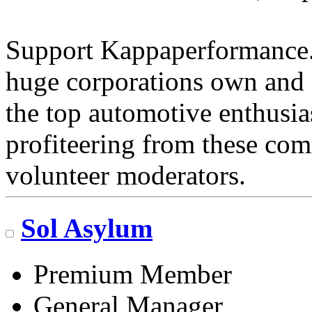
Support Kappaperformance.
huge corporations own and 
the top automotive enthusi
profiteering from these com
volunteer moderators.
Sol Asylum
Premium Member
General Manager