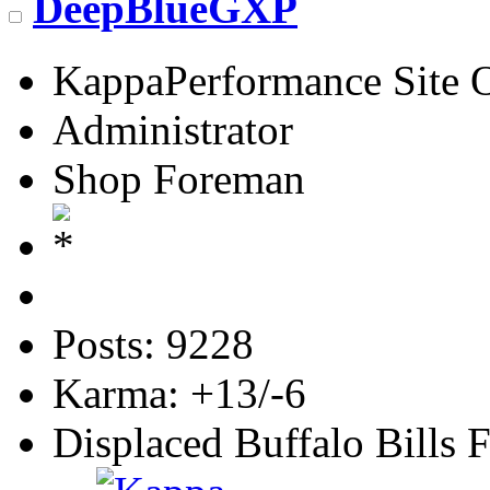
DeepBlueGXP
KappaPerformance Site 
Administrator
Shop Foreman
Posts: 9228
Karma: +13/-6
Displaced Buffalo Bills 