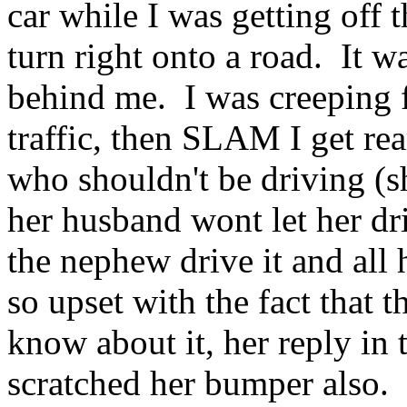
car while I was getting off t
turn right onto a road. It w
behind me. I was creeping 
traffic, then SLAM I get rea
who shouldn't be driving (s
her husband wont let her dri
the nephew drive it and all 
so upset with the fact that th
know about it, her reply in
scratched her bumper also.