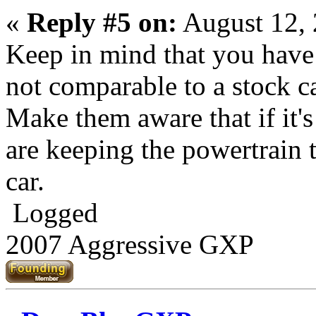
«
Reply #5 on:
August 12, 
Keep in mind that you have
not comparable to a stock c
Make them aware that if it's 
are keeping the powertrain 
car.
Logged
2007 Aggressive GXP