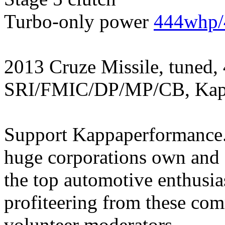
Turbo-only power
444whp/
2013 Cruze Missile, tuned,
SRI/FMIC/DP/MP/CB, Kapp
Support Kappaperformance.
huge corporations own and 
the top automotive enthusi
profiteering from these com
volunteer moderators.