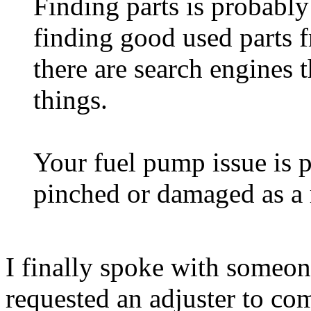
Finding parts is probably
finding good used parts f
there are search engines t
things.
Your fuel pump issue is p
pinched or damaged as a r
I finally spoke with someon
requested an adjuster to come