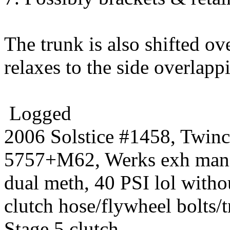
The trunk is also shifted ov
relaxes to the side overlap
Logged
2006 Solstice #1458, Twin
5757+M62, Werks exh manif
dual meth, 40 PSI lol witho
clutch hose/flywheel bolts/
Stage 5 clutch