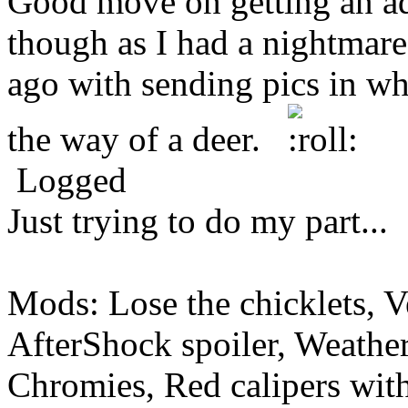
Good move on getting an adj
though as I had a nightmare
ago with sending pics in wh
the way of a deer.
Logged
Just trying to do my part...
Mods: Lose the chicklets, V
AfterShock spoiler, Weather
Chromies, Red calipers with 