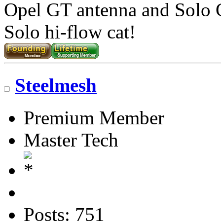
Opel GT antenna and Solo
Solo hi-flow cat!
Steelmesh
Premium Member
Master Tech
Posts: 751