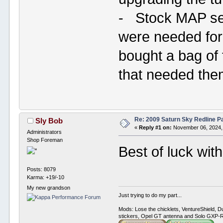
- Stock MAP sen
were needed fo
bought a bag of
that needed th
Re: 2009 Saturn Sky Redline P
Sly Bob
«
Reply #1 on:
November 06, 2024,
Administrators
Shop Foreman
Best of luck wit
Posts: 8079
Karma: +19/-10
My new grandson
Just trying to do my part...
Mods: Lose the chicklets, VentureShield, Du
stickers, Opel GT antenna and Solo GXP-RC