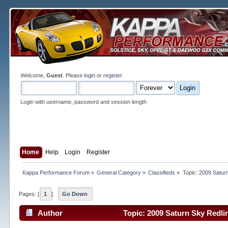
Welcome,
Guest
. Please
login
or
register
.
Login with username, password and session length
Home
Help
Login
Register
Kappa Performance Forum
»
General Category
»
Classifieds
»
Topic:
2009 Saturn
Pages: [
1
]
Go Down
Author
Topic: 2009 Saturn Sky Redli