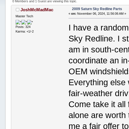
0 Members and 1 Guest are viewing this topic.
2009 Saturn Sky Redline Parts
JoshMcMadMac
«
on:
November 06, 2024, 11:56:06 AM »
Master Tech
I have a random 
Posts: 324
Karma: +1/-2
Sky Redline. I str
am in south-cen
coordinate an i
OEM windshields a
Everything else
fair-weather driv
Come take it all
alone are worth 
me a fair offer to