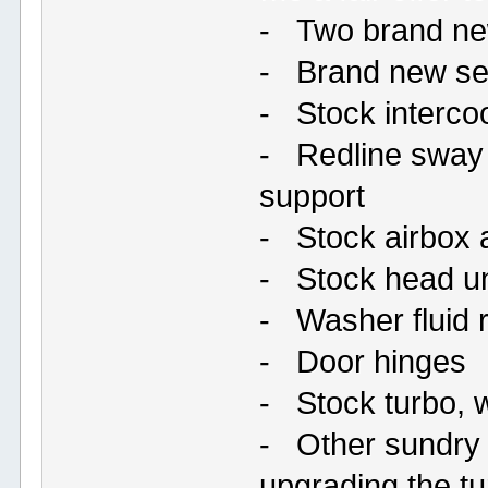
- Two brand ne
- Brand new set 
- Stock interco
- Redline sway 
support
- Stock airbox 
- Stock head un
- Washer fluid 
- Door hinges
- Stock turbo, 
- Other sundry l
upgrading the t