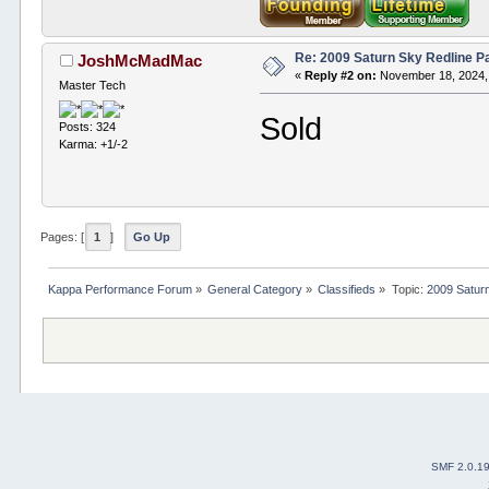
Re: 2009 Saturn Sky Redline P
JoshMcMadMac
«
Reply #2 on:
November 18, 2024,
Master Tech
Sold
Posts: 324
Karma: +1/-2
Pages: [
1
]
Go Up
Kappa Performance Forum
»
General Category
»
Classifieds
»
Topic:
2009 Saturn
SMF 2.0.1