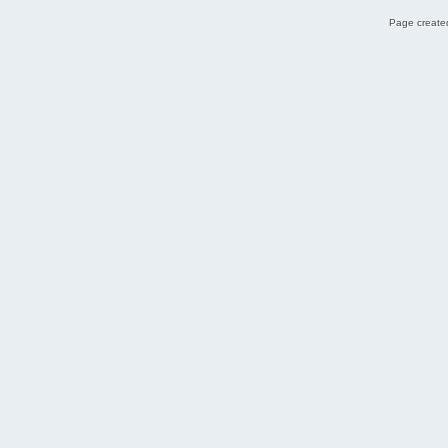
Page created