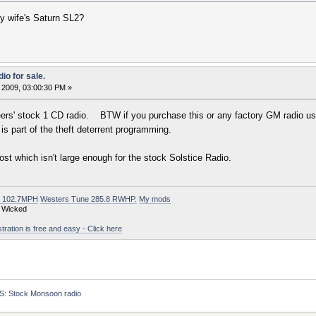
my wife's Saturn SL2?
io for sale.
 2009, 03:00:30 PM »
s' stock 1 CD radio. BTW if you purchase this or any factory GM radio used, 
is part of the theft deterrent programming.
ost which isn't large enough for the stock Solstice Radio.
t 102.7MPH
Westers Tune 285.8 RWHP.
My mods
 Wicked
ation is free and easy - Click here
S: Stock Monsoon radio