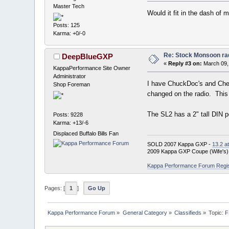
Master Tech
Would it fit in the dash of 
Posts: 125
Karma: +0/-0
Re: Stock Monsoon rad
DeepBlueGXP
«
Reply #3 on:
March 09,
KappaPerformance Site Owner
Administrator
I have ChuckDoc's and Cheer
Shop Foreman
changed on the radio. This 
The SL2 has a 2" tall DIN p
Posts: 9228
Karma: +13/-6
Displaced Buffalo Bills Fan
SOLD 2007 Kappa GXP -
13.2 a
2009 Kappa GXP Coupe (Wife's)
Kappa Performance Forum Registr
Pages: [
1
]
Go Up
Kappa Performance Forum
»
General Category
»
Classifieds
»
Topic:
F