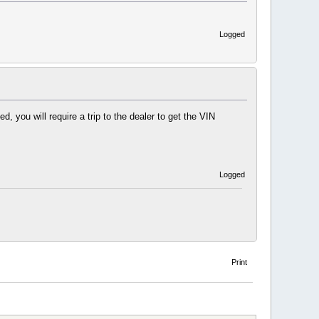
Logged
you will require a trip to the dealer to get the VIN
Logged
Print