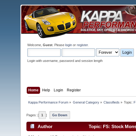
Welcome,
Guest
. Please
login
or
register
.
Login with username, password and session length
Home
Help
Login
Register
Kappa Performance Forum
»
General Category
»
Classifieds
»
Topic:
F
Pages: [
1
]
Go Down
Author
Topic: FS: Stock Mons