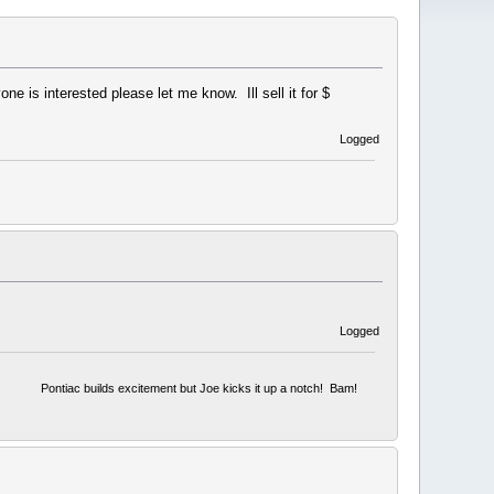
 is interested please let me know. Ill sell it for $
Logged
Logged
Pontiac builds excitement but Joe kicks it up a notch! Bam!