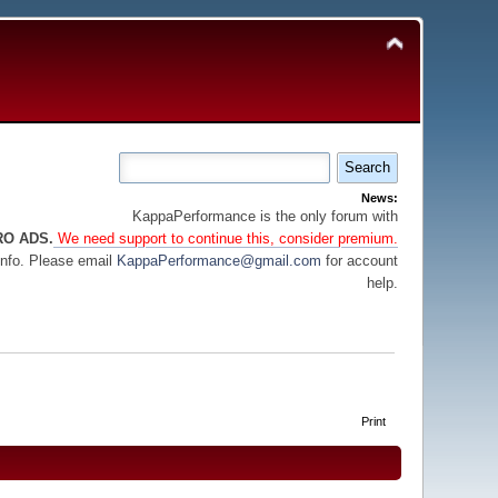
News:
KappaPerformance is the only forum with
RO ADS.
We need support to continue this, consider premium.
info. Please email
KappaPerformance@gmail.com
for account
help.
Print