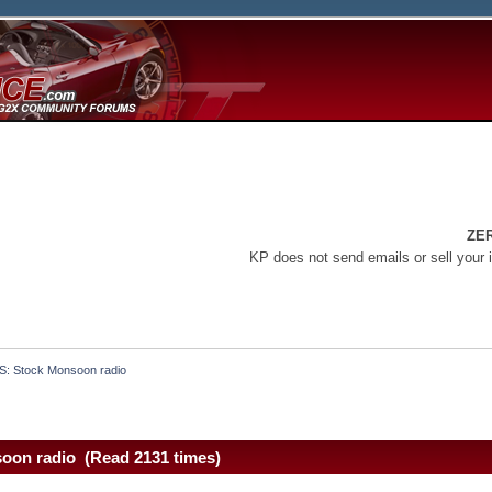
ZE
KP does not send emails or sell your 
S: Stock Monsoon radio
oon radio (Read 2131 times)