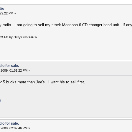
dio
:29:22 PM »
 radio. I am going to sell my stock Monsoon 6 CD changer head unit. If anyone
:58:29 AM by DeepBlueGXP
»
io for sale.
 2009, 01:51:22 PM »
or 5 bucks more than Joe's. I want his to sell first.
e
io for sale.
 2009, 02:02:46 PM »