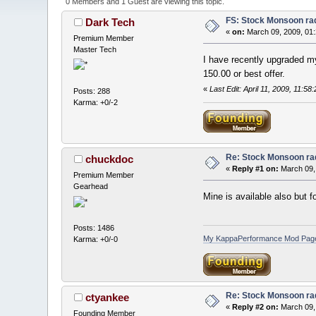
0 Members and 1 Guest are viewing this topic.
FS: Stock Monsoon ra
Dark Tech
«
on:
March 09, 2009, 01
Premium Member
Master Tech
I have recently upgraded my
150.00 or best offer.
«
Last Edit: April 11, 2009, 11
Posts: 288
Karma: +0/-2
Re: Stock Monsoon rad
chuckdoc
«
Reply #1 on:
March 09,
Premium Member
Gearhead
Mine is available also but f
Posts: 1486
My KappaPerformance Mod Pag
Karma: +0/-0
Re: Stock Monsoon rad
ctyankee
«
Reply #2 on:
March 09,
Founding Member