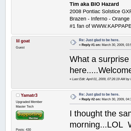
Tim aka BIO Hazard
2008 Pontiac Solstice GX
Brazen - Inferno - Orange
#1 fan of WWW.KAPP
Re: Just glad to be here.
lil goat
«
Reply #1 on:
March 30, 2009, 03:
Guest
What a surprise 
here.....Welcom
«
Last Edit: April 01, 2009, 07:26:19 AM by l
Re: Just glad to be here.
Yamatr3
«
Reply #2 on:
March 30, 2009, 04:
Upgraded Member
Master Tech
I thought the sa
morning...LOL 
Posts: 430