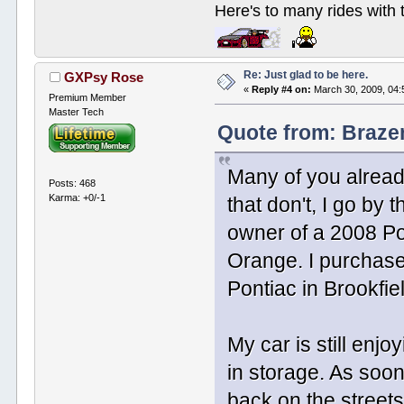
Here's to many rides with
Re: Just glad to be here.
GXPsy Rose
«
Reply #4 on:
March 30, 2009, 04:
Premium Member
Master Tech
Quote from: Braze
Many of you alread
Posts: 468
Karma: +0/-1
that don't, I go b
owner of a 2008 Po
Orange. I purchased
Pontiac in Brookfie
My car is still enj
in storage. As soon
back on the streets