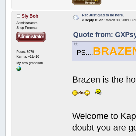
Re: Just glad to be here.
Sly Bob
«
Reply #5 on:
March 30, 2009, 06:
Administrators
Shop Foreman
Quote from: GXPsy
BRAZE
PS....
Posts: 8079
Karma: +19/-10
My new grandson
Brazen is the h
Welcome to Kap
doubt you are go