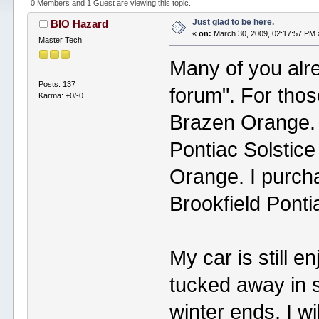
0 Members and 1 Guest are viewing this topic.
Just glad to be here.
BIO Hazard
«
on:
March 30, 2009, 02:17:57 PM 
Master Tech
Many of you alr
Posts: 137
forum". For thos
Karma: +0/-0
Brazen Orange. 
Pontiac Solstice
Orange. I purcha
Brookfield Ponti
My car is still e
tucked away in 
winter ends, I wi