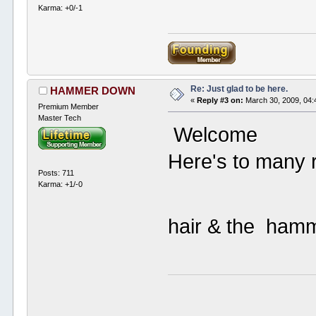
Karma: +0/-1
Re: Just glad to be here.
HAMMER DOWN
«
Reply #3 on:
March 30, 2009, 04:
Premium Member
Master Tech
Welcome
Here's to many r
Posts: 711
Karma: +1/-0
hair & the ha