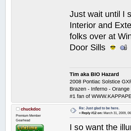
Just wait until I
Interior and Ext
folks over at Wi
Door Sills
Tim aka BIO Hazard
2008 Pontiac Solstice GX
Brazen - Inferno - Orange
#1 fan of WWW.KAPP
Re: Just glad to be here.
chuckdoc
«
Reply #12 on:
March 31, 2009, 06
Premium Member
Gearhead
I so want the ill