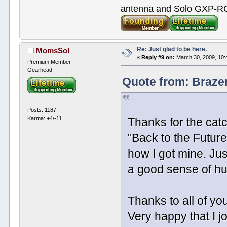
antenna and Solo GXP-RCD
Re: Just glad to be here.
MomsSol
«
Reply #9 on:
March 30, 2009, 10:
Premium Member
Gearhead
Quote from: Braze
Posts: 1187
Karma: +4/-11
Thanks for the catc
"Back to the Future 
how I got mine. Ju
a good sense of hu
Thanks to all of yo
Very happy that I j