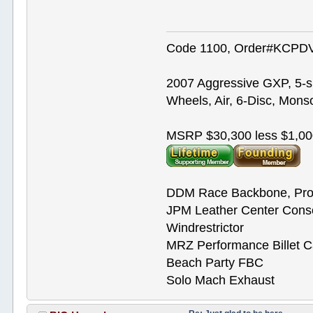
Code 1100, Order#KCPDVV
2007 Aggressive GXP, 5-s
Wheels, Air, 6-Disc, Mons
MSRP $30,300 less $1,00
DDM Race Backbone, Pro
JPM Leather Center Cons
Windrestrictor
MRZ Performance Billet 
Beach Party FBC
Solo Mach Exhaust