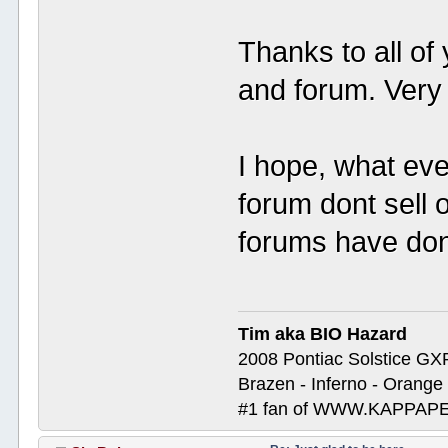
Thanks to all of
and forum. Very 
I hope, what eve
forum dont sell 
forums have do
Tim aka BIO Hazard
2008 Pontiac Solstice GX
Brazen - Inferno - Orange
#1 fan of WWW.KAPP