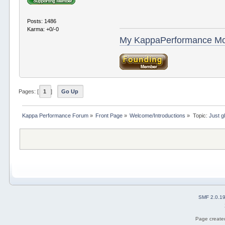
Posts: 1486
Karma: +0/-0
My KappaPerformance M
Pages: [
1
]
Go Up
Kappa Performance Forum
»
Front Page
»
Welcome/Introductions
»
Topic:
Just g
SMF 2.0.1
Page created