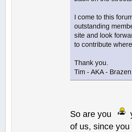
I come to this foru
outstanding member
site and look forwar
to contribute where
Thank you.
Tim - AKA - Braze
So are you
y
of us, since you