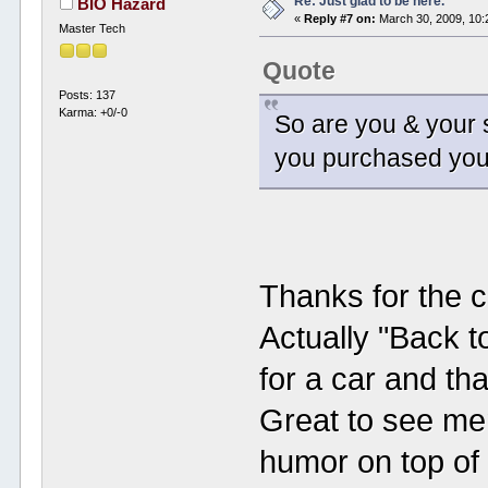
Re: Just glad to be here.
BIO Hazard
«
Reply #7 on:
March 30, 2009, 10:
Master Tech
Quote
Posts: 137
Karma: +0/-0
So are you & your s
you purchased your
Thanks for the c
Actually "Back to
for a car and th
Great to see me
humor on top of 