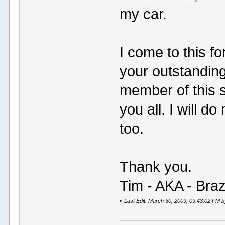
my car.
I come to this f
your outstandin
member of this s
you all. I will d
too.
Thank you.
Tim - AKA - Bra
«
Last Edit: March 30, 2009, 09:43:02 PM