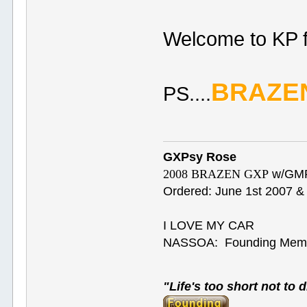
Welcome to KP 
BRAZE
PS....
GXPsy Rose
2008 BRAZEN GXP
w/GMP
Ordered: June 1st 2007 & 
I LOVE MY CAR
NASSOA: Founding Mem
"Life's too short not to d