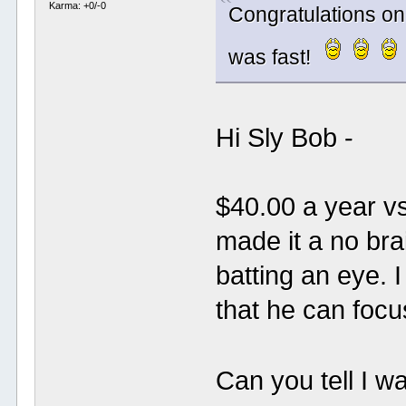
Karma: +0/-0
Congratulations on
was fast!
Hi Sly Bob -
$40.00 a year v
made it a no brai
batting an eye. 
that he can focu
Can you tell I w