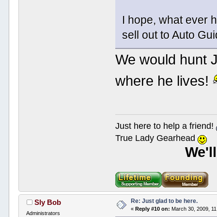
I hope, what ever h
sell out to Auto G
We would hunt J
where he lives!
Just here to help a friend!
True Lady Gearhead
We'l
Re: Just glad to be here.
Sly Bob
«
Reply #10 on:
March 30, 2009, 11
Administrators