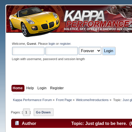
Welcome,
Guest
. Please
login
or
register
.
Login with username, password and session length
Home
Help
Login
Register
Kappa Performance Forum
»
Front Page
»
Welcome/Introductions
»
Topic:
Just g
Pages: [
1
]
Go Down
Author
Topic: Just glad to be here. 