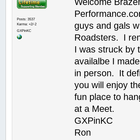
Welcome Brazen
Performance.com
Posts: 3537
guys and gals wi
Karma: +2/-2
GXPinKC
Roadsters. I r
I was struck by t
availalbe I made 
in person. It def
you will enjoy th
fun place to ha
at a Meet.
GXPinKC
Ron