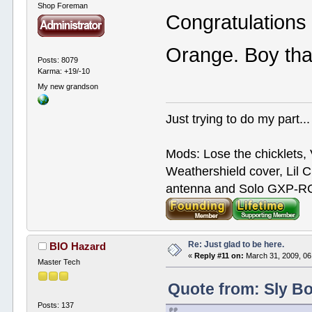
Shop Foreman
Congratulations
Orange. Boy tha
Posts: 8079
Karma: +19/-10
My new grandson
Just trying to do my part...
Mods: Lose the chicklets, 
Weathershield cover, Lil C
antenna and Solo GXP-RCD
Re: Just glad to be here.
BIO Hazard
«
Reply #11 on:
March 31, 2009, 06
Master Tech
Quote from: Sly Bo
Posts: 137