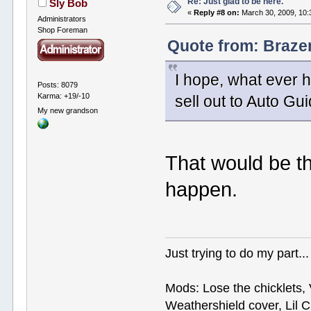
Re: Just glad to be here.
Sly Bob
«
Reply #8 on:
March 30, 2009, 10:
Administrators
Shop Foreman
Quote from: Braze
I hope, what ever h
Posts: 8079
Karma: +19/-10
sell out to Auto G
My new grandson
That would be th
happen.
Just trying to do my part...
Mods: Lose the chicklets, 
Weathershield cover, Lil C