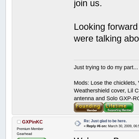
join us.
Looking forward 
were talking abo
Just trying to do my part...
Mods: Lose the chicklets, 
Weathershield cover, Lil C
antenna and Solo GXP-RCD
Re: Just glad to be here.
GXPinKC
«
Reply #6 on:
March 30, 2009, 06:
Premium Member
Gearhead