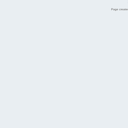
Page created