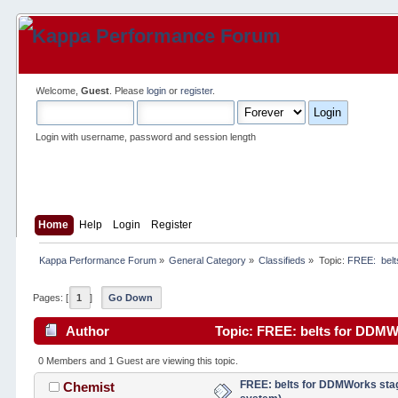
Welcome,
Guest
. Please
login
or
register
.
Login with username, password and session length
Home
Help
Login
Register
Kappa Performance Forum
»
General Category
»
Classifieds
»
Topic:
FREE:  belt
Pages: [
1
]
Go Down
Author
Topic: FREE: belts for DDMWo
0 Members and 1 Guest are viewing this topic.
FREE: belts for DDMWorks stage
Chemist