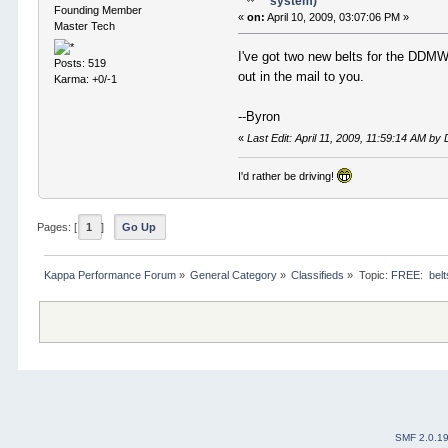
system)
Founding Member
«
on:
April 10, 2009, 03:07:06 PM »
Master Tech
I've got two new belts for the DDMW
Posts: 519
out in the mail to you.
Karma: +0/-1
--Byron
«
Last Edit: April 11, 2009, 11:59:14 AM 
I'd rather be driving!
Pages: [
1
]
Go Up
Kappa Performance Forum
»
General Category
»
Classifieds
»
Topic:
FREE:  belt
SMF 2.0.1