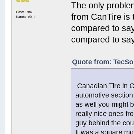
The only problem
Posts: 784
from CanTire is
Karma: +0/-1
compared to sa
compared to sa
Quote from: TecSo
Canadian Tire in C
automotive section
as well you might b
really nice ones fr
guy behind the cou
It was a square mod