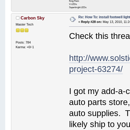
King Penn
V-LEDs
Superbright LEDs
Re: How To: install footwell ligh
Carbon Sky
«
Reply #28 on:
May 13, 2010, 11:2
Master Tech
Check this threa
Posts: 784
Karma: +0/-1
http://www.solst
project-63274/
I got my add-a-ci
auto parts store
auto supplies. T
likely ship to y