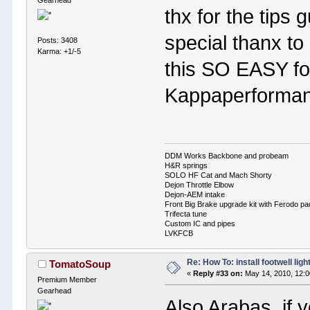
thx for the tips 
special thanx t
Posts: 3408
Karma: +1/-5
this SO EASY for
Kappaperformance
DDM Works Backbone and probeam
H&R springs
SOLO HF Cat and Mach Shorty
Dejon Throttle Elbow
Dejon-AEM intake
Front Big Brake upgrade kit with Ferodo p
Trifecta tune
Custom IC and pipes
LVKFCB
Re: How To: install footwell ligh
TomatoSoup
«
Reply #33 on:
May 14, 2010, 12:
Premium Member
Gearhead
Also Arabas, if 