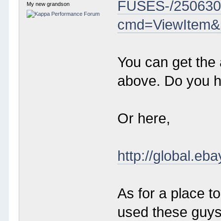
FUSES-/250630
My new grandson
cmd=ViewItem&
You can get the 
above. Do you 
Or here,
http://global
As for a place 
used these guys 