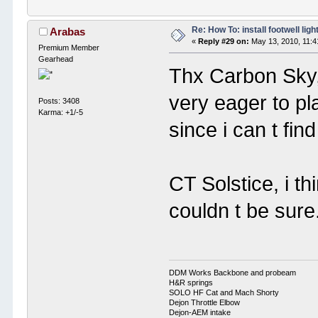
Re: How To: install footwell ligh
Arabas
«
Reply #29 on:
May 13, 2010, 11:4
Premium Member
Gearhead
Thx Carbon Sky, 
very eager to pl
Posts: 3408
Karma: +1/-5
since i can t find
CT Solstice, i th
couldn t be sure.
DDM Works Backbone and probeam
H&R springs
SOLO HF Cat and Mach Shorty
Dejon Throttle Elbow
Dejon-AEM intake