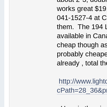
works great $19
041-1527-4 at Cd
them. The 194 L
available in Ca
cheap though as 
probably cheaper
already , total 
http://www.ligh
cPath=28_36&pr