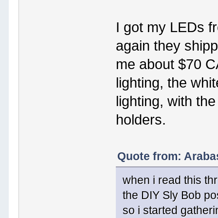
I got my LEDs f
again they shipp
me about $70 CA
lighting, the whi
lighting, with t
holders.
Quote from: Araba
when i read this th
the DIY Sly Bob po
so i started gatheri