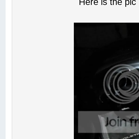
Here is the pic 