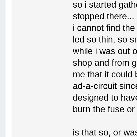
so i started gath
stopped there...
i cannot find th
led so thin, so s
while i was out 
shop and from ga
me that it could
ad-a-circuit sinc
designed to have
burn the fuse or
is that so, or w