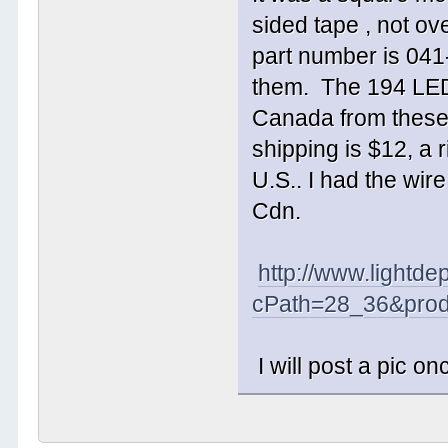
sided tape , not ov
part number is 041-
them. The 194 LED's
Canada from these
shipping is $12, a 
U.S.. I had the wir
Cdn.
http://www.lightde
cPath=28_36&prod
I will post a pic on