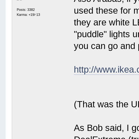
used these for m
Posts: 3382
Karma: +19/-13
they are white L
"puddle" lights
you can go and 
http://www.ikea
(That was the UK
As Bob said, I g