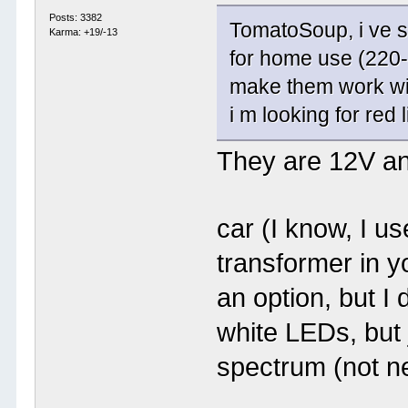
Posts: 3382
TomatoSoup, i ve se
Karma: +19/-13
for home use (220-2
make them work wit
i m looking for red 
They are 12V an
car (I know, I u
transformer in 
an option, but I
white LEDs, but 
spectrum (not n