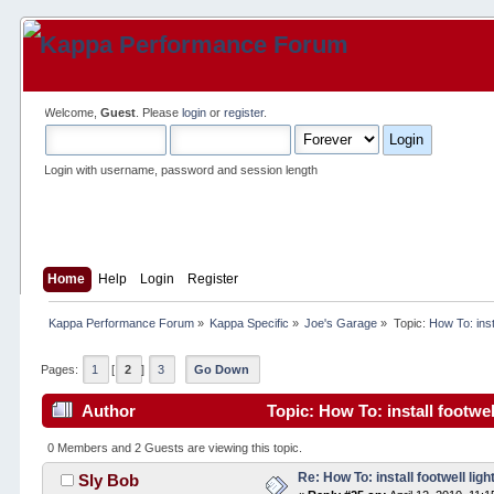
Welcome,
Guest
. Please
login
or
register
.
Login with username, password and session length
Home
Help
Login
Register
Kappa Performance Forum
»
Kappa Specific
»
Joe's Garage
»
Topic:
How To: insta
Pages:
1
[
2
]
3
Go Down
Author
Topic: How To: install footwel
0 Members and 2 Guests are viewing this topic.
Re: How To: install footwell ligh
Sly Bob