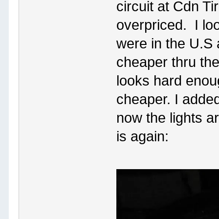
circuit at Cdn T
overpriced. I lo
were in the U.S 
cheaper thru th
looks hard enoug
cheaper. I added
now the lights ar
is again: