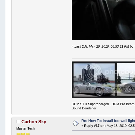
«
Last Edit: May 20, 2010, 08:53:21 PM by
DDM ST II Supercharged , DDM Pro Beam,
Sound Deadener
Re: How To: install footwell ligh
Carbon Sky
«
Reply #37 on:
May 18, 2010, 02:
Master Tech