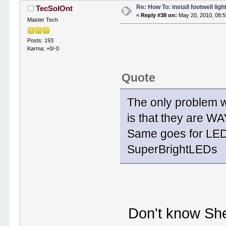
Re: How To: install footwell ligh
TecSolOnt
«
Reply #38 on:
May 20, 2010, 08:
Master Tech
Posts: 193
Karma: +0/-0
Quote
The only problem wi
is that they are W
Same goes for LED
SuperBrightLEDs
Don't know Sher