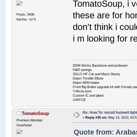
TomatoSoup, i ve
these are for h
Posts: 3408
Karma: +1/-5
don't think i co
i m looking for r
DDM Works Backbone and probeam
H&R springs
SOLO HF Cat and Mach Shorty
Dejon Throttle Elbow
Dejon-AEM intake
Front Big Brake upgrade kit with Ferodo p
Trifecta tune
Custom IC and pipes
LVKFCB
Re: How To: install footwell ligh
TomatoSoup
«
Reply #35 on:
May 14, 2010, 03:
Premium Member
Gearhead
Quote from: Araba