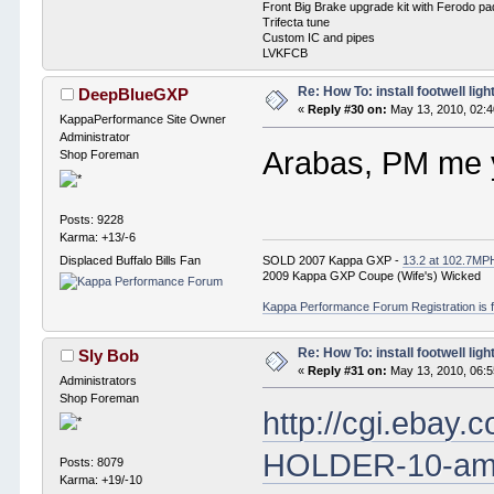
Front Big Brake upgrade kit with Ferodo p
Trifecta tune
Custom IC and pipes
LVKFCB
Re: How To: install footwell ligh
DeepBlueGXP
«
Reply #30 on:
May 13, 2010, 02:
KappaPerformance Site Owner
Administrator
Arabas, PM me y
Shop Foreman
Posts: 9228
Karma: +13/-6
SOLD 2007 Kappa GXP -
13.2 at 102.7MP
Displaced Buffalo Bills Fan
2009 Kappa GXP Coupe (Wife's) Wicked
Kappa Performance Forum Registration is f
Re: How To: install footwell ligh
Sly Bob
«
Reply #31 on:
May 13, 2010, 06:
Administrators
Shop Foreman
http://cgi.eba
HOLDER-10-am
Posts: 8079
Karma: +19/-10