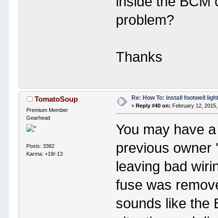
inside the BCM c
problem?
Thanks
Re: How To: install footwell ligh
TomatoSoup
«
Reply #40 on:
February 12, 2015,
Premium Member
Gearhead
You may have a
previous owner '
Posts: 3382
Karma: +19/-13
leaving bad wir
fuse was remov
sounds like the 