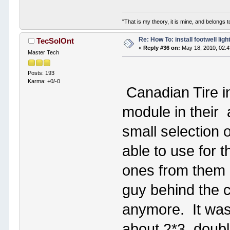
"That is my theory, it is mine, and belongs t
Re: How To: install footwell ligh
TecSolOnt
«
Reply #36 on:
May 18, 2010, 02:
Master Tech
Posts: 193
Karma: +0/-0
Canadian Tire i
module in their
small selection 
able to use for t
ones from them 
guy behind the c
anymore. It was 
about 2*3, doubl