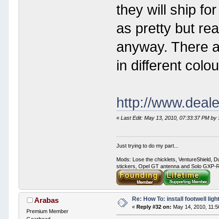
they will ship fo
as pretty but rea
anyway. There ar
in different colou
http://www.deal
«
Last Edit: May 13, 2010, 07:33:37 PM by
Just trying to do my part...
Mods: Lose the chicklets, VentureShield, Du
stickers, Opel GT antenna and Solo GXP-RC
Re: How To: install footwell ligh
Arabas
«
Reply #32 on:
May 14, 2010, 11:5
Premium Member
Gearhead