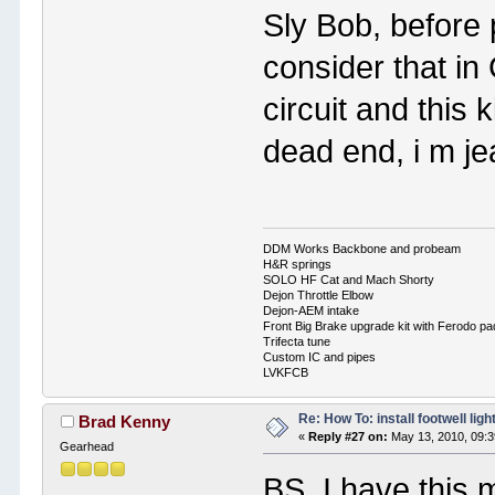
Sly Bob, before 
consider that in
circuit and this 
dead end, i m je
DDM Works Backbone and probeam
H&R springs
SOLO HF Cat and Mach Shorty
Dejon Throttle Elbow
Dejon-AEM intake
Front Big Brake upgrade kit with Ferodo p
Trifecta tune
Custom IC and pipes
LVKFCB
Re: How To: install footwell ligh
Brad Kenny
«
Reply #27 on:
May 13, 2010, 09:3
Gearhead
BS, I have this 