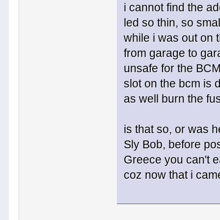
i cannot find the a
led so thin, so smal
while i was out on 
from garage to gara
unsafe for the BCM 
slot on the bcm is 
as well burn the fu
is that so, or was 
Sly Bob, before pos
Greece you can't eas
coz now that i came