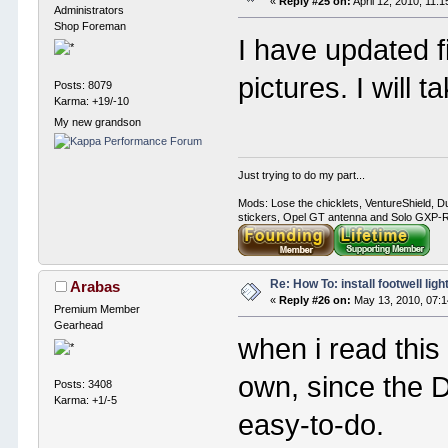
«
Reply #25 on:
April 12, 2010, 11:
Administrators
Shop Foreman
I have updated fi
pictures. I will t
Posts: 8079
Karma: +19/-10
My new grandson
Just trying to do my part...
Mods: Lose the chicklets, VentureShield, Du
stickers, Opel GT antenna and Solo GXP-RC
Re: How To: install footwell ligh
Arabas
«
Reply #26 on:
May 13, 2010, 07:1
Premium Member
Gearhead
when i read this 
own, since the 
Posts: 3408
Karma: +1/-5
easy-to-do.