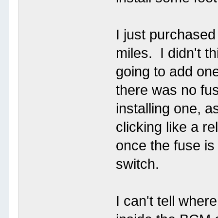
I just purchase
miles. I didn't t
going to add one
there was no fus
installing one, as
clicking like a r
once the fuse is
switch.
I can't tell wher