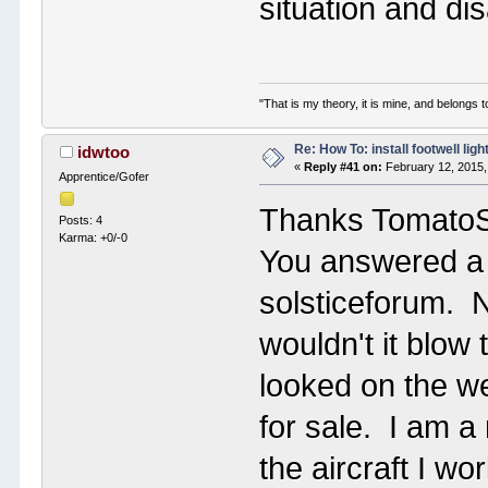
situation and dis
"That is my theory, it is mine, and belongs t
Re: How To: install footwell ligh
idwtoo
«
Reply #41 on:
February 12, 2015,
Apprentice/Gofer
Thanks Tomato
Posts: 4
Karma: +0/-0
You answered a s
solsticeforum. No
wouldn't it blow
looked on the we
for sale. I am a
the aircraft I wo