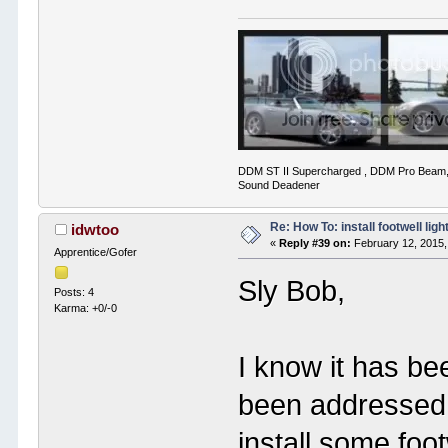
DDM ST II Supercharged , DDM Pro Beam,
Sound Deadener
Re: How To: install footwell ligh
idwtoo
«
Reply #39 on:
February 12, 2015,
Apprentice/Gofer
Sly Bob,
Posts: 4
Karma: +0/-0
I know it has be
been addressed 
install some foot