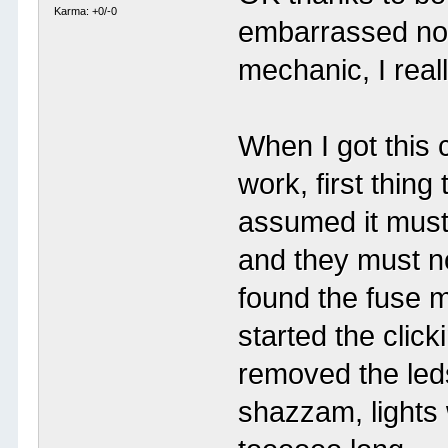
Karma: +0/-0
embarrassed now 
mechanic, I real
When I got this c
work, first thing
assumed it must
and they must n
found the fuse m
started the click
removed the leds
shazzam, lights