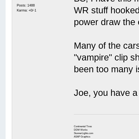
Posts: 1488
WR stuff hooked
Karma: +0/-1
power draw the ca
Many of the car
"vampire" clip s
been too many i
Joe, you have a 
Continental Tires
DDM Works
StunnerLights.com
ASAP Graphics