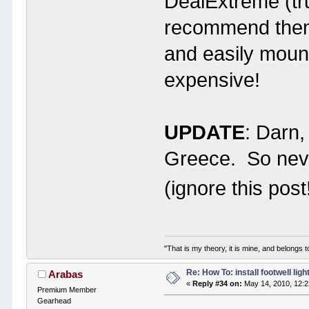
DealExtreme (tr
recommend them.
and easily moun
expensive!
UPDATE
: Darn,
Greece. So neve
(ignore this post
"That is my theory, it is mine, and belongs t
Re: How To: install footwell ligh
Arabas
«
Reply #34 on:
May 14, 2010, 12:
Premium Member
Gearhead