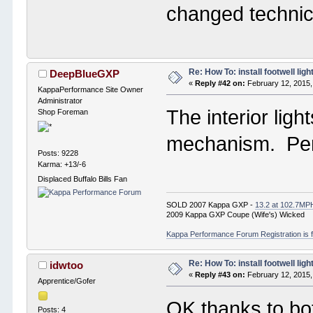
changed technic
Re: How To: install footwell ligh
DeepBlueGXP
«
Reply #42 on:
February 12, 2015,
KappaPerformance Site Owner
Administrator
The interior ligh
Shop Foreman
mechanism. Per
Posts: 9228
Karma: +13/-6
Displaced Buffalo Bills Fan
SOLD 2007 Kappa GXP -
13.2 at 102.7MP
2009 Kappa GXP Coupe (Wife's) Wicked
Kappa Performance Forum Registration is f
Re: How To: install footwell ligh
idwtoo
«
Reply #43 on:
February 12, 2015,
Apprentice/Gofer
OK thanks to bot
Posts: 4