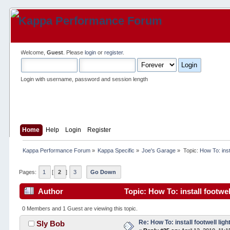
Welcome,
Guest
. Please
login
or
register
.
Login with username, password and session length
Home
Help
Login
Register
Kappa Performance Forum
»
Kappa Specific
»
Joe's Garage
»
Topic:
How To: insta
Pages:
1
[
2
]
3
Go Down
Author
Topic: How To: install footwel
0 Members and 1 Guest are viewing this topic.
Re: How To: install footwell ligh
Sly Bob