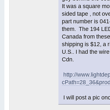
It was a square mod
sided tape , not ov
part number is 041-
them. The 194 LED's
Canada from these
shipping is $12, a 
U.S.. I had the wir
Cdn.
http://www.lightde
cPath=28_36&prod
I will post a pic on