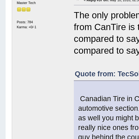
«
Reply #37 on:
May 18, 2010, 02:
Master Tech
The only problem
Posts: 784
from CanTire is
Karma: +0/-1
compared to sa
compared to sa
Quote from: TecSo
Canadian Tire in C
automotive section
as well you might b
really nice ones fr
guy behind the cou