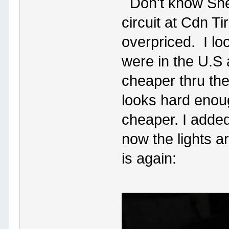
Don't know Sher
circuit at Cdn T
overpriced. I lo
were in the U.S 
cheaper thru th
looks hard enoug
cheaper. I added
now the lights ar
is again: