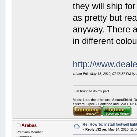
they will ship fo
as pretty but rea
anyway. There ar
in different colou
http://www.deal
«
Last Edit: May 13, 2010, 07:33:37 PM by
Just trying to do my part...
Mods: Lose the chicklets, VentureShield, Du
stickers, Opel GT antenna and Solo GXP-RC
Re: How To: install footwell ligh
Arabas
«
Reply #32 on:
May 14, 2010, 11:5
Premium Member
Gearhead