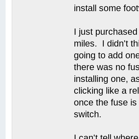
install some foot
I just purchase
miles. I didn't t
going to add one
there was no fus
installing one, as
clicking like a r
once the fuse is
switch.
I can't tell wher