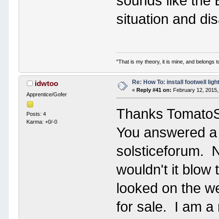
sounds like the 
situation and dis
"That is my theory, it is mine, and belongs t
Re: How To: install footwell ligh
idwtoo
«
Reply #41 on:
February 12, 2015,
Apprentice/Gofer
Thanks Tomato
Posts: 4
Karma: +0/-0
You answered a s
solsticeforum. No
wouldn't it blow
looked on the we
for sale. I am a