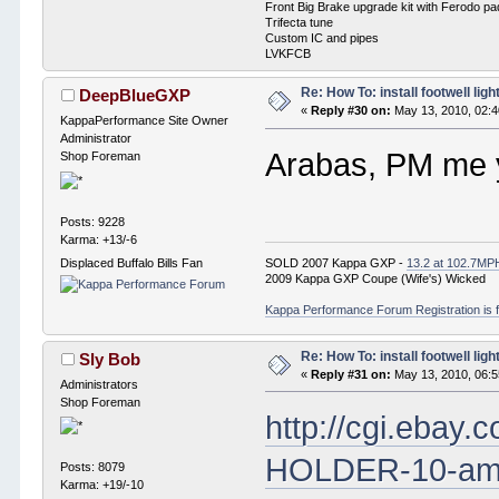
Front Big Brake upgrade kit with Ferodo p
Trifecta tune
Custom IC and pipes
LVKFCB
Re: How To: install footwell ligh
DeepBlueGXP
«
Reply #30 on:
May 13, 2010, 02:
KappaPerformance Site Owner
Administrator
Arabas, PM me y
Shop Foreman
Posts: 9228
Karma: +13/-6
SOLD 2007 Kappa GXP -
13.2 at 102.7MP
Displaced Buffalo Bills Fan
2009 Kappa GXP Coupe (Wife's) Wicked
Kappa Performance Forum Registration is f
Re: How To: install footwell ligh
Sly Bob
«
Reply #31 on:
May 13, 2010, 06:
Administrators
Shop Foreman
http://cgi.eba
HOLDER-10-am
Posts: 8079
Karma: +19/-10