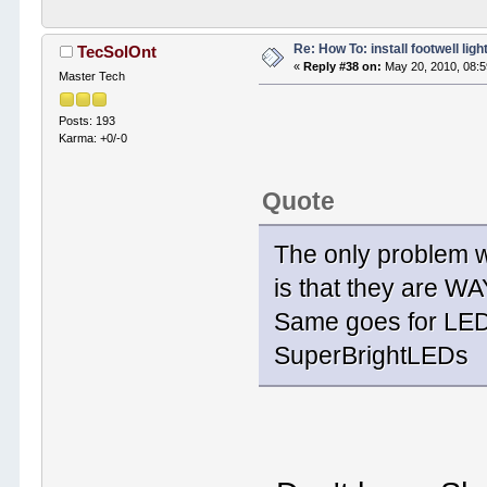
Re: How To: install footwell ligh
TecSolOnt
«
Reply #38 on:
May 20, 2010, 08:
Master Tech
Posts: 193
Karma: +0/-0
Quote
The only problem wi
is that they are W
Same goes for LED
SuperBrightLEDs