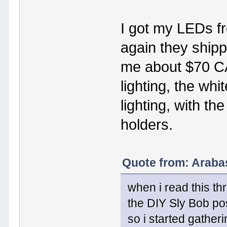
I got my LEDs f
again they shipp
me about $70 CA
lighting, the whi
lighting, with t
holders.
Quote from: Araba
when i read this th
the DIY Sly Bob po
so i started gatheri