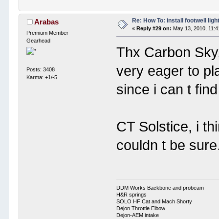
Re: How To: install footwell ligh
Arabas
«
Reply #29 on:
May 13, 2010, 11:4
Premium Member
Gearhead
Thx Carbon Sky, 
very eager to pl
Posts: 3408
Karma: +1/-5
since i can t find
CT Solstice, i th
couldn t be sure.
DDM Works Backbone and probeam
H&R springs
SOLO HF Cat and Mach Shorty
Dejon Throttle Elbow
Dejon-AEM intake