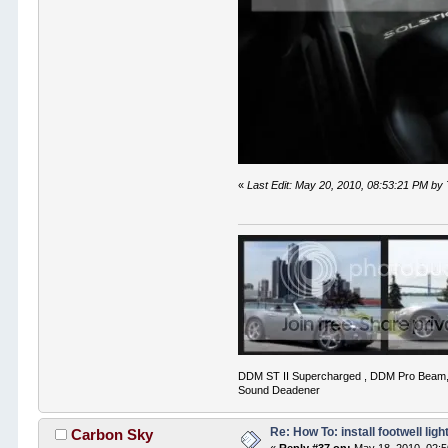
«
Last Edit: May 20, 2010, 08:53:21 PM by
DDM ST II Supercharged , DDM Pro Beam,
Sound Deadener
Re: How To: install footwell ligh
Carbon Sky