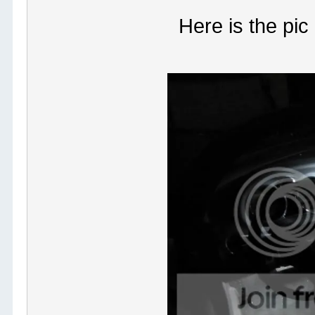
Here is the pic 