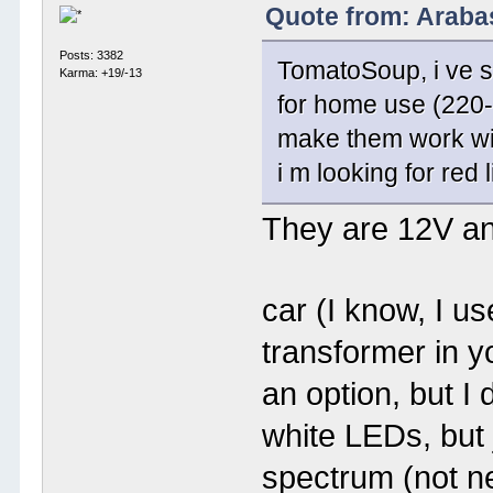
Quote from: Araba
Posts: 3382
TomatoSoup, i ve se
Karma: +19/-13
for home use (220-2
make them work wit
i m looking for red 
They are 12V an
car (I know, I u
transformer in 
an option, but I
white LEDs, but 
spectrum (not n