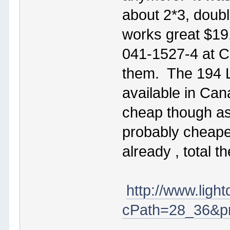
about 2*3, doubl
works great $19
041-1527-4 at Cd
them. The 194 L
available in Ca
cheap though as 
probably cheaper
already , total 
http://www.ligh
cPath=28_36&pr