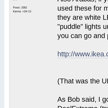
used these for m
Posts: 3382
Karma: +19/-13
they are white L
"puddle" lights
you can go and 
http://www.ikea
(That was the UK
As Bob said, I g