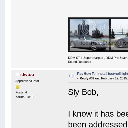
DDM ST II Supercharged , DDM Pro Beam,
Sound Deadener
Re: How To: install footwell ligh
idwtoo
«
Reply #39 on:
February 12, 2015,
Apprentice/Gofer
Sly Bob,
Posts: 4
Karma: +0/-0
I know it has be
been addressed 