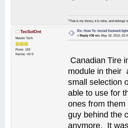
"That is my theory, it is mine, and belongs t
Re: How To: install footwell ligh
TecSolOnt
«
Reply #36 on:
May 18, 2010, 02:
Master Tech
Posts: 193
Karma: +0/-0
Canadian Tire i
module in their
small selection 
able to use for t
ones from them 
guy behind the c
anymore. It was 