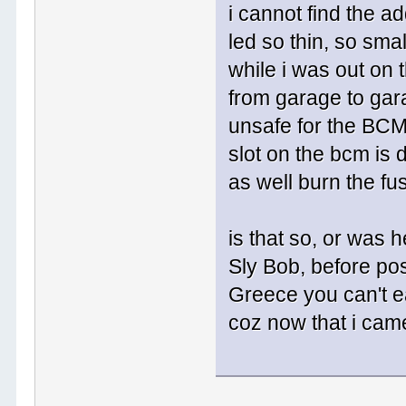
i cannot find the a
led so thin, so smal
while i was out on 
from garage to gara
unsafe for the BCM 
slot on the bcm is 
as well burn the fu
is that so, or was 
Sly Bob, before pos
Greece you can't eas
coz now that i came