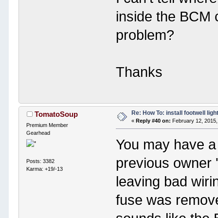
inside the BCM c
problem?
Thanks
Re: How To: install footwell ligh
TomatoSoup
«
Reply #40 on:
February 12, 2015,
Premium Member
Gearhead
You may have a
previous owner '
Posts: 3382
Karma: +19/-13
leaving bad wir
fuse was remov