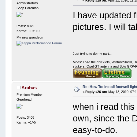
«
Reply #25 on:
April 12, 2010, 11:
Administrators
Shop Foreman
I have updated fi
pictures. I will t
Posts: 8079
Karma: +19/-10
My new grandson
Just trying to do my part...
Mods: Lose the chicklets, VentureShield, Du
stickers, Opel GT antenna and Solo GXP-RC
Re: How To: install footwell ligh
Arabas
«
Reply #26 on:
May 13, 2010, 07:1
Premium Member
Gearhead
when i read this 
own, since the 
Posts: 3408
Karma: +1/-5
easy-to-do.