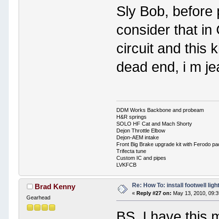
Sly Bob, before 
consider that in
circuit and this 
dead end, i m je
DDM Works Backbone and probeam
H&R springs
SOLO HF Cat and Mach Shorty
Dejon Throttle Elbow
Dejon-AEM intake
Front Big Brake upgrade kit with Ferodo p
Trifecta tune
Custom IC and pipes
LVKFCB
Re: How To: install footwell ligh
Brad Kenny
«
Reply #27 on:
May 13, 2010, 09:3
Gearhead
BS, I have this 