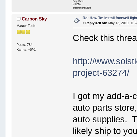
King Penn
V-LEDs
Superbright LEDs
Re: How To: install footwell ligh
Carbon Sky
«
Reply #28 on:
May 13, 2010, 11:2
Master Tech
Check this threa
Posts: 784
Karma: +0/-1
http://www.solst
project-63274/
I got my add-a-ci
auto parts store
auto supplies. T
likely ship to y