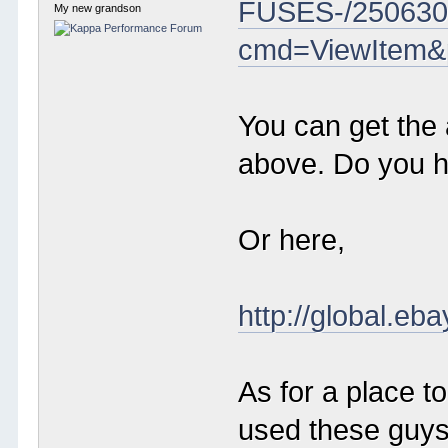
FUSES-/250630
My new grandson
cmd=ViewItem&
You can get the 
above. Do you 
Or here,
http://global
As for a place 
used these guys 