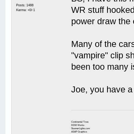
Posts: 1488
WR stuff hooked
Karma: +0/-1
power draw the ca
Many of the car
"vampire" clip s
been too many i
Joe, you have a 
Continental Tires
DDM Works
StunnerLights.com
ASAP Graphics