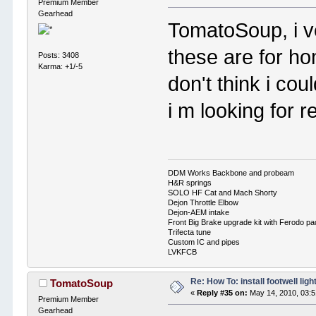
Premium Member
Gearhead
TomatoSoup, i ve
these are for h
Posts: 3408
Karma: +1/-5
don't think i co
i m looking for r
DDM Works Backbone and probeam
H&R springs
SOLO HF Cat and Mach Shorty
Dejon Throttle Elbow
Dejon-AEM intake
Front Big Brake upgrade kit with Ferodo p
Trifecta tune
Custom IC and pipes
LVKFCB
Re: How To: install footwell ligh
TomatoSoup
«
Reply #35 on:
May 14, 2010, 03:
Premium Member
Gearhead