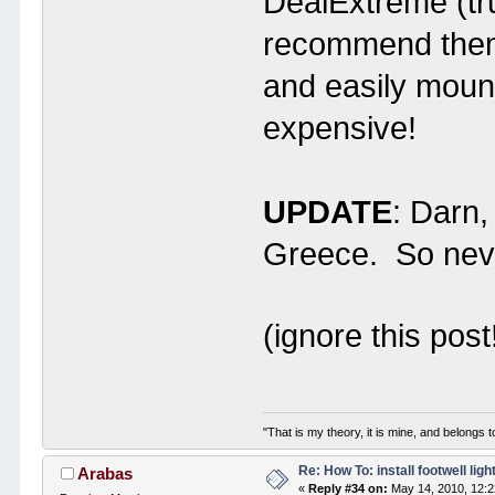
DealExtreme (tr
recommend them.
and easily moun
expensive!
UPDATE
: Darn,
Greece. So neve
(ignore this post
"That is my theory, it is mine, and belongs t
Re: How To: install footwell ligh
Arabas
«
Reply #34 on:
May 14, 2010, 12: