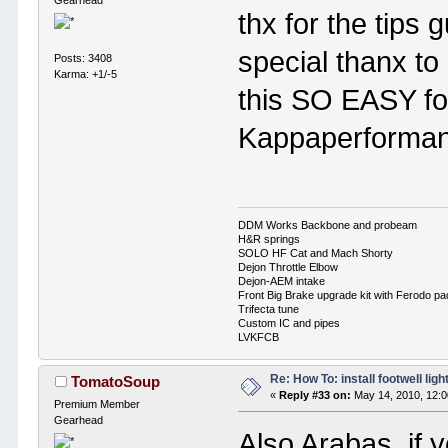
thx for the tips 
special thanx t
Posts: 3408
Karma: +1/-5
this SO EASY for
Kappaperformance
DDM Works Backbone and probeam
H&R springs
SOLO HF Cat and Mach Shorty
Dejon Throttle Elbow
Dejon-AEM intake
Front Big Brake upgrade kit with Ferodo p
Trifecta tune
Custom IC and pipes
LVKFCB
Re: How To: install footwell ligh
TomatoSoup
«
Reply #33 on:
May 14, 2010, 12:
Premium Member
Gearhead
Also Arabas, if 