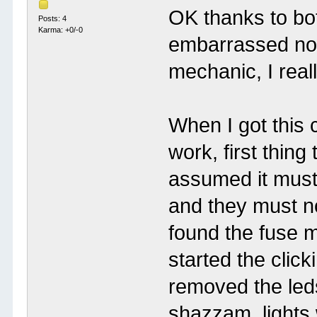
OK thanks to bot
Posts: 4
Karma: +0/-0
embarrassed now 
mechanic, I real
When I got this c
work, first thing
assumed it must
and they must n
found the fuse m
started the click
removed the leds
shazzam, lights