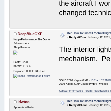
the aircraft I wo
changed technic
Re: How To: install footwell ligh
DeepBlueGXP
«
Reply #42 on:
February 12, 2015,
KappaPerformance Site Owner
Administrator
The interior ligh
Shop Foreman
mechanism. Per
Posts: 9228
Karma: +13/-6
Displaced Buffalo Bills Fan
SOLD 2007 Kappa GXP -
13.2 at 102.7MP
2009 Kappa GXP Coupe (Wife's) Wicked
Kappa Performance Forum Registration is f
Re: How To: install footwell ligh
idwtoo
«
Reply #43 on:
February 12, 2015,
Apprentice/Gofer