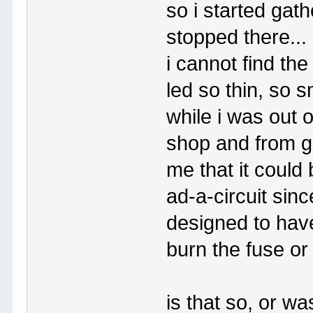
so i started gath
stopped there...
i cannot find th
led so thin, so s
while i was out 
shop and from ga
me that it could
ad-a-circuit sinc
designed to have
burn the fuse or
is that so, or w