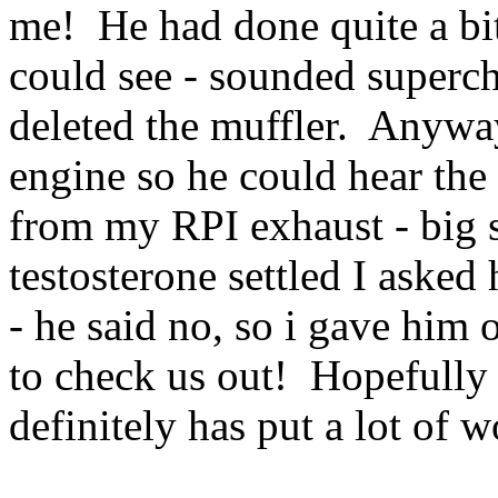
me! He had done quite a bit
could see - sounded superch
deleted the muffler. Anywa
engine so he could hear th
from my RPI exhaust - big s
testosterone settled I asked
- he said no, so i gave hi
to check us out! Hopefully 
definitely has put a lot of w