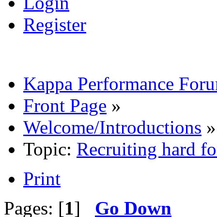
Login
Register
Kappa Performance For
Front Page
»
Welcome/Introductions
»
Topic:
Recruiting hard 
Print
Pages: [
1
]
Go Down