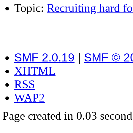
Topic:
Recruiting hard 
SMF 2.0.19
|
SMF © 2
XHTML
RSS
WAP2
Page created in 0.03 second