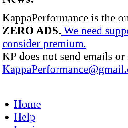
KappaPerformance is the o
ZERO ADS.
We need suppor
consider premium.
KP does not send emails or s
KappaPerformance@gmail
Home
Help