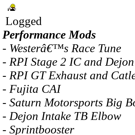
Logged
Performance Mods
- Westerâ€™s Race Tune
- RPI Stage 2 IC and Dejon
- RPI GT Exhaust and Catl
- Fujita CAI
- Saturn Motorsports Big B
- Dejon Intake TB Elbow
- Sprintbooster