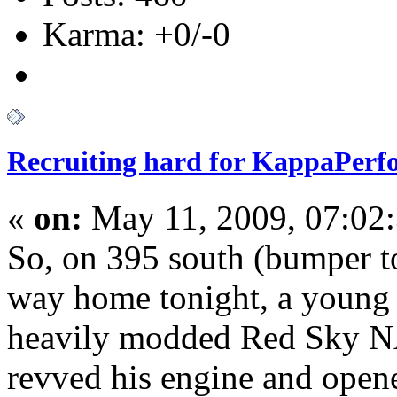
Karma: +0/-0
Recruiting hard for KappaPer
«
on:
May 11, 2009, 07:02
So, on 395 south (bumper t
way home tonight, a young 
heavily modded Red Sky NA
revved his engine and open