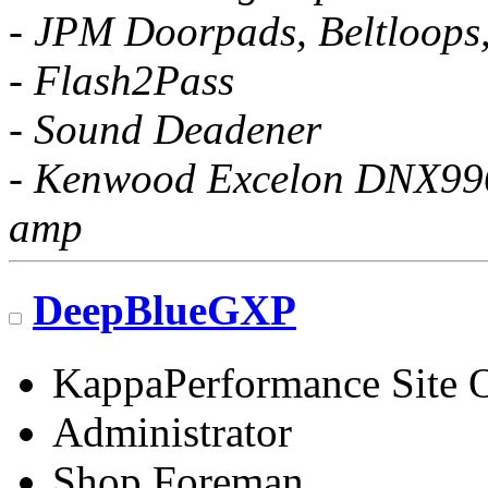
- JPM Doorpads, Beltloops
- Flash2Pass
- Sound Deadener
- Kenwood Excelon DNX996X
amp
DeepBlueGXP
KappaPerformance Site 
Administrator
Shop Foreman