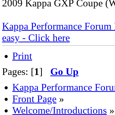
2009 Kappa GXP Coupe (Wi
Kappa Performance Forum Re
easy - Click here
Print
Pages: [
1
]
Go Up
Kappa Performance For
Front Page
»
Welcome/Introductions
»