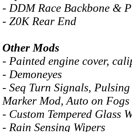
- DDM Race Backbone & 
- Z0K Rear End
Other Mods
- Painted engine cover, cali
- Demoneyes
- Seq Turn Signals, Pulsing
Marker Mod, Auto on Fogs
- Custom Tempered Glass W
- Rain Sensing Wipers