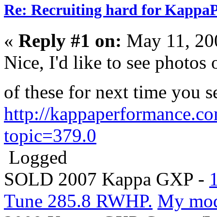
Re: Recruiting hard for Kappa
«
Reply #1 on:
May 11, 20
Nice, I'd like to see photos
of these for next time you 
http://kappaperformance.c
topic=379.0
Logged
SOLD 2007 Kappa GXP -
Tune 285.8 RWHP.
My mo