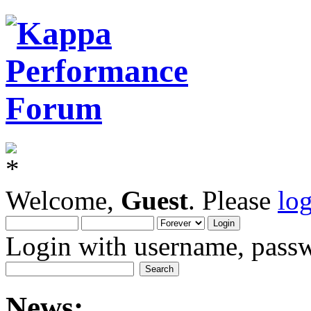
Welcome,
Guest
. Please
lo
Login with username, passw
News: