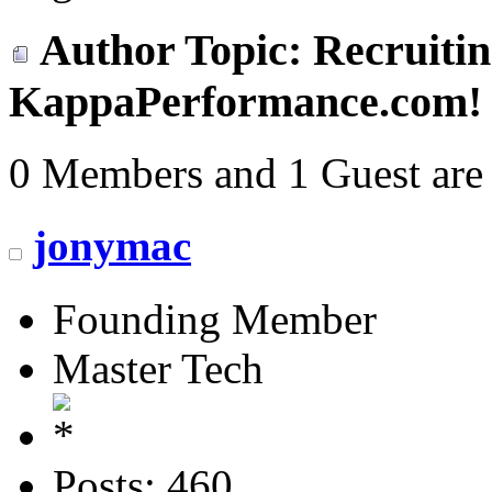
Author
Topic: Recruitin
KappaPerformance.com! 
0 Members and 1 Guest are 
jonymac
Founding Member
Master Tech
Posts: 460