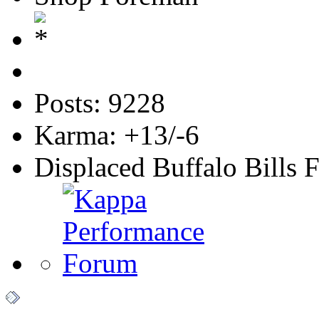
Posts: 9228
Karma: +13/-6
Displaced Buffalo Bills 