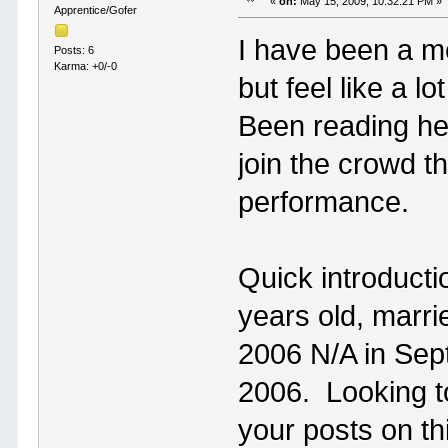
«
on:
May 15, 2009, 10:32:21 PM »
Apprentice/Gofer
I have been a me
Posts: 6
Karma: +0/-0
but feel like a lo
Been reading her
join the crowd th
performance.
Quick introducti
years old, marr
2006 N/A in Sep
2006. Looking t
your posts on th