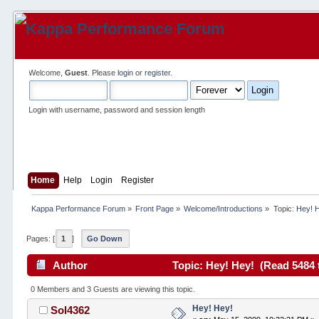
Welcome,
Guest
. Please
login
or
register
.
Login with username, password and session length
Home
Help
Login
Register
Kappa Performance Forum
»
Front Page
»
Welcome/Introductions
»
Topic:
Hey! 
Pages: [
1
]
Go Down
Author
Topic: Hey! Hey! (Read 5484 
0 Members and 3 Guests are viewing this topic.
Hey! Hey!
Sol4362