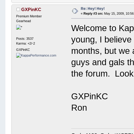
Re: Hey! Hey!
GXPinKC
«
Reply #3 on:
May 15, 2009, 10:56
Premium Member
Gearhead
Welcome to Kap
young, I believe
Posts: 3537
Karma: +2/-2
months, but we a
GXPinKC
guys and gals th
the forum. Look 
GXPinKC
Ron