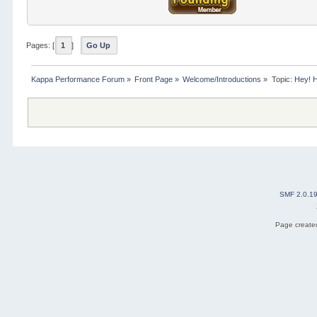
Pages: [
1
]
Go Up
Kappa Performance Forum
»
Front Page
»
Welcome/Introductions
»
Topic:
Hey! 
SMF 2.0.1
Page created