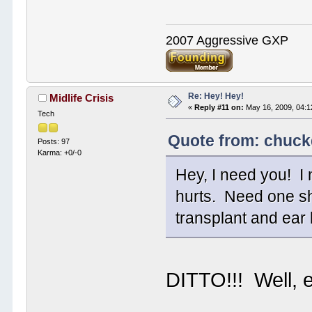
2007 Aggressive GXP
Re: Hey! Hey!
Midlife Crisis
«
Reply #11 on:
May 16, 2009, 04:1
Tech
Quote from: chuck
Posts: 97
Karma: +0/-0
Hey, I need you! I
hurts. Need one sh
transplant and ear
DITTO!!! Well, 