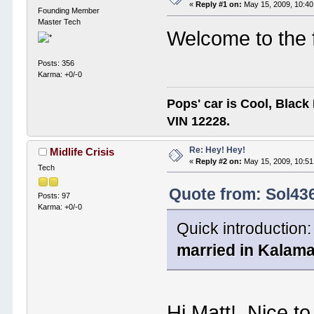
«
Reply #1 on:
May 15, 2009, 10:40
Founding Member
Master Tech
Welcome to the 
Posts: 356
Karma: +0/-0
Pops' car is Cool, Black
VIN 12228.
Re: Hey! Hey!
Midlife Crisis
«
Reply #2 on:
May 15, 2009, 10:51
Tech
Quote from: Sol43
Posts: 97
Karma: +0/-0
Quick introduction:
married in Kalama
Hi Matt! Nice t