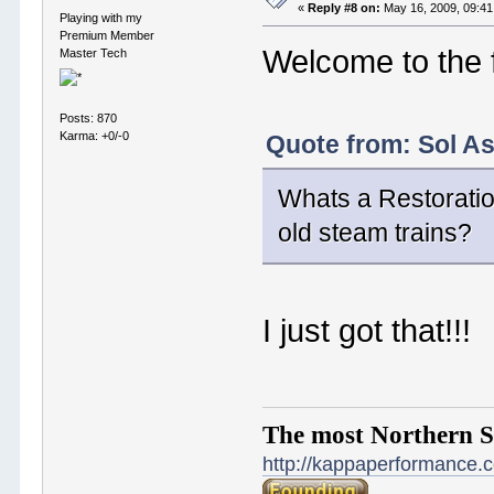
«
Reply #8 on:
May 16, 2009, 09:41
Playing with my
Premium Member
Welcome to the 
Master Tech
Posts: 870
Karma: +0/-0
Quote from: Sol A
Whats a Restoratio
old steam trains?
I just got that!!!
The most Northern S
http://kappaperformance