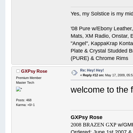
Yes, my Solstice is my midl
'08 Pure w/Ebony Leather,
Mats, XM Radio, Onstar, E
"Angel", KappaKrap Kont
Plate & Crystal Studded B
(PURE) & Chrome Rims
Re: Hey! Hey!
GXPsy Rose
«
Reply #12 on:
May 17, 2009, 05:
Premium Member
Master Tech
welcome to the 
Posts: 468
Karma: +0/-1
GXPsy Rose
2008 BRAZEN GXP
w/GMP
Ordered: June 1st 2007 & 