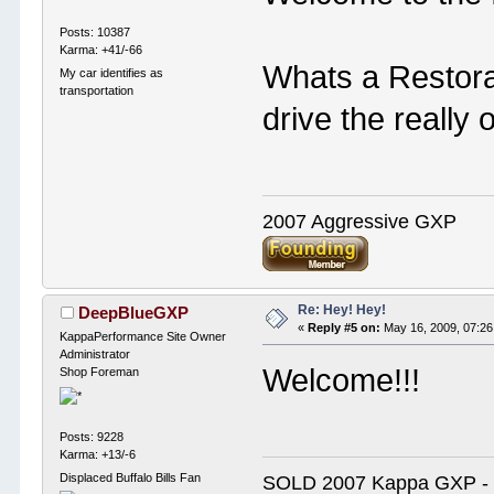
Posts: 10387
Karma: +41/-66
Whats a Restora
My car identifies as
transportation
drive the really 
2007 Aggressive GXP
Re: Hey! Hey!
DeepBlueGXP
«
Reply #5 on:
May 16, 2009, 07:26
KappaPerformance Site Owner
Administrator
Welcome!!!
Shop Foreman
Posts: 9228
Karma: +13/-6
Displaced Buffalo Bills Fan
SOLD 2007 Kappa GXP 