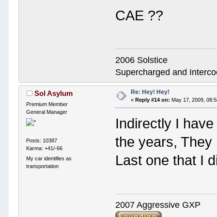
CAE ??
2006 Solstice
Supercharged and Interc
Re: Hey! Hey!
Sol Asylum
«
Reply #14 on:
May 17, 2009, 08:
Premium Member
General Manager
Indirectly I hav
the years, They
Posts: 10387
Karma: +41/-66
Last one that I
My car identifies as
transportation
2007 Aggressive GXP