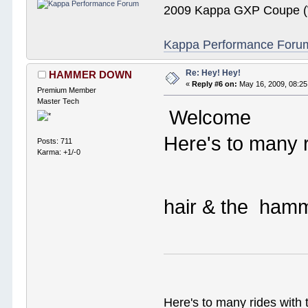
2009 Kappa GXP Coupe (W
Kappa Performance Forum R
Re: Hey! Hey!
HAMMER DOWN
«
Reply #6 on:
May 16, 2009, 08:25
Premium Member
Master Tech
Welcome
Here's to many r
Posts: 711
Karma: +1/-0
hair & the ha
Here's to many rides with