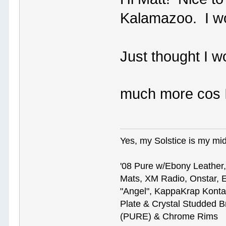
Kalamazoo. I w
Just thought I w
much more cos 
Yes, my Solstice is my midl
'08 Pure w/Ebony Leather,
Mats, XM Radio, Onstar, E
"Angel", KappaKrap Kont
Plate & Crystal Studded B
(PURE) & Chrome Rims