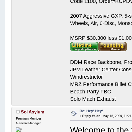
Code 1100, Order#KCPDVV
2007 Aggressive GXP, 5-s
Wheels, Air, 6-Disc, Mons
MSRP $30,300 less $1,00
DDM Race Backbone, Pro
JPM Leather Center Cons
Windrestrictor
MRZ Performance Billet 
Beach Party FBC
Solo Mach Exhaust
Re: Hey! Hey!
Sol Asylum
«
Reply #4 on:
May 15, 2009, 11:21
Premium Member
General Manager
Welcome to the