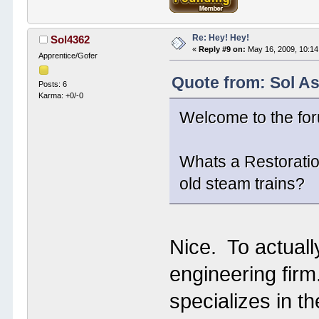
Re: Hey! Hey!
Sol4362
«
Reply #9 on:
May 16, 2009, 10:14
Apprentice/Gofer
Quote from: Sol A
Posts: 6
Karma: +0/-0
Welcome to the fo
Whats a Restoratio
old steam trains?
Nice. To actuall
engineering firm
specializes in t