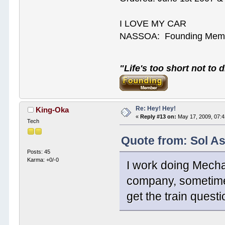
I LOVE MY CAR
NASSOA: Founding Mem
"Life's too short not to d
Re: Hey! Hey!
King-Oka
«
Reply #13 on:
May 17, 2009, 07:
Tech
Quote from: Sol A
Posts: 45
Karma: +0/-0
I work doing Mechan
company, sometimes
get the train questi