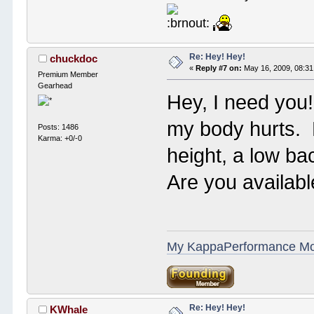
Re: Hey! Hey!
chuckdoc
«
Reply #7 on:
May 16, 2009, 08:31
Premium Member
Gearhead
Hey, I need you
my body hurts. 
Posts: 1486
Karma: +0/-0
height, a low ba
Are you availab
My KappaPerformance M
Re: Hey! Hey!
KWhale