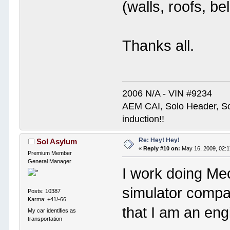
(walls, roofs, be
Thanks all.
2006 N/A - VIN #9234
AEM CAI, Solo Header, So
induction!!
Re: Hey! Hey!
Sol Asylum
«
Reply #10 on:
May 16, 2009, 02:
Premium Member
General Manager
I work doing Mec
simulator compa
Posts: 10387
Karma: +41/-66
that I am an engi
My car identifies as
transportation