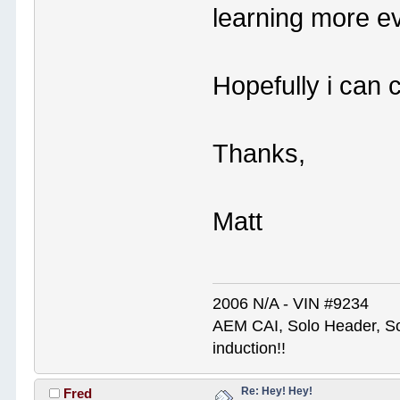
learning more e
Hopefully i can 
Thanks,
Matt
2006 N/A - VIN #9234
AEM CAI, Solo Header, So
induction!!
Re: Hey! Hey!
Fred