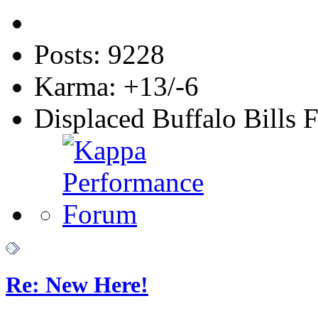
Posts: 9228
Karma: +13/-6
Displaced Buffalo Bills 
Re: New Here!