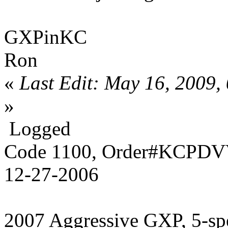
GXPinKC
Ron
«
Last Edit: May 16, 2009
»
Logged
Code 1100, Order#KCPDVV
12-27-2006
2007 Aggressive GXP, 5-sp