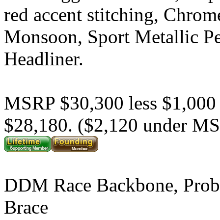
red accent stitching, Chrom
Monsoon, Sport Metallic P
Headliner.
MSRP $30,300 less $1,000
$28,180. ($2,120 under M
DDM Race Backbone, Prob
Brace