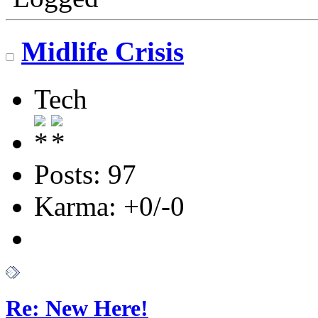
Midlife Crisis
Tech
Posts: 97
Karma: +0/-0
Re: New Here!