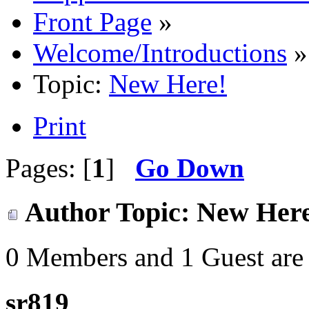
Front Page
»
Welcome/Introductions
»
Topic:
New Here!
Print
Pages: [
1
]
Go Down
Author
Topic: New Here
0 Members and 1 Guest are 
sr819