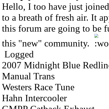
Hello, I too have just join
to a breath of fresh air. It 
this forum are going to be f
this "new" community.
Logged
2007 Midnight Blue Redlin
Manual Trans
Westers Race Tune
Hahn Intercooler
GMPP Catback Exhaust