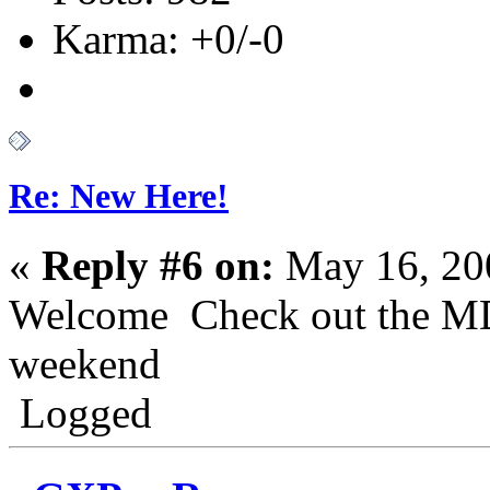
Karma: +0/-0
Re: New Here!
«
Reply #6 on:
May 16, 20
Welcome Check out the MD
weekend
Logged