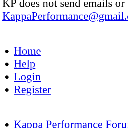
KP does not send emails or s
KappaPerformance@gmail
Home
Help
Login
Register
Kappa Performance For