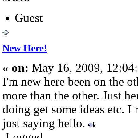
Guest
New Here!
«
on:
May 16, 2009, 12:04
I'm new here been on the ot
more than the other. Just he
doing get some ideas etc. I
just saying hello.
Logged