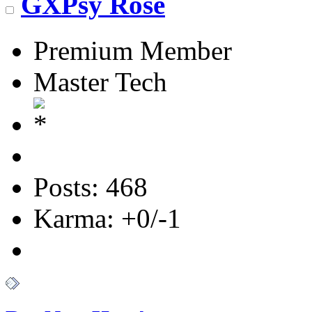
GXPsy Rose
Premium Member
Master Tech
Posts: 468
Karma: +0/-1