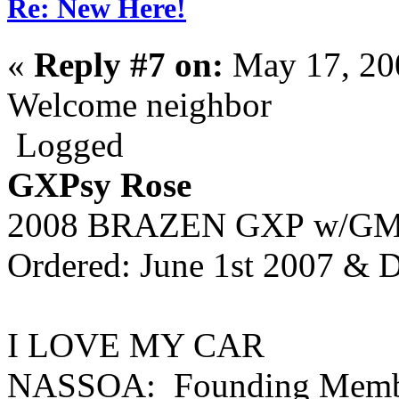
Re: New Here!
«
Reply #7 on:
May 17, 20
Welcome neighbor
Logged
GXPsy Rose
2008 BRAZEN GXP
w/GMP
Ordered: June 1st 2007 & D
I LOVE MY CAR
NASSOA: Founding Memb