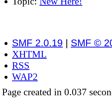
Topic:
New Here!
SMF 2.0.19
|
SMF © 2
XHTML
RSS
WAP2
Page created in 0.037 secon