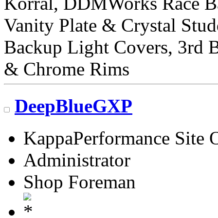
Korral, DDMWorks Race B
Vanity Plate & Crystal Stud
Backup Light Covers, 3rd 
& Chrome Rims
DeepBlueGXP
KappaPerformance Site 
Administrator
Shop Foreman