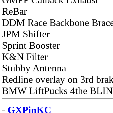
ReBar
DDM Race Backbone Brac
JPM Shifter
Sprint Booster
K&N Filter
Stubby Antenna
Redline overlay on 3rd brak
BMW LiftPucks 4the BLI
GXPinKC