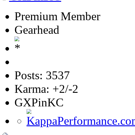
Premium Member
Gearhead
Posts: 3537
Karma: +2/-2
GXPinKC