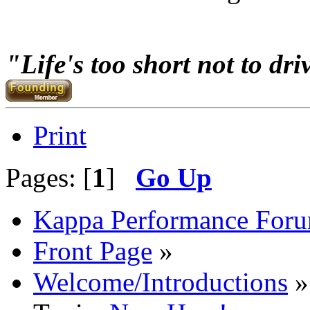
Go N.A
"Life's too short not to dri
Print
Pages: [
1
]
Go Up
Kappa Performance For
Front Page
»
Welcome/Introductions
»