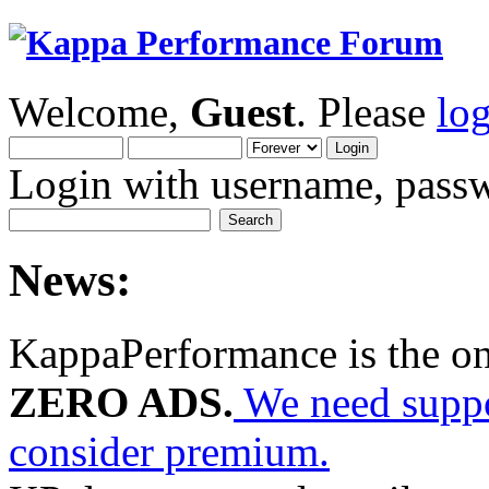
Welcome,
Guest
. Please
lo
Login with username, passw
News:
KappaPerformance is the o
ZERO ADS.
We need suppor
consider premium.