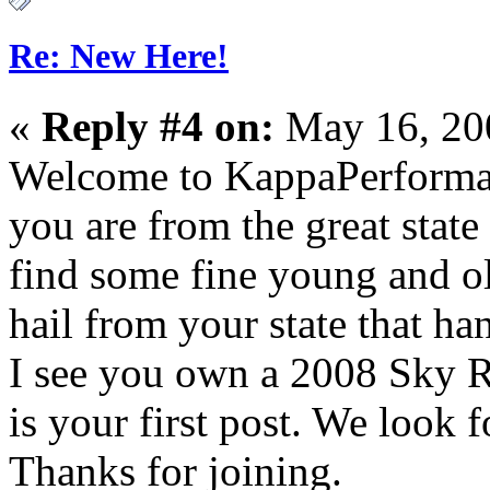
Re: New Here!
«
Reply #4 on:
May 16, 20
Welcome to KappaPerforman
you are from the great state
find some fine young and o
hail from your state that ha
I see you own a 2008 Sky R
is your first post. We look
Thanks for joining.