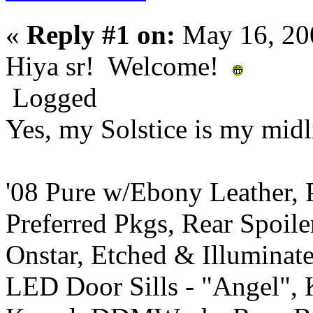
«
Reply #1 on:
May 16, 20
Hiya sr! Welcome!
Logged
Yes, my Solstice is my midli
'08 Pure w/Ebony Leather,
Preferred Pkgs, Rear Spoil
Onstar, Etched & Illuminat
LED Door Sills - "Angel",