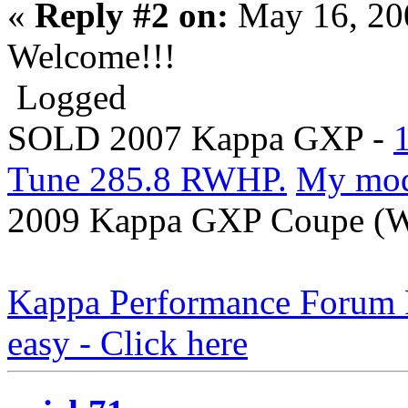
«
Reply #2 on:
May 16, 20
Welcome!!!
Logged
SOLD 2007 Kappa GXP -
Tune 285.8 RWHP.
My mo
2009 Kappa GXP Coupe (Wi
Kappa Performance Forum Re
easy - Click here