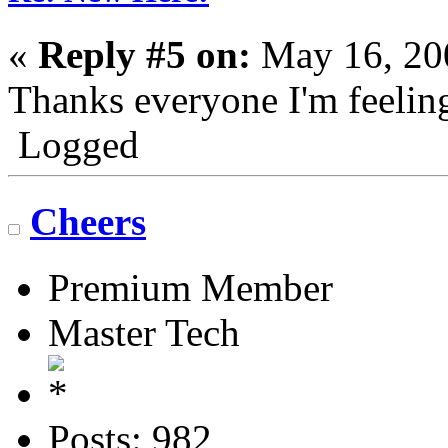
«
Reply #5 on:
May 16, 20
Thanks everyone I'm feeling
Logged
Cheers
Premium Member
Master Tech
Posts: 982