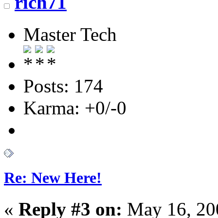
rich71
Master Tech
Posts: 174
Karma: +0/-0
Re: New Here!
«
Reply #3 on:
May 16, 20