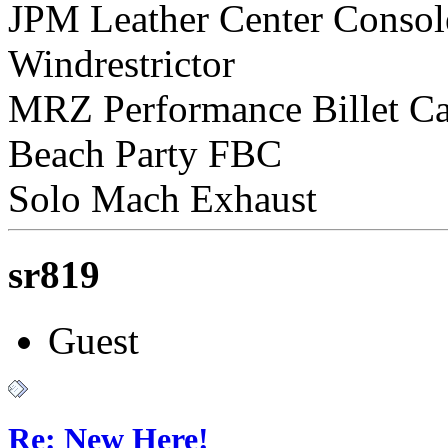
JPM Leather Center Consol
Windrestrictor
MRZ Performance Billet C
Beach Party FBC
Solo Mach Exhaust
sr819
Guest
Re: New Here!