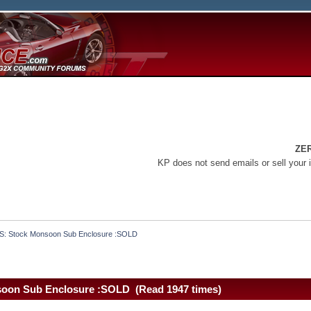
ZE
KP does not send emails or sell your 
S: Stock Monsoon Sub Enclosure :SOLD
soon Sub Enclosure :SOLD (Read 1947 times)