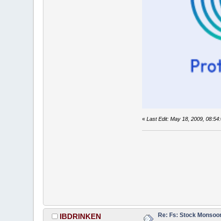
«
Last Edit: May 18, 2009, 08:
Re: Fs: Stock Monsoo
IBDRINKEN