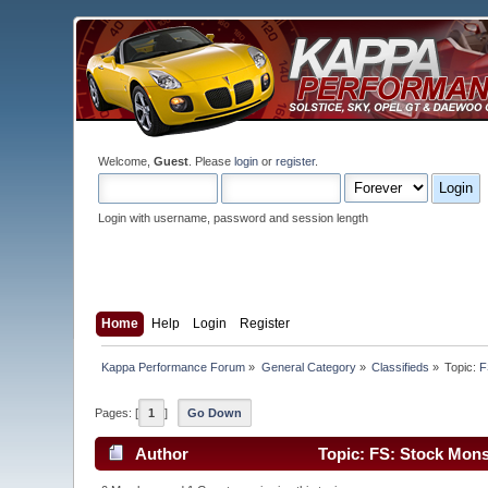
Welcome,
Guest
. Please
login
or
register
.
Login with username, password and session length
Home
Help
Login
Register
Kappa Performance Forum
»
General Category
»
Classifieds
»
Topic:
F
Pages: [
1
]
Go Down
Author
Topic: FS: Stock Mon