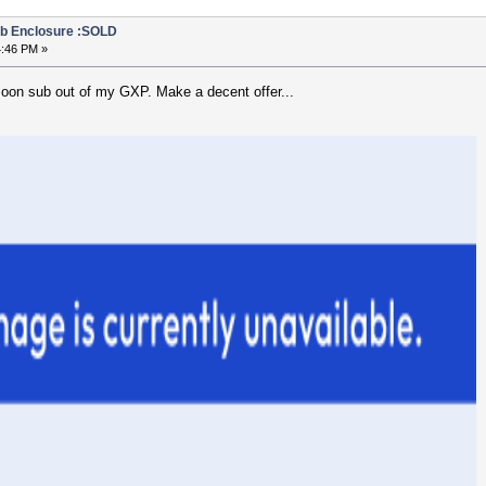
b Enclosure :SOLD
4:46 PM »
soon sub out of my GXP. Make a decent offer...