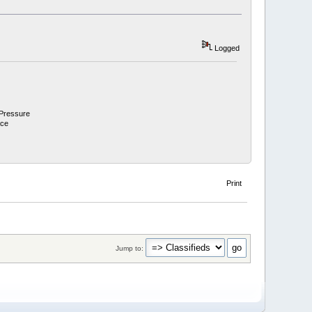
Logged
 Pressure
ace
Print
Jump to: