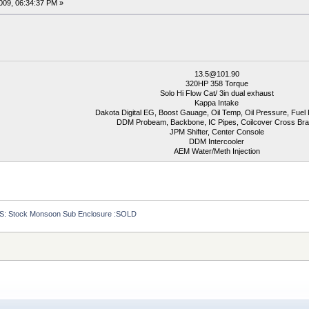
009, 06:34:37 PM »
13.5@101.90
320HP 358 Torque
Solo Hi Flow Cat/ 3in dual exhaust
Kappa Intake
Dakota Digital EG, Boost Gauage, Oil Temp, Oil Pressure, Fuel
DDM Probeam, Backbone, IC Pipes, Coilcover Cross Br
JPM Shifter, Center Console
DDM Intercooler
AEM Water/Meth Injection
S: Stock Monsoon Sub Enclosure :SOLD