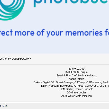
54:06 PM by DeepBlueGXP
»
13.5@101.90
320HP 358 Torque
Solo Hi Flow Cat/ 3in dual exhaust
Kappa Intake
Dakota Digital EG, Boost Gauage, Oil Temp, Oil Pressure, Fuel
DDM Probeam, Backbone, IC Pipes, Coilcover Cross Br
JPM Shifter, Center Console
DDM Intercooler
AEM Water/Meth Injection
n Sub