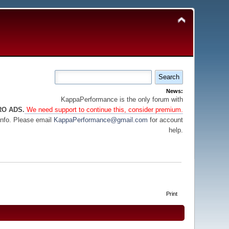
News:
KappaPerformance is the only forum with
RO ADS.
We need support to continue this, consider premium.
info. Please email
KappaPerformance@gmail.com
for account
help.
Print