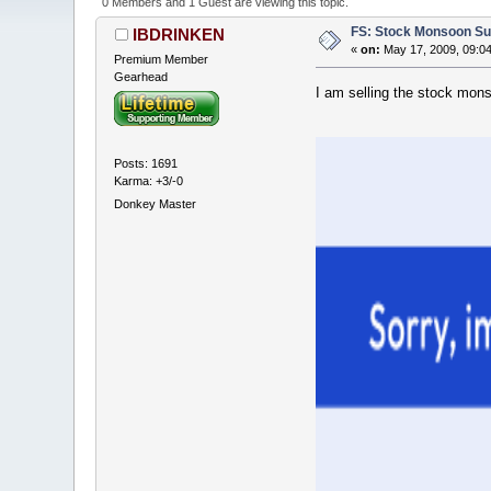
0 Members and 1 Guest are viewing this topic.
FS: Stock Monsoon Su
IBDRINKEN
«
on:
May 17, 2009, 09:0
Premium Member
Gearhead
I am selling the stock mon
Posts: 1691
Karma: +3/-0
Donkey Master