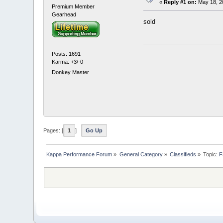
«
Reply #1 on:
May 18, 2
Premium Member
Gearhead
sold
Posts: 1691
Karma: +3/-0
Donkey Master
Pages: [
1
]
Go Up
Kappa Performance Forum
»
General Category
»
Classifieds
»
Topic:
F