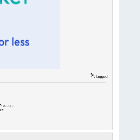
Logged
 Pressure
ace