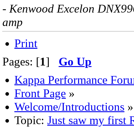
- Kenwood Excelon DNX996X
amp
Print
Pages: [
1
]
Go Up
Kappa Performance For
Front Page
»
Welcome/Introductions
»
Topic:
Just saw my first