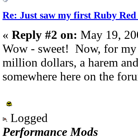
Re: Just saw my first Ruby Red 
«
Reply #2 on:
May 19, 20
Wow - sweet! Now, for my 
million dollars, a harem an
somewhere here on the foru
Logged
Performance Mods