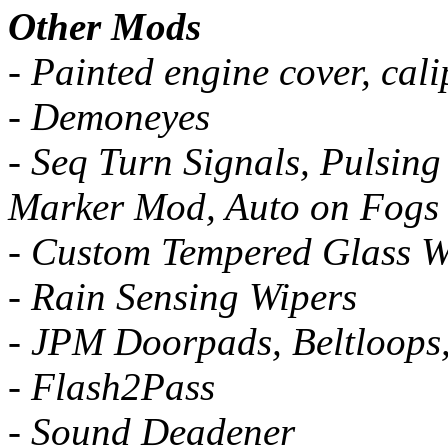
Other Mods
- Painted engine cover, cali
- Demoneyes
- Seq Turn Signals, Pulsing
Marker Mod, Auto on Fogs
- Custom Tempered Glass W
- Rain Sensing Wipers
- JPM Doorpads, Beltloops
- Flash2Pass
- Sound Deadener