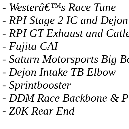
- Westerâ€™s Race Tune
- RPI Stage 2 IC and Dejon
- RPI GT Exhaust and Catl
- Fujita CAI
- Saturn Motorsports Big B
- Dejon Intake TB Elbow
- Sprintbooster
- DDM Race Backbone & 
- Z0K Rear End