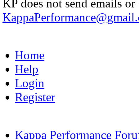
KP does not send emails or s
KappaPerformance@gmail
Home
Help
Login
Register
Kappa Performance For