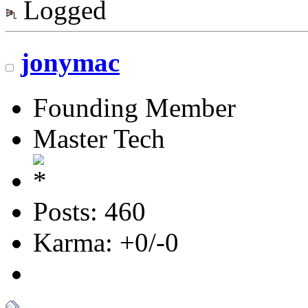
Logged
jonymac
Founding Member
Master Tech
Posts: 460
Karma: +0/-0