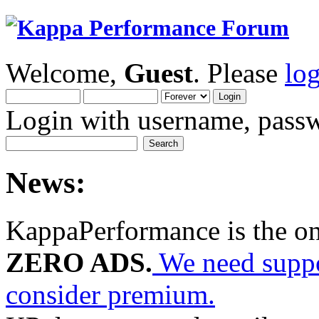
Welcome,
Guest
. Please
lo
Login with username, passw
News:
KappaPerformance is the o
ZERO ADS.
We need suppor
consider premium.