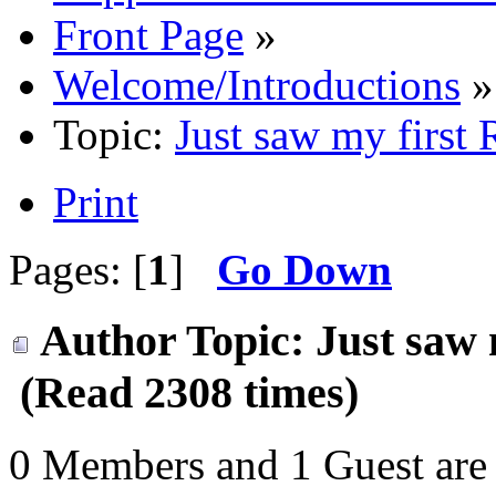
Front Page
»
Welcome/Introductions
»
Topic:
Just saw my first
Print
Pages: [
1
]
Go Down
Author
Topic: Just saw 
(Read 2308 times)
0 Members and 1 Guest are 