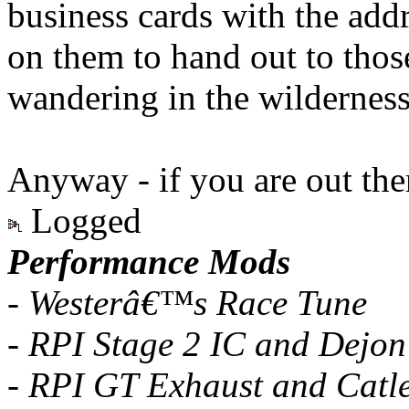
business cards with the ad
on them to hand out to thos
wandering in the wilderness
Anyway - if you are out ther
Logged
Performance Mods
- Westerâ€™s Race Tune
- RPI Stage 2 IC and Dejon
- RPI GT Exhaust and Catl