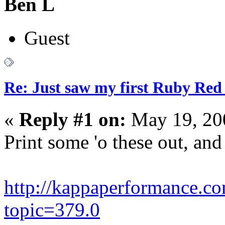
Ben L
Guest
Re: Just saw my first Ruby Red 
«
Reply #1 on:
May 19, 20
Print some 'o these out, and 
http://kappaperformance.c
topic=379.0