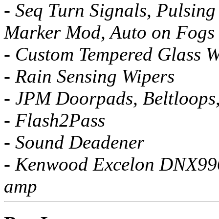
- Seq Turn Signals, Pulsing
Marker Mod, Auto on Fogs
- Custom Tempered Glass W
- Rain Sensing Wipers
- JPM Doorpads, Beltloops
- Flash2Pass
- Sound Deadener
- Kenwood Excelon DNX996X
amp