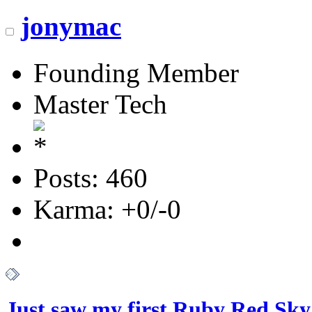
jonymac
Founding Member
Master Tech
Posts: 460
Karma: +0/-0
Just saw my first Ruby Red Sky.