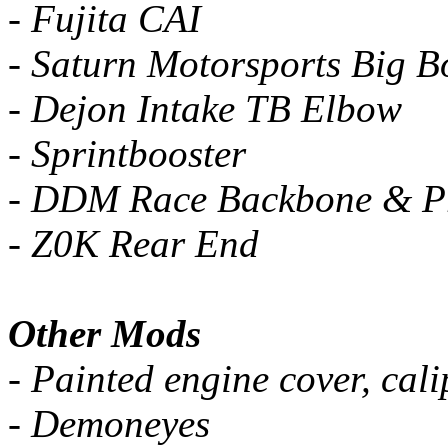
- Fujita CAI
- Saturn Motorsports Big B
- Dejon Intake TB Elbow
- Sprintbooster
- DDM Race Backbone & 
- Z0K Rear End
Other Mods
- Painted engine cover, cali
- Demoneyes