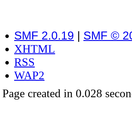
SMF 2.0.19
|
SMF © 2
XHTML
RSS
WAP2
Page created in 0.028 secon