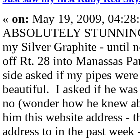
«
on:
May 19, 2009, 04:28
ABSOLUTELY STUNNING. I
my Silver Graphite - until 
off Rt. 28 into Manassas Pa
side asked if my pipes wer
beautiful. I asked if he wa
no (wonder how he knew abo
him this website address - th
address to in the past week 