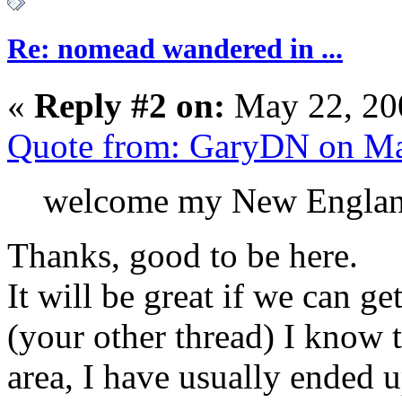
Re: nomead wandered in ...
«
Reply #2 on:
May 22, 20
Quote from: GaryDN on Ma
welcome my New Englan
Thanks, good to be here.
It will be great if we can ge
(your other thread) I know t
area, I have usually ended u