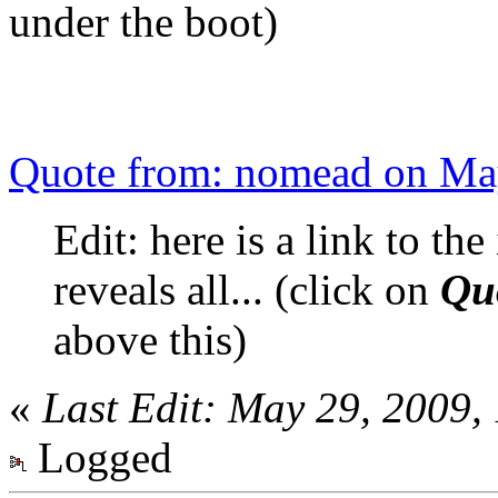
under the boot)
Quote from: nomead on Ma
Edit: here is a link to the
reveals all... (click on
Qu
above this)
«
Last Edit: May 29, 2009
Logged