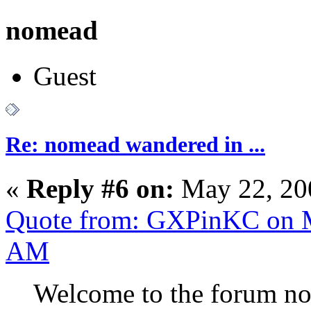
nomead
Guest
Re: nomead wandered in ...
«
Reply #6 on:
May 22, 20
Quote from: GXPinKC on M
AM
Welcome to the forum no