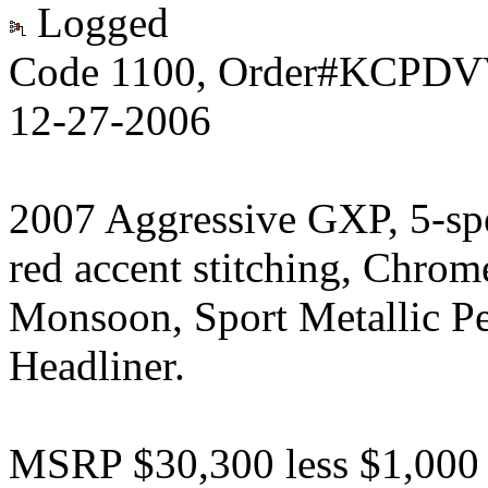
Logged
Code 1100, Order#KCPDVV
12-27-2006
2007 Aggressive GXP, 5-sp
red accent stitching, Chrom
Monsoon, Sport Metallic P
Headliner.
MSRP $30,300 less $1,000