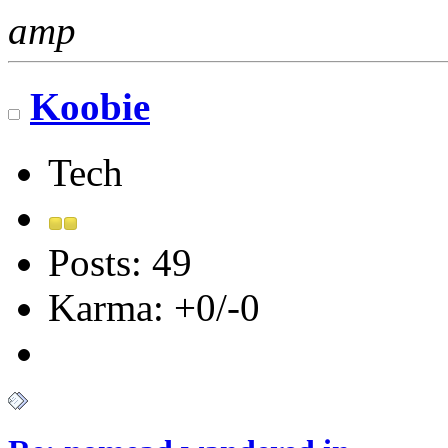
amp
Koobie
Tech
Posts: 49
Karma: +0/-0