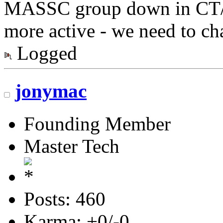
MASSC group down in CT/N
more active - we need to ch
Logged
jonymac
Founding Member
Master Tech
Posts: 460
Karma: +0/-0