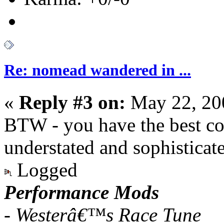
Re: nomead wandered in ...
«
Reply #3 on:
May 22, 20
BTW - you have the best col
understated and sophisticat
Logged
Performance Mods
- Westerâ€™s Race Tune