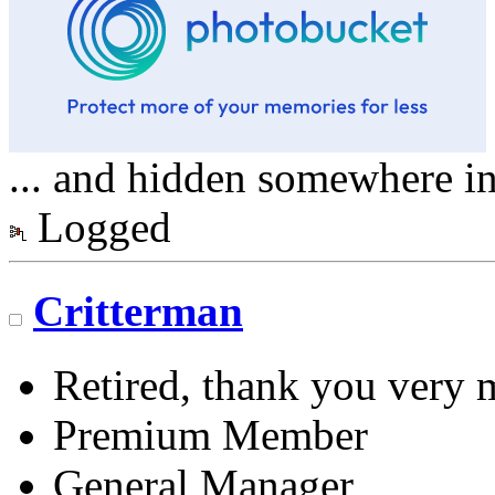
... and hidden somewhere in 
Logged
Critterman
Retired, thank you very
Premium Member
General Manager