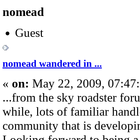
nomead
Guest
nomead wandered in ...
«
on:
May 22, 2009, 07:47
...from the sky roadster for
while, lots of familiar handl
community that is developi
Looking forward to being a p