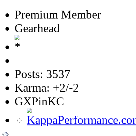
Premium Member
Gearhead
Posts: 3537
Karma: +2/-2
GXPinKC