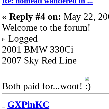
Re: nomead wandered in ...
«
Reply #4 on:
May 22, 20
Welcome to the forum!
Logged
2001 BMW 330Ci
2007 Sky Red Line
Both paid for...woot!
GXPinKC