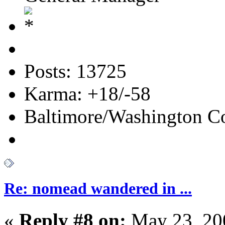
Posts: 13725
Karma: +18/-58
Baltimore/Washington Co
Re: nomead wandered in ...
«
Reply #8 on:
May 23, 20