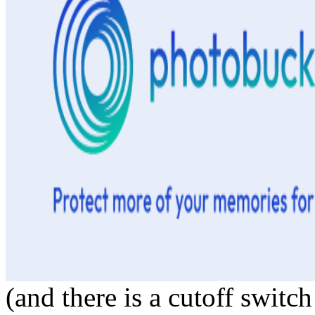
(and there is a cutoff switch