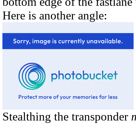
bottom edge of the fastlane
Here is another angle:
Stealthing the transponder