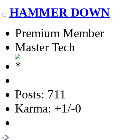
HAMMER DOWN
Premium Member
Master Tech
Posts: 711
Karma: +1/-0