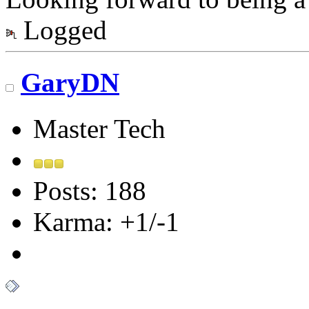
Logged
GaryDN
Master Tech
Posts: 188
Karma: +1/-1