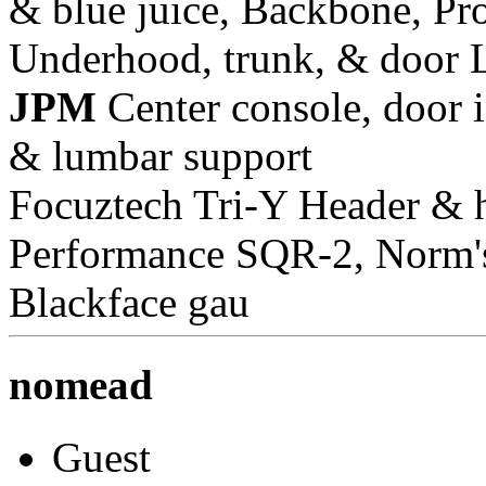
& blue juice, Backbone, Pr
Underhood, trunk, & door 
JPM
Center console, door i
& lumbar support
Focuztech Tri-Y Header & h
Performance SQR-2, Norm's 
Blackface gau
nomead
Guest