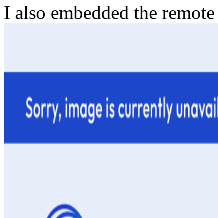
I also embedded the remote 