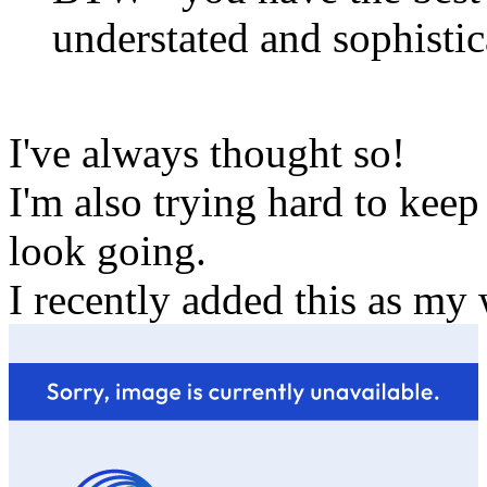
understated and sophistic
I've always thought so!
I'm also trying hard to keep
look going.
I recently added this as my