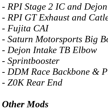
- RPI Stage 2 IC and Dejon
- RPI GT Exhaust and Catl
- Fujita CAI
- Saturn Motorsports Big B
- Dejon Intake TB Elbow
- Sprintbooster
- DDM Race Backbone & 
- Z0K Rear End
Other Mods