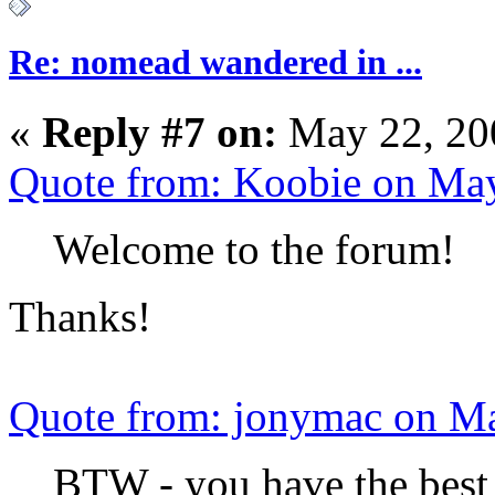
Re: nomead wandered in ...
«
Reply #7 on:
May 22, 20
Quote from: Koobie on Ma
Welcome to the forum!
Thanks!
Quote from: jonymac on M
BTW - you have the best 