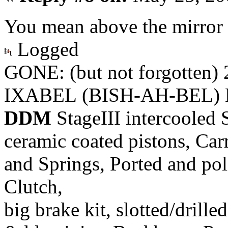
You mean above the mirror 
Logged
GONE: (but not forgotten)
IXABEL (BISH-AH-BEL) M
DDM
StageIII intercooled 
ceramic coated pistons, Car
and Springs, Ported and pol
Clutch,
big brake kit, slotted/drill