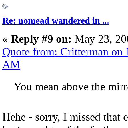
Re: nomead wandered in ...
«
Reply #9 on:
May 23, 20
Quote from: Critterman on
AM
You mean above the mirro
Hehe - sorry, I missed that en