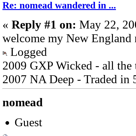
Re: nomead wandered in ...
«
Reply #1 on:
May 22, 20
welcome my New England 
Logged
2009 GXP Wicked - all the t
2007 NA Deep - Traded in 
nomead
Guest