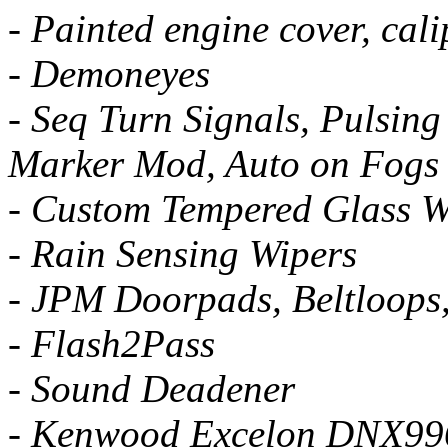
- Painted engine cover, cali
- Demoneyes
- Seq Turn Signals, Pulsing
Marker Mod, Auto on Fogs
- Custom Tempered Glass W
- Rain Sensing Wipers
- JPM Doorpads, Beltloops
- Flash2Pass
- Sound Deadener
- Kenwood Excelon DNX996X