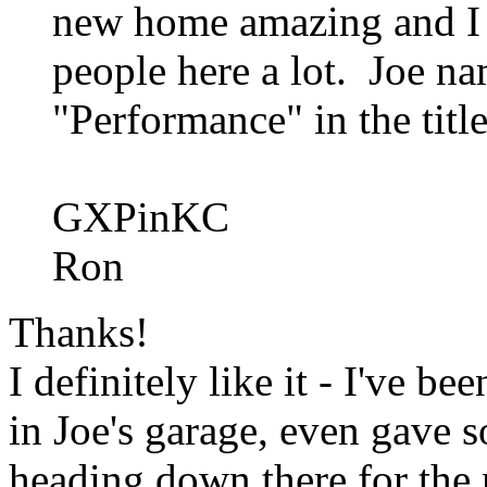
new home amazing and I b
people here a lot. Joe na
"Performance" in the titl
GXPinKC
Ron
Thanks!
I definitely like it - I've b
in Joe's garage, even gave 
heading down there for the