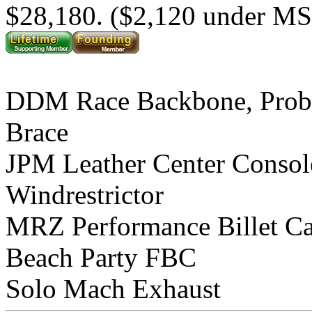
$28,180. ($2,120 under M
DDM Race Backbone, Prob
Brace
JPM Leather Center Consol
Windrestrictor
MRZ Performance Billet C
Beach Party FBC
Solo Mach Exhaust