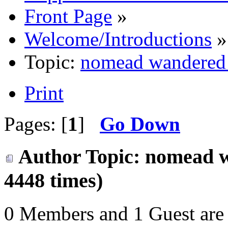
Front Page
»
Welcome/Introductions
»
Topic:
nomead wandered i
Print
Pages: [
1
]
Go Down
Author
Topic: nomead w
4448 times)
0 Members and 1 Guest are 