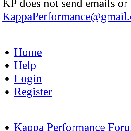
KP does not send emails or s
KappaPerformance@gmail
Home
Help
Login
Register
Kappa Performance For