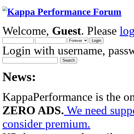
Welcome,
Guest
. Please
lo
Login with username, passw
News:
KappaPerformance is the o
ZERO ADS.
We need suppor
consider premium.