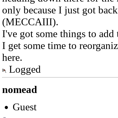
only because I just got back
(MECCAIII).
I've got some things to add 
I get some time to reorganiz
here.
Logged
nomead
Guest