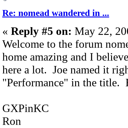
Re: nomead wandered in ...
«
Reply #5 on:
May 22, 20
Welcome to the forum nome
home amazing and I believe 
here a lot. Joe named it ri
"Performance" in the title. 
GXPinKC
Ron