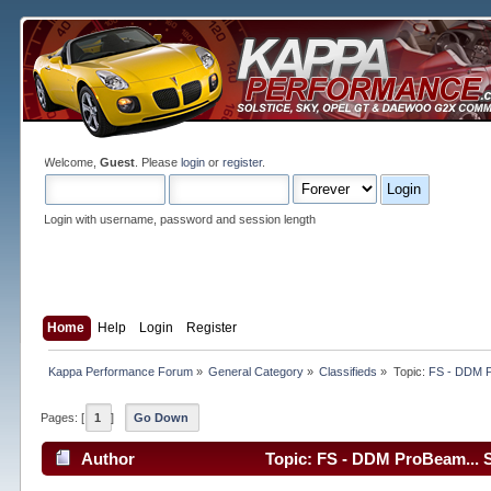
Welcome,
Guest
. Please
login
or
register
.
Login with username, password and session length
Home
Help
Login
Register
Kappa Performance Forum
»
General Category
»
Classifieds
»
Topic:
FS - DDM 
Pages: [
1
]
Go Down
Author
Topic: FS - DDM ProBeam... 