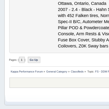
Ottawa, Ontario, Canada
2007 - 2.4 - Black - Hahn
with 452 Falken tires, N
Spec-II B/C, Autometer M
Pillar POD & Powdercoate
Console, Arm Rests & Vis
Fuse Box Cover, Stubby A
Coilovers, Z0K Sway bars
Pages: [
1
]
Go Up
Kappa Performance Forum
»
General Category
»
Classifieds
»
Topic:
FS - DDM 