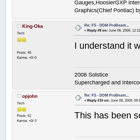
Gauges,HoosierGXP interr
Graphics(Chief Pontiac) 
Re: FS - DDM ProBeam...
King-Oka
«
Reply #9 on:
June 06, 2009, 12:1
Tech
I understand it 
Posts: 45
Karma: +0/-0
2006 Solstice
Supercharged and Interc
Re: FS - DDM ProBeam...
opjohn
«
Reply #10 on:
June 08, 2009, 09:
Tech
This has been s
Posts: 51
Karma: +0/-3