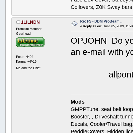
Coilovers, Z0K Sway bars
Re: FS - DDM ProBeam...
1LILNDN
«
Reply #7 on:
June 05, 2009, 11:2
Premium Member
Gearhead
OPJOHN Do you 
an e-mail with yo
Posts: 4404
Karma: +4/-16
Me and the Chief
allpontia
Mods
GMPPTune, seat belt loop
Booster, , Driveshaft tunn
Decals, Cooler/Travel b
PeddleCovers, Hidden lic