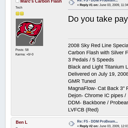
Re: FS - DDM ProBeam...
Marc's Carbon Flash
«
Reply #1 on:
June 03, 2009, 11:3
Tech
Do you take pay
2008 Sky Red Line Special
Posts: 58
Carbon Flash with Silver F
Karma: +0/-0
3 Pedals / 5 Speeds
Black and Light Titanium 
Delivered on July 19, 200
GMR Tuned
MagnaFlow- Cat Back 3" 
Dejon- Chrome IC pipes /
DDM- Backbone / Probeam
LVFCB (Red)
Re: FS - DDM ProBeam...
Ben L
«
Reply #2 on:
June 03, 2009, 12:0