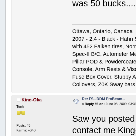
was 50 bucks....
Ottawa, Ontario, Canada
2007 - 2.4 - Black - Hahn
with 452 Falken tires, N
Spec-II B/C, Autometer M
Pillar POD & Powdercoate
Console, Arm Rests & Vis
Fuse Box Cover, Stubby A
Coilovers, Z0K Sway bars
Re: FS - DDM ProBeam...
King-Oka
«
Reply #5 on:
June 03, 2009, 03:3
Tech
Saw you posted t
Posts: 45
contact me Kin
Karma: +0/-0