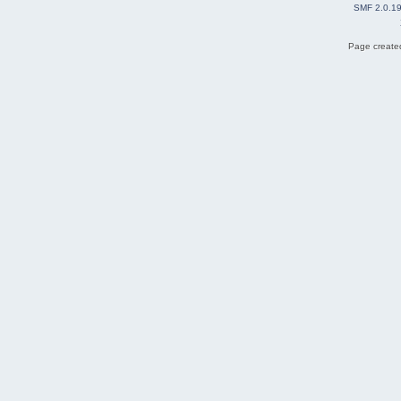
SMF 2.0.1
Page created