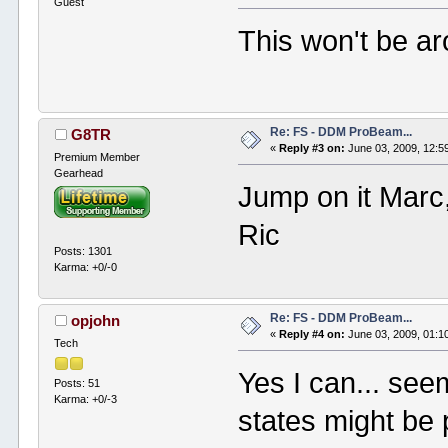
Guest
This won't be aro
Re: FS - DDM ProBeam...
G8TR
«
Reply #3 on:
June 03, 2009, 12:5
Premium Member
Gearhead
Jump on it Marc, 
Ric
Posts: 1301
Karma: +0/-0
Re: FS - DDM ProBeam...
opjohn
«
Reply #4 on:
June 03, 2009, 01:1
Tech
Yes I can... see
Posts: 51
Karma: +0/-3
states might be p