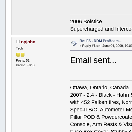
2006 Solstice
Supercharged and Interc
Re: FS - DDM ProBeam...
opjohn
«
Reply #6 on:
June 04, 2009, 10:0
Tech
Email sent...
Posts: 51
Karma: +0/-3
Ottawa, Ontario, Canada
2007 - 2.4 - Black - Hahn
with 452 Falken tires, N
Spec-II B/C, Autometer M
Pillar POD & Powdercoate
Console, Arm Rests & Vis
Fuse Box Cover, Stubby A