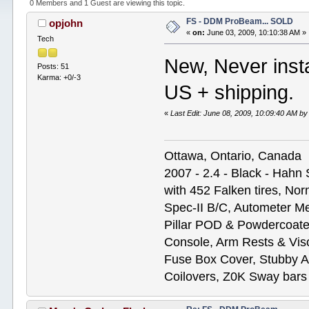
0 Members and 1 Guest are viewing this topic.
FS - DDM ProBeam... SOLD
opjohn
«
on:
June 03, 2009, 10:10:38 AM »
Tech
New, Never instal
Posts: 51
Karma: +0/-3
US + shipping.
«
Last Edit: June 08, 2009, 10:09:40 AM 
Ottawa, Ontario, Canada
2007 - 2.4 - Black - Hahn
with 452 Falken tires, N
Spec-II B/C, Autometer M
Pillar POD & Powdercoate
Console, Arm Rests & Vis
Fuse Box Cover, Stubby A
Coilovers, Z0K Sway bars