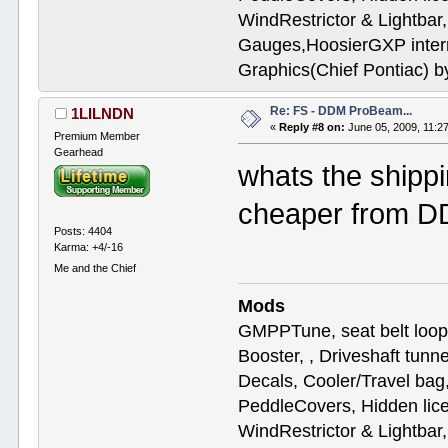
WindRestrictor & Lightbar
Gauges,HoosierGXP interr
Graphics(Chief Pontiac) 
Re: FS - DDM ProBeam...
1LILNDN
«
Reply #8 on:
June 05, 2009, 11:2
Premium Member
Gearhead
whats the shipp
cheaper from 
Posts: 4404
Karma: +4/-16
Me and the Chief
Mods
GMPPTune, seat belt loop
Booster, , Driveshaft tunn
Decals, Cooler/Travel b
PeddleCovers, Hidden lic
WindRestrictor & Lightbar