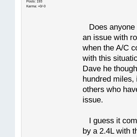
Posts: 193
Karma: +0/-0
Does anyone ha
an issue with r
when the A/C c
with this situati
Dave he thought
hundred miles, i
others who hav
issue.
I guess it come
by a 2.4L with t