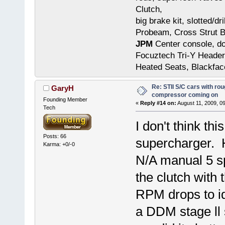
Clutch,
big brake kit, slotted/d
Probeam, Cross Strut B
JPM
Center console, do
Focuztech Tri-Y Header
Heated Seats, Blackfac
Re: STII S/C cars with rou
GaryH
compressor coming on
Founding Member
«
Reply #14 on:
August 11, 2009, 0
Tech
I don't think th
Posts: 66
supercharger. H
Karma: +0/-0
N/A manual 5 sp
the clutch with 
RPM drops to id
a DDM stage ll 