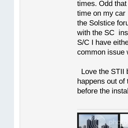
times. Odd that 
time on my car 
the Solstice for
with the SC ins
S/C I have eith
common issue w
Love the STII bu
happens out of 
before the instal