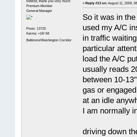
Retired, thank you very much
«
Reply #13 on:
August 11, 2009, 0
Premium Member
General Manager
So it was in the
used my A/C ins
Posts: 13725
Karma: +18/-58
in traffic waiti
Baltimore/Washington Corridor
particular atten
load the A/C pu
usually reads 2
between 10-13"
gas or engaged 
at an idle anyw
I am normally in
driving down th