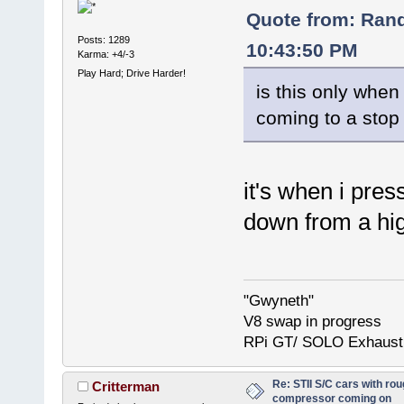
Quote from: Ran
Posts: 1289
10:43:50 PM
Karma: +4/-3
Play Hard; Drive Harder!
is this only when
coming to a stop 
it's when i pre
down from a hig
"Gwyneth"
V8 swap in progress
RPi GT/ SOLO Exhaust
Re: STII S/C cars with rou
Critterman
compressor coming on