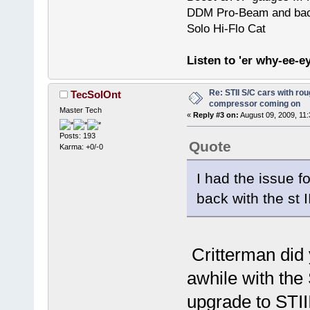
DDM Pro-Beam and bac
Solo Hi-Flo Cat
Listen to 'er why-ee-ey
Re: STII S/C cars with rou
TecSolOnt
compressor coming on
Master Tech
«
Reply #3 on:
August 09, 2009, 11
Posts: 193
Quote
Karma: +0/-0
I had the issue f
back with the st I
Critterman did 
awhile with the 
upgrade to STII