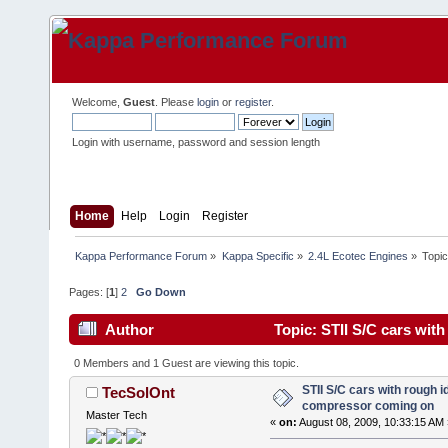
Welcome,
Guest
. Please
login
or
register
.
Login with username, password and session length
Home
Help
Login
Register
Kappa Performance Forum
»
Kappa Specific
»
2.4L Ecotec Engines
»
Topi
Pages: [
1
]
2
Go Down
Author
Topic: STII S/C cars wit
times)
0 Members and 1 Guest are viewing this topic.
STII S/C cars with rough i
TecSolOnt
compressor coming on
Master Tech
«
on:
August 08, 2009, 10:33:15 AM 