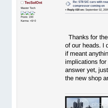
Re: STII S/C cars with rou
TecSolOnt
compressor coming on
Master Tech
«
Reply #20 on:
September 02, 2009
Posts: 193
Karma: +0/-0
Thanks for the i
of our heads. I
if meant anythi
implications fo
answer yet, jus
the new shop an