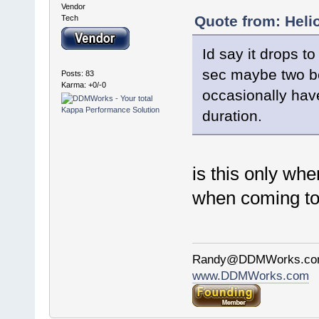
Vendor
Quote from: Heli
Tech
Id say it drops 
sec maybe two bef
Posts: 83
Karma: +0/-0
occasionally have
duration.
is this only whe
when coming to 
Randy@DDMWorks.c
www.DDMWorks.com