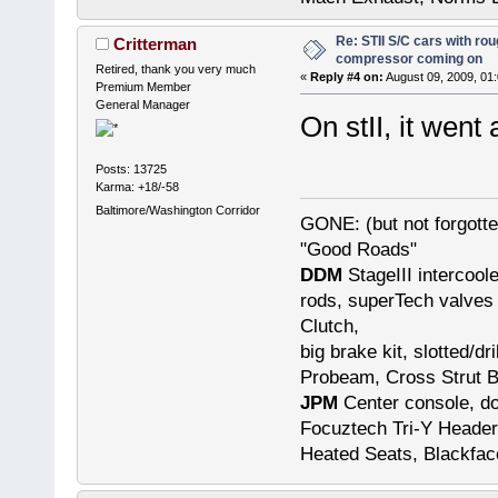
Re: STII S/C cars with rou
Critterman
compressor coming on
Retired, thank you very much
«
Reply #4 on:
August 09, 2009, 01
Premium Member
General Manager
On stII, it went 
Posts: 13725
Karma: +18/-58
Baltimore/Washington Corridor
GONE: (but not forgot
"Good Roads"
DDM
StageIII intercool
rods, superTech valves 
Clutch,
big brake kit, slotted/d
Probeam, Cross Strut B
JPM
Center console, do
Focuztech Tri-Y Header
Heated Seats, Blackfac