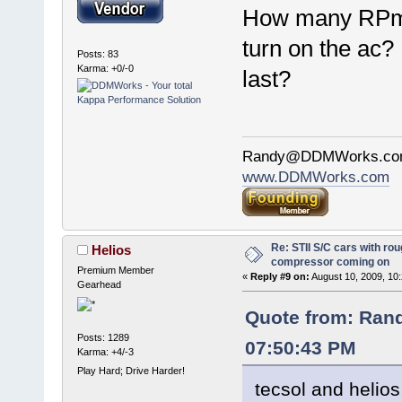
How many RPms
turn on the ac
Posts: 83
Karma: +0/-0
last?
Randy@DDMWorks.c
www.DDMWorks.com
Re: STII S/C cars with rou
Helios
compressor coming on
Premium Member
«
Reply #9 on:
August 10, 2009, 10
Gearhead
Quote from: Ran
Posts: 1289
07:50:43 PM
Karma: +4/-3
Play Hard; Drive Harder!
tecsol and helios