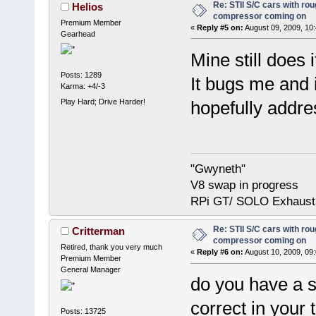
Re: STII S/C cars with rou
Helios
compressor coming on
Premium Member
«
Reply #5 on:
August 09, 2009, 10
Gearhead
Mine still does 
Posts: 1289
It bugs me and
Karma: +4/-3
Play Hard; Drive Harder!
hopefully addre
"Gwyneth"
V8 swap in progress
RPi GT/ SOLO Exhaust
Re: STII S/C cars with rou
Critterman
compressor coming on
Retired, thank you very much
«
Reply #6 on:
August 10, 2009, 09
Premium Member
General Manager
do you have a 
correct in your 
Posts: 13725