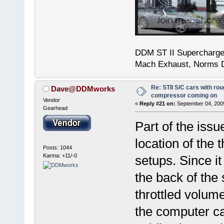
DDM ST II Supercharg
Mach Exhaust, Norms D
Re: STII S/C cars with rou
Dave@DDMworks
compressor coming on
Vendor
«
Reply #21 on:
September 04, 2009
Gearhead
Part of the issu
location of the
Posts: 1044
Karma: +11/-0
setups. Since it
the back of the 
throttled volum
the computer ca