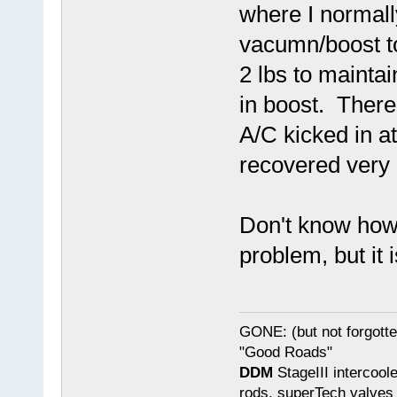
where I normally
vacumn/boost to
2 lbs to mainta
in boost. There
A/C kicked in a
recovered very 
Don't know how 
problem, but it 
GONE: (but not forgot
"Good Roads"
DDM
StageIII intercool
rods, superTech valves 