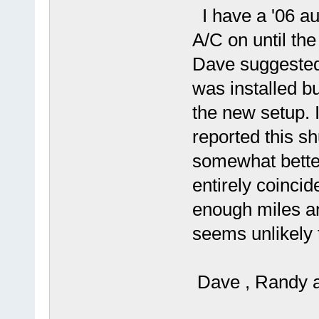
I have a '06 au
A/C on until th
Dave suggested 
was installed 
the new setup. 
reported this s
somewhat better 
entirely coincide
enough miles and
seems unlikely
Dave , Randy a