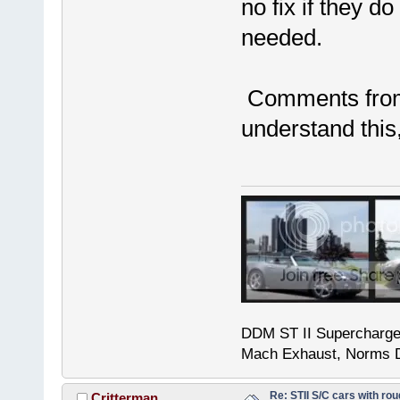
no fix if they do
needed.
Comments from 
understand this
DDM ST II Supercharg
Mach Exhaust, Norms D
Re: STII S/C cars with rou
Critterman