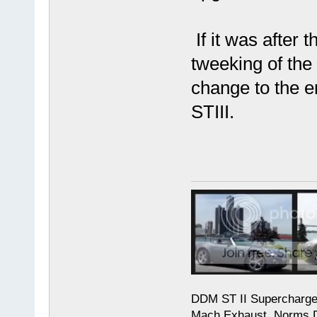
If it was after 
tweeking of the 
change to the e
STIII.
DDM ST II Supercharg
Mach Exhaust, Norms D