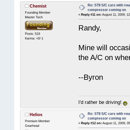
Re: STII S/C cars with rou
Chemist
compressor coming on
Founding Member
«
Reply #11 on:
August 11, 2009, 12
Master Tech
Randy,
Posts: 519
Karma: +0/-1
Mine will occas
the A/C on when
--Byron
I'd rather be driving!
Re: STII S/C cars with rou
Helios
compressor coming on
Premium Member
«
Reply #12 on:
August 11, 2009, 0
Gearhead