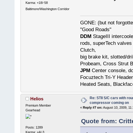
Karma: +18/-58
Baltimore/Washington Corridor
GONE: (but not forgot
"Good Roads"
DDM
StageIII intercool
rods, superTech valves 
Clutch,
big brake kit, slotted/d
Probeam, Cross Strut B
JPM
Center console, do
Focuztech Tri-Y Header
Heated Seats, Blackfac
Re: STII S/C cars with rou
Helios
compressor coming on
Premium Member
«
Reply #7 on:
August 10, 2009, 11
Gearhead
Quote from: Crit
Posts: 1289
Karma: +4/-3