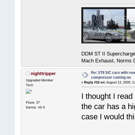
DDM ST II Supercharg
Mach Exhaust, Norms D
Re: STII S/C cars with rou
nighttripper
compressor coming on
Upgraded Member
«
Reply #16 on:
August 13, 2009, 1
Tech
I thought I read
Posts: 37
the car has a hi
Karma: +0/-0
case I would t