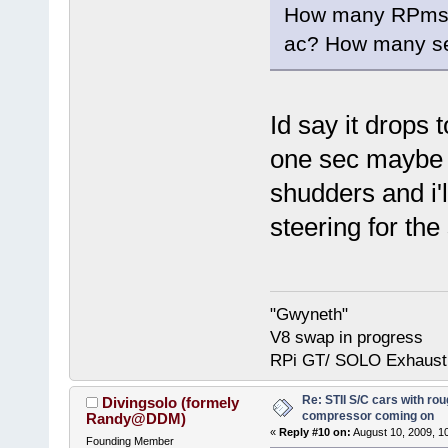
How many RPms d
ac? How many se
Id say it drops
one sec maybe t
shudders and i'
steering for th
"Gwyneth"
V8 swap in progress
RPi GT/ SOLO Exhaust
Re: STII S/C cars with rou
Divingsolo (formely
compressor coming on
Randy@DDM)
«
Reply #10 on:
August 10, 2009, 1
Founding Member