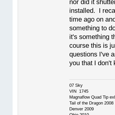
nor did it shut
installed. I rec
time ago on anot
something to d
it's something 
course this is 
questions I've 
you that I don'
07 Sky
VIN 1745
Magnaflow Quad Tip ex
Tail of the Dragon 2008
Denver 2009
Ohio 2010