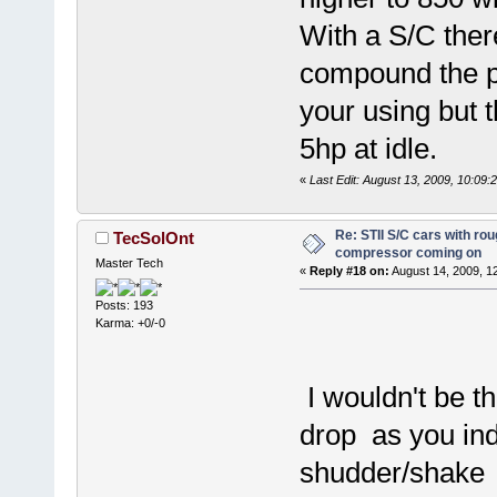
With a S/C there
compound the p
your using but 
5hp at idle.
«
Last Edit: August 13, 2009, 10:09:
Re: STII S/C cars with rou
TecSolOnt
compressor coming on
Master Tech
«
Reply #18 on:
August 14, 2009, 1
Posts: 193
Karma: +0/-0
I wouldn't be t
drop as you ind
shudder/shake as