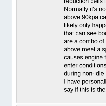
reduction cells 
Normally it's no
above 90kpa cau
likely only hap
that can see bo
are a combo of 
above meet a sp
causes engine t
enter condition
during non-idle 
I have personal
say if this is th