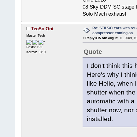
08 Sky DDM SC stage l
Solo Mach exhaust
Re: STII S/C cars with rou
TecSolOnt
compressor coming on
Master Tech
«
Reply #15 on:
August 11, 2009, 1
Posts: 193
Quote
Karma: +0/-0
I don't think thi
Here's why I thi
like Helio, when I
shutter when the
automatic with a
shutter now, nor 
installed.