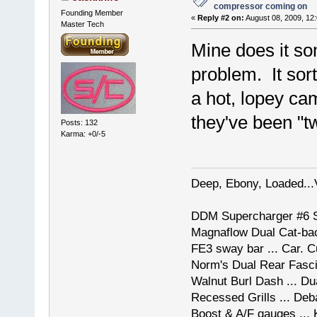
compressor coming on
Founding Member
«
Reply #2 on:
August 08, 2009, 12
Master Tech
Mine does it so
problem. It so
a hot, lopey ca
they've been "
Posts: 132
Karma: +0/-5
Deep, Ebony, Loaded...
DDM Supercharger #6 St
Magnaflow Dual Cat-back
FE3 sway bar ... Car. 
Norm's Dual Rear Fascia
Walnut Burl Dash ... Du
Recessed Grills ... De
Boost & A/F gauges ...