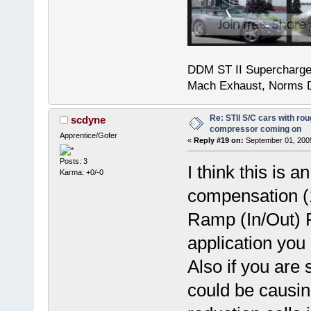
DDM ST II Supercharg
Mach Exhaust, Norms D
Re: STII S/C cars with rou
scdyne
compressor coming on
Apprentice/Gofer
«
Reply #19 on:
September 01, 2009
Posts: 3
I think this is 
Karma: +0/-0
compensation (1
Ramp (In/Out) 
application you 
Also if you are 
could be causi