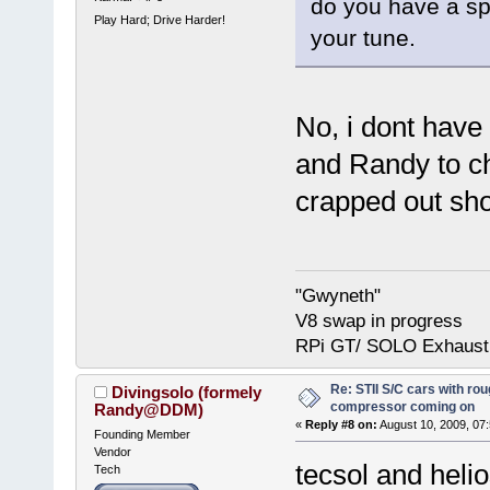
do you have a sp
Play Hard; Drive Harder!
your tune.
No, i dont have
and Randy to ch
crapped out shor
"Gwyneth"
V8 swap in progress
RPi GT/ SOLO Exhaust
Re: STII S/C cars with rou
Divingsolo (formely
compressor coming on
Randy@DDM)
«
Reply #8 on:
August 10, 2009, 07
Founding Member
Vendor
tecsol and helio
Tech