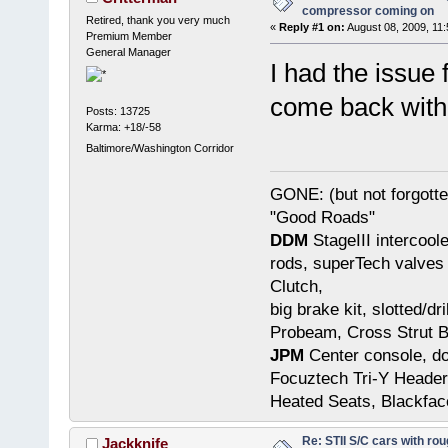
compressor coming on
Retired, thank you very much
«
Reply #1 on:
August 08, 2009, 11
Premium Member
General Manager
I had the issue 
come back with t
Posts: 13725
Karma: +18/-58
Baltimore/Washington Corridor
GONE: (but not forgot
"Good Roads"
DDM
StageIII intercool
rods, superTech valves 
Clutch,
big brake kit, slotted/d
Probeam, Cross Strut B
JPM
Center console, do
Focuztech Tri-Y Header
Heated Seats, Blackfac
Re: STII S/C cars with rou
Jackknife