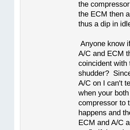
the compressor. 
the ECM then al
thus a dip in id
Anyone know if 
A/C and ECM th
coincident with 
shudder? Since 
A/C on I can't tel
when your both a
compressor to tu
happens and the
ECM and A/C aren