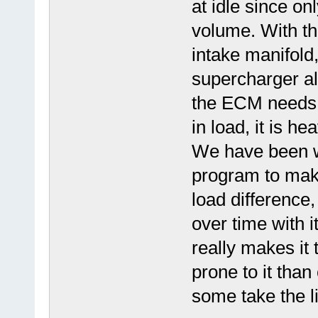
at idle since on
volume. With th
intake manifold
supercharger a
the ECM needs t
in load, it is he
We have been wo
program to mak
load differenc
over time with i
really makes it 
prone to it tha
some take the l