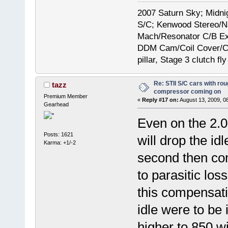
2007 Saturn Sky; Midni
S/C; Kenwood Stereo/N
Mach/Resonator C/B E
DDM Cam/Coil Cover/Ce
pillar, Stage 3 clutch fl
Re: STII S/C cars with rou
tazz
compressor coming on
Premium Member
«
Reply #17 on:
August 13, 2009, 0
Gearhead
Even on the 2.
Posts: 1621
will drop the i
Karma: +1/-2
second then c
to parasitic los
this compensatio
idle were to be
higher to 850 wi