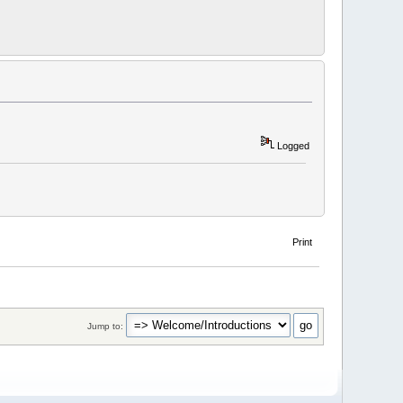
Logged
Print
Jump to: