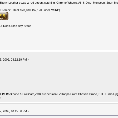
bony Leather seats w red accent stitching, Chrome Wheels, Air, 6-Disc, Monsoon, Sport Met
 credit. Deal: $28,180. ($2,120 under MSRP).
& Red Cross Bay Brace
6, 2009, 03:12:19 PM »
DDM Backbone & ProBeam,ZOK suspension,LV Kappa Front Chassis Brace, BTF Turbo Upgrade
.
7, 2009, 10:15:56 PM »