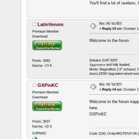
You'll find a lot of useless
Re: Hi Ya'll!!!
LatinVenom
«
Reply #3 on:
October 1
Premium Member
Gearhead
Welcome to the forum.
Solstice GXP 2007.
Posts: 3062
and fully loaded.
Aggressive
Karma: +7/-5
Mods: Magnaflow 2.5" exhaust, 
doors,DDM Upgraded wheel tune
Re: Hi Ya'll!!!
GXPinKC
«
Reply #4 on:
October 1
Premium Member
Gearhead
Welcome to the forum kappa
here.
GXPinKC
Posts: 3537
Karma: +2/-2
GXPinKC
Code 1100, Order#KCPDVV 04-28