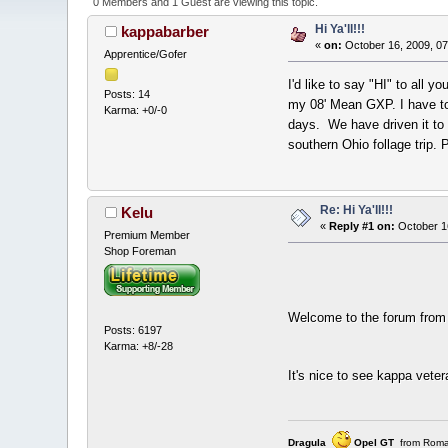
0 Members and 1 Guest are viewing this topic.
Hi Ya'll!!!
kappabarber
«
on:
October 16, 2009, 07
Apprentice/Gofer
I'd like to say "HI" to all 
Posts: 14
my 08' Mean GXP. I have to 
Karma: +0/-0
days. We have driven it to
southern Ohio follage trip
Re: Hi Ya'll!!!
Kelu
«
Reply #1 on:
October 1
Premium Member
Shop Foreman
Welcome to the forum fro
Posts: 6197
Karma: +8/-28
It's nice to see kappa vete
Dragula
Opel GT
from Roma