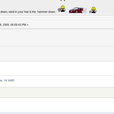
op down, wind in your hair & the hammer down.
8, 2009, 06:09:43 PM »
pic:
Hi Ya'll!!!