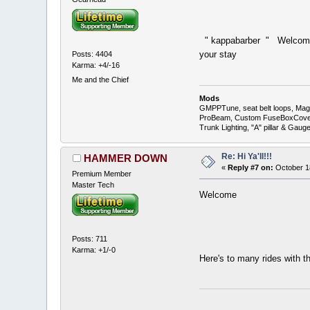
" kappabarber " Welcome 
your stay
Posts: 4404
Karma: +4/-16
Me and the Chief
Mods
GMPPTune, seat belt loops, Magna
ProBeam, Custom FuseBoxCover, 
Trunk Lighting, "A" pillar & Ga
Re: Hi Ya'll!!!
HAMMER DOWN
«
Reply #7 on:
October 18
Premium Member
Master Tech
Welcome
Posts: 711
Karma: +1/-0
Here's to many rides with 