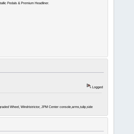
allic Pedals & Premium Headliner.
Logged
d Wheel, Windristrictor, JPM Center console,arms,tulip,side