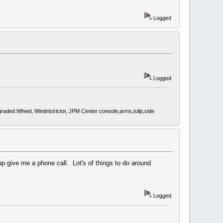
Logged
Logged
d Wheel, Windristrictor, JPM Center console,arms,tulip,side
 give me a phone call. Lot's of things to do around
Logged