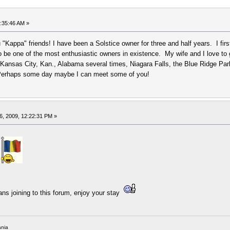
:35:46 AM »
you "Kappa" friends! I have been a Solstice owner for three and half years. I f
be one of the most enthusiastic owners in existence. My wife and I love to gad 
 Kansas City, Kan., Alabama several times, Niagara Falls, the Blue Ridge Par
. Perhaps some day maybe I can meet some of you!
6, 2009, 12:22:31 PM »
m
rans joining to this forum, enjoy your stay
nia