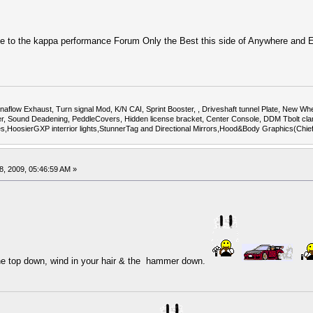
to the kappa performance Forum Only the Best this side of Anywhere and
flow Exhaust, Turn signal Mod, K/N CAI, Sprint Booster, , Driveshaft tunnel Plate, New Whee
Sound Deadening, PeddleCovers, Hidden license bracket, Center Console, DDM Tbolt cla
uges,HoosierGXP interrior lights,StunnerTag and Directional Mirrors,Hood&Body Graphics(Chi
, 2009, 05:46:59 AM »
the top down, wind in your hair & the hammer down.