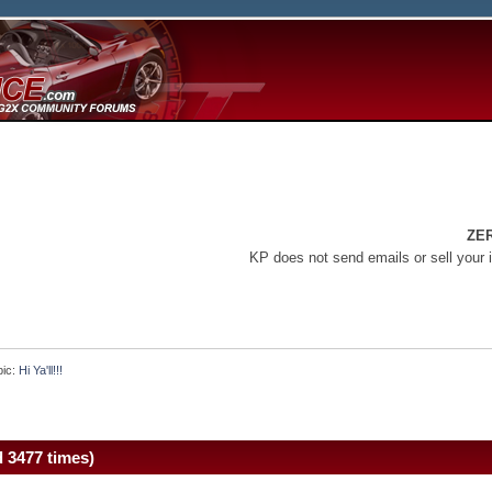
ZE
KP does not send emails or sell your 
pic:
Hi Ya'll!!!
d 3477 times)