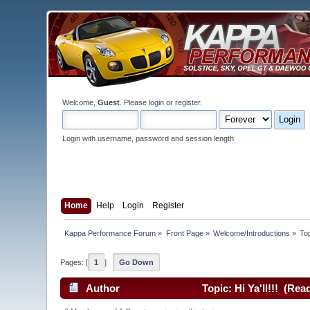
Welcome,
Guest
. Please
login
or
register
.
Login with username, password and session length
Home
Help
Login
Register
Kappa Performance Forum
»
Front Page
»
Welcome/Introductions
»
To
Pages: [
1
]
Go Down
Author
Topic: Hi Ya'll!!! (Rea