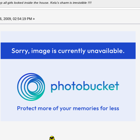
all girls locked inside the house. Kelu's charm is irresistible !!!!
6, 2009, 02:54:19 PM »
m