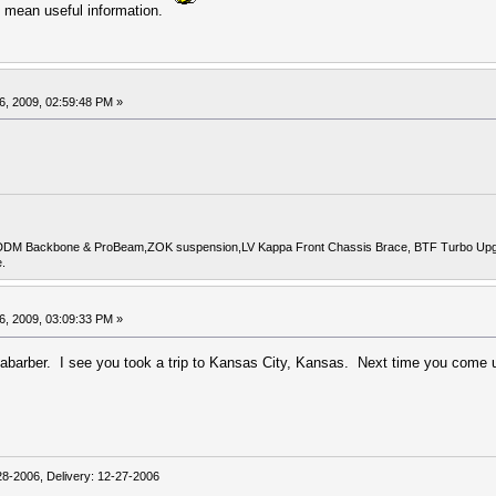
, I mean useful information.
6, 2009, 02:59:48 PM »
DDM Backbone & ProBeam,ZOK suspension,LV Kappa Front Chassis Brace, BTF Turbo Upgrade
.
6, 2009, 03:09:33 PM »
barber. I see you took a trip to Kansas City, Kansas. Next time you come up
-2006, Delivery: 12-27-2006