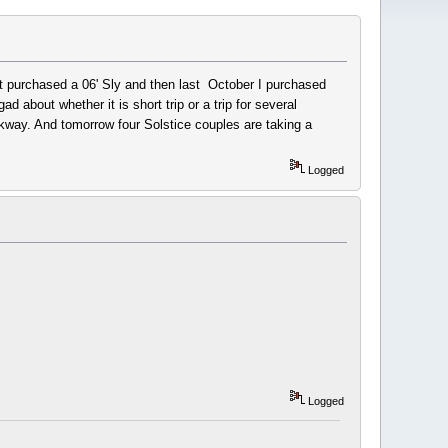
irst purchased a 06' Sly and then last October I purchased
about whether it is short trip or a trip for several
kway. And tomorrow four Solstice couples are taking a
Logged
Logged