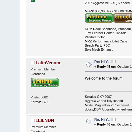
2007 Aggressive GXP, 5-speed, E
MSRP $30,300 less $1,000 GMMC
DDM Race Backbone, Probeam, 
JPM Leather Center Console
Windrestrictor
MRZ Performance Billet Caps
Beach Party FBC
Solo Mach Exhaust
Re: Hi Ya'll!!!
LatinVenom
«
Reply #5 on:
October 1
Premium Member
Gearhead
Welcome to the forum.
Solstice GXP 2007.
Posts: 3062
and fully loaded.
Aggressive
Karma: +7/-5
Mods: Magnaflow 2.5" exhaust, 
doors,DDM Upgraded wheel tune
Re: Hi Ya'll!!!
1LILNDN
«
Reply #6 on:
October 1
Premium Member
Gearhead