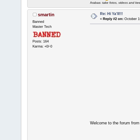
Arabas:
take fotos, videos and keep 
Re: Hi Ya'll!!!
smartin
«
Reply #2 on:
October 1
Banned
Master Tech
Posts: 164
Karma: +0/-0
Welcome to the forum fro