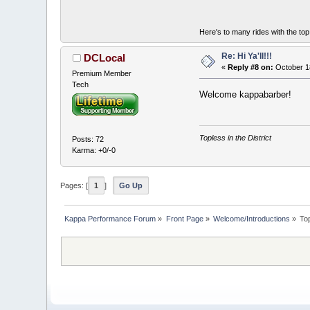
Here's to many rides with the t
Re: Hi Ya'll!!!
DCLocal
«
Reply #8 on:
October 1
Premium Member
Tech
Welcome kappabarber!
Topless in the District
Posts: 72
Karma: +0/-0
Pages: [
1
]
Go Up
Kappa Performance Forum
»
Front Page
»
Welcome/Introductions
»
To