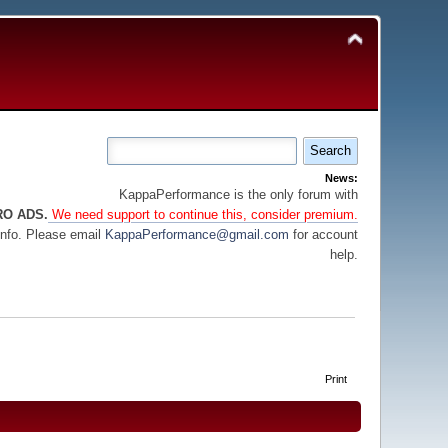
News:
KappaPerformance is the only forum with
RO ADS.
We need support to continue this, consider premium.
info. Please email
KappaPerformance@gmail.com
for account
help.
Print