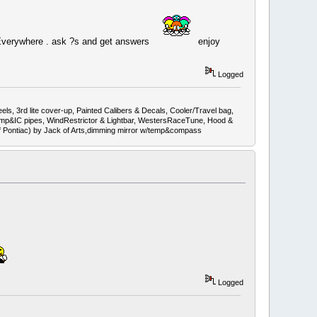
 Everywhere . ask ?s and get answers
enjoy
Logged
ls, 3rd lite cover-up, Painted Calibers & Decals, Cooler/Travel bag,
mp&IC pipes, WindRestrictor & Lightbar, WestersRaceTune, Hood &
ef Pontiac) by Jack of Arts,dimming mirror w/temp&compass
Logged