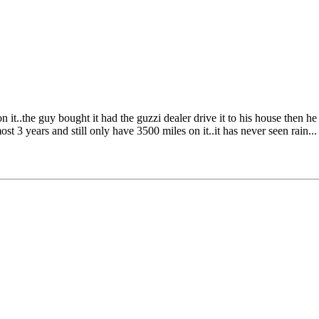
..the guy bought it had the guzzi dealer drive it to his house then he ro
t 3 years and still only have 3500 miles on it..it has never seen rain...