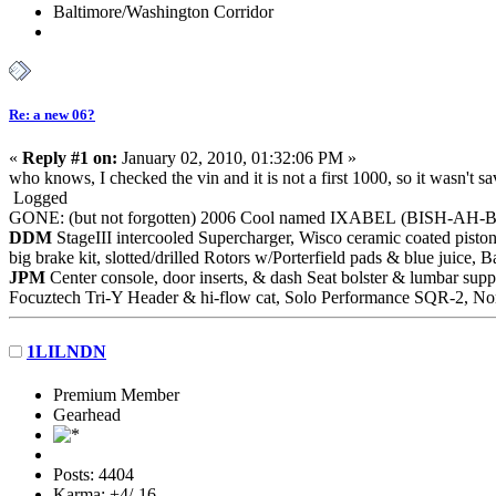
Baltimore/Washington Corridor
Re: a new 06?
«
Reply #1 on:
January 02, 2010, 01:32:06 PM »
who knows, I checked the vin and it is not a first 1000, so it wasn't s
Logged
GONE: (but not forgotten) 2006 Cool named IXABEL (BISH-AH-
DDM
StageIII intercooled Supercharger, Wisco ceramic coated piston
big brake kit, slotted/drilled Rotors w/Porterfield pads & blue juic
JPM
Center console, door inserts, & dash Seat bolster & lumbar supp
Focuztech Tri-Y Header & hi-flow cat, Solo Performance SQR-2, Nor
1LILNDN
Premium Member
Gearhead
Posts: 4404
Karma: +4/-16