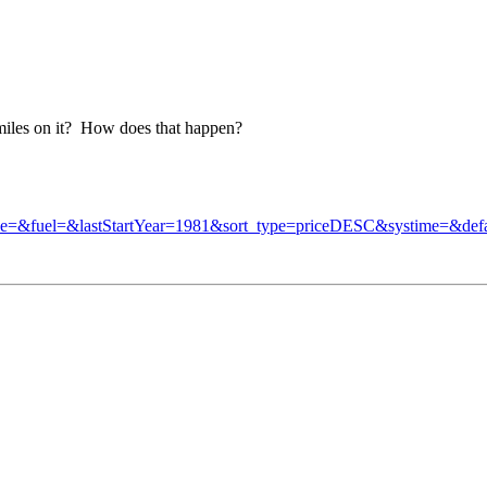
miles on it? How does that happen?
ne=&fuel=&lastStartYear=1981&sort_type=priceDESC&systime=&d