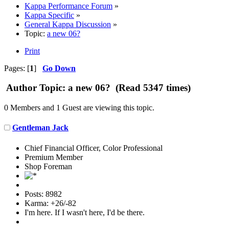
Kappa Performance Forum
»
Kappa Specific
»
General Kappa Discussion
»
Topic:
a new 06?
Print
Pages: [
1
]
Go Down
Author
Topic: a new 06? (Read 5347 times)
0 Members and 1 Guest are viewing this topic.
Gentleman Jack
Chief Financial Officer, Color Professional
Premium Member
Shop Foreman
Posts: 8982
Karma: +26/-82
I'm here. If I wasn't here, I'd be there.