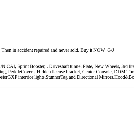
n. Then in accident repaired and never sold. Buy it NOW G/J
CAI, Sprint Booster, , Driveshaft tunnel Plate, New Wheels, 3rd lite
g, PeddleCovers, Hidden license bracket, Center Console, DDM Tbolt
ierGXP interrior lights,StunnerTag and Directional Mirrors,Hood&Bod