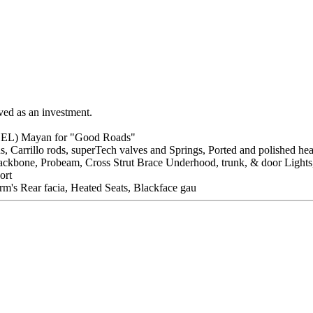
aved as an investment.
BEL) Mayan for "Good Roads"
s, Carrillo rods, superTech valves and Springs, Ported and polished he
e, Backbone, Probeam, Cross Strut Brace Underhood, trunk, & door Ligh
ort
m's Rear facia, Heated Seats, Blackface gau