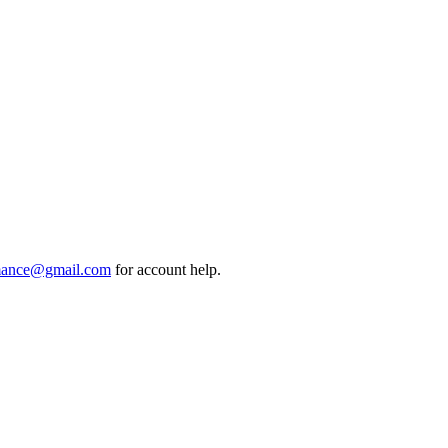
mance@gmail.com
for account help.