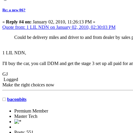
Re: a new 06?
«
Reply #4 on:
January 02, 2010, 11:26:13 PM »
Quote from: 1 LIL NDN on January 02, 2010, 02:30:03 PM
Could be delivery miles and driver to and from dealer by sale
1 LIL NDN,
I'll buy the car, you call DDM and get the stage 3 set up all paid f
GJ
Logged
Make the right choices now
baconbits
Premium Member
Master Tech
Posts: 551