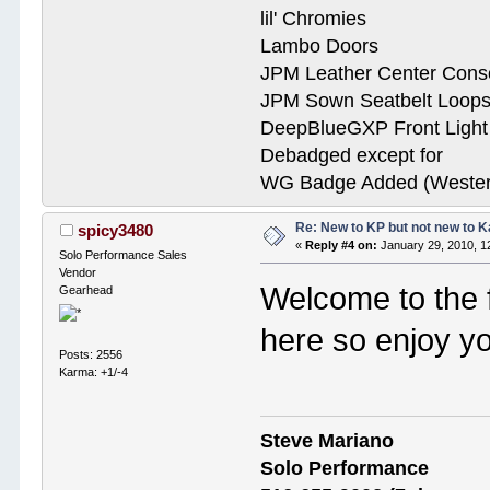
lil' Chromies
Lambo Doors
JPM Leather Center Cons
JPM Sown Seatbelt Loop
DeepBlueGXP Front Ligh
Debadged except for
WG Badge Added (Wester
Re: New to KP but not new to 
spicy3480
«
Reply #4 on:
January 29, 2010, 1
Solo Performance Sales
Vendor
Welcome to the 
Gearhead
here so enjoy yo
Posts: 2556
Karma: +1/-4
Steve Mariano
Solo Performance