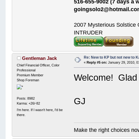
516-655-9002 (7 days a w
goingsolo2@hotmail.c
2007 Mysterious Solstice
INTRUDER
Re: New to KP but not new to 
Gentleman Jack
«
Reply #5 on:
January 29, 2010, 0
Chief Financial Officer, Color
Professional
Welcome! Glad 
Premium Member
Shop Foreman
GJ
Posts: 8982
Karma: +26/-82
I'm here. If I wasn't here, I'd be
there.
Make the right choices no