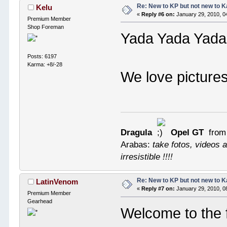
Re: New to KP but not new to 
Kelu
«
Reply #6 on:
January 29, 2010, 0
Premium Member
Shop Foreman
Yada Yada Yada
Posts: 6197
Karma: +8/-28
We love picture
Dragula
Opel GT
from
Arabas:
take fotos, videos a
irresistible !!!!
Re: New to KP but not new to 
LatinVenom
«
Reply #7 on:
January 29, 2010, 0
Premium Member
Gearhead
Welcome to the 