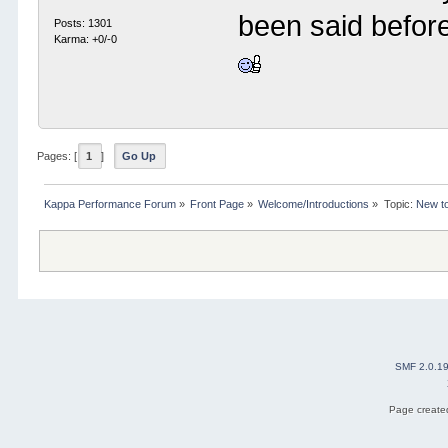
been said before
Posts: 1301
Karma: +0/-0
Pages: [
1
]
Go Up
Kappa Performance Forum
»
Front Page
»
Welcome/Introductions
»
Topic:
New to
SMF 2.0.1
Page created