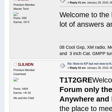
«
Reply #1 on:
January 28, 2010, 0
Premium Member
Master Tech
Welcome to the 
Posts: 839
lot of answers 
Karma: +0/-0
08 Cool Gxp, XM radio, M
and 3 inch Cat. GMPP t
Re: New to KP but not new to 
1LILNDN
«
Reply #2 on:
January 28, 2010, 0
Premium Member
Gearhead
T1T2GRE
Welco
Forum only the
Posts: 4404
Karma: +4/-16
Anywhere and E
Me and the Chief
the place to me