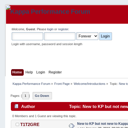
Welcome,
Guest
. Please
login
or
register
.
Login with username, password and session length
Home
Help
Login
Register
Kappa Performance Forum
»
Front Page
»
Welcome/Introductions
»
Topic:
New to
Pages: [
1
]
Go Down
Author
Topic: New to KP but not new
0 Members and 1 Guest are viewing this topic.
New to KP but not new to Kapp
T1T2GRE