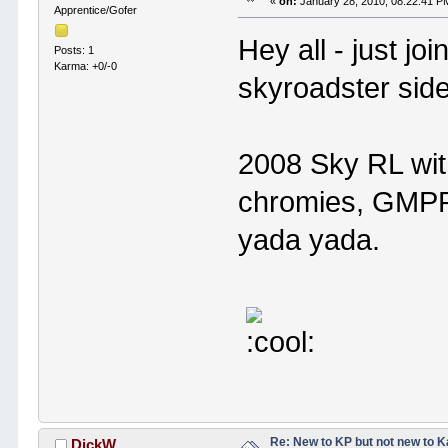
«
on:
January 28, 2010, 08:22:41 P
Apprentice/Gofer
Hey all - just jo
Posts: 1
Karma: +0/-0
skyroadster side
2008 Sky RL wit
chromies, GMPP 
yada yada.
Re: New to KP but not new to 
DickW