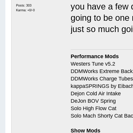
you have a few 
Posts: 303
Karma: +0/-0
going to be one
just so much goi
Performance Mods
Westers Tune v5.2
DDMWorks Extreme Bac
DDMWorks Charge Tube
kappaSPRINGS by Eibac
Dejon Cold Air Intake
DeJon BOV Spring
Solo High Flow Cat
Solo Mach Shorty Cat Ba
Show Mods