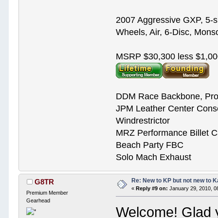
2007 Aggressive GXP, 5-s
Wheels, Air, 6-Disc, Mons
MSRP $30,300 less $1,00
DDM Race Backbone, Pro
JPM Leather Center Cons
Windrestrictor
MRZ Performance Billet 
Beach Party FBC
Solo Mach Exhaust
Re: New to KP but not new to 
G8TR
«
Reply #9 on:
January 29, 2010, 0
Premium Member
Gearhead
Welcome! Glad yo