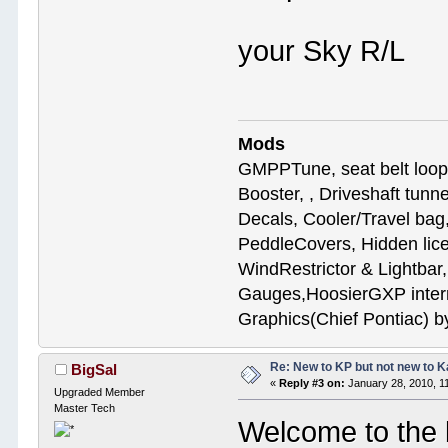
your Sky R/
Mods
GMPPTune, seat belt loop
Booster, , Driveshaft tunn
Decals, Cooler/Travel b
PeddleCovers, Hidden lic
WindRestrictor & Lightbar
Gauges,HoosierGXP interr
Graphics(Chief Pontiac) 
Re: New to KP but not new to 
BigSal
«
Reply #3 on:
January 28, 2010, 1
Upgraded Member
Master Tech
Welcome to the