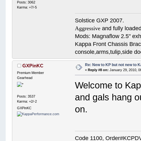
Posts: 3062
Karma: +7/-5
Solstice GXP 2007.
Aggressive
and fully loaded
Mods: Magnaflow 2.5" e
Kappa Front Chassis Brac
console,arms,tulip,side 
Re: New to KP but not new to 
GXPinKC
«
Reply #8 on:
January 29, 2010, 0
Premium Member
Gearhead
Welcome to Kap
and gals hang o
Posts: 3537
Karma: +2/-2
on.
GXPinKC
Code 1100, Order#KCPDVV