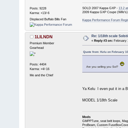
SOLD 2007 Kappa GXP -
13.2 a
Posts: 9228
2009 Kappa GXP Coupe (Wife's)
Karma: +13/-6
Displaced Buffalo Bills Fan
Kappa Performance Forum Registr
Re: 1/18th scale Solst
1LILNDN
«
Reply #3 on:
February 1
Premium Member
Gearhead
Quote from: Kelu on February 1
Posts: 4404
Are you selling you Sol?
Karma: +4/-16
Me and the Chief
Ya Kelu I even put it in a
MODEL 1/18th Scale
Mods
GMPPTune, seat belt loops, Magna
ProBeam, Custom FuseBoxCover, 