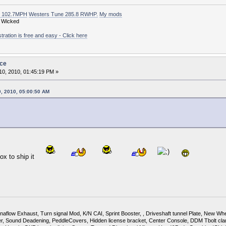
t 102.7MPH
Westers Tune 285.8 RWHP.
My mods
 Wicked
ation is free and easy - Click here
ice
0, 2010, 01:45:19 PM »
0, 2010, 05:00:50 AM
 Box to ship it
flow Exhaust, Turn signal Mod, K/N CAI, Sprint Booster, , Driveshaft tunnel Plate, New Whee
Sound Deadening, PeddleCovers, Hidden license bracket, Center Console, DDM Tbolt cla