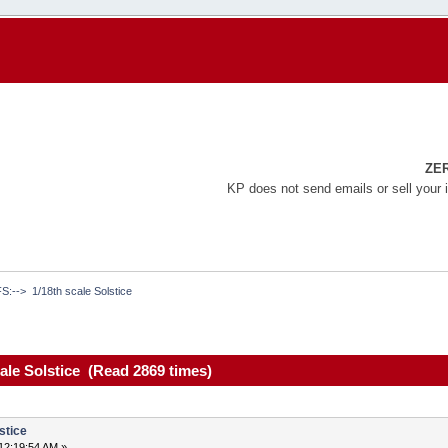
ZE
KP does not send emails or sell your 
FS:-->  1/18th scale Solstice 
cale Solstice (Read 2869 times)
stice
12:19:54 AM »