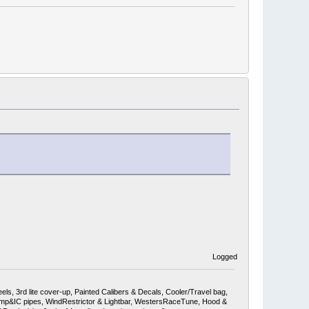
Logged
ls, 3rd lite cover-up, Painted Calibers & Decals, Cooler/Travel bag,
mp&IC pipes, WindRestrictor & Lightbar, WestersRaceTune, Hood &