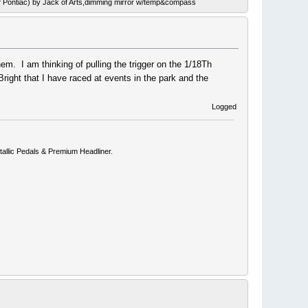
ef Pontiac) by Jack of Arts,dimming mirror w/temp&compass
hem. I am thinking of pulling the trigger on the 1/18Th
ight that I have raced at events in the park and the
Logged
allic Pedals & Premium Headliner.