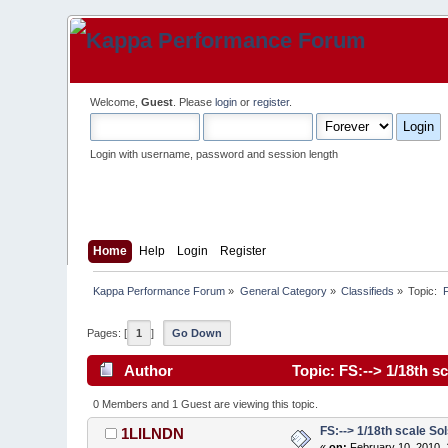
Welcome,
Guest
. Please
login
or
register
.
Login with username, password and session length
Home
Help
Login
Register
Kappa Performance Forum
»
General Category
»
Classifieds
»
Topic:
 
Pages: [
1
]
Go Down
Author
Topic: FS:--> 1/18th s
0 Members and 1 Guest are viewing this topic.
FS:--> 1/18th scale Sol
1LILNDN
«
on:
February 10, 2010, 