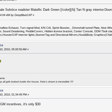
le Solstice roadster Matellic Dark Green [/color][/b] Tan N gray interrior.Do
8:04:04 AM by DeepBlueGXP
»
flow Exhaust, Turn signal Mod, K/N CAI, Sprint Booster, , Driveshaft tunnel Plate, New Whee
Sound Deadening, PeddleCovers, Hidden license bracket, Center Console, DDM Tbolt cla
uges,HoosierGXP interrior lights,StunnerTag and Directional Mirrors,Hood&Body Graphics(Chi
ice
0, 2010, 05:00:50 AM »
ania
all girls locked inside the house. Kelu's charm is irresistible !!!!
ice
0, 2010, 01:34:49 PM »
 GM incentives, it's only $30