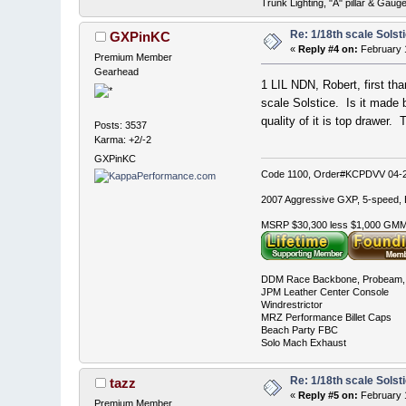
Trunk Lighting, "A" pillar & Ga
Re: 1/18th scale Solst
GXPinKC
«
Reply #4 on:
February 1
Premium Member
Gearhead
1 LIL NDN, Robert, first tha
scale Solstice. Is it made 
quality of it is top drawer.
Posts: 3537
Karma: +2/-2
GXPinKC
Code 1100, Order#KCPDVV 04-28
2007 Aggressive GXP, 5-speed, E
MSRP $30,300 less $1,000 GMMC
DDM Race Backbone, Probeam, 
JPM Leather Center Console
Windrestrictor
MRZ Performance Billet Caps
Beach Party FBC
Solo Mach Exhaust
Re: 1/18th scale Solst
tazz
«
Reply #5 on:
February 1
Premium Member