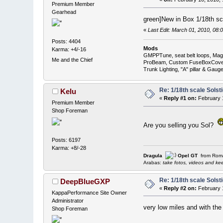
Premium Member
Gearhead
green]New in Box 1/18th sca
«
Last Edit: March 01, 2010, 0
Posts: 4404
Mods
Karma: +4/-16
GMPPTune, seat belt loops, Magna
Me and the Chief
ProBeam, Custom FuseBoxCover, 
Trunk Lighting, "A" pillar & Ga
Re: 1/18th scale Solst
Kelu
«
Reply #1 on:
February 1
Premium Member
Shop Foreman
Are you selling you Sol?
Posts: 6197
Karma: +8/-28
Dragula
Opel GT
from Rom
Arabas:
take fotos, videos and keep 
Re: 1/18th scale Solst
DeepBlueGXP
«
Reply #2 on:
February 1
KappaPerformance Site Owner
Administrator
very low miles and with the
Shop Foreman