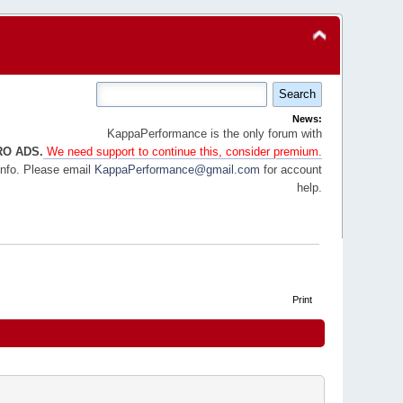
News:
KappaPerformance is the only forum with
RO ADS.
We need support to continue this, consider premium.
info. Please email
KappaPerformance@gmail.com
for account
help.
Print