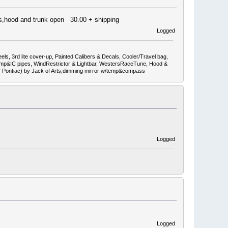
ors,hood and trunk open 30.00 + shipping
Logged
ls, 3rd lite cover-up, Painted Calibers & Decals, Cooler/Travel bag,
mp&IC pipes, WindRestrictor & Lightbar, WestersRaceTune, Hood &
ef Pontiac) by Jack of Arts,dimming mirror w/temp&compass
Logged
Logged