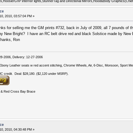
uges,HoosierGXP interrior lights,StunnerTag and Directional Mirrors,Hood&Body Graphics(Chi
ice
0, 2010, 03:57:04 PM »
nks for selling me the GM prints #732, back in July of 2009, all 7 pounds of t
by New Bright? I have an RC belt drive red and black Solstice made by New Br
 Thanks, Ron
-2006, Delivery: 12-27-2006
bony Leather seats w red accent stitching, Chrome Wheels, Air, 6-Disc, Monsoon, Sport Met
 credit. Deal: $28,180. ($2,120 under MSRP).
& Red Cross Bay Brace
ice
0, 2010, 04:30:48 PM »