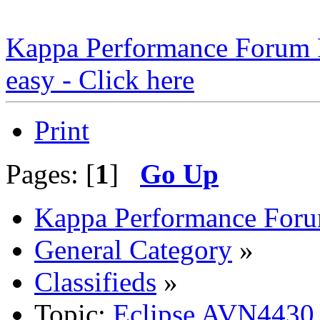
Kappa Performance Forum Re
easy - Click here
Print
Pages: [
1
]
Go Up
Kappa Performance For
General Category
»
Classifieds
»
Topic:
Eclipse AVN4430