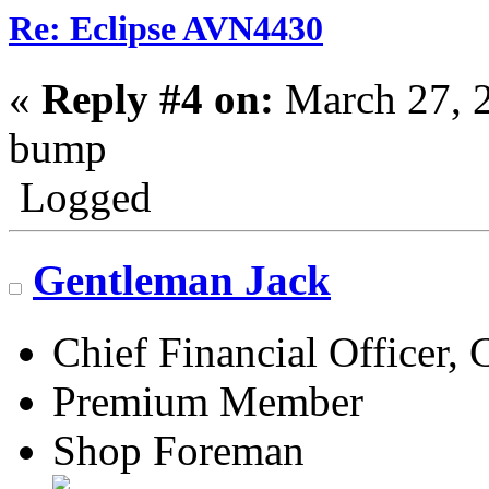
Re: Eclipse AVN4430
«
Reply #4 on:
March 27, 
bump
Logged
Gentleman Jack
Chief Financial Officer, 
Premium Member
Shop Foreman