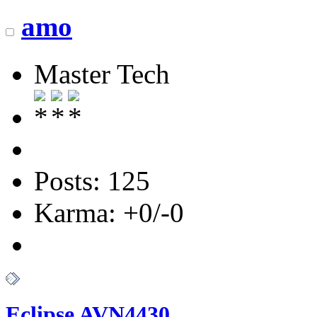
amo
Master Tech
Posts: 125
Karma: +0/-0
Eclipse AVN4430