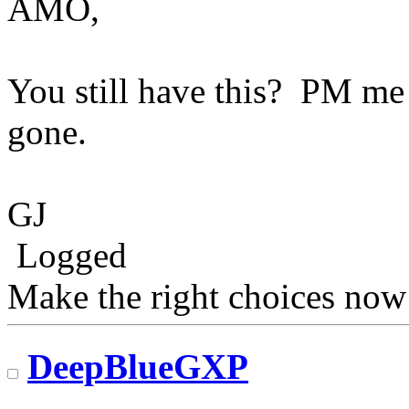
AMO,
You still have this? PM me 
gone.
GJ
Logged
Make the right choices now
DeepBlueGXP