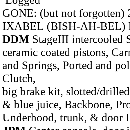
GONE: (but not forgotten)
IXABEL (BISH-AH-BEL) M
DDM
StageIII intercooled 
ceramic coated pistons, Car
and Springs, Ported and pol
Clutch,
big brake kit, slotted/drill
& blue juice, Backbone, Pr
Underhood, trunk, & door 