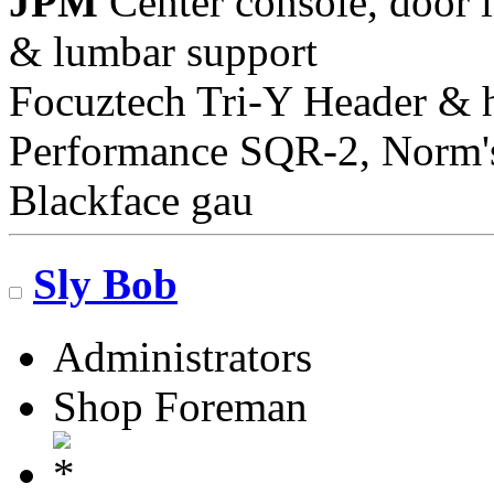
JPM
Center console, door i
& lumbar support
Focuztech Tri-Y Header & h
Performance SQR-2, Norm's 
Blackface gau
Sly Bob
Administrators
Shop Foreman