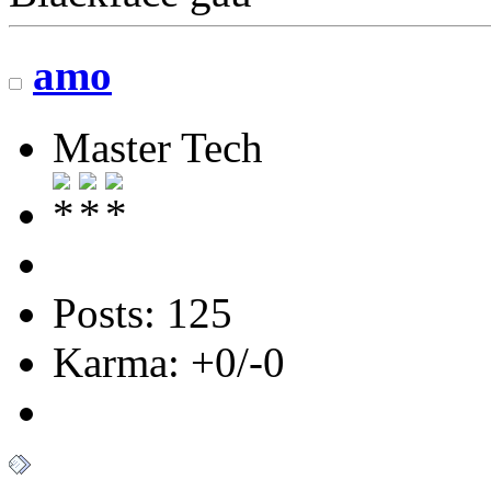
amo
Master Tech
Posts: 125
Karma: +0/-0