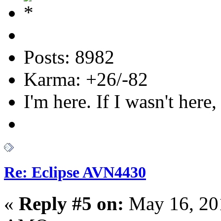
Posts: 8982
Karma: +26/-82
I'm here. If I wasn't here,
Re: Eclipse AVN4430
«
Reply #5 on:
May 16, 20