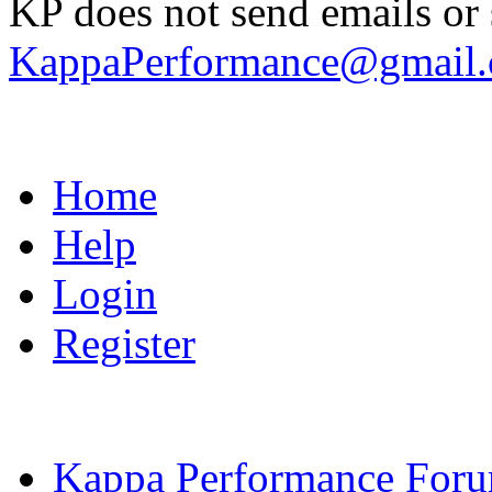
KP does not send emails or s
KappaPerformance@gmail
Home
Help
Login
Register
Kappa Performance For