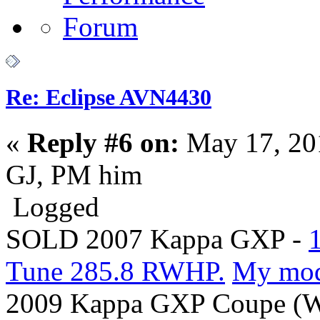
Re: Eclipse AVN4430
«
Reply #6 on:
May 17, 20
GJ, PM him
Logged
SOLD 2007 Kappa GXP -
Tune 285.8 RWHP.
My mo
2009 Kappa GXP Coupe (Wi