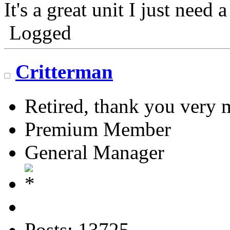
It's a great unit I just need 
Logged
Critterman
Retired, thank you very
Premium Member
General Manager
Posts: 13725