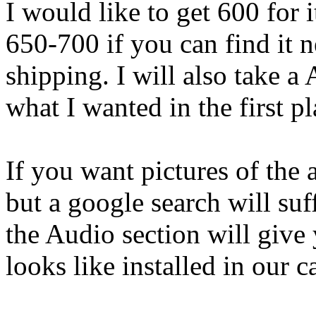
I would like to get 600 for 
650-700 if you can find it n
shipping. I will also take a
what I wanted in the first pl
If you want pictures of the a
but a google search will suf
the Audio section will give
looks like installed in our ca