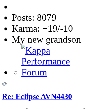
Posts: 8079
Karma: +19/-10
My new grandson
Re: Eclipse AVN4430