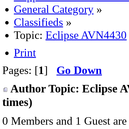
General Category
»
Classifieds
»
Topic:
Eclipse AVN4430
Print
Pages: [
1
]
Go Down
Author
Topic: Eclipse 
times)
0 Members and 1 Guest are 