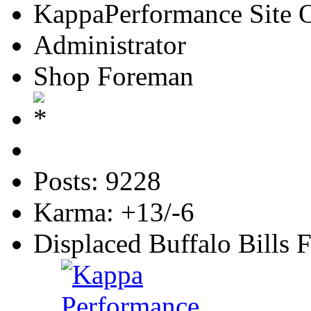
KappaPerformance Site 
Administrator
Shop Foreman
Posts: 9228
Karma: +13/-6
Displaced Buffalo Bills 