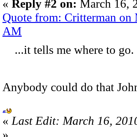
«
Reply #2 on:
March 16, 
Quote from: Critterman on 
AM
...it tells me where to go.
Anybody could do that Jo
«
Last Edit: March 16, 201
»