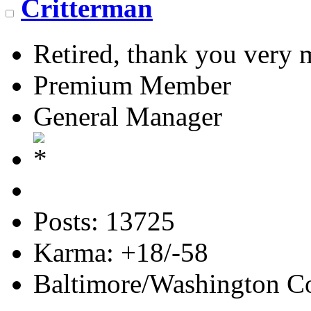
Critterman
Retired, thank you very
Premium Member
General Manager
Posts: 13725
Karma: +18/-58
Baltimore/Washington Co