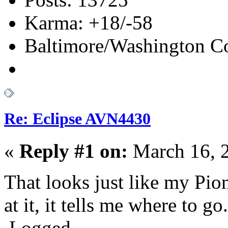
Karma: +18/-58
Baltimore/Washington Co
Re: Eclipse AVN4430
«
Reply #1 on:
March 16, 
That looks just like my Pio
at it, it tells me where to go.
Logged