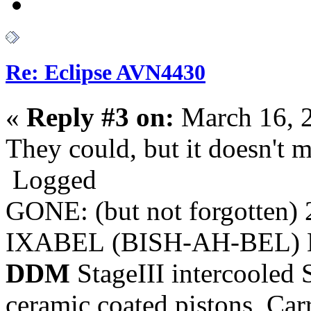
Re: Eclipse AVN4430
«
Reply #3 on:
March 16, 
They could, but it doesn't 
Logged
GONE: (but not forgotten)
IXABEL (BISH-AH-BEL) M
DDM
StageIII intercooled 
ceramic coated pistons, Car