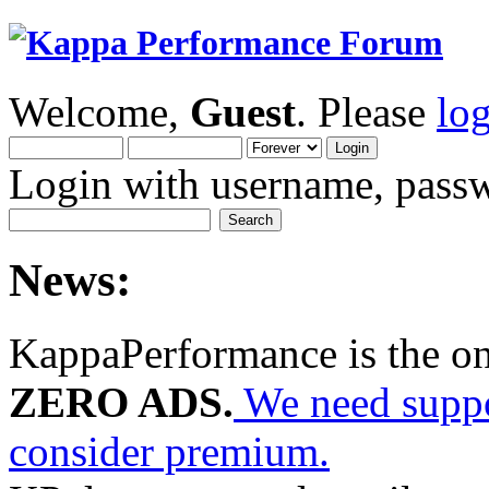
Welcome,
Guest
. Please
lo
Login with username, passw
News:
KappaPerformance is the o
ZERO ADS.
We need suppor
consider premium.