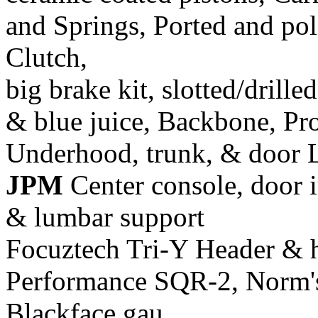
and Springs, Ported and pol
Clutch,
big brake kit, slotted/drill
& blue juice, Backbone, Pr
Underhood, trunk, & door 
JPM
Center console, door i
& lumbar support
Focuztech Tri-Y Header & h
Performance SQR-2, Norm's 
Blackface gau