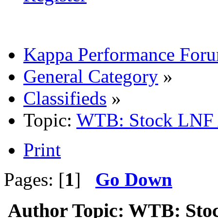
Kappa Performance For
General Category
»
Classifieds
»
Topic:
WTB: Stock LNF 
Print
Pages: [
1
]
Go Down
Author
Topic: WTB: Sto