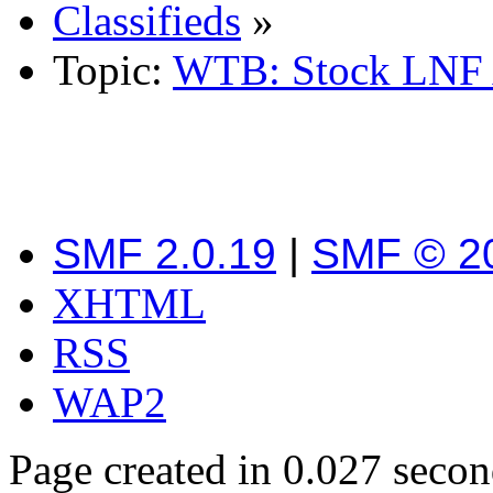
Classifieds
»
Topic:
WTB: Stock LNF 
SMF 2.0.19
|
SMF © 2
XHTML
RSS
WAP2
Page created in 0.027 secon