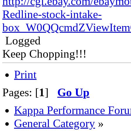
http://cgi.ebay.com/ebaymo
Redline-stock-intake-
box_W0QQcmdZViewItemQ
Logged
Keep Chopping!!!
Print
Pages: [
1
]
Go Up
Kappa Performance For
General Category
»