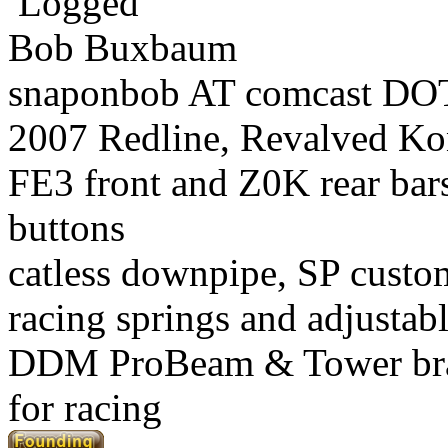
Logged
Bob Buxbaum
snaponbob AT comcast DOT
2007 Redline, Revalved Ko
FE3 front and Z0K rear bars
buttons
catless downpipe, SP custo
racing springs and adjustab
DDM ProBeam & Tower br
for racing