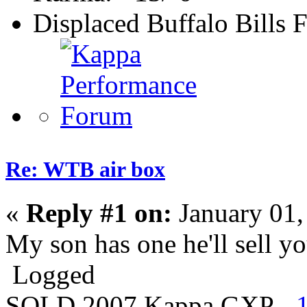
Displaced Buffalo Bills 
Re: WTB air box
«
Reply #1 on:
January 01,
My son has one he'll sell 
Logged
SOLD 2007 Kappa GXP -