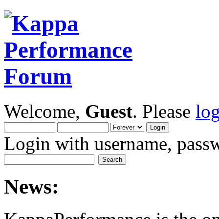
Welcome,
Guest
. Please
lo
Login with username, passw
News: