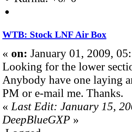
WTB: Stock LNF Air Box
«
on:
January 01, 2009, 05
Looking for the lower sect
Anybody have one laying ar
PM or e-mail me. Thanks.
«
Last Edit: January 15, 2
DeepBlueGXP
»