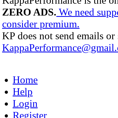
KappaPerformance is the o
ZERO ADS.
We need suppor
consider premium.
KP does not send emails or s
KappaPerformance@gmail
Home
Help
Login
Register