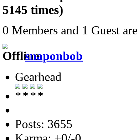
5145 times)
0 Members and 1 Guest are 
snaponbob
Gearhead
Posts: 3655
Karma: +0/-0