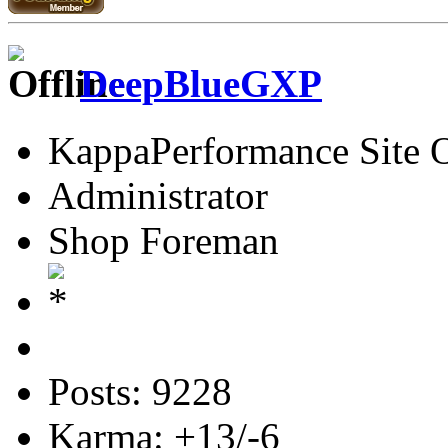
DeepBlueGXP
KappaPerformance Site 
Administrator
Shop Foreman
Posts: 9228
Karma: +13/-6