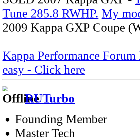
Tune 285.8 RWHP.
My mo
2009 Kappa GXP Coupe (Wi
Kappa Performance Forum Re
easy - Click here
RUTurbo
Founding Member
Master Tech