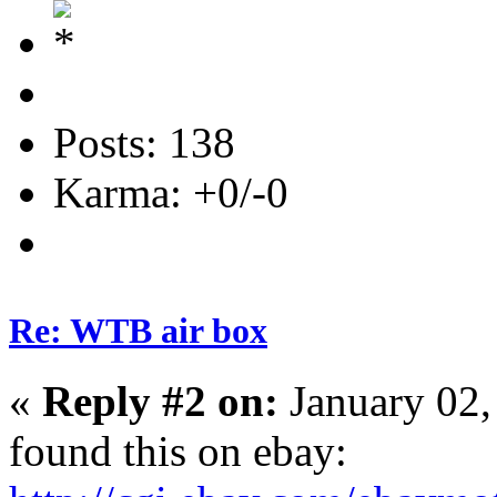
Posts: 138
Karma: +0/-0
Re: WTB air box
«
Reply #2 on:
January 02,
found this on ebay: