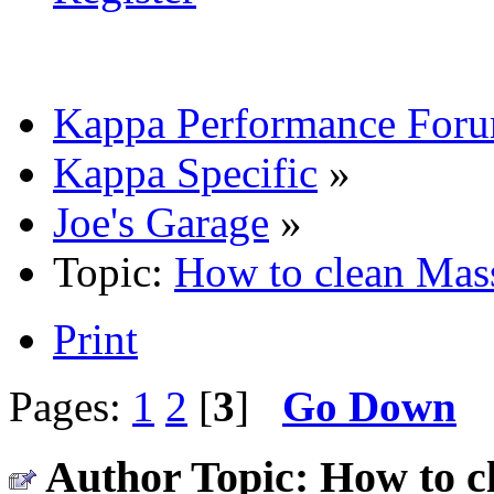
Kappa Performance For
Kappa Specific
»
Joe's Garage
»
Topic:
How to clean Mass
Print
Pages:
1
2
[
3
]
Go Down
Author
Topic: How to c