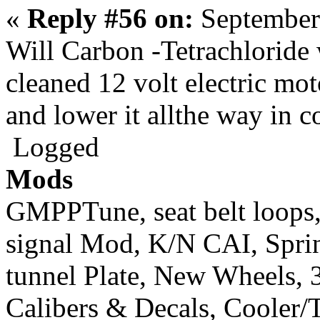
«
Reply #56 on:
September
Will Carbon -Tetrachloride 
cleaned 12 volt electric mot
and lower it allthe way in c
Logged
Mods
GMPPTune, seat belt loops
signal Mod, K/N CAI, Sprint
tunnel Plate, New Wheels, 3
Calibers & Decals, Cooler/