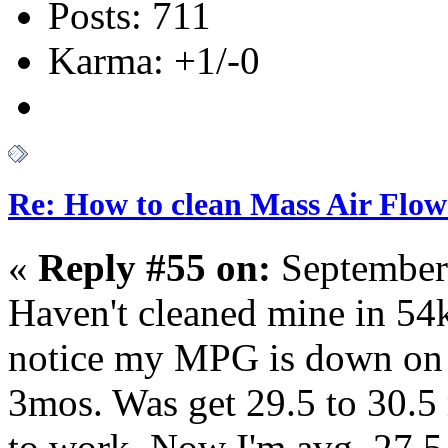
Posts: 711
Karma: +1/-0
Re: How to clean Mass Air Flow
«
Reply #55 on:
September
Haven't cleaned mine in 54k.
notice my MPG is down on 
3mos. Was get 29.5 to 30.5
to work. Now I'm avg. 27.5