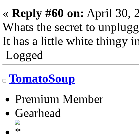
«
Reply #60 on:
April 30, 
Whats the secret to unplug
It has a little white thingy i
Logged
TomatoSoup
Premium Member
Gearhead