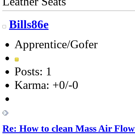
Leather Seats
Bills86e
Apprentice/Gofer
Posts: 1
Karma: +0/-0
Re: How to clean Mass Air Flow