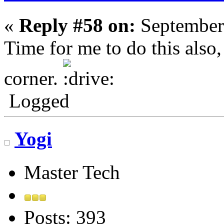
«
Reply #58 on:
September
Time for me to do this also
corner.
Logged
Yogi
Master Tech
Posts: 393