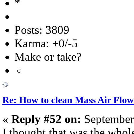
Posts: 3809
Karma: +0/-5
Make or take?
Re: How to clean Mass Air Flow
«
Reply #52 on:
September
I thought that was the whole