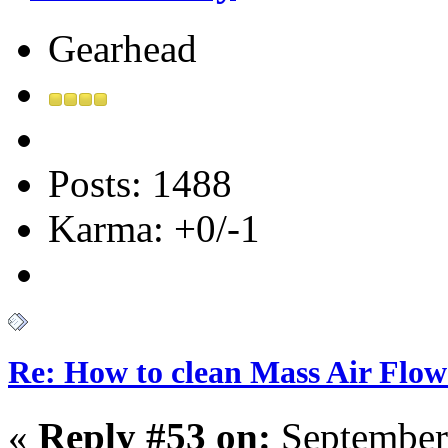
Gearhead
Posts: 1488
Karma: +0/-1
Re: How to clean Mass Air Flow
«
Reply #53 on:
September