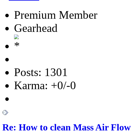
Premium Member
Gearhead
Posts: 1301
Karma: +0/-0
Re: How to clean Mass Air Flow