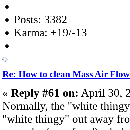
Posts: 3382
Karma: +19/-13
Re: How to clean Mass Air Flow
«
Reply #61 on:
April 30, 
Normally, the "white thingy"
"white thingy" out away fro