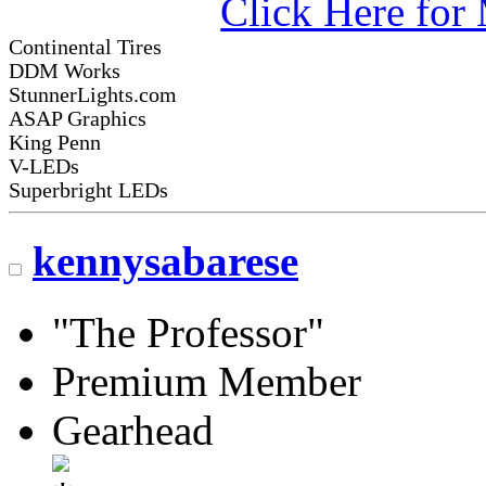
Click Here fo
Continental Tires
DDM Works
StunnerLights.com
ASAP Graphics
King Penn
V-LEDs
Superbright LEDs
kennysabarese
"The Professor"
Premium Member
Gearhead