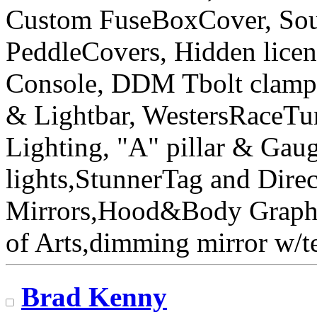
Custom FuseBoxCover, Sou
PeddleCovers, Hidden licen
Console, DDM Tbolt clamp&
& Lightbar, WestersRaceT
Lighting, "A" pillar & Gau
lights,StunnerTag and Direc
Mirrors,Hood&Body Graphic
of Arts,dimming mirror w
Brad Kenny