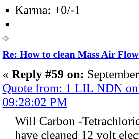
Karma: +0/-1
Re: How to clean Mass Air Flow
«
Reply #59 on:
September
Quote from: 1 LIL NDN on 
09:28:02 PM
Will Carbon -Tetrachlorid
have cleaned 12 volt elec