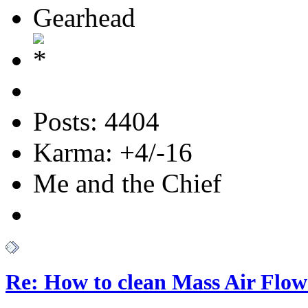
Gearhead
Posts: 4404
Karma: +4/-16
Me and the Chief
Re: How to clean Mass Air Flow