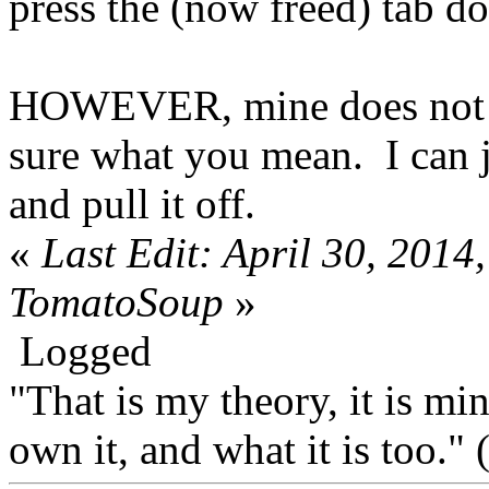
press the (now freed) tab do
HOWEVER, mine does not ha
sure what you mean. I can j
and pull it off.
«
Last Edit: April 30, 201
TomatoSoup
»
Logged
"That is my theory, it is mi
own it, and what it is too.