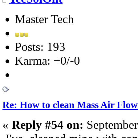
Master Tech
Posts: 193
Karma: +0/-0
Re: How to clean Mass Air Flow
«
Reply #54 on:
September