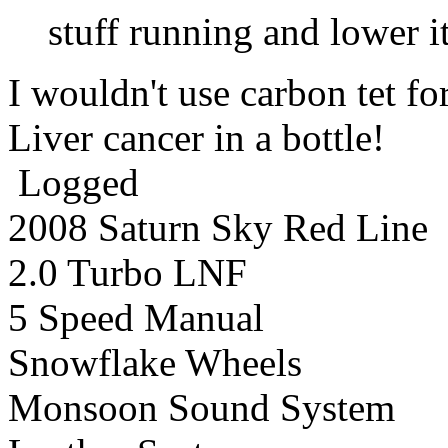
stuff running and lower it
I wouldn't use carbon tet f
Liver cancer in a bottle!
Logged
2008 Saturn Sky Red Line
2.0 Turbo LNF
5 Speed Manual
Snowflake Wheels
Monsoon Sound System