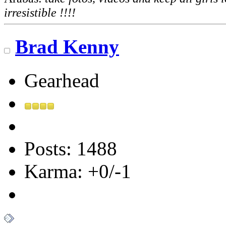
irresistible !!!!
Brad Kenny
Gearhead
Posts: 1488
Karma: +0/-1