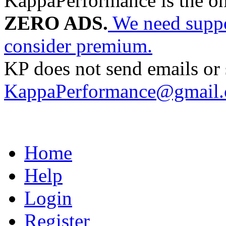
KappaPerformance is the o
ZERO ADS.
We need suppor
consider premium.
KP does not send emails or s
KappaPerformance@gmail
Home
Help
Login
Register