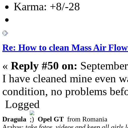
Karma: +8/-28
Re: How to clean Mass Air Flow
«
Reply #50 on:
September
I have cleaned mine even w
condition, no problems befor
Logged
Dragula
Opel GT
from Romania
Arabas:
take fotos, videos and keep all girls 