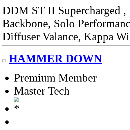
DDM ST II Supercharged
Backbone, Solo Performan
Diffuser Valance, Kappa W
HAMMER DOWN
Premium Member
Master Tech