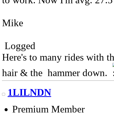
Mike
Logged
Here's to many rides with t
hair & the hammer down.
1LILNDN
Premium Member