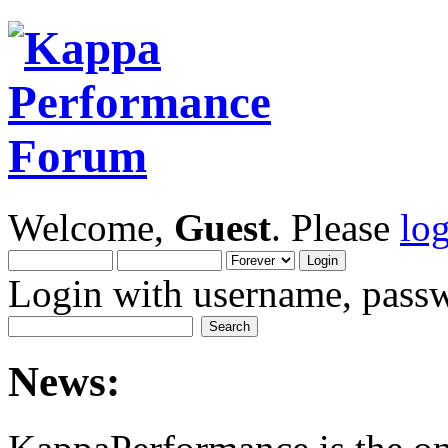
Welcome,
Guest
. Please
lo
Login with username, passw
News: