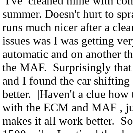
I've cleaned mine with cont
summer. Doesn't hurt to spra
runs much nicer after a clea
issues was I was getting ve
automatic and on another t
the MAF. Surprisingly that 
and I found the car shifting
better. |Haven't a clue how
with the ECM and MAF , j
makes it all work better. So