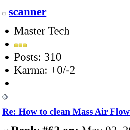
scanner
Master Tech
Posts: 310
Karma: +0/-2
Re: How to clean Mass Air Flow