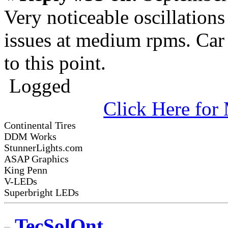
Very noticeable oscillation
issues at medium rpms. Car
to this point.
Logged
Click Here fo
Continental Tires
DDM Works
StunnerLights.com
ASAP Graphics
King Penn
V-LEDs
Superbright LEDs
TecSolOnt