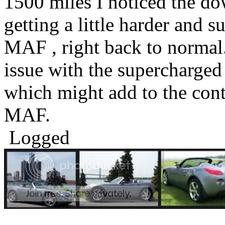
1500 miles I noticed the do
getting a little harder and 
MAF , right back to normal
issue with the supercharged 
which might add to the cont
MAF.
Logged