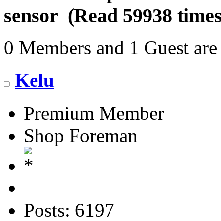
sensor (Read 59938 times
0 Members and 1 Guest are 
Kelu
Premium Member
Shop Foreman
Posts: 6197