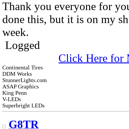
Thank you everyone for your
done this, but it is on my sho
week.
Logged
Click Here fo
Continental Tires
DDM Works
StunnerLights.com
ASAP Graphics
King Penn
V-LEDs
Superbright LEDs
G8TR