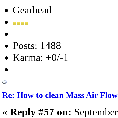
Gearhead
Posts: 1488
Karma: +0/-1
Re: How to clean Mass Air Flow
«
Reply #57 on:
September