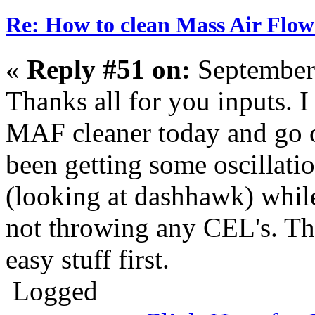
Re: How to clean Mass Air Flow
«
Reply #51 on:
September
Thanks all for you inputs. I
MAF cleaner today and go o
been getting some oscillatio
(looking at dashhawk) while
not throwing any CEL's. Tho
easy stuff first.
Logged