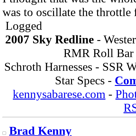
was to oscillate the throttle 
Logged
2007 Sky Redline
- Wester
RMR Roll Bar 
Schroth Harnesses - SSR W
Star Specs -
Com
kennysabarese.com
-
Pho
R
Brad Kenny