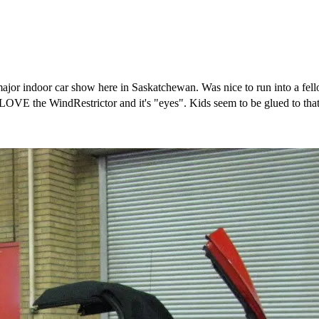
t major indoor car show here in Saskatchewan. Was nice to run into a 
VE the WindRestrictor and it's "eyes". Kids seem to be glued to that 