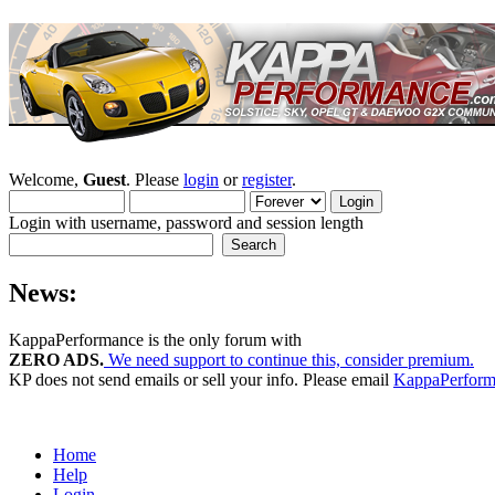
Welcome,
Guest
. Please
login
or
register
.
Login with username, password and session length
News:
KappaPerformance is the only forum with
ZERO ADS.
We need support to continue this, consider premium.
KP does not send emails or sell your info. Please email
KappaPerfor
Home
Help
Login