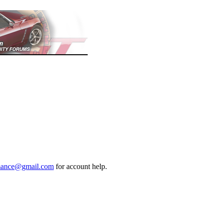
mance@gmail.com
for account help.