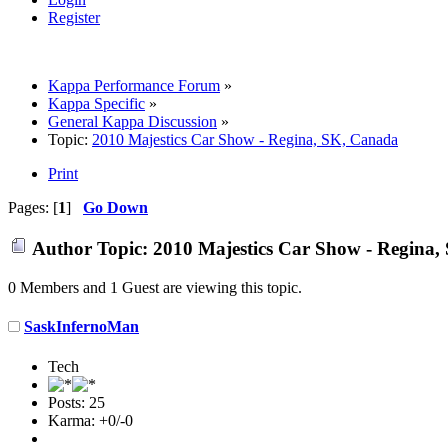
Register
Kappa Performance Forum
»
Kappa Specific
»
General Kappa Discussion
»
Topic:
2010 Majestics Car Show - Regina, SK, Canada
Print
Pages: [
1
]
Go Down
Author
Topic: 2010 Majestics Car Show - Regina,
0 Members and 1 Guest are viewing this topic.
SaskInfernoMan
Tech
Posts: 25
Karma: +0/-0