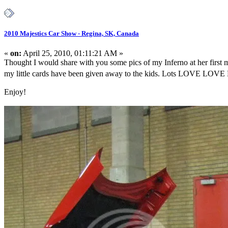
2010 Majestics Car Show - Regina, SK, Canada
«
on:
April 25, 2010, 01:11:21 AM »
Thought I would share with you some pics of my Inferno at her firs
my little cards have been given away to the kids. Lots LOVE LOVE LO
Enjoy!