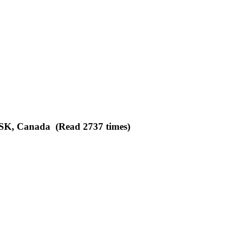
 SK, Canada (Read 2737 times)