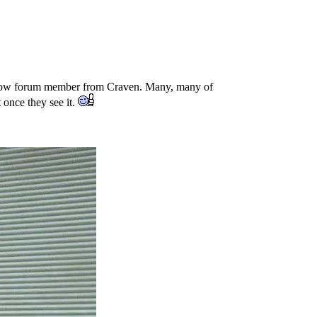
fellow forum member from Craven. Many, many of
once they see it.