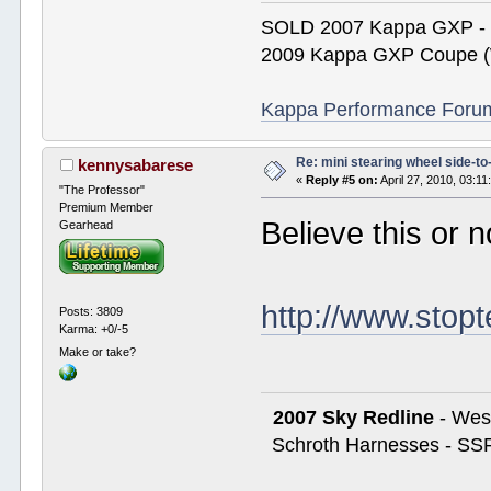
SOLD 2007 Kappa GXP 
2009 Kappa GXP Coupe (W
Kappa Performance Forum R
Re: mini stearing wheel side-to
kennysabarese
«
Reply #5 on:
April 27, 2010, 03:1
"The Professor"
Premium Member
Believe this or n
Gearhead
http://www.stop
Posts: 3809
Karma: +0/-5
Make or take?
2007 Sky Redline
- West
Schroth Harnesses - SSR