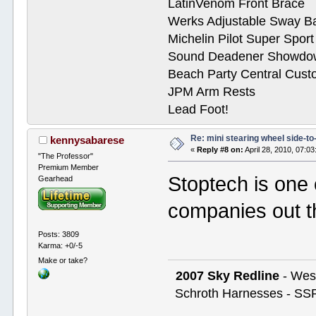
LatinVenom Front Brace
Werks Adjustable Sway B
Michelin Pilot Super Spor
Sound Deadener Showdo
Beach Party Central Cus
JPM Arm Rests
Lead Foot!
Re: mini stearing wheel side-to
kennysabarese
«
Reply #8 on:
April 28, 2010, 07:0
"The Professor"
Premium Member
Stoptech is one 
Gearhead
companies out th
Posts: 3809
Karma: +0/-5
Make or take?
2007 Sky Redline
- West
Schroth Harnesses - SSR