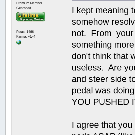
Premium Member
I kept meaning t
Gearhead
somehow resolve
not. From your d
Posts: 1466
Karma: +8/-4
something more 
don't think that
useless. Are yo
and steer side t
pedal was doi
YOU PUSHED I
I agree that you