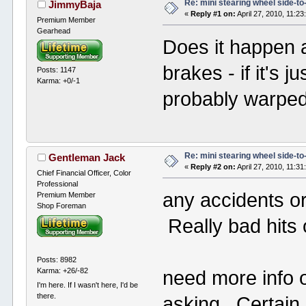
Re: mini stearing wheel side-to
JimmyBaja
«
Reply #1 on:
April 27, 2010, 11:2
Premium Member
Gearhead
Does it happen a
brakes - if it's j
Posts: 1147
Karma: +0/-1
probably warped
Re: mini stearing wheel side-to
Gentleman Jack
«
Reply #2 on:
April 27, 2010, 11:3
Chief Financial Officer, Color
Professional
any accidents o
Premium Member
Shop Foreman
Really bad hits
Posts: 8982
Karma: +26/-82
need more info 
I'm here. If I wasn't here, I'd be
there.
asking. Certain