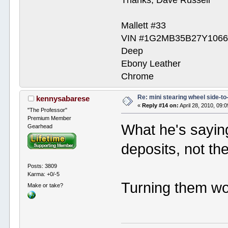
Mallett #33
VIN #1G2MB35B27Y1066
Deep
Ebony Leather
Chrome
Re: mini stearing wheel side-to
kennysabarese
«
Reply #14 on:
April 28, 2010, 09:
"The Professor"
Premium Member
What he's saying
Gearhead
deposits, not th
Posts: 3809
Karma: +0/-5
Turning them wo
Make or take?