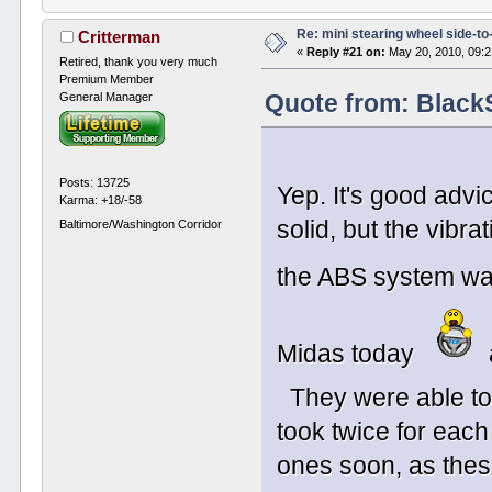
Re: mini stearing wheel side-to
Critterman
«
Reply #21 on:
May 20, 2010, 09:
Retired, thank you very much
Premium Member
General Manager
Quote from: Black
Posts: 13725
Yep. It's good advi
Karma: +18/-58
solid, but the vibrat
Baltimore/Washington Corridor
the ABS system was 
Midas today
They were able to
took twice for each
ones soon, as thes