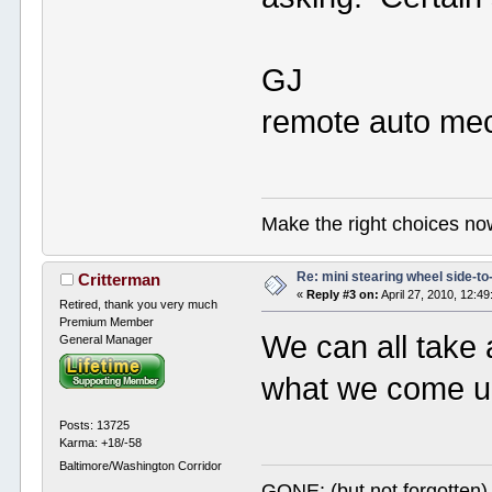
GJ
remote auto mec
Make the right choices no
Re: mini stearing wheel side-to
Critterman
«
Reply #3 on:
April 27, 2010, 12:4
Retired, thank you very much
Premium Member
We can all take 
General Manager
what we come up
Posts: 13725
Karma: +18/-58
Baltimore/Washington Corridor
GONE: (but not forgotte