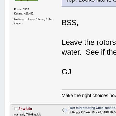
Posts: 8982
Karma: +26/-82
I'm here. If I wasn't here, I'd be
BSS,
there.
Leave the rotors
water. See if the
GJ
Make the right choices no
Re: mini stearing wheel side-to
2kwk4u
«
Reply #19 on:
May 20, 2010, 04:5
not really THAT quick