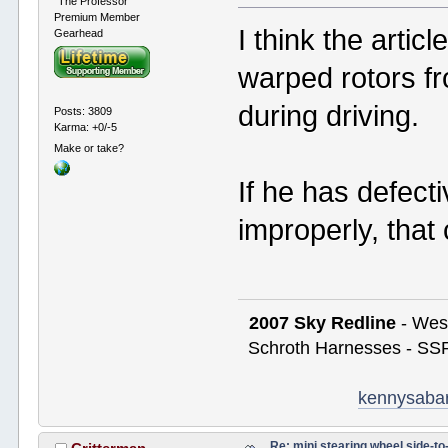
"The Professor"
Premium Member
I think the artic
Gearhead
warped rotors f
during driving.
Posts: 3809
Karma: +0/-5
Make or take?
If he has defect
improperly, that
2007 Sky Redline
- West
Schroth Harnesses - SSR
kennysaba
Re: mini stearing wheel side-to