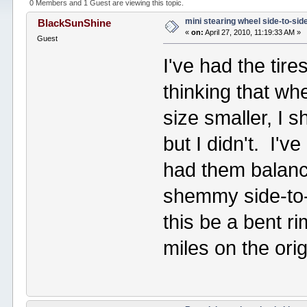
0 Members and 1 Guest are viewing this topic.
mini stearing wheel side-to-sid
BlackSunShine
«
on:
April 27, 2010, 11:19:33 AM »
Guest
I've had the tir
thinking that wh
size smaller, I 
but I didn't. I'
had them balanced
shemmy side-to-
this be a bent r
miles on the ori