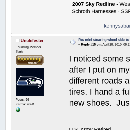
2007 Sky Redline
- West
Schroth Harnesses - SSR
kennysaba
Re: mini stearing wheel side-to
Unclefester
«
Reply #15 on:
April 28, 2010, 09:
Founding Member
Tech
I noticed some 
after I put on m
different roads 
tires. I hand a f
Posts: 96
new shoes. Jus
Karma: +0/-0
U.S. Army Retired