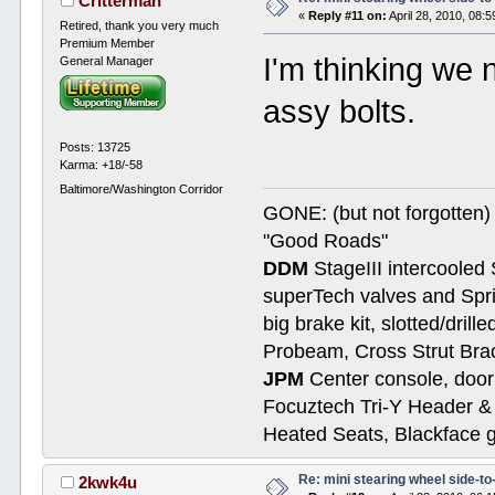
Critterman
«
Reply #11 on:
April 28, 2010, 08:
Retired, thank you very much
Premium Member
I'm thinking we 
General Manager
assy bolts.
Posts: 13725
Karma: +18/-58
Baltimore/Washington Corridor
GONE: (but not forgotte
"Good Roads"
DDM
StageIII intercooled 
superTech valves and Spri
big brake kit, slotted/dril
Probeam, Cross Strut Bra
JPM
Center console, door 
Focuztech Tri-Y Header & 
Heated Seats, Blackface 
Re: mini stearing wheel side-to
2kwk4u