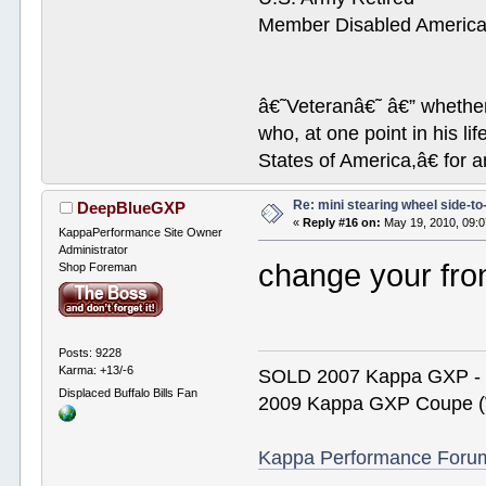
Member Disabled America
â€˜Veteranâ€˜ â€” whether 
who, at one point in his 
States of America,â€ for a
Re: mini stearing wheel side-to
DeepBlueGXP
«
Reply #16 on:
May 19, 2010, 09:
KappaPerformance Site Owner
Administrator
change your fro
Shop Foreman
Posts: 9228
Karma: +13/-6
SOLD 2007 Kappa GXP 
Displaced Buffalo Bills Fan
2009 Kappa GXP Coupe (W
Kappa Performance Forum R