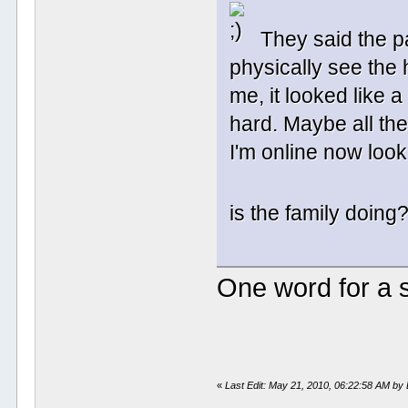
They said the pa
physically see the
me, it looked like a
hard. Maybe all th
I'm online now look
is the family doin
One word for a
«
Last Edit: May 21, 2010, 06:22:58 AM b