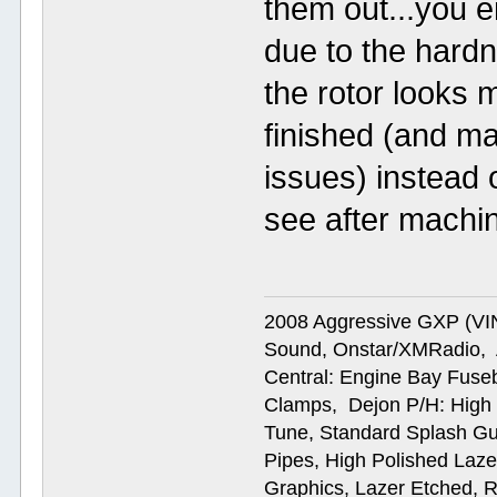
them out...you e
due to the hardn
the rotor looks 
finished (and ma
issues) instead 
see after machin
2008 Aggressive GXP (V
Sound, Onstar/XMRadio, A
Central: Engine Bay Fus
Clamps, Dejon P/H: High 
Tune, Standard Splash Gu
Pipes, High Polished Laze
Graphics, Lazer Etched, 