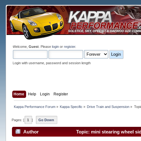
Welcome,
Guest
. Please
login
or
register
.
Login with username, password and session length
Home
Help
Login
Register
Kappa Performance Forum
»
Kappa Specific
»
Drive Train and Suspension
»
Topi
Pages: [
1
]
Go Down
Author
Topic: mini stearing wheel si