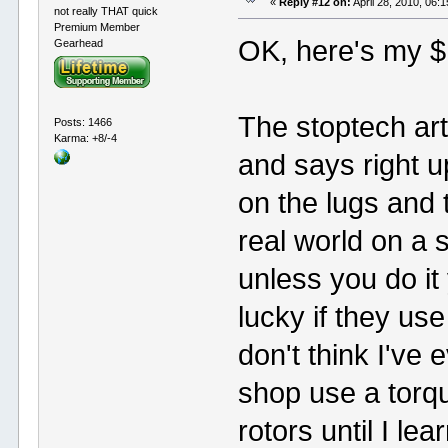
«
Reply #12 on:
April 28, 2010, 06:
not really THAT quick
Premium Member
OK, here's my $
Gearhead
The stoptech art
Posts: 1466
Karma: +8/-4
and says right u
on the lugs and 
real world on a s
unless you do it
lucky if they use
don't think I've 
shop use a tor
rotors until I le