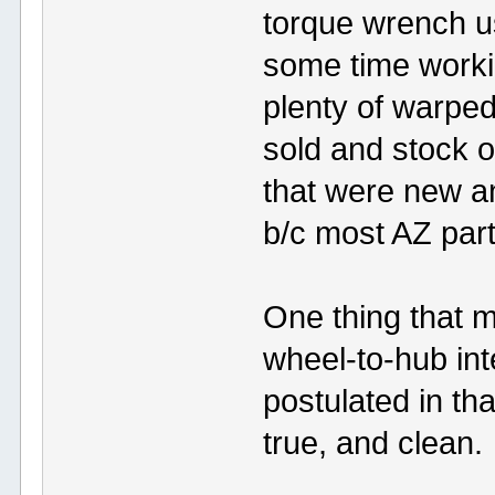
torque wrench us
some time worki
plenty of warped
sold and stock o
that were new and
b/c most AZ par
One thing that m
wheel-to-hub in
postulated in that
true, and clean.