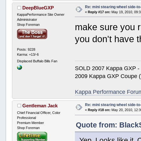
Re: mini stearing wheel side-to
DeepBlueGXP
«
Reply #17 on:
May 19, 2010, 09:
KappaPerformance Site Owner
Administrator
make sure you r
Shop Foreman
you don't have 
Posts: 9228
Karma: +13/-6
Displaced Buffalo Bills Fan
SOLD 2007 Kappa GXP 
2009 Kappa GXP Coupe (W
Kappa Performance Forum R
Re: mini stearing wheel side-to
Gentleman Jack
«
Reply #18 on:
May 20, 2010, 12:3
Chief Financial Officer, Color
Professional
Premium Member
Quote from: Black
Shop Foreman
Yep. Looks like it. 