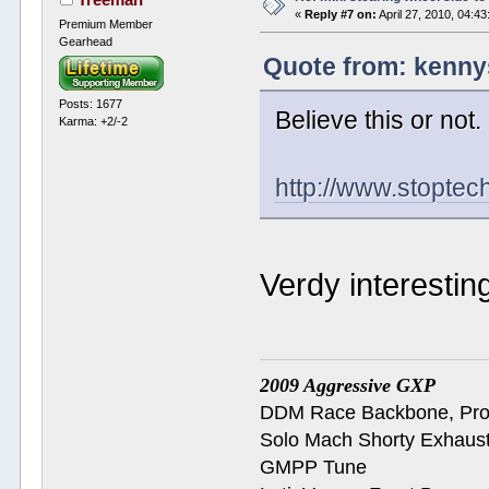
«
Reply #7 on:
April 27, 2010, 04:4
Premium Member
Gearhead
Quote from: kennys
Posts: 1677
Believe this or not.
Karma: +2/-2
http://www.stopte
Verdy interesting.
2009 Aggressive GXP
DDM Race Backbone, ProB
Solo Mach Shorty Exhaus
GMPP Tune