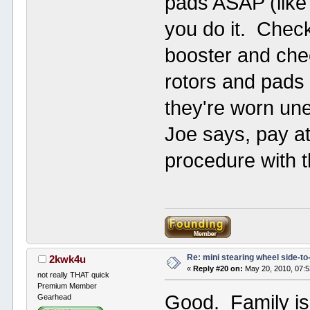
pads ASAP (like
you do it. Chec
booster and che
rotors and pads o
they're worn une
Joe says, pay at
procedure with 
Re: mini stearing wheel side-to
2kwk4u
«
Reply #20 on:
May 20, 2010, 07:
not really THAT quick
Premium Member
Good. Family i
Gearhead