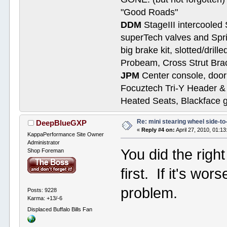
"Good Roads"
DDM
StageIII intercooled 
superTech valves and Spri
big brake kit, slotted/dril
Probeam, Cross Strut Bra
JPM
Center console, door 
Focuztech Tri-Y Header & 
Heated Seats, Blackface 
Re: mini stearing wheel side-to
DeepBlueGXP
«
Reply #4 on:
April 27, 2010, 01:1
KappaPerformance Site Owner
Administrator
You did the righ
Shop Foreman
first. If it's wor
problem.
Posts: 9228
Karma: +13/-6
Displaced Buffalo Bills Fan