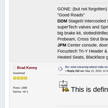
GONE: (but not forgotte
"Good Roads"
DDM
StageIII intercooled 
superTech valves and Spri
big brake kit, slotted/dril
Probeam, Cross Strut Bra
JPM
Center console, door 
Focuztech Tri-Y Header & 
Heated Seats, Blackface 
Re: mini stearing wheel side-to
Brad Kenny
«
Reply #22 on:
May 21, 2010, 12:
Gearhead
This is defin
Posts: 1488
Karma: +0/-1