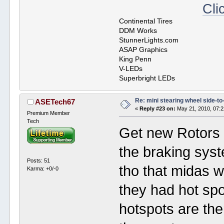
Cli
Continental Tires
DDM Works
StunnerLights.com
ASAP Graphics
King Penn
V-LEDs
Superbright LEDs
Re: mini stearing wheel side-to
ASETech67
«
Reply #23 on:
May 21, 2010, 07:
Premium Member
Tech
Get new Rotors 
the braking syst
Posts: 51
tho that midas w
Karma: +0/-0
they had hot sp
hotspots are the