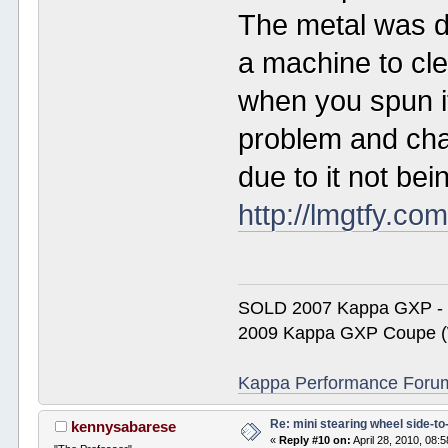
The metal was d
a machine to cl
when you spun it
problem and cha
due to it not bei
http://lmgtfy.c
SOLD 2007 Kappa GXP 
2009 Kappa GXP Coupe (W
Kappa Performance Forum R
Re: mini stearing wheel side-to
kennysabarese
«
Reply #10 on:
April 28, 2010, 08: