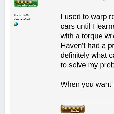
I used to warp r
Posts: 1466
Karma: +8/-4
cars until I lea
with a torque wr
Haven't had a pr
definitely what 
to solve my pro
When you want me