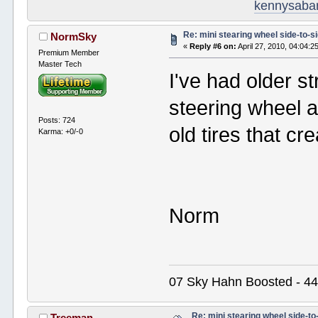
kennysaba
Re: mini stearing wheel side-to-s
NormSky
«
Reply #6 on:
April 27, 2010, 04:04:2
Premium Member
Master Tech
I've had older st
steering wheel a
Posts: 724
old tires that c
Karma: +0/-0
Norm
07 Sky Hahn Boosted - 44
Re: mini stearing wheel side-to
Treeman