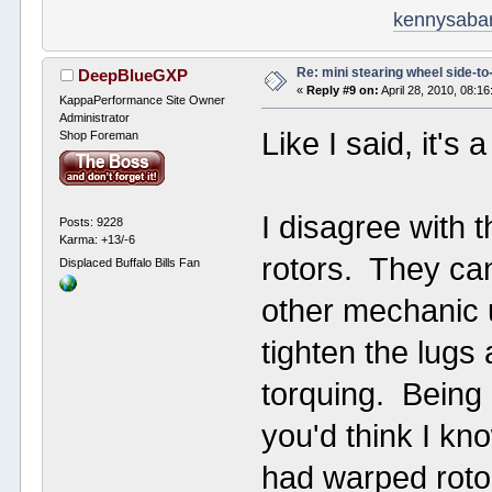
kennysaba
Re: mini stearing wheel side-to
DeepBlueGXP
«
Reply #9 on:
April 28, 2010, 08:1
KappaPerformance Site Owner
Administrator
Like I said, it's
Shop Foreman
I disagree with 
Posts: 9228
Karma: +13/-6
rotors. They ca
Displaced Buffalo Bills Fan
other mechanic 
tighten the lugs 
torquing. Being
you'd think I kno
had warped roto