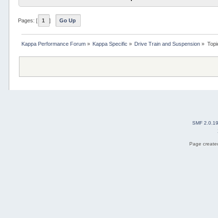
Pages: [
1
]
Go Up
Kappa Performance Forum
»
Kappa Specific
»
Drive Train and Suspension
»
Topi
SMF 2.0.1
Page created