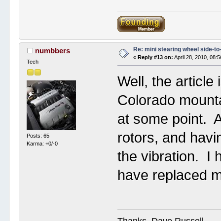
Re: mini stearing wheel side-to
numbbers
«
Reply #13 on:
April 28, 2010, 08:
Tech
Well, the articl
Colorado mountai
at some point. A
rotors, and havi
Posts: 65
Karma: +0/-0
the vibration. I 
have replaced ma
Thanks, Dave Russell