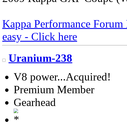
Kappa Performance Forum Re
easy - Click here
Uranium-238
V8 power...Acquired!
Premium Member
Gearhead