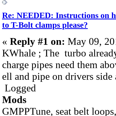
Re: NEEDED: Instructions on h
to T-Bolt clamps please?
«
Reply #1 on:
May 09, 20
KWhale ; The turbo already
charge pipes need them abov
ell and pipe on drivers side 
Logged
Mods
GMPPTune, seat belt loops