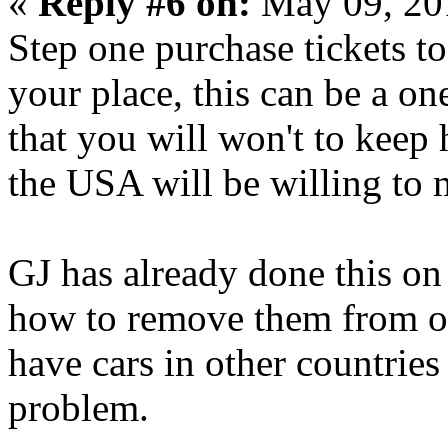
«
Reply #6 on:
May 09, 20
Step one purchase tickets t
your place, this can be a on
that you will won't to keep 
the USA will be willing to m
GJ has already done this on
how to remove them from o
have cars in other countrie
problem.