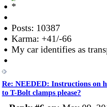
Posts: 10387
Karma: +41/-66
My car identifies as tran
Re: NEEDED: Instructions on h
to T-Bolt clamps please?