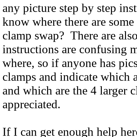
any picture step by step ins
know where there are some 
clamp swap? There are also 
instructions are confusing 
where, so if anyone has pics
clamps and indicate which a
and which are the 4 larger
appreciated.
If I can get enough help her