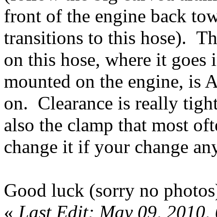
front of the engine back towa
transitions to this hose). T
on this hose, where it goes 
mounted on the engine, i
on. Clearance is really tigh
also the clamp that most oft
change it if your change an
Good luck (sorry no photos
«
Last Edit: May 09, 2010,