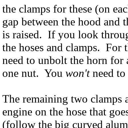
the clamps for these (on eac
gap between the hood and 
is raised. If you look thro
the hoses and clamps. For 
need to unbolt the horn for a
one nut. You
won't
need to
The remaining two clamps ar
engine on the hose that goes
(follow the big curved alu