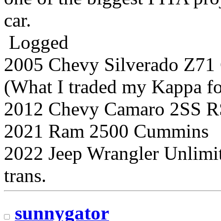
car.
Logged
2005 Chevy Silverado Z7
(What I traded my Kappa for
2012 Chevy Camaro 2SS R
2021 Ram 2500 Cummins
2022 Jeep Wrangler Unlimi
trans.
sunnygator