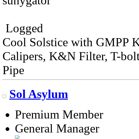
sunygator
Logged
Cool Solstice with GMPP Ki
Calipers, K&N Filter, T-bo
Pipe
Sol Asylum
Premium Member
General Manager