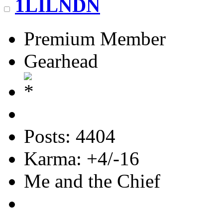
1LILNDN
Premium Member
Gearhead
Posts: 4404
Karma: +4/-16
Me and the Chief