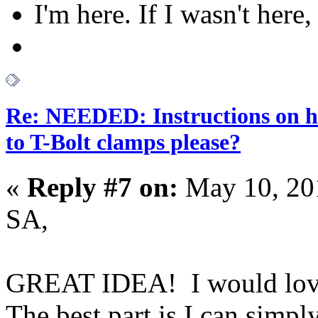
I'm here. If I wasn't here,
Re: NEEDED: Instructions on h
to T-Bolt clamps please?
«
Reply #7 on:
May 10, 20
SA,
GREAT IDEA! I would love 
The best part is I can simpl