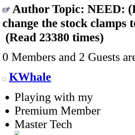
Author
Topic: NEED: (P
change the stock clamps t
(Read 23380 times)
0 Members and 2 Guests are
KWhale
Playing with my
Premium Member
Master Tech