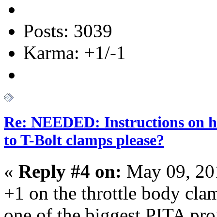
Posts: 3039
Karma: +1/-1
Re: NEEDED: Instructions on h
to T-Bolt clamps please?
«
Reply #4 on:
May 09, 20
+1 on the throttle body clam
one of the biggest PITA proj