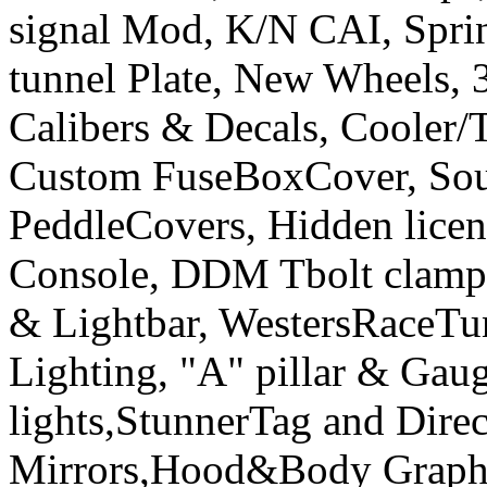
signal Mod, K/N CAI, Sprint
tunnel Plate, New Wheels, 3
Calibers & Decals, Cooler/
Custom FuseBoxCover, Sou
PeddleCovers, Hidden licen
Console, DDM Tbolt clamp&
& Lightbar, WestersRaceT
Lighting, "A" pillar & Gau
lights,StunnerTag and Direc
Mirrors,Hood&Body Graphic