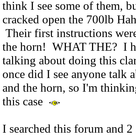
think I see some of them, b
cracked open the 700lb Hah
Their first instructions we
the horn! WHAT THE? I ha
talking about doing this cl
once did I see anyone talk
and the horn, so I'm thinkin
this case
I searched this forum and 2 