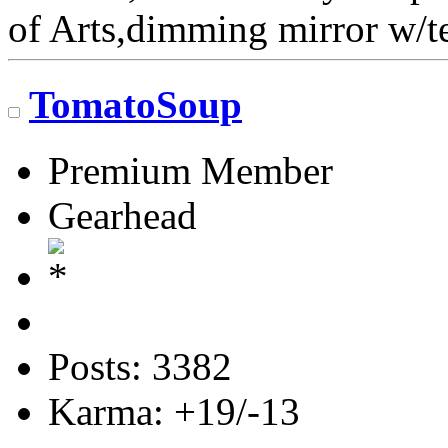
of Arts,dimming mirror w
TomatoSoup
Premium Member
Gearhead
Posts: 3382
Karma: +19/-13