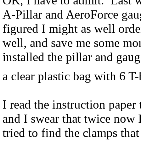
OK, I have to admit. Last w
A-Pillar and AeroForce ga
figured I might as well orde
well, and save me some mo
installed the pillar and gau
a clear plastic bag with 6 T
I read the instruction paper
and I swear that twice now 
tried to find the clamps tha