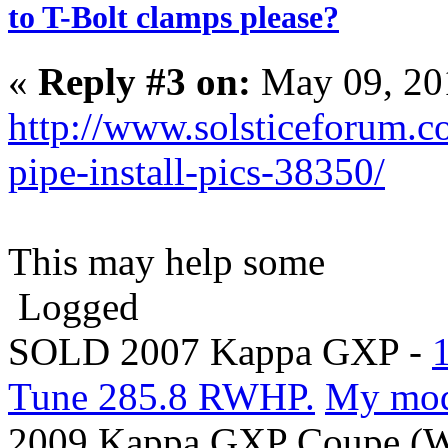
to T-Bolt clamps please?
«
Reply #3 on:
May 09, 20
http://www.solsticeforum.c
pipe-install-pics-38350/
This may help some
Logged
SOLD 2007 Kappa GXP -
Tune 285.8 RWHP.
My mo
2009 Kappa GXP Coupe (Wi