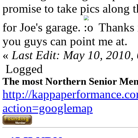
promise to take pics along
for Joe's garage.
Thanks i
you guys can point me at.
«
Last Edit: May 10, 2010
Logged
The most Northern Senior Mem
http://kappaperformance.c
action=googlemap