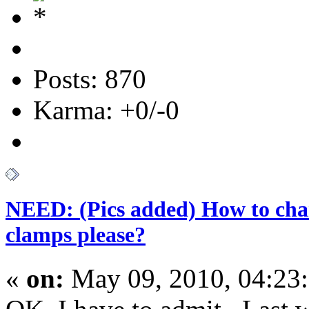
Posts: 870
Karma: +0/-0
NEED: (Pics added) How to chan
clamps please?
«
on:
May 09, 2010, 04:23