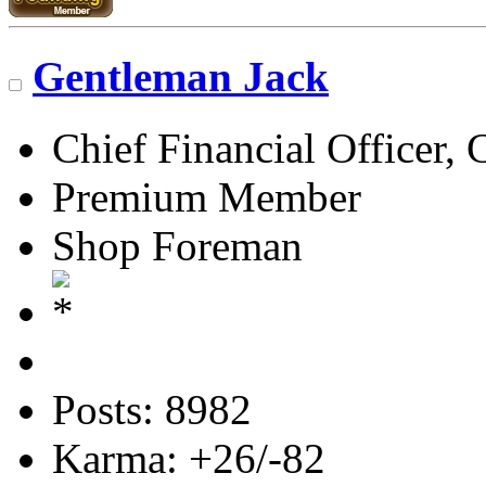
Gentleman Jack
Chief Financial Officer, 
Premium Member
Shop Foreman
Posts: 8982
Karma: +26/-82