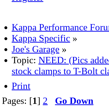
Kappa Performance For
Kappa Specific
»
Joe's Garage
»
Topic:
NEED: (Pics adde
stock clamps to T-Bolt c
Print
Pages: [
1
]
2
Go Down