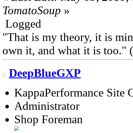
TomatoSoup
»
Logged
"That is my theory, it is mi
own it, and what it is too.
DeepBlueGXP
KappaPerformance Site 
Administrator
Shop Foreman