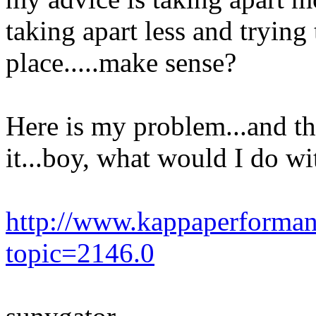
taking apart less and trying
place.....make sense?
Here is my problem...and the
it...boy, what would I do wi
http://www.kappaperforma
topic=2146.0