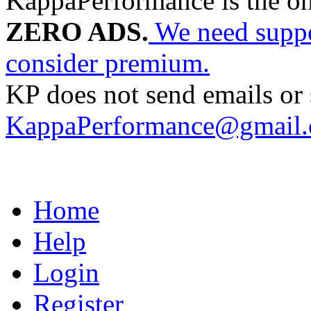
KappaPerformance is the o
ZERO ADS.
We need suppor
consider premium.
KP does not send emails or s
KappaPerformance@gmail
Home
Help
Login
Register