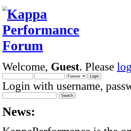
Welcome,
Guest
. Please
lo
Login with username, passw
News: