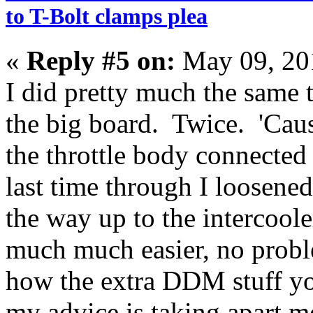
to T-Bolt clamps plea
«
Reply #5 on:
May 09, 20
I did pretty much the same 
the big board. Twice. 'Cause
the throttle body connected
last time through I loosene
the way up to the intercoo
much much easier, no probl
how the extra DDM stuff yo
my advice is taking apart m