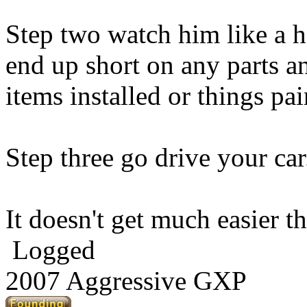
Step two watch him like a h
end up short on any parts a
items installed or things pa
Step three go drive your car
It doesn't get much easier th
Logged
2007 Aggressive GXP