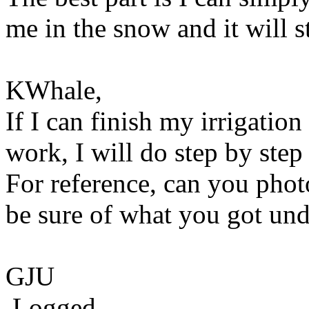
me in the snow and it will s
KWhale,
If I can finish my irrigatio
work, I will do step by step
For reference, can you phot
be sure of what you got und
GJU
Logged