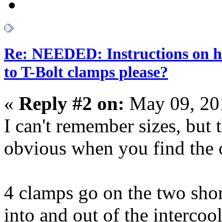
Re: NEEDED: Instructions on h
to T-Bolt clamps please?
«
Reply #2 on:
May 09, 20
I can't remember sizes, but 
obvious when you find the o
4 clamps go on the two shor
into and out of the intercool