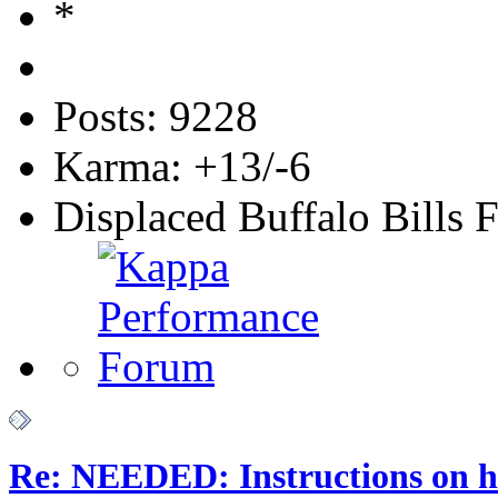
Posts: 9228
Karma: +13/-6
Displaced Buffalo Bills 
Re: NEEDED: Instructions on h