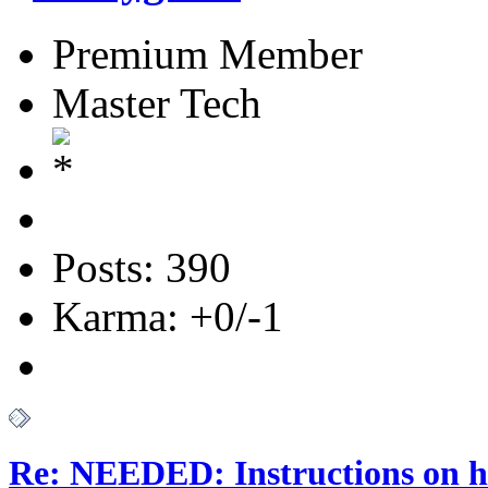
Premium Member
Master Tech
Posts: 390
Karma: +0/-1
Re: NEEDED: Instructions on h