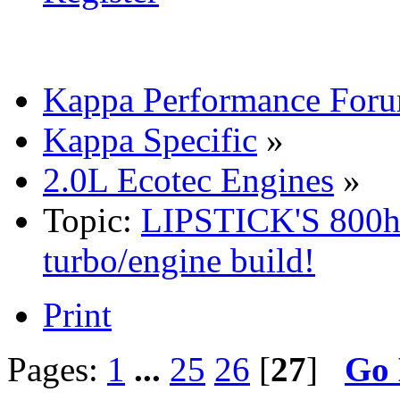
Kappa Performance For
Kappa Specific
»
2.0L Ecotec Engines
»
Topic:
LIPSTICK'S 800h
turbo/engine build!
Print
Pages:
1
...
25
26
[
27
]
Go