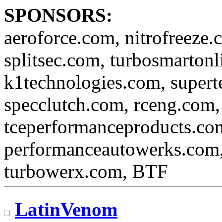
SPONSORS:
aeroforce.com, nitrofreeze.
splitsec.com, turbosmartonl
k1technologies.com, super
specclutch.com, rceng.com,
tceperformanceproducts.com
performanceautowerks.com
turbowerx.com, BTF
LatinVenom