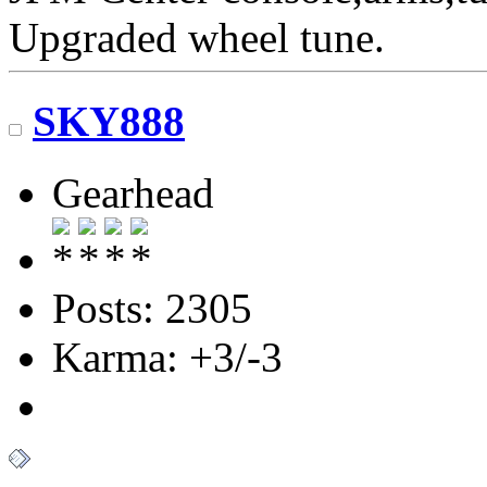
Upgraded wheel tune.
SKY888
Gearhead
Posts: 2305
Karma: +3/-3