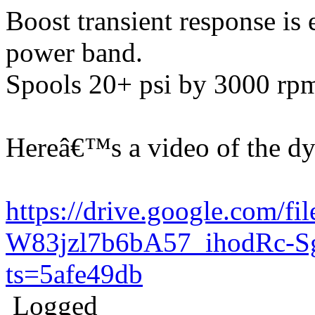
Boost transient response is
power band.
Spools 20+ psi by 3000 rp
Hereâ€™s a video of the d
https://drive.google.com/fil
W83jzl7b6bA57_ihodRc-S
ts=5afe49db
Logged