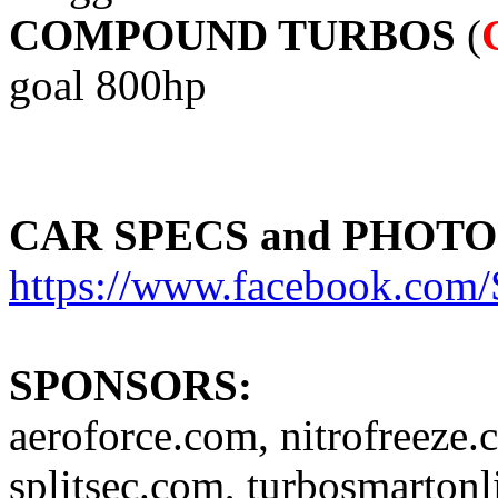
COMPOUND TURBOS
(
goal 800hp
CAR SPECS and PHOTO
https://www.facebook.c
SPONSORS:
aeroforce.com, nitrofreeze.
splitsec.com, turbosmartonl