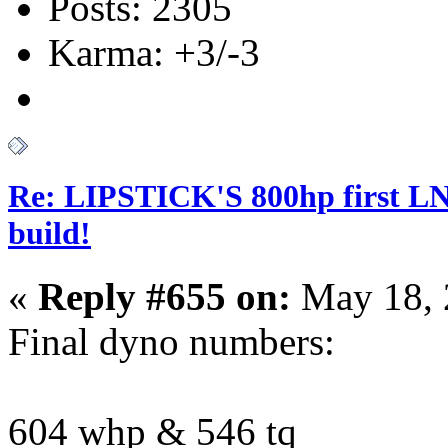
Posts: 2305
Karma: +3/-3
Re: LIPSTICK'S 800hp first L
build!
«
Reply #655 on:
May 18, 
Final dyno numbers:
604 whp & 546 tq