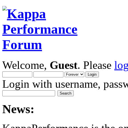
Welcome,
Guest
. Please
lo
Login with username, passw
News: