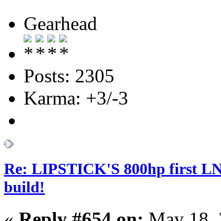
Gearhead
Posts: 2305
Karma: +3/-3
Re: LIPSTICK'S 800hp first L
build!
«
Reply #654 on:
May 18, 