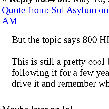
Quote from: Sol Asylum on
AM
But the topic says 800 
This is still a pretty coo
following it for a few ye
drive it and remember w