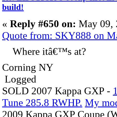
build!
«
Reply #650 on:
May 09, 
Quote from: SKY888 on Ma
Where itâ€™s at?
Corning NY
Logged
SOLD 2007 Kappa GXP -
Tune 285.8 RWHP.
My mo
2009 Kappa GXP Coupe (Wi