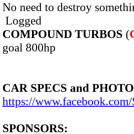
No need to destroy somethi
Logged
COMPOUND TURBOS
(
goal 800hp
CAR SPECS and PHOTO
https://www.facebook.c
SPONSORS: