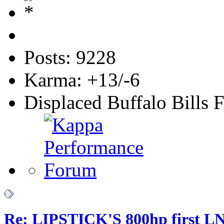
Posts: 9228
Karma: +13/-6
Displaced Buffalo Bills 
Re: LIPSTICK'S 800hp first L