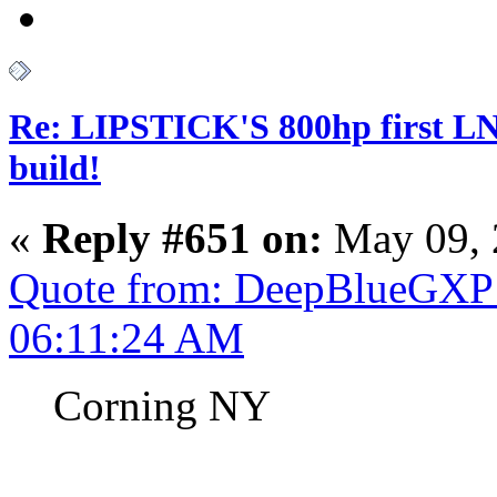
Re: LIPSTICK'S 800hp first L
build!
«
Reply #651 on:
May 09, 
Quote from: DeepBlueGXP 
06:11:24 AM
Corning NY