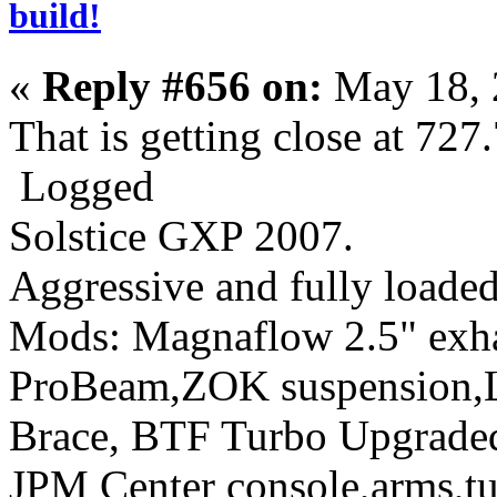
build!
«
Reply #656 on:
May 18, 
That is getting close at 72
Logged
Solstice GXP 2007.
Aggressive
and fully loaded
Mods: Magnaflow 2.5" ex
ProBeam,ZOK suspension,L
Brace, BTF Turbo Upgraded 
JPM Center console,arms,t