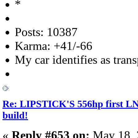
Posts: 10387
Karma: +41/-66
My car identifies as tran
Re: LIPSTICK'S 556hp first L
build!
«
Reply #653 on:
May 18, 