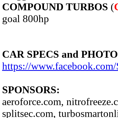
COMPOUND TURBOS
(
goal 800hp
CAR SPECS and PHOTO
https://www.facebook.c
SPONSORS:
aeroforce.com, nitrofreeze.
splitsec.com, turbosmartonl