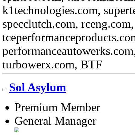
k1technologies.com, super
specclutch.com, rceng.com,
tceperformanceproducts.com
performanceautowerks.com
turbowerx.com, BTF
Sol Asylum
Premium Member
General Manager