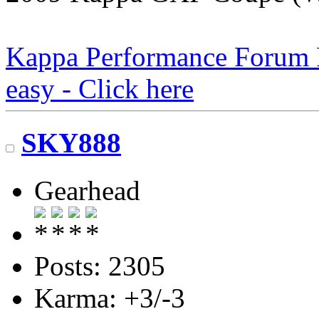
Kappa Performance Forum Re
easy - Click here
SKY888
Gearhead
Posts: 2305
Karma: +3/-3