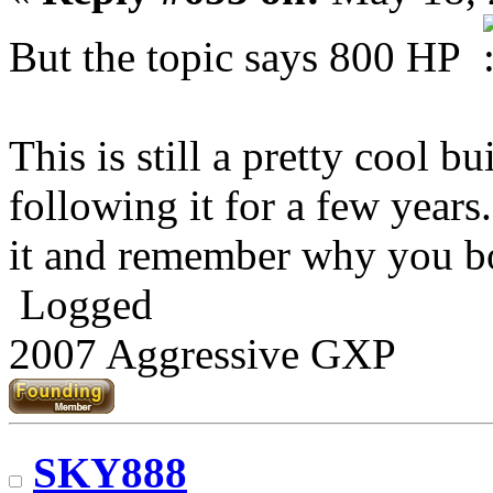
But the topic says 800 HP
This is still a pretty cool b
following it for a few years
it and remember why you b
Logged
2007 Aggressive GXP
SKY888