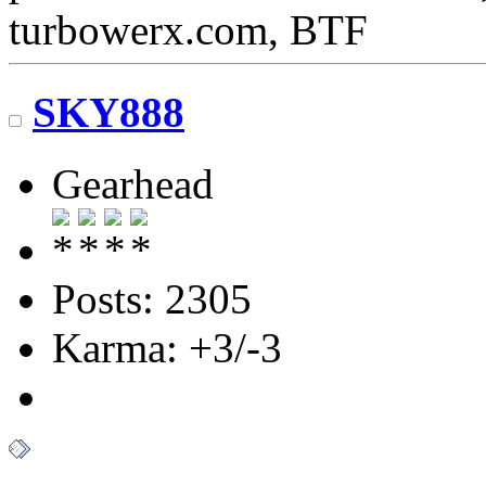
turbowerx.com, BTF
SKY888
Gearhead
Posts: 2305
Karma: +3/-3