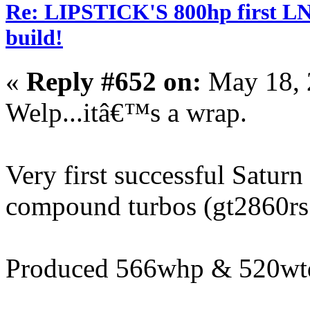
Re: LIPSTICK'S 800hp first L
build!
«
Reply #652 on:
May 18, 
Welp...itâ€™s a wrap.
Very first successful Satur
compound turbos (gt2860rs 
Produced 566whp & 520wt