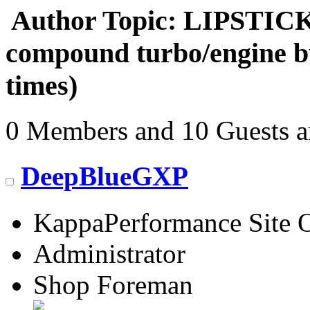
Author
Topic: LIPSTICK'
compound turbo/engine b
times)
0 Members and 10 Guests ar
DeepBlueGXP
KappaPerformance Site 
Administrator
Shop Foreman