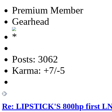
Premium Member
Gearhead
Posts: 3062
Karma: +7/-5
Re: LIPSTICK'S 800hp first L