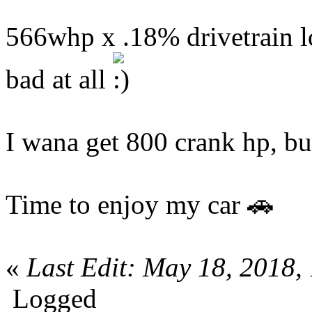
566whp x .18% drivetrain lo
bad at all
I wana get 800 crank hp, bu
Time to enjoy my car 🚗
«
Last Edit: May 18, 2018
Logged