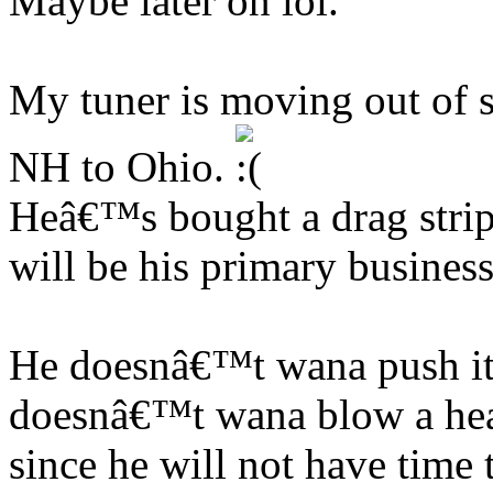
Maybe later on lol.
My tuner is moving out of s
NH to Ohio.
Heâ€™s bought a drag strip
will be his primary business
He doesnâ€™t wana push it
doesnâ€™t wana blow a hea
since he will not have time t