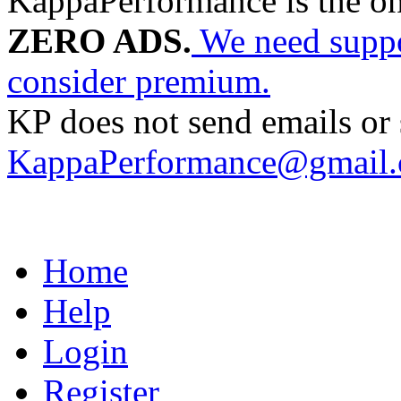
KappaPerformance is the o
ZERO ADS.
We need suppor
consider premium.
KP does not send emails or s
KappaPerformance@gmail
Home
Help
Login
Register