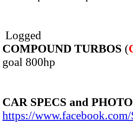
Logged
COMPOUND TURBOS
(
goal 800hp
CAR SPECS and PHOTO
https://www.facebook.c