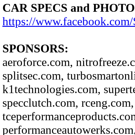
CAR SPECS and PHOTO
https://www.facebook.c
SPONSORS:
aeroforce.com, nitrofreeze.
splitsec.com, turbosmartonl
k1technologies.com, super
specclutch.com, rceng.com,
tceperformanceproducts.com
performanceautowerks.com