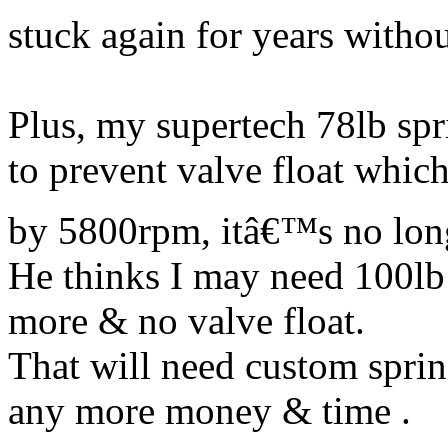
stuck again for years withou
Plus, my supertech 78lb spr
to prevent valve float whic
by 5800rpm, itâ€™s no lo
He thinks I may need 100lb 
more & no valve float.
That will need custom spri
any more money & time .