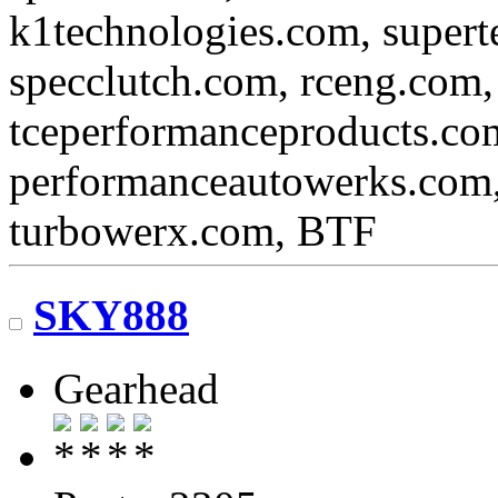
k1technologies.com, super
specclutch.com, rceng.com,
tceperformanceproducts.com
performanceautowerks.com
turbowerx.com, BTF
SKY888
Gearhead