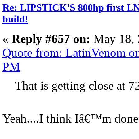
Re: LIPSTICK'S 800hp first L
build!
«
Reply #657 on:
May 18, 
Quote from: LatinVenom on
PM
That is getting close at 
Yeah....I think Iâ€™m done