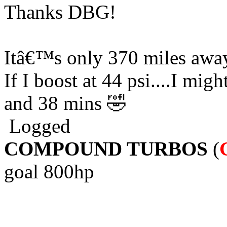
Thanks DBG!
Itâ€™s only 370 miles away
If I boost at 44 psi....I migh
and 38 mins 🤣
Logged
COMPOUND TURBOS
(
goal 800hp