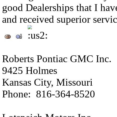
good Dealerships that I ha
and received superior servic
Roberts Pontiac GMC Inc.
9425 Holmes
Kansas City, Missouri
Phone: 816-364-8520