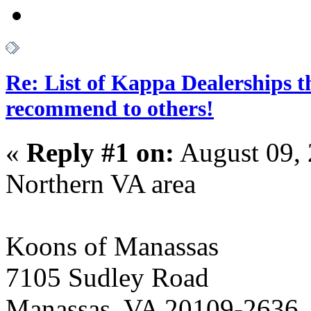
Re: List of Kappa Dealerships t
recommend to others!
«
Reply #1 on:
August 09, 
Northern VA area
Koons of Manassas
7105 Sudley Road
Manassas, VA 20109-2636