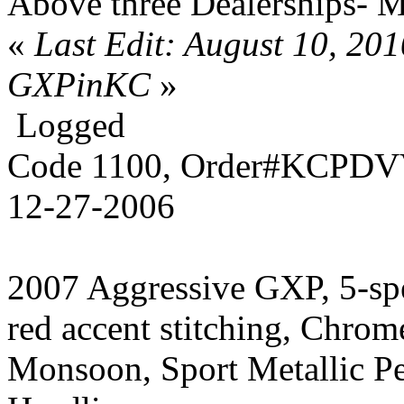
Above three Dealerships- 
«
Last Edit: August 10, 20
GXPinKC
»
Logged
Code 1100, Order#KCPDVV
12-27-2006
2007 Aggressive GXP, 5-sp
red accent stitching, Chrom
Monsoon, Sport Metallic P