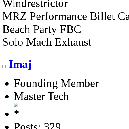
Windrestrictor
MRZ Performance Billet C
Beach Party FBC
Solo Mach Exhaust
Imaj
Founding Member
Master Tech
Posts: 329