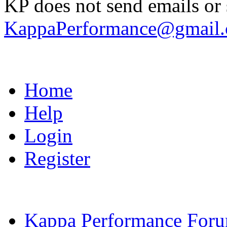
KP does not send emails or s
KappaPerformance@gmail
Home
Help
Login
Register
Kappa Performance For