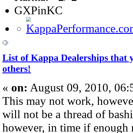
GXPinKC
List of Kappa Dealerships that
others!
«
on:
August 09, 2010, 06:
This may not work, howeve
will not be a thread of bash
however, in time if enough