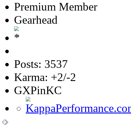
Premium Member
Gearhead
Posts: 3537
Karma: +2/-2
GXPinKC