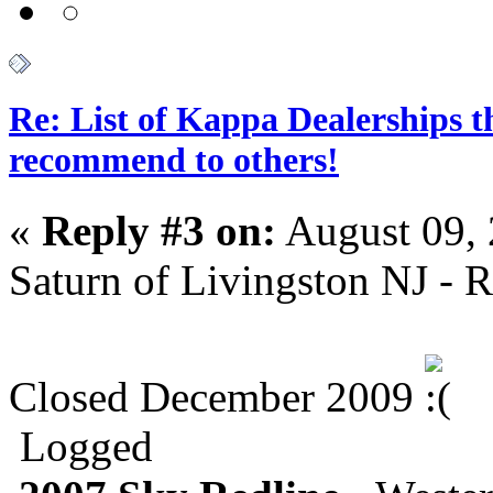
Re: List of Kappa Dealerships t
recommend to others!
«
Reply #3 on:
August 09, 
Saturn of Livingston NJ - R
Closed December 2009
Logged