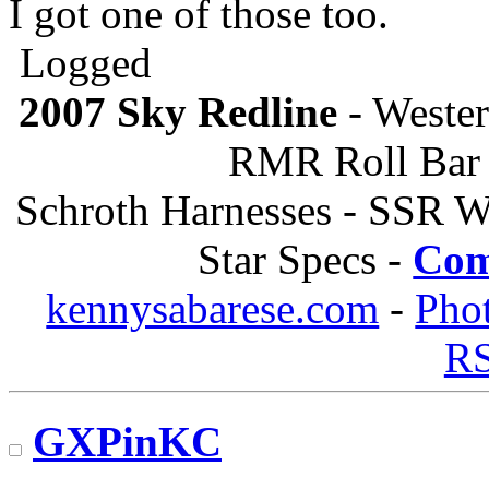
I got one of those too.
Logged
2007 Sky Redline
- Wester
RMR Roll Bar 
Schroth Harnesses - SSR W
Star Specs -
Com
kennysabarese.com
-
Pho
R
GXPinKC