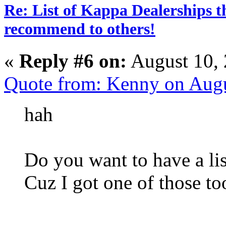
Re: List of Kappa Dealerships t
recommend to others!
«
Reply #6 on:
August 10, 
Quote from: Kenny on Aug
hah
Do you want to have a lis
Cuz I got one of those to