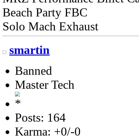
Beach Party FBC
Solo Mach Exhaust
smartin
Banned
Master Tech
Posts: 164
Karma: +0/-0