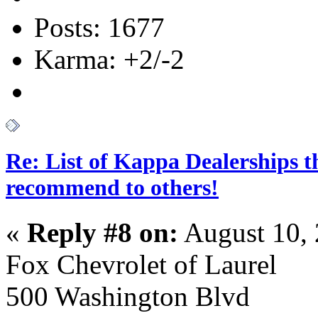
Posts: 1677
Karma: +2/-2
Re: List of Kappa Dealerships t
recommend to others!
«
Reply #8 on:
August 10, 
Fox Chevrolet of Laurel
500 Washington Blvd