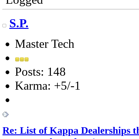
S.P.
Master Tech
Posts: 148
Karma: +5/-1
Re: List of Kappa Dealerships t