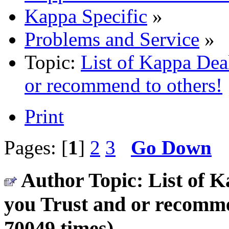
Kappa Specific
»
Problems and Service
»
Topic:
List of Kappa Deal
or recommend to others!
Print
Pages: [
1
]
2
3
Go Down
Author
Topic: List of K
you Trust and or recomm
70049 times)