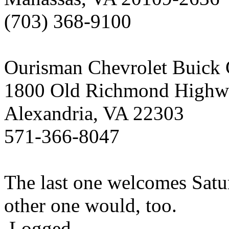
(703) 368-9100
Ourisman Chevrolet Buick
1800 Old Richmond Highw
Alexandria, VA 22303
571-366-8047
The last one welcomes Satur
other one would, too.
Logged