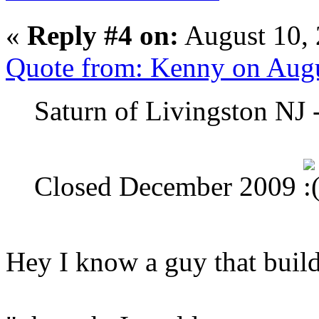
«
Reply #4 on:
August 10, 
Quote from: Kenny on Augu
Saturn of Livingston NJ 
Closed December 2009
Hey I know a guy that build