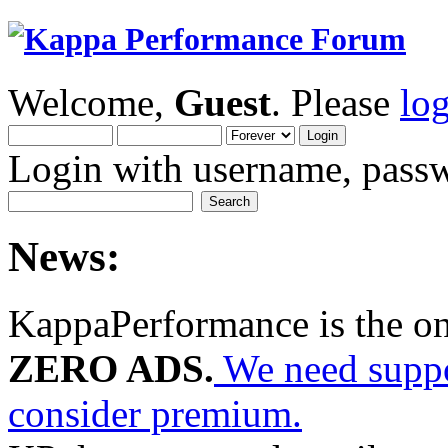
Welcome,
Guest
. Please
lo
Login with username, passw
News:
KappaPerformance is the o
ZERO ADS.
We need suppor
consider premium.