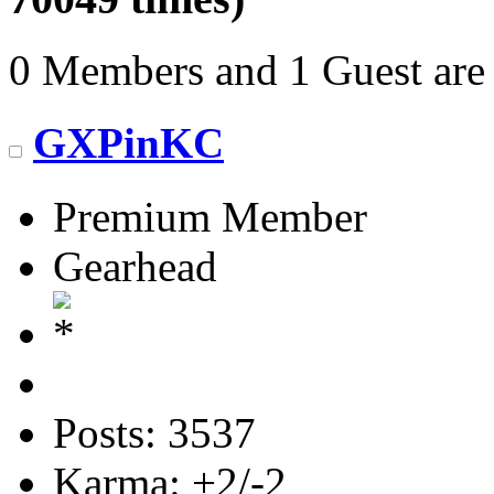
0 Members and 1 Guest are 
GXPinKC
Premium Member
Gearhead
Posts: 3537
Karma: +2/-2