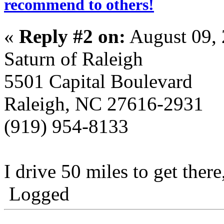
recommend to others!
«
Reply #2 on:
August 09, 
Saturn of Raleigh
5501 Capital Boulevard
Raleigh, NC 27616-2931
(919) 954-8133
I drive 50 miles to get there
Logged