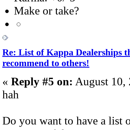
Make or take?
Re: List of Kappa Dealerships t
recommend to others!
«
Reply #5 on:
August 10, 
hah
Do you want to have a list 