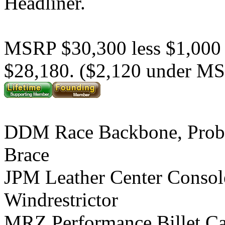
Headliner.
MSRP $30,300 less $1,000
$28,180. ($2,120 under M
DDM Race Backbone, Prob
Brace
JPM Leather Center Consol
Windrestrictor
MRZ Performance Billet C