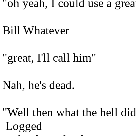
"oh yeah, I could use a grea
Bill Whatever
"great, I'll call him"
Nah, he's dead.
"Well then what the hell did
Logged