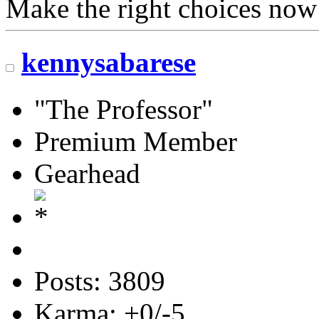
Make the right choices now
kennysabarese
"The Professor"
Premium Member
Gearhead
Posts: 3809
Karma: +0/-5