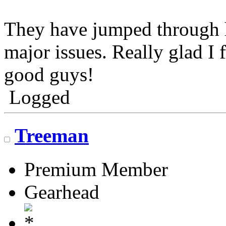
They have jumped through 
major issues. Really glad I
good guys!
Logged
Treeman
Premium Member
Gearhead