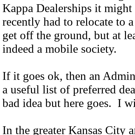
Kappa Dealerships it migh
recently had to relocate to a
get off the ground, but at l
indeed a mobile society.
If it goes ok, then an Admin
a useful list of preferred de
bad idea but here goes. I wi
In the greater Kansas City 