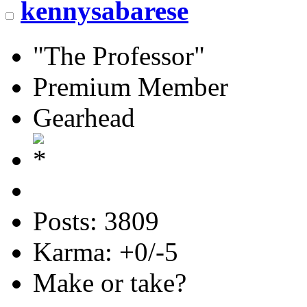
kennysabarese
"The Professor"
Premium Member
Gearhead
Posts: 3809
Karma: +0/-5
Make or take?