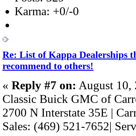
Karma: +0/-0
Re: List of Kappa Dealerships t
recommend to others!
«
Reply #7 on:
August 10, 
Classic Buick GMC of Carr
2700 N Interstate 35E | Car
Sales: (469) 521-7652| Ser