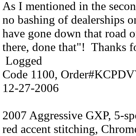
As I mentioned in the secon
no bashing of dealerships o
have gone down that road on
there, done that"! Thanks f
Logged
Code 1100, Order#KCPDVV
12-27-2006
2007 Aggressive GXP, 5-sp
red accent stitching, Chrom