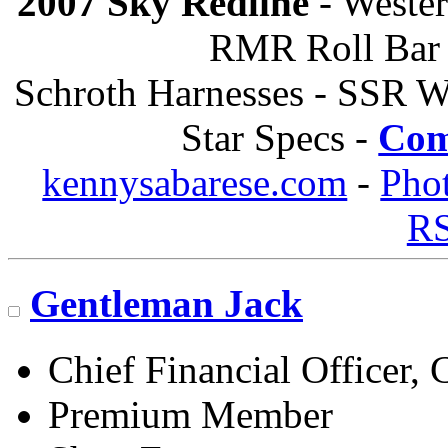
2007 Sky Redline
- Wester
RMR Roll Bar 
Schroth Harnesses - SSR W
Star Specs -
Com
kennysabarese.com
-
Pho
R
Gentleman Jack
Chief Financial Officer, 
Premium Member