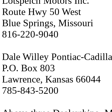
Lotspeich Motors Inc.
Route Hwy 50 West
Blue Springs, Missouri
816-220-9040
Dale Willey Pontiac-Cadilla
P.O. Box 803
Lawrence, Kansas 66044
785-843-5200