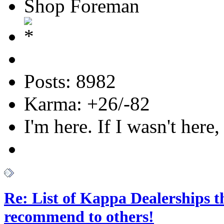
Shop Foreman
Posts: 8982
Karma: +26/-82
I'm here. If I wasn't here,
Re: List of Kappa Dealerships t
recommend to others!