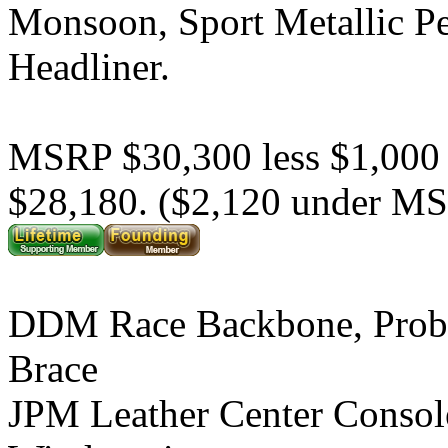
Monsoon, Sport Metallic P
Headliner.
MSRP $30,300 less $1,000
$28,180. ($2,120 under M
DDM Race Backbone, Prob
Brace
JPM Leather Center Consol