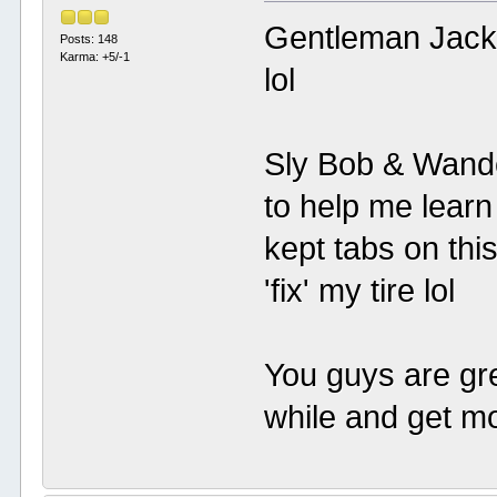
Gentleman Jack:
Posts: 148
Karma: +5/-1
lol
Sly Bob & Wanderi
to help me learn
kept tabs on thi
'fix' my tire lol
You guys are grea
while and get mo