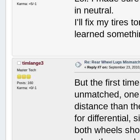
Karma: +5/-1
in neutral.
I'll fix my tire
learned somethi
Re: Rear Wheel Lugs Mismatc
timlange3
«
Reply #7 on:
September 23, 2010,
Master Tech
But the first tim
Posts: 160
Karma: +0/-1
unmatched, one w
distance than th
for differential, 
both wheels shou