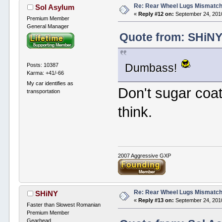
Re: Rear Wheel Lugs Mismatc
Sol Asylum
«
Reply #12 on:
September 24, 2010
Premium Member
General Manager
Quote from: SHiNY
Posts: 10387
Dumbass!
Karma: +41/-66
My car identifies as
Don't sugar coat 
transportation
think.
2007 Aggressive GXP
Re: Rear Wheel Lugs Mismatc
SHiNY
«
Reply #13 on:
September 24, 2010
Faster than Slowest Romanian
Premium Member
Gearhead