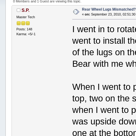
0 Members and 1 Guest are viewing this topic.
Rear Wheel Lugs Mismatched?
S.P.
«
on:
September 23, 2010, 02:51:30
Master Tech
I went in to rota
Posts: 148
Karma: +5/-1
went to install t
of the lugs on th
Bear with me whil
When I went to pu
top, two on the 
when I went to pu
was upside down:
one at the botto