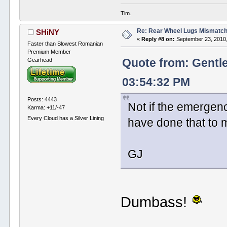
Tim.
Re: Rear Wheel Lugs Mismatc
SHiNY
«
Reply #8 on:
September 23, 2010,
Faster than Slowest Romanian
Premium Member
Gearhead
Quote from: Gentl
03:54:32 PM
Posts: 4443
Not if the emergenc
Karma: +11/-47
Every Cloud has a Silver Lining
have done that to m
GJ
Dumbass!