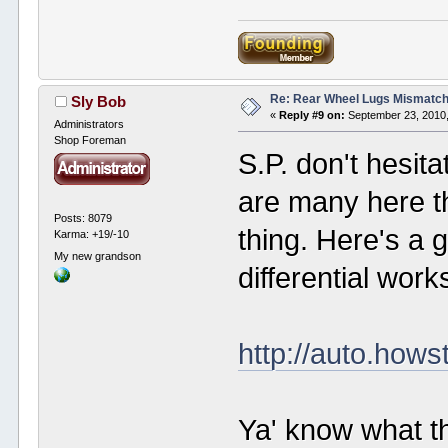
Re: Rear Wheel Lugs Mismatc
Sly Bob
«
Reply #9 on:
September 23, 2010,
Administrators
Shop Foreman
S.P. don't hesit
are many here t
Posts: 8079
thing. Here's a 
Karma: +19/-10
My new grandson
differential work
http://auto.hows
Ya' know what t