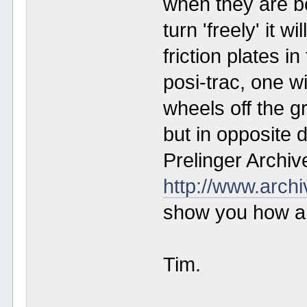
when they are b
turn 'freely' it wi
friction plates in
posi-trac, one wi
wheels off the g
but in opposite 
Prelinger Archiv
http://www.arch
show you how a b
Tim.