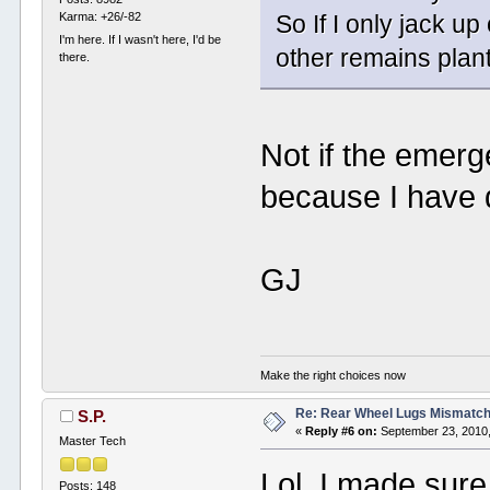
Karma: +26/-82
So If I only jack up 
I'm here. If I wasn't here, I'd be
other remains plan
there.
Not if the emerg
because I have d
GJ
Make the right choices now
Re: Rear Wheel Lugs Mismatc
S.P.
«
Reply #6 on:
September 23, 2010,
Master Tech
Lol. I made sure
Posts: 148