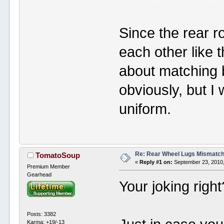
Since the rear r
each other like 
about matching 
obviously, but I 
uniform.
Re: Rear Wheel Lugs Mismatc
TomatoSoup
«
Reply #1 on:
September 23, 2010,
Premium Member
Gearhead
Your joking righ
Posts: 3382
Karma: +19/-13