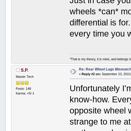
Just in case you'
wheels *can* mo
differential is f
every time you 
"That is my theory, it is mine, and belongs t
Re: Rear Wheel Lugs Mismatc
S.P.
«
Reply #2 on:
September 23, 2010,
Master Tech
Unfortunately I'
Posts: 148
Karma: +5/-1
know-how. Every 
opposite wheel w
strange to me at