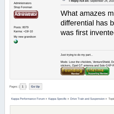
«
Reply #14 on:
September 24, 2010
Administrators
Shop Foreman
What amazes me 
differential has
Posts: 8079
was first invent
Karma: +19/-10
My new grandson
Just trying to do my part...
Mods: Lose the chicklets, VentureShield, Du
stickers, Opel GT antenna and Solo GXP-RC
Pages: [
1
]
Go Up
Kappa Performance Forum
»
Kappa Specific
»
Drive Train and Suspension
»
Topi