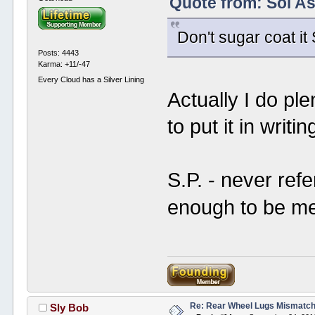
Quote from: Sol A
Don't sugar coat it 
Posts: 4443
Karma: +11/-47
Every Cloud has a Silver Lining
Actually I do ple
to put it in writin
S.P. - never refe
enough to be m
Re: Rear Wheel Lugs Mismatc
Sly Bob