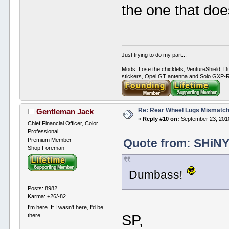
the one that doe
Just trying to do my part...
Mods: Lose the chicklets, VentureShield, Du
stickers, Opel GT antenna and Solo GXP-RC
Re: Rear Wheel Lugs Mismatc
Gentleman Jack
«
Reply #10 on:
September 23, 2010
Chief Financial Officer, Color
Professional
Premium Member
Quote from: SHiNY
Shop Foreman
Dumbass!
Posts: 8982
Karma: +26/-82
I'm here. If I wasn't here, I'd be
SP,
there.