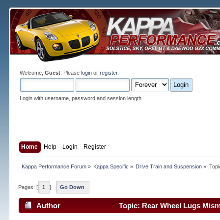
Welcome,
Guest
. Please
login
or
register
.
Login with username, password and session length
Home
Help
Login
Register
Kappa Performance Forum
»
Kappa Specific
»
Drive Train and Suspension
»
Topi
Pages: [
1
]
Go Down
Author
Topic: Rear Wheel Lugs Mism