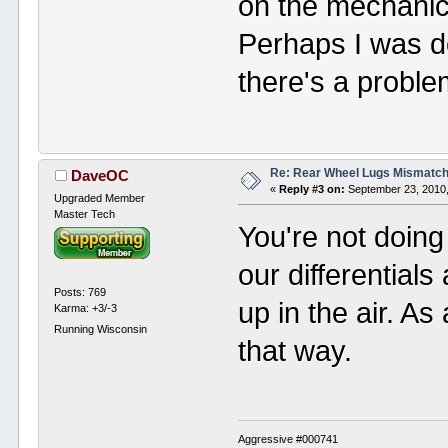
on the mechanics
Perhaps I was 
there's a problem
Re: Rear Wheel Lugs Mismatc
DaveOC
«
Reply #3 on:
September 23, 2010,
Upgraded Member
Master Tech
You're not doing
our differential
Posts: 769
up in the air. As 
Karma: +3/-3
Running Wisconsin
that way.
Aggressive #000741