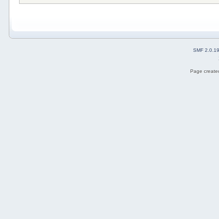
SMF 2.0.1
Page created