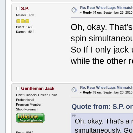
Re: Rear Wheel Lugs Mismatc
S.P.
«
Reply #4 on:
September 23, 2010,
Master Tech
Oh, okay. That's 
Posts: 148
Karma: +5/-1
spin simultaneous
So If I only jack 
while the other 
Re: Rear Wheel Lugs Mismatc
Gentleman Jack
«
Reply #5 on:
September 23, 2010,
Chief Financial Officer, Color
Professional
Premium Member
Quote from: S.P. o
Shop Foreman
Oh, okay. That's a r
simultaneously. Got 
Posts: 8982