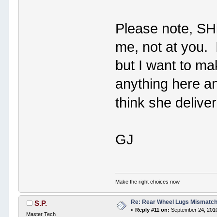
Please note, SH
me, not at you. 
but I want to m
anything here a
think she deliver
GJ
Make the right choices now
Re: Rear Wheel Lugs Mismatc
S.P.
«
Reply #11 on:
September 24, 2010
Master Tech