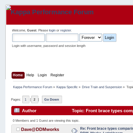
Welcome,
Guest
. Please
login
or
register
.
Login with username, password and session length
Home
Help
Login
Register
Kappa Performance Forum
»
Kappa Specific
»
Drive Train and Suspension
»
Topi
Pages:
1
[
2
]
Go Down
Author
Topic: Front brace types com
times)
0 Members and 1 Guest are viewing this topic.
Re: Front brace types comparis
Dave@DDMworks