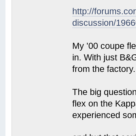
http://forums.c
discussion/1966
My '00 coupe fle
in. With just B&
from the factory.
The big questio
flex on the Kap
experienced som