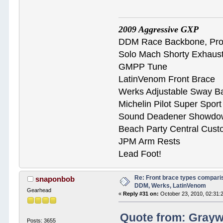
2009 Aggressive GXP
DDM Race Backbone, ProB
Solo Mach Shorty Exhaus
GMPP Tune
LatinVenom Front Brace
Werks Adjustable Sway B
Michelin Pilot Super Spor
Sound Deadener Showdo
Beach Party Central Cus
JPM Arm Rests
Lead Foot!
Re: Front brace types comparis
snaponbob
DDM, Werks, LatinVenom
Gearhead
«
Reply #31 on:
October 23, 2010, 02:31:
Quote from: Graywo
Posts: 3655