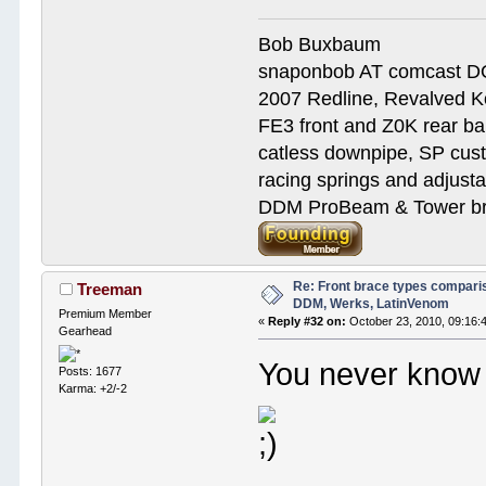
Bob Buxbaum
snaponbob AT comcast D
2007 Redline, Revalved K
FE3 front and Z0K rear bar
catless downpipe, SP cus
racing springs and adjust
DDM ProBeam & Tower bra
Re: Front brace types comparis
Treeman
DDM, Werks, LatinVenom
Premium Member
«
Reply #32 on:
October 23, 2010, 09:16:
Gearhead
You never know 
Posts: 1677
Karma: +2/-2