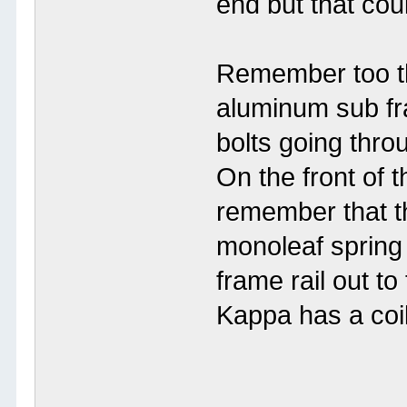
end but that cou
Remember too th
aluminum sub fra
bolts going thro
On the front of 
remember that t
monoleaf spring 
frame rail out t
Kappa has a coil