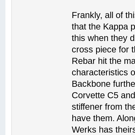
Frankly, all of th
that the Kappa p
this when they 
cross piece for
Rebar hit the ma
characteristics o
Backbone furthe
Corvette C5 and
stiffener from t
have them. Alon
Werks has theirs