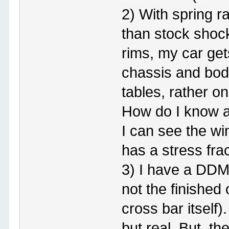
2) With spring ra
than stock shoc
rims, my car get
chassis and body
tables, rather o
How do I know a
I can see the wi
has a stress fra
3) I have a DDM 
not the finished 
cross bar itself)
but real. But, t