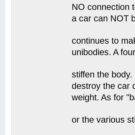
NO connection t
a car can NOT b
continues to ma
unibodies. A four
stiffen the body
destroy the car 
weight. As for "
or the various s