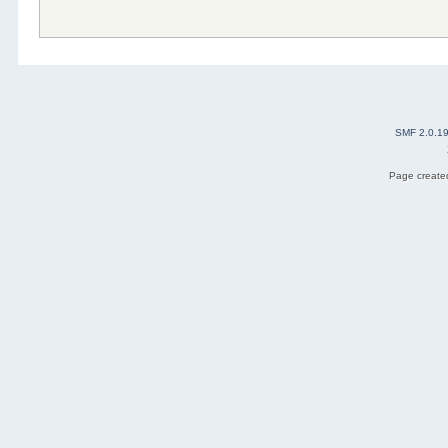
SMF 2.0.1
Page created