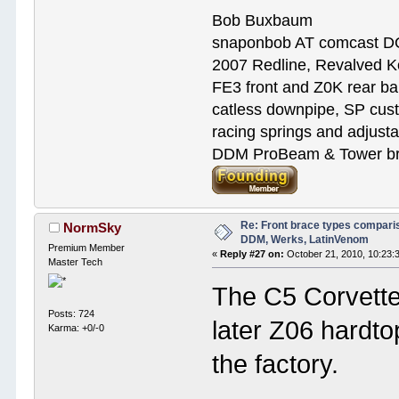
Bob Buxbaum
snaponbob AT comcast D
2007 Redline, Revalved K
FE3 front and Z0K rear bar
catless downpipe, SP cus
racing springs and adjust
DDM ProBeam & Tower bra
Re: Front brace types comparis
NormSky
DDM, Werks, LatinVenom
Premium Member
«
Reply #27 on:
October 21, 2010, 10:23:
Master Tech
The C5 Corvette 
Posts: 724
later Z06 hardto
Karma: +0/-0
the factory.