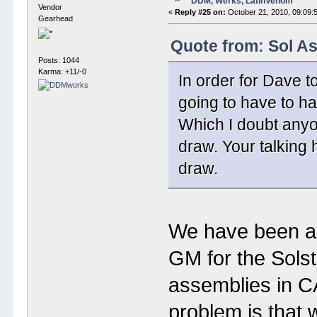
DDM, Werks, LatinVenom
Vendor
«
Reply #25 on:
October 21, 2010, 09:09:
Gearhead
Quote from: Sol A
Posts: 1044
Karma: +11/-0
In order for Dave t
going to have to h
Which I doubt anyo
draw. Your talking 
draw.
We have been abl
GM for the Sols
assemblies in C
problem is that 