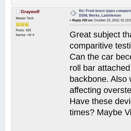
Re: Front brace types comparis
Graywolf
DDM, Werks, LatinVenom
Master Tech
«
Reply #29 on:
October 23, 2010, 01:10:
Posts: 425
Great subject th
Karma: +0/-4
comparitive test
Can the car bec
roll bar attache
backbone. Also 
affecting overste
Have these devi
times? Maybe Vi