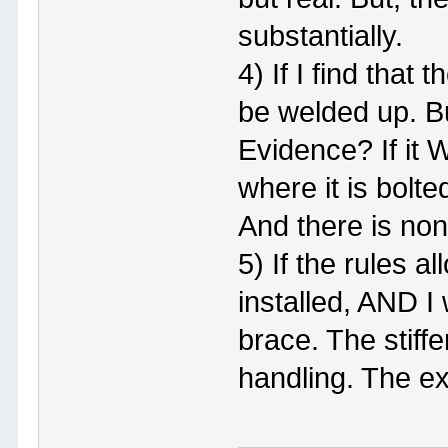
substantially.
4) If I find that 
be welded up. Bu
Evidence? If it 
where it is bolt
And there is non
5) If the rules
installed, AND I
brace. The stiffe
handling. The ex