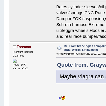
Bates cylinder sleeves/oi
valves/springs,CNC Race 
Damper,ZOK suspension,Cu
Schroth harness,Extreme
ultrleggra wheels,Hoosier 
and rear race bumper/fasc
Re: Front brace types comparis
Treeman
DDM, Werks, LatinVenom
Premium Member
«
Reply #30 on:
October 23, 2010, 01:48:
Gearhead
Quote from: Graywo
Posts: 1677
Karma: +2/-2
Maybe Viagra can 