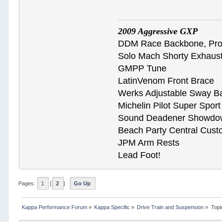
2009 Aggressive GXP
DDM Race Backbone, ProB
Solo Mach Shorty Exhaus
GMPP Tune
LatinVenom Front Brace
Werks Adjustable Sway B
Michelin Pilot Super Spor
Sound Deadener Showdo
Beach Party Central Cus
JPM Arm Rests
Lead Foot!
Pages:
1
[
2
]
Go Up
Kappa Performance Forum
»
Kappa Specific
»
Drive Train and Suspension
»
Topi