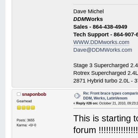
Dave Michel
DDM
Works
Sales - 864-438-4949
Tech Support - 864-907-
WWW.DDMworks.com
Dave@DDMWorks.com
Stage 3 Supercharged 2.4
Rotrex Supercharged 2.4L
2871 Hybrid turbo 2.0L - 
Re: Front brace types comparis
snaponbob
DDM, Werks, LatinVenom
Gearhead
«
Reply #26 on:
October 21, 2010, 09:23:
This is starting
Posts: 3655
Karma: +0/-0
forum !!!!!!!!!!!!!!!!