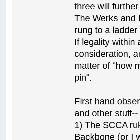
three will further
The Werks and L
rung to a ladder
If legality withi
consideration, a
matter of "how m
pin".
First hand obser
and other stuff--
1) The SCCA ruke
Backbone (or I w