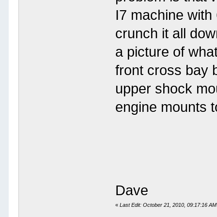
I7 machine with 
crunch it all do
a picture of wha
front cross bay b
upper shock mou
engine mounts t
Dave
«
Last Edit: October 21, 2010, 09:17:1