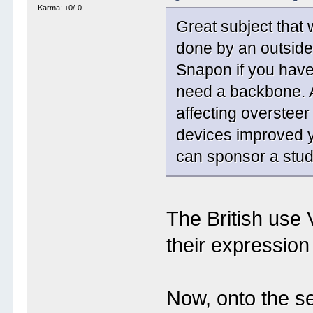
Karma: +0/-0
Great subject that 
done by an outside
Snapon if you have 
need a backbone. A
affecting oversteer
devices improved y
can sponsor a stud
The British use 
their expression -
Now, onto the se