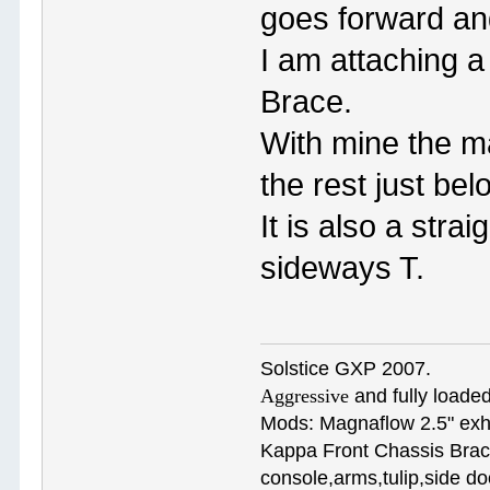
goes forward an
I am attaching 
Brace.
With mine the ma
the rest just be
It is also a stra
sideways T.
Solstice GXP 2007.
Aggressive
and fully loaded
Mods: Magnaflow 2.5" e
Kappa Front Chassis Brac
console,arms,tulip,side 