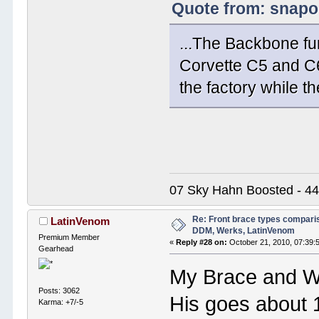
Quote from: snapo
...The Backbone fu
Corvette C5 and C6
the factory while t
07 Sky Hahn Boosted - 44
Re: Front brace types comparis
LatinVenom
DDM, Werks, LatinVenom
Premium Member
«
Reply #28 on:
October 21, 2010, 07:39:
Gearhead
My Brace and Wek
Posts: 3062
His goes about 1
Karma: +7/-5