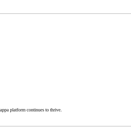
Kappa platform continues to thrive.