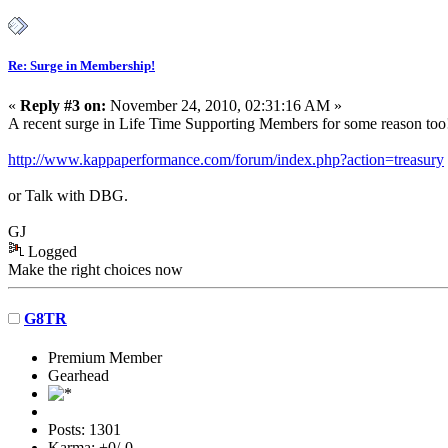
Re: Surge in Membership!
«
Reply #3 on:
November 24, 2010, 02:31:16 AM »
A recent surge in Life Time Supporting Members for some reason too!
http://www.kappaperformance.com/forum/index.php?action=treasury
or Talk with DBG.
GJ
Logged
Make the right choices now
G8TR
Premium Member
Gearhead
Posts: 1301
Karma: +0/-0