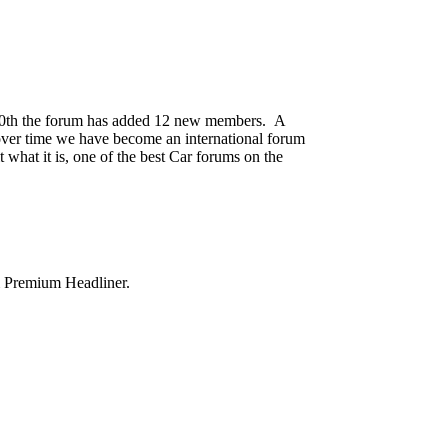
0th the forum has added 12 new members. A
e over time we have become an international forum
 what it is, one of the best Car forums on the
& Premium Headliner.