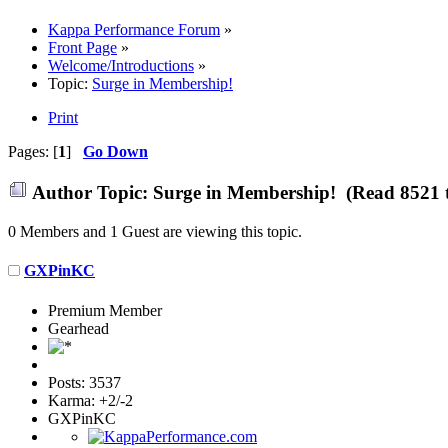
Kappa Performance Forum
»
Front Page
»
Welcome/Introductions
»
Topic:
Surge in Membership!
Print
Pages: [
1
]
Go Down
Author
Topic: Surge in Membership! (Read 8521 
0 Members and 1 Guest are viewing this topic.
GXPinKC
Premium Member
Gearhead
Posts: 3537
Karma: +2/-2
GXPinKC