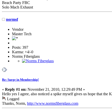
Beach Party FBC
Solo Mach Exhaust
normsf
Vendor
Master Tech
Posts: 397
Karma: +4/-0
Norms Fiberglass
Re: Surge in Membership!
«
Reply #1 on:
November 21, 2010, 12:29:49 PM »
Hello yes I agree, also noticed a spike myself gives us hope that the 
Logged
Thanks, Norm,
http://www.normsfiberglass.com