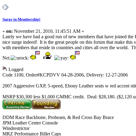
Surge in Membership!
«
on:
November 21, 2010, 11:45:51 AM »
Lately we have had a good run of new members that have joined t
nice surge indeed! It is the great people on this forum that make thi
with members that reside in countries and cities all over the world. Th
Net.
Logged
Code 1100, Order#KCPDVV 04-28-2006, Delivery: 12-27-2006
2007 Aggressive GXP, 5-speed, Ebony Leather seats w red accent sti
MSRP $30,300 less $1,000 GMMC credit. Deal: $28,180. ($2,120 
DDM Race Backbone, Probeam, & Red Cross Bay Brace
JPM Leather Center Console
Windrestrictor
MRZ Performance Billet Caps