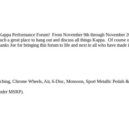
he Kappa Performance Forum! From November 9th through November 2
s such a great place to hang out and discuss all things Kappa. Of cours
anks Joe for bringing this forum to life and next to all who have made it
tching, Chrome Wheels, Air, 6-Disc, Monsoon, Sport Metallic Pedals 
under MSRP).