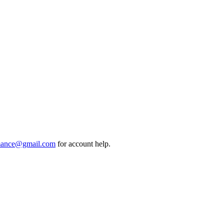
mance@gmail.com
for account help.