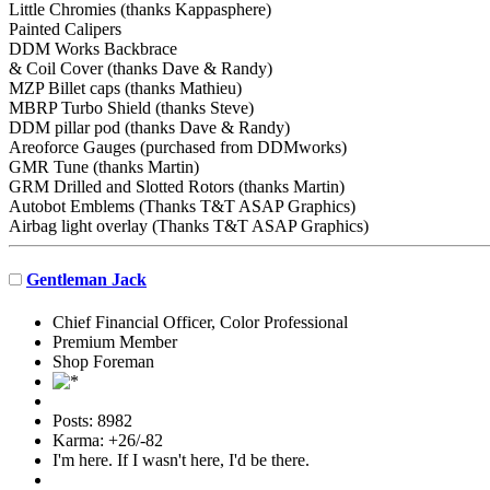
Little Chromies (thanks Kappasphere)
Painted Calipers
DDM Works Backbrace
& Coil Cover (thanks Dave & Randy)
MZP Billet caps (thanks Mathieu)
MBRP Turbo Shield (thanks Steve)
DDM pillar pod (thanks Dave & Randy)
Areoforce Gauges (purchased from DDMworks)
GMR Tune (thanks Martin)
GRM Drilled and Slotted Rotors (thanks Martin)
Autobot Emblems (Thanks T&T ASAP Graphics)
Airbag light overlay (Thanks T&T ASAP Graphics)
Gentleman Jack
Chief Financial Officer, Color Professional
Premium Member
Shop Foreman
Posts: 8982
Karma: +26/-82
I'm here. If I wasn't here, I'd be there.