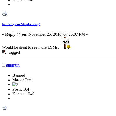
Re: Surge in Membership!
«
Reply #4 on:
November 25, 2010, 07:26:07 PM »
Would be great to see more LSMs.
Logged
smartin
Banned
Master Tech
Posts: 164
Karma: +0/-0