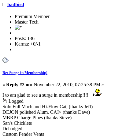
badbird
Premium Member
Master Tech
Posts: 136
Karma: +0/-1
Re: Surge in Membership!
«
Reply #2 on:
November 22, 2010, 07:25:38 PM »
I to am glad to see a surge in membership!!!!
Logged
Solo Full Mach and Hi-Flow Cat, (thanks Jeff)
DEJON polished Alum. CAI> (thanks Dave)
MBRP Charge Pipes (thanks Steve)
San's Chicklets
Debadged
Custom Fender Vents