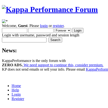
Welcome,
Guest
. Please
login
or
register
.
Login with username, password and session length
News:
KappaPerformance is the only forum with
ZERO ADS.
We need support to continue this, consider premium.
KP does not send emails or sell your info. Please email
KappaPerfor
Home
Help
Login
Register