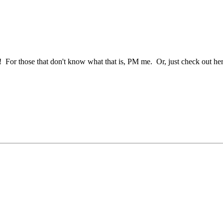
 For those that don't know what that is, PM me. Or, just check out her