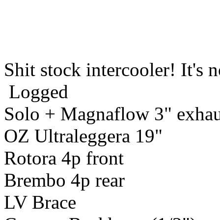
Shit stock intercooler! It's 
Logged
Solo + Magnaflow 3" exhau
OZ Ultraleggera 19"
Rotora 4p front
Brembo 4p rear
LV Brace