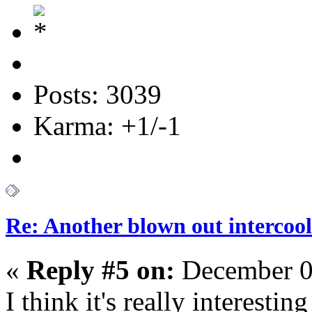
Posts: 3039
Karma: +1/-1
Re: Another blown out intercool
«
Reply #5 on:
December 0
I think it's really interesting