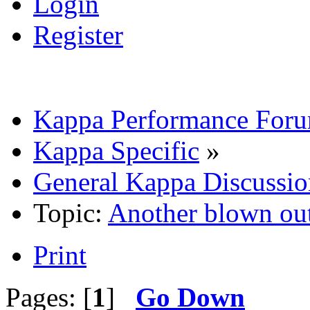
Login
Register
Kappa Performance For
Kappa Specific
»
General Kappa Discussio
Topic:
Another blown out
Print
Pages: [
1
]
Go Down