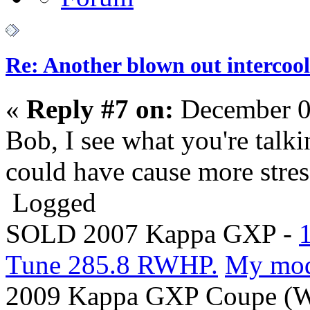
Re: Another blown out intercool
«
Reply #7 on:
December 0
Bob, I see what you're talk
could have cause more stres
Logged
SOLD 2007 Kappa GXP -
Tune 285.8 RWHP.
My mo
2009 Kappa GXP Coupe (Wi