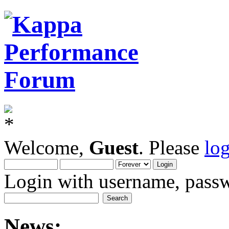
Welcome,
Guest
. Please
lo
Login with username, passw
News: