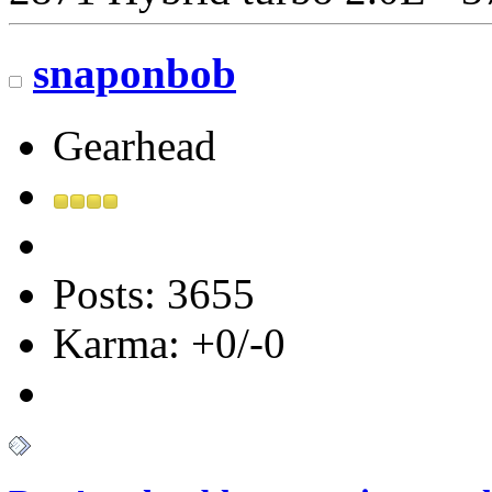
snaponbob
Gearhead
Posts: 3655
Karma: +0/-0