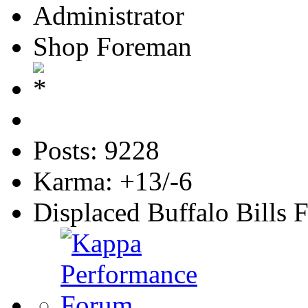
Administrator
Shop Foreman
Posts: 9228
Karma: +13/-6
Displaced Buffalo Bills 