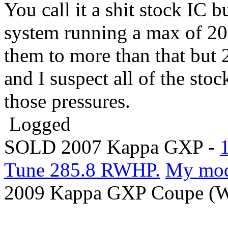
You call it a shit stock IC b
system running a max of 20
them to more than that but 2
and I suspect all of the stoc
those pressures.
Logged
SOLD 2007 Kappa GXP -
Tune 285.8 RWHP.
My mo
2009 Kappa GXP Coupe (Wi