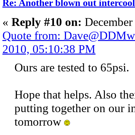
Re: Another blown out intercool
«
Reply #10 on:
December 
Quote from: Dave@DDMwo
2010, 05:10:38 PM
Ours are tested to 65psi.
Hope that helps. Also ther
putting together on our i
tomorrow