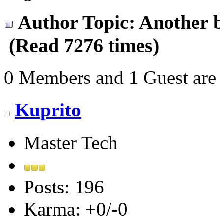
Author
Topic: Another b
(Read 7276 times)
0 Members and 1 Guest are 
Kuprito
Master Tech
Posts: 196
Karma: +0/-0