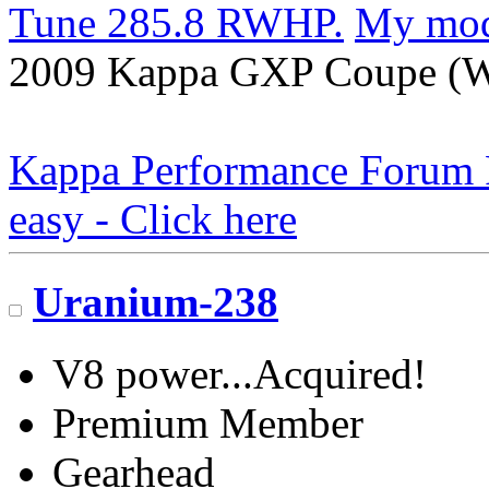
Tune 285.8 RWHP.
My mo
2009 Kappa GXP Coupe (Wi
Kappa Performance Forum Re
easy - Click here
Uranium-238
V8 power...Acquired!
Premium Member
Gearhead