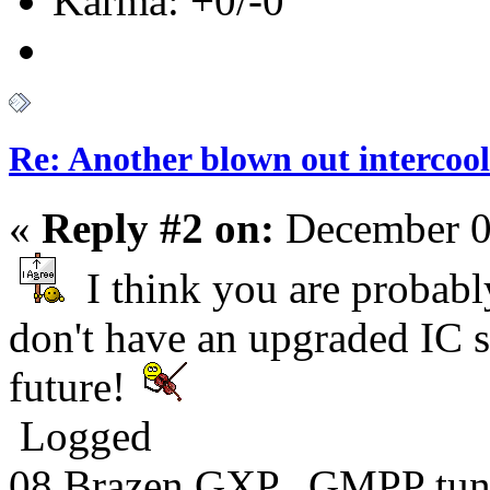
Karma: +0/-0
Re: Another blown out intercool
«
Reply #2 on:
December 0
I think you are probabl
don't have an upgraded IC s
future!
Logged
08 Brazen GXP. GMPP tun