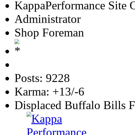
KappaPerformance Site 
Administrator
Shop Foreman
Posts: 9228
Karma: +13/-6
Displaced Buffalo Bills 