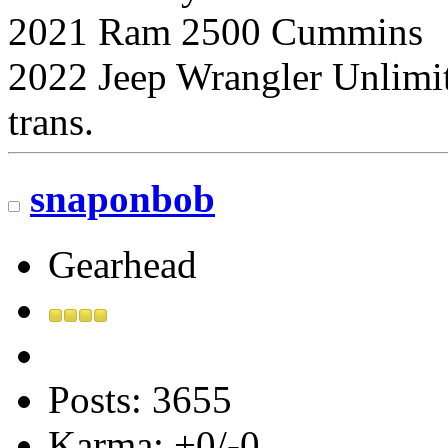
2021 Ram 2500 Cummins
2022 Jeep Wrangler Unlimi
trans.
snaponbob
Gearhead
Posts: 3655
Karma: +0/-0