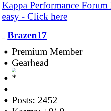
Kappa Performance Forum Re
easy - Click here
Brazen17
Premium Member
Gearhead
Posts: 2452