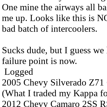
One mine the airways all b
me up. Looks like this is N
bad batch of intercoolers.
Sucks dude, but I guess we
failure point is now.
Logged
2005 Chevy Silverado Z7
(What I traded my Kappa for
2012 Chevy Camaro 2SS R