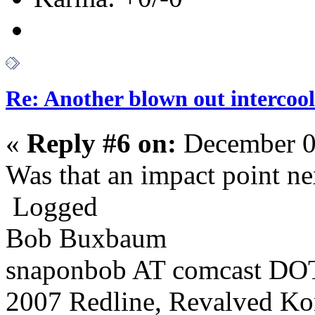
Re: Another blown out intercool
«
Reply #6 on:
December 0
Was that an impact point nex
Logged
Bob Buxbaum
snaponbob AT comcast DOT
2007 Redline, Revalved Ko