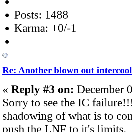
Posts: 1488
Karma: +0/-1
Re: Another blown out intercool
«
Reply #3 on:
December 0
Sorry to see the IC failure!!!
shadowing of what is to co
push the LNF to it's limit