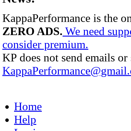
KappaPerformance is the o
ZERO ADS.
We need suppor
consider premium.
KP does not send emails or s
KappaPerformance@gmail
Home
Help