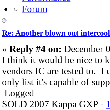
Re: Another blown out intercool
«
Reply #4 on:
December 0
I think it would be nice to
vendors IC are tested to. 
only list it's capable of su
Logged
SOLD 2007 Kappa GXP -