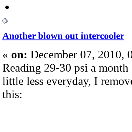
Another blown out intercooler
«
on:
December 07, 2010, 
Reading 29-30 psi a month 
little less everyday, I rem
this: