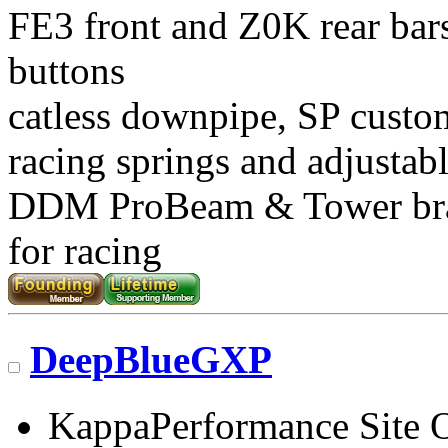
FE3 front and Z0K rear bars
buttons
catless downpipe, SP custo
racing springs and adjustab
DDM ProBeam & Tower br
for racing
DeepBlueGXP
KappaPerformance Site 