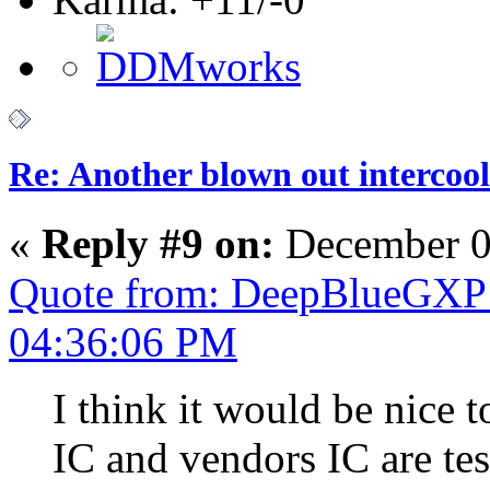
Re: Another blown out intercool
«
Reply #9 on:
December 0
Quote from: DeepBlueGXP 
04:36:06 PM
I think it would be nice 
IC and vendors IC are t