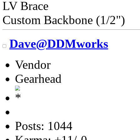
LV Brace
Custom Backbone (1/2")
Dave@DDMworks
Vendor
Gearhead
Posts: 1044
Karma: +11/-0