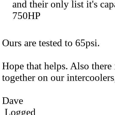
and their only list it's c
750HP
Ours are tested to 65psi.
Hope that helps. Also there 
together on our intercoole
Dave
Logged