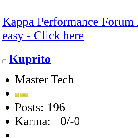
Kappa Performance Forum Re
easy - Click here
Kuprito
Master Tech
Posts: 196
Karma: +0/-0