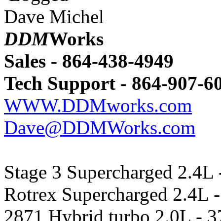
Dave Michel
DDM
Works
Sales - 864-438-4949
Tech Support - 864-907-6
WWW.DDMworks.com
Dave@DDMWorks.com
Stage 3 Supercharged 2.4L 
Rotrex Supercharged 2.4L -
2871 Hybrid turbo 2.0L - 3