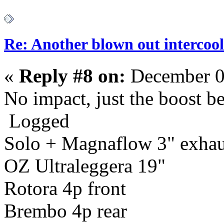
Re: Another blown out intercool
«
Reply #8 on:
December 0
No impact, just the boost b
Logged
Solo + Magnaflow 3" exhau
OZ Ultraleggera 19"
Rotora 4p front
Brembo 4p rear