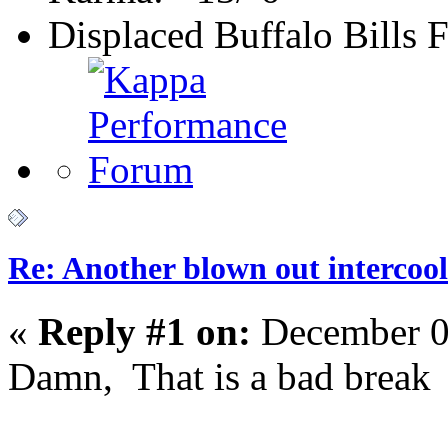
Displaced Buffalo Bills 
Re: Another blown out intercool
«
Reply #1 on:
December 0
Damn, That is a bad break