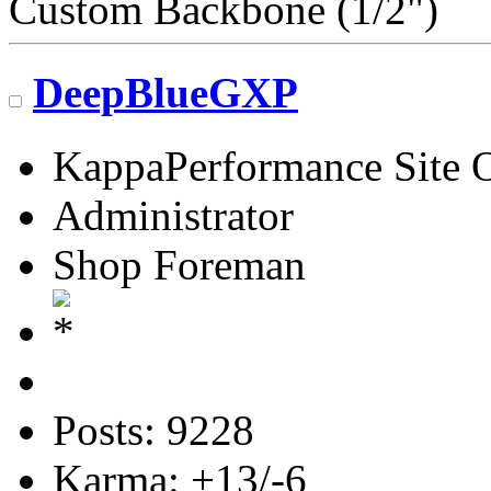
Custom Backbone (1/2")
DeepBlueGXP
KappaPerformance Site 
Administrator
Shop Foreman
Posts: 9228
Karma: +13/-6