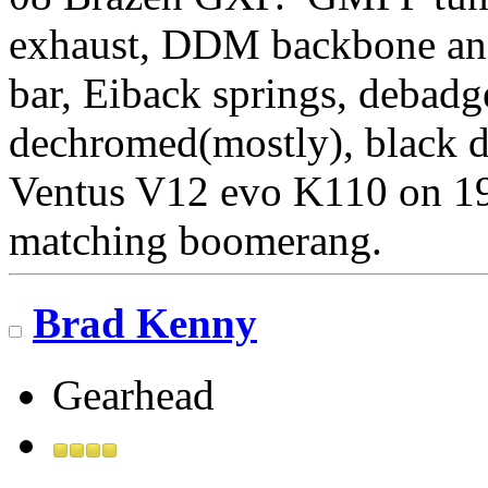
exhaust, DDM backbone and
bar, Eiback springs, debadg
dechromed(mostly), black 
Ventus V12 evo K110 on 1
matching boomerang.
Brad Kenny
Gearhead