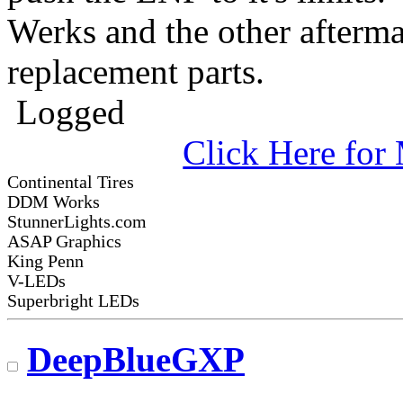
Werks and the other afterma
replacement parts.
Logged
Click Here fo
Continental Tires
DDM Works
StunnerLights.com
ASAP Graphics
King Penn
V-LEDs
Superbright LEDs
DeepBlueGXP