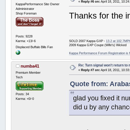
«
Reply #6 on:
April 18, 2011, 10:2
KappaPerformance Site Owner
Administrator
Thanks for the in
Shop Foreman
Posts: 9228
Karma: +13/-6
SOLD 2007 Kappa GXP -
13.2 at 102.7MP
2009 Kappa GXP Coupe (Wife's) Wicked
Displaced Buffalo Bills Fan
Kappa Performance Forum Registration is f
Re: Turn signal won't return to
numba41
«
Reply #7 on:
April 18, 2011, 10:3
Premium Member
Tech
Quote from: Arabas
Posts: 34
glad you fixed it n
Karma: +0/-0
did u by any chanc