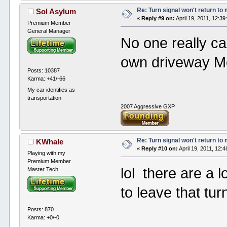
Re: Turn signal won't return to
Sol Asylum
«
Reply #9 on:
April 19, 2011, 12:3
Premium Member
General Manager
No one really ca
own driveway M
Posts: 10387
Karma: +41/-66
My car identifies as
transportation
2007 Aggressive GXP
Re: Turn signal won't return to
KWhale
«
Reply #10 on:
April 19, 2011, 12:
Playing with my
Premium Member
lol there are a l
Master Tech
to leave that tur
Posts: 870
Karma: +0/-0