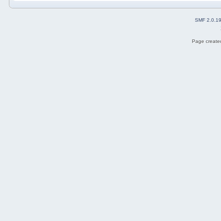
SMF 2.0.1
Page created