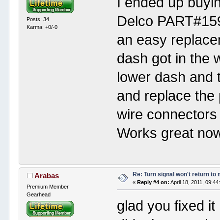
I ended up buyi
Delco PART#159
Posts: 34
Karma: +0/-0
an easy replacem
dash got in the 
lower dash and 
and replace the 
wire connectors 
Works great now
Re: Turn signal won't return to
Arabas
«
Reply #4 on:
April 18, 2011, 09:4
Premium Member
Gearhead
glad you fixed i