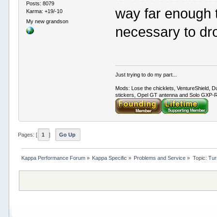
Posts: 8079
way far enough t
Karma: +19/-10
My new grandson
necessary to dr
Just trying to do my part...
Mods: Lose the chicklets, VentureShield, Du
stickers, Opel GT antenna and Solo GXP-RC
Pages: [
1
]
Go Up
Kappa Performance Forum
»
Kappa Specific
»
Problems and Service
»
Topic:
Tur