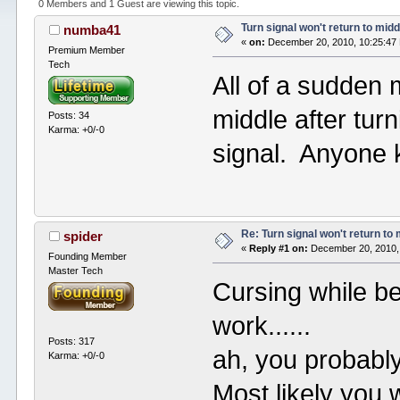
0 Members and 1 Guest are viewing this topic.
Turn signal won't return to midd
numba41
«
on:
December 20, 2010, 10:25:47
Premium Member
Tech
All of a sudden m
middle after turni
Posts: 34
Karma: +0/-0
signal. Anyone k
Re: Turn signal won't return to
spider
«
Reply #1 on:
December 20, 2010,
Founding Member
Master Tech
Cursing while be
work......
Posts: 317
ah, you probably
Karma: +0/-0
Most likely you w