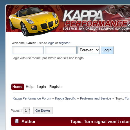
Welcome,
Guest
. Please
login
or
register
.
Login with username, password and session length
Home
Help
Login
Register
Kappa Performance Forum
»
Kappa Specific
»
Problems and Service
»
Topic:
Tur
Pages: [
1
]
Go Down
Author
Topic: Turn signal won't retu