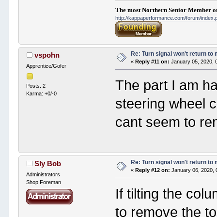
The most Northern Senior Member on
http://kappaperformance.com/forum/index
Re: Turn signal won't return to
vspohn
«
Reply #11 on:
January 05, 2020, 
Apprentice/Gofer
The part I am ha
Posts: 2
Karma: +0/-0
steering wheel 
cant seem to re
Re: Turn signal won't return to
Sly Bob
«
Reply #12 on:
January 06, 2020, 
Administrators
Shop Foreman
If tilting the co
to remove the top