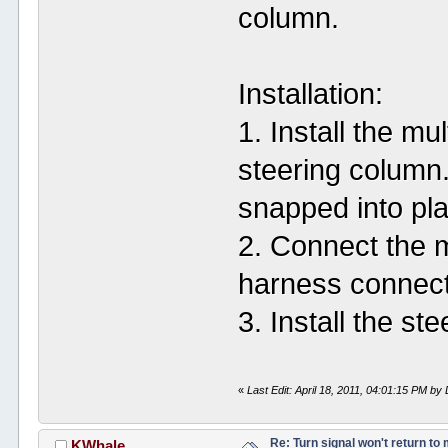
column.
Installation:
1. Install the mu
steering column.
snapped into pl
2. Connect the m
harness connect
3. Install the st
«
Last Edit: April 18, 2011, 04:01:15 PM 
Re: Turn signal won't return to
KWhale