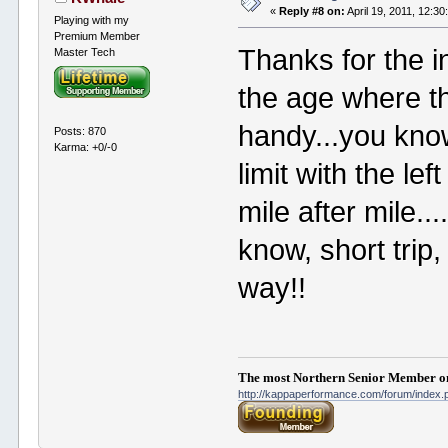
«
Reply #8 on:
April 19, 2011, 12:3
Playing with my
Premium Member
Thanks for the i
Master Tech
the age where t
handy...you know,
Posts: 870
Karma: +0/-0
limit with the lef
mile after mile...
know, short trip,
way!!
The most Northern Senior Member on
http://kappaperformance.com/forum/index