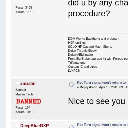
did u by any cha
Posts: 3408
procedure?
Karma: +1/-5
DDM Works Backbone and probeam
H&R springs
SOLO HF Cat and Mach Shorty
Dejon Throttle Elbow
Dejon-AEM intake
Front Big Brake upgrade kit with Ferodo p
Trifecta tune
Custom IC and pipes
LVKFCB
Re: Turn signal won't return to
smartin
«
Reply #5 on:
April 18, 2011, 09:5
Banned
Master Tech
Nice to see you g
Posts: 164
Karma: +0/-0
Re: Turn signal won't return to
DeepBlueGXP