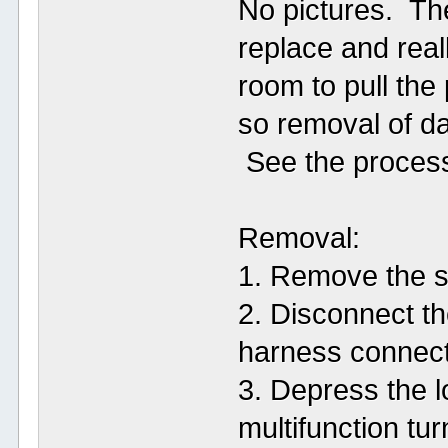
No pictures. Th
replace and reall
room to pull the
so removal of da
See the process
Removal:
1. Remove the s
2. Disconnect th
harness connect
3. Depress the 
multifunction tur