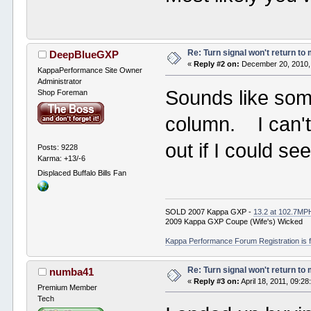
Re: Turn signal won't return to
DeepBlueGXP
«
Reply #2 on:
December 20, 2010,
KappaPerformance Site Owner
Administrator
Sounds like som
Shop Foreman
column. I can't
out if I could se
Posts: 9228
Karma: +13/-6
Displaced Buffalo Bills Fan
SOLD 2007 Kappa GXP -
13.2 at 102.7MP
2009 Kappa GXP Coupe (Wife's) Wicked
Kappa Performance Forum Registration is f
Re: Turn signal won't return to
numba41
«
Reply #3 on:
April 18, 2011, 09:2
Premium Member
Tech