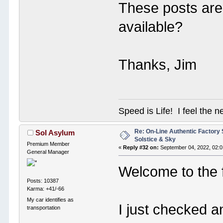
These posts are 
available?
Thanks, Jim
Speed is Life! I feel the n
Re: On-Line Authentic Factory 
Sol Asylum
Solstice & Sky
Premium Member
«
Reply #32 on:
September 04, 2022, 02:0
General Manager
Welcome to the 
Posts: 10387
Karma: +41/-66
My car identifies as
I just checked a
transportation