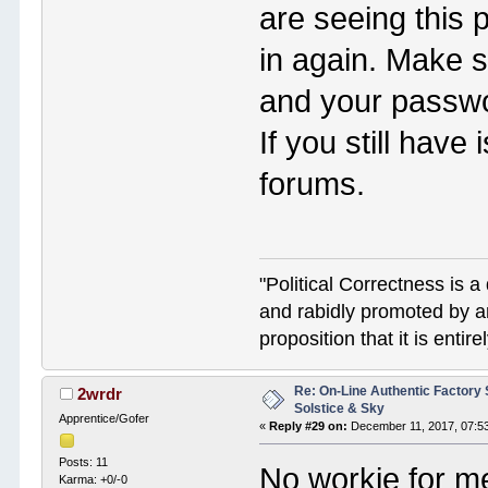
are seeing this 
in again. Make 
and your password
If you still hav
forums.
"Political Correctness is a 
and rabidly promoted by a
proposition that it is enti
Re: On-Line Authentic Factory 
2wrdr
Solstice & Sky
Apprentice/Gofer
«
Reply #29 on:
December 11, 2017, 07:5
Posts: 11
No workie for me
Karma: +0/-0