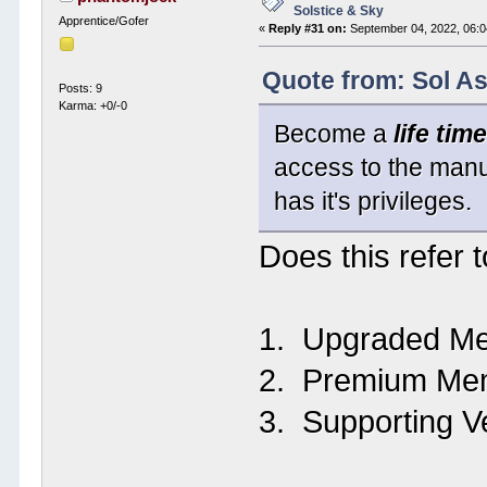
Solstice & Sky
Apprentice/Gofer
«
Reply #31 on:
September 04, 2022, 06:0
Quote from: Sol A
Posts: 9
Karma: +0/-0
Become a
life ti
access to the manu
has it's privileges.
Does this refer t
1. Upgraded Me
2. Premium Mem
3. Supporting V