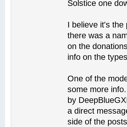
Solstice one do
I believe it's th
there was a nam
on the donations
info on the typ
One of the mode
some more info. 
by DeepBlueGXP,
a direct message
side of the posts