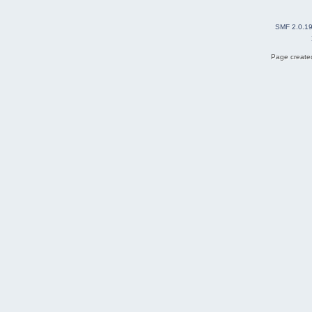
SMF 2.0.1
Page created