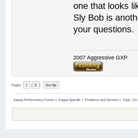
one that looks l
Sly Bob is anot
your questions.
2007 Aggressive GXP
Pages:
1
[
2
]
Go Up
Kappa Performance Forum
»
Kappa Specific
»
Problems and Service
»
Topic:
On-