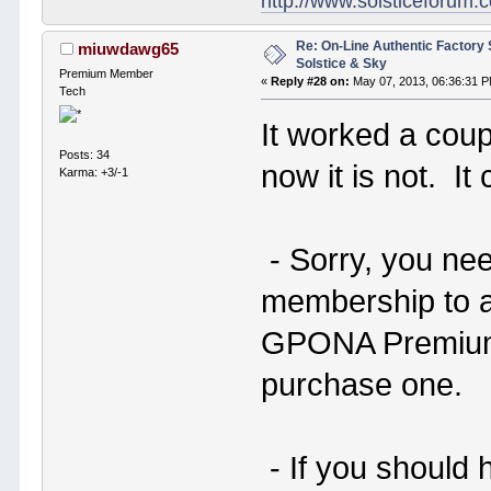
http://www.solsticeforum
Re: On-Line Authentic Factory 
miuwdawg65
Solstice & Sky
Premium Member
«
Reply #28 on:
May 07, 2013, 06:36:31 
Tech
It worked a coupl
Posts: 34
now it is not. It
Karma: +3/-1
- Sorry, you ne
membership to a
GPONA Premium 
purchase one.
- If you should