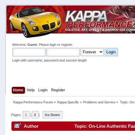
Welcome,
Guest
. Please
login
or
register
.
Login with username, password and session length
Home
Help
Login
Register
Kappa Performance Forum
»
Kappa Specific
»
Problems and Service
»
Topic:
On-
Pages:
1
[
2
]
Go Down
Author
Topic: On-Line Authentic Fac