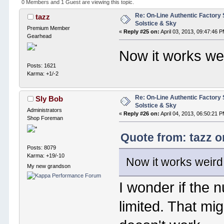
0 Members and 1 Guest are viewing this topic.
Re: On-Line Authentic Factory 
tazz
Solstice & Sky
Premium Member
«
Reply #25 on:
April 03, 2013, 09:47:46 
Gearhead
Now it works we
Posts: 1621
Karma: +1/-2
Re: On-Line Authentic Factory 
Sly Bob
Solstice & Sky
Administrators
«
Reply #26 on:
April 04, 2013, 06:50:21 
Shop Foreman
Quote from: tazz o
Posts: 8079
Karma: +19/-10
Now it works weird
My new grandson
I wonder if the 
limited. That mig