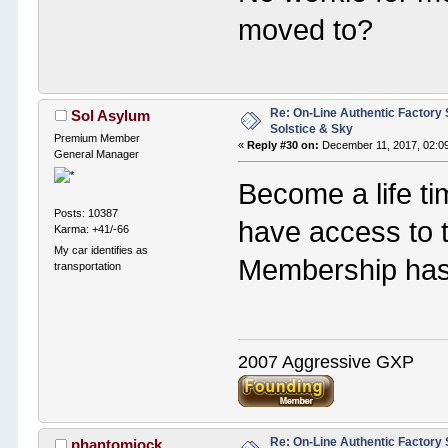
moved to?
Re: On-Line Authentic Factory 
Sol Asylum
Solstice & Sky
Premium Member
«
Reply #30 on:
December 11, 2017, 02:0
General Manager
Become a life t
Posts: 10387
have access to 
Karma: +41/-66
My car identifies as
Membership has i
transportation
2007 Aggressive GXP
Re: On-Line Authentic Factory 
phantomjock