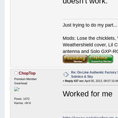
doesn't work.
Just trying to do my part...
Mods: Lose the chicklets, 
Weathershield cover, Lil C
antenna and Solo GXP-RCD
Re: On-Line Authentic Factory 
ChopTop
Solstice & Sky
Premium Member
«
Reply #27 on:
April 05, 2013, 08:57:15 A
Gearhead
Worked for me
Posts: 1472
Karma: +9/-6