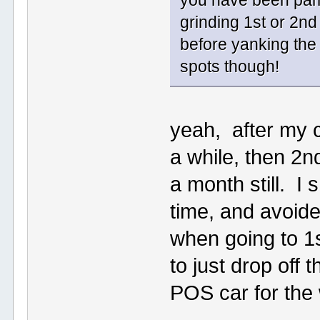
you have been pampe
grinding 1st or 2n
before yanking the
spots though!
yeah, after my cl
a while, then 2nd
a month still. I 
time, and avoid
when going to 1s
to just drop off 
POS car for the 