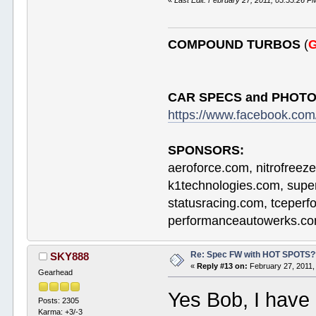
«
Last Edit: February 27, 2011, 05:55:26 
COMPOUND TURBOS
(
G
CAR SPECS and PHOTO
https://www.facebook.c
SPONSORS:
aeroforce.com, nitrofreez
k1technologies.com, supe
statusracing.com, tceper
performanceautowerks.co
Re: Spec FW with HOT SPOTS
SKY888
«
Reply #13 on:
February 27, 2011,
Gearhead
Yes Bob, I have
Posts: 2305
Karma: +3/-3