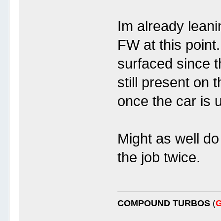
Im already leani
FW at this point.
surfaced since t
still present on 
once the car is 
Might as well do
the job twice.
COMPOUND TURBOS
(
G