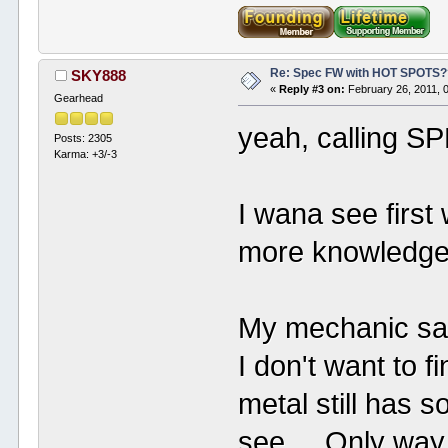
Re: Spec FW with HOT SPOTS
SKY888
«
Reply #3 on:
February 26, 2011, 
Gearhead
yeah, calling S
Posts: 2305
Karma: +3/-3
I wana see first
more knowledge i
My mechanic sai
I don't want to f
metal still has s
see. Only way to