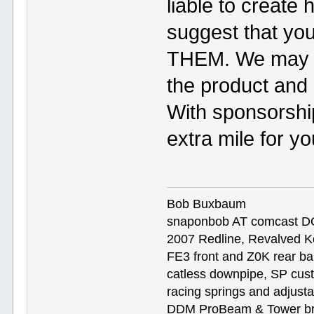
liable to creat
suggest that you
THEM. We may h
the product an
With sponsorship
extra mile for y
Bob Buxbaum
snaponbob AT comcast D
2007 Redline, Revalved K
FE3 front and Z0K rear bar
catless downpipe, SP cus
racing springs and adjust
DDM ProBeam & Tower bra