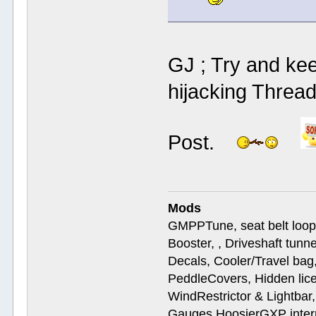
GJ ; Try and kee
hijacking Thread
Post.
Mods
GMPPTune, seat belt loop
Booster, , Driveshaft tunn
Decals, Cooler/Travel b
PeddleCovers, Hidden lic
WindRestrictor & Lightbar
Gauges,HoosierGXP interr