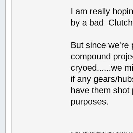
I am really hopi
by a bad Clutch
But since we're 
compound projec
cryoed......we m
if any gears/hub
have them shot 
purposes.