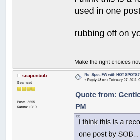
used in one pos
rubbing off on yo
Make the right choices no
Re: Spec FW with HOT SPOTS
snaponbob
«
Reply #8 on:
February 27, 2011, 
Gearhead
Quote from: Gentl
Posts: 3655
PM
Karma: +0/-0
I think this is a r
one post by SOB... 