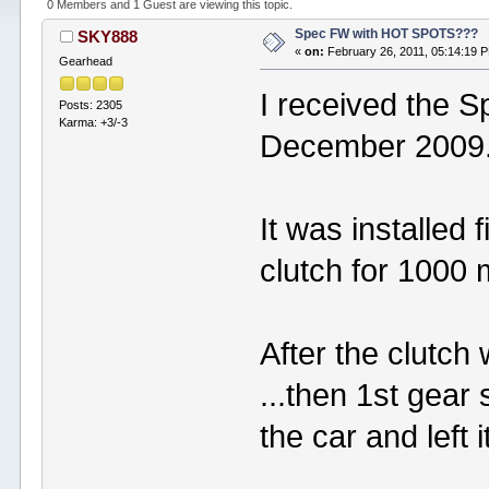
0 Members and 1 Guest are viewing this topic.
Spec FW with HOT SPOTS???
SKY888
«
on:
February 26, 2011, 05:14:19 
Gearhead
I received the S
Posts: 2305
Karma: +3/-3
December 2009
It was installed 
clutch for 1000 m
After the clutch w
...then 1st gear
the car and lef