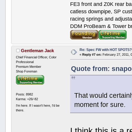
FE3 front and Z0K rear bar
catless downpipe, SP cus
racing springs and adjust
DDM ProBeam & Tower bra
Re: Spec FW with HOT SPOTS
Gentleman Jack
«
Reply #7 on:
February 27, 2011, 
Chief Financial Officer, Color
Professional
Premium Member
Quote from: snapo
Shop Foreman
That would certai
Posts: 8982
Karma: +26/-82
moment for sure.
I'm here. If I wasn't here, I'd be
there.
I think this is 