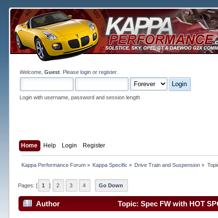
Welcome,
Guest
. Please
login
or
register
.
Login with username, password and session length
Home
Help
Login
Register
Kappa Performance Forum
»
Kappa Specific
»
Drive Train and Suspension
»
Topi
Pages: [
1
]
2
3
4
Go Down
Author
Topic: Spec FW with HOT SP