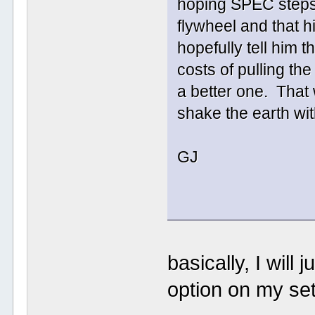
hoping SPEC steps 
flywheel and that h
hopefully tell him t
costs of pulling th
a better one. That
shake the earth with
GJ
basically, I will
option on my set