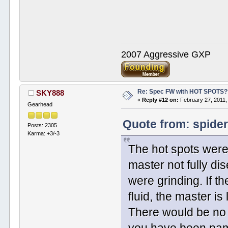
2007 Aggressive GXP
Re: Spec FW with HOT SPOTS
SKY888
«
Reply #12 on:
February 27, 2011,
Gearhead
Quote from: spider
Posts: 2305
Karma: +3/-3
The hot spots were
master not fully di
were grinding. If th
fluid, the master is
There would be no fl