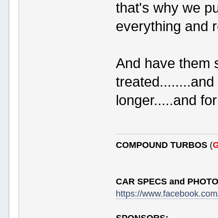
that's why we pul
everything and r
And have them 
treated........a
longer.....and fo
COMPOUND TURBOS
(
G
CAR SPECS and PHOTO
https://www.facebook.c