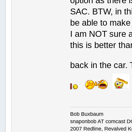
option as there 
SAC. BTW, in thi
be able to make 
I am NOT sure a
this is better th
back in the car.
Bob Buxbaum
snaponbob AT comcast D
2007 Redline, Revalved K