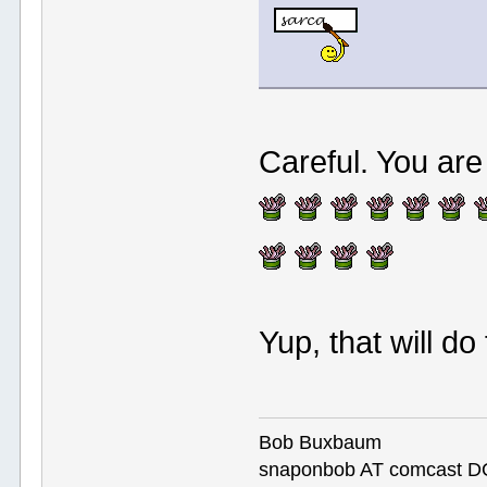
Careful. You ar
Yup, that will do
Bob Buxbaum
snaponbob AT comcast D