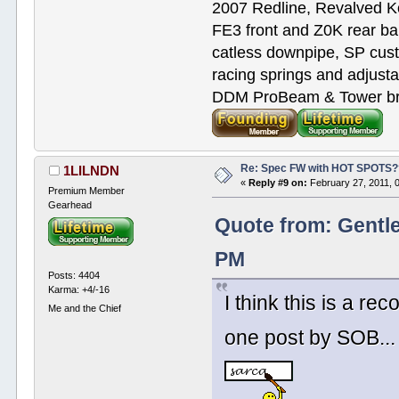
2007 Redline, Revalved K
FE3 front and Z0K rear bar
catless downpipe, SP cus
racing springs and adjust
DDM ProBeam & Tower bra
Re: Spec FW with HOT SPOTS
1LILNDN
«
Reply #9 on:
February 27, 2011, 
Premium Member
Gearhead
Quote from: Gentl
PM
Posts: 4404
Karma: +4/-16
I think this is a r
Me and the Chief
one post by SOB... 