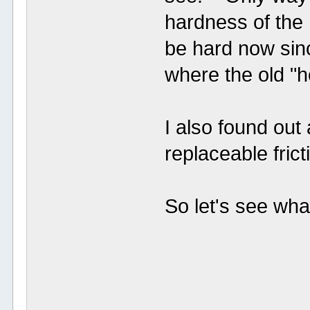
hardness of the 
be hard now sinc
where the old "ho
I also found out
replaceable fri
So let's see what