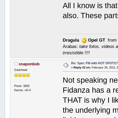
All I know is th
also. These par
Dragula
Opel GT
from 
Arabas:
take fotos, videos a
irresistible !!!!
Re: Spec FW with HOT SPOTS
snaponbob
«
Reply #2 on:
February 26, 2011, 
Gearhead
Not speaking neg
Posts: 3655
Fidanza has a re
Karma: +0/-0
THAT is why I lik
the underlying 