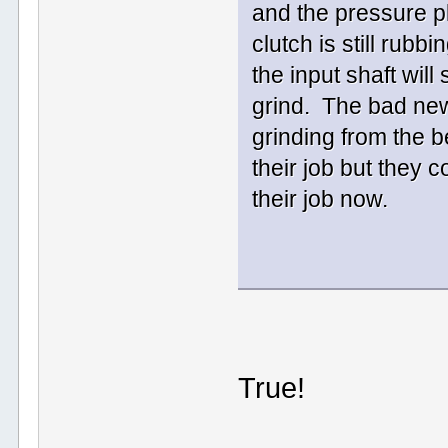
and the pressure pl
clutch is still rubb
the input shaft will
grind. The bad new
grinding from the 
their job but they c
their job now.
True!