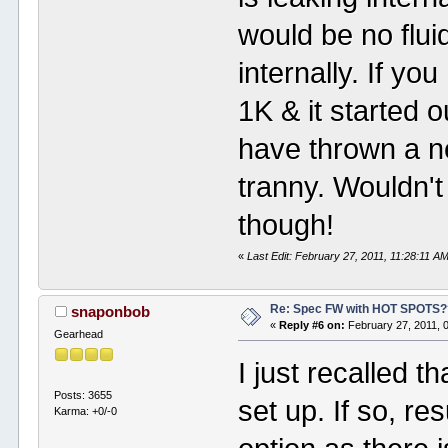
would be no fluid
internally. If yo
1K & it started o
have thrown a n
tranny. Wouldn'
though!
«
Last Edit: February 27, 2011, 11:28:11 A
Re: Spec FW with HOT SPOTS
snaponbob
«
Reply #6 on:
February 27, 2011, 
Gearhead
I just recalled 
Posts: 3655
set up. If so, r
Karma: +0/-0