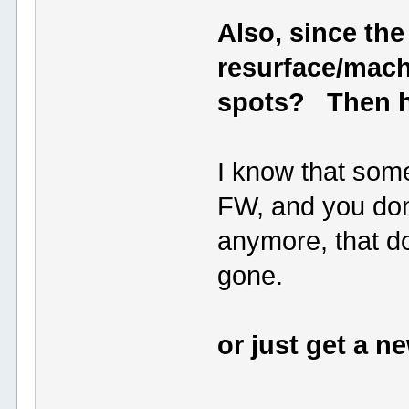
Also, since the
resurface/mach
spots? Then h
I know that some
FW, and you don'
anymore, that d
gone.
or just get a 