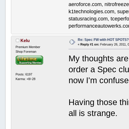
aeroforce.com, nitrofreez
k1technologies.com, supe
statusracing.com, tceper
performanceautowerks.co
Re: Spec FW with HOT SPOTS
Kelu
«
Reply #1 on:
February 26, 2011, 
Premium Member
Shop Foreman
My thoughts are 
order a Spec cl
Posts: 6197
now I'm confuse
Karma: +8/-28
Having those thi
all is strange.