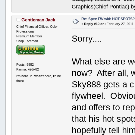
Graphics(Chief Pontiac) 
Re: Spec FW with HOT SPOTS
Gentleman Jack
«
Reply #10 on:
February 27, 2011,
Chief Financial Officer, Color
Professional
Sorry....
Premium Member
Shop Foreman
What else are we
Posts: 8982
Karma: +26/-82
now? After all, 
I'm here. If I wasn't here, I'd be
there.
Sky888 gets a c
flywheel. Obvio
and offers to re
that his hot spo
hopefully tell him