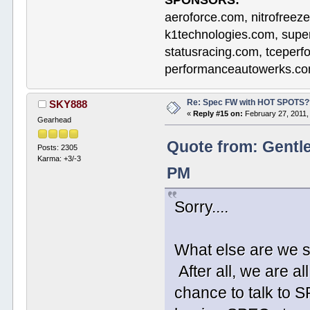
SPONSORS:
aeroforce.com, nitrofreez
k1technologies.com, supe
statusracing.com, tceper
performanceautowerks.co
Re: Spec FW with HOT SPOTS
SKY888
«
Reply #15 on:
February 27, 2011,
Gearhead
Quote from: Gentl
Posts: 2305
Karma: +3/-3
PM
Sorry....
What else are we s
After all, we are a
chance to talk to 