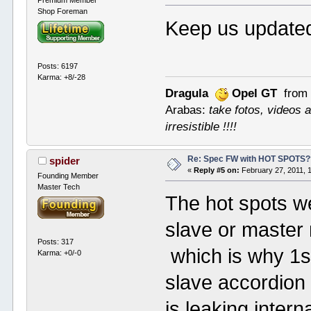
Premium Member
Shop Foreman
Keep us updat
Posts: 6197
Karma: +8/-28
Dragula
Opel GT
from 
Arabas:
take fotos, videos a
irresistible !!!!
Re: Spec FW with HOT SPOTS
spider
«
Reply #5 on:
February 27, 2011, 
Founding Member
Master Tech
The hot spots w
slave or master 
Posts: 317
which is why 1st
Karma: +0/-0
slave accordion b
is leaking inter