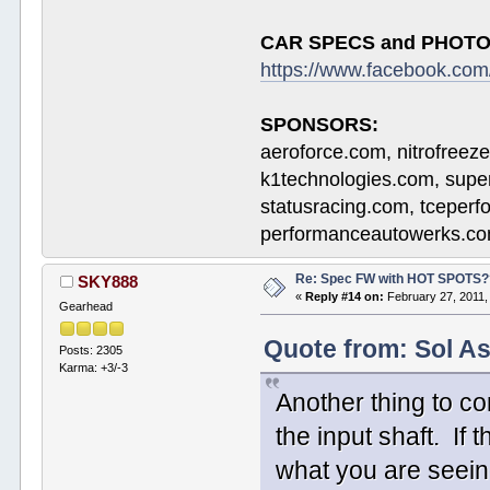
CAR SPECS and PHOTO
https://www.facebook.c
SPONSORS:
aeroforce.com, nitrofreez
k1technologies.com, supe
statusracing.com, tceper
performanceautowerks.co
Re: Spec FW with HOT SPOTS
SKY888
«
Reply #14 on:
February 27, 2011,
Gearhead
Quote from: Sol As
Posts: 2305
Karma: +3/-3
Another thing to co
the input shaft. If
what you are seein