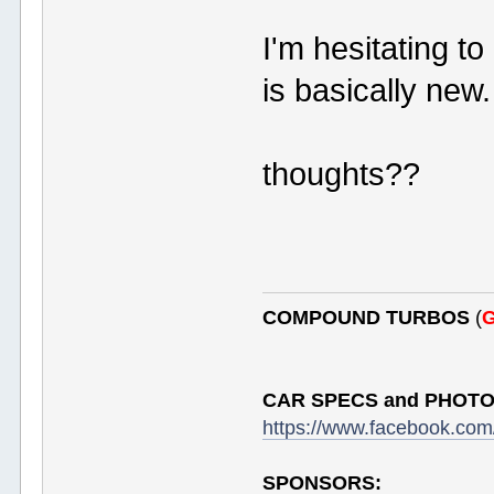
I'm hesitating t
is basically new.
thoughts??
COMPOUND TURBOS
(
G
CAR SPECS and PHOTO
https://www.facebook.c
SPONSORS: