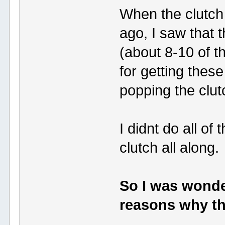
When the clutc
ago, I saw tha
(about 8-10 of 
for getting these
popping the clut
I didnt do all of
clutch all along.
So I was wonde
reasons why th