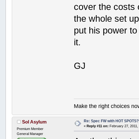
cover the costs 
the whole set up
put his power to
it.
GJ
Make the right choices no
Re: Spec FW with HOT SPOTS
Sol Asylum
«
Reply #11 on:
February 27, 2011,
Premium Member
General Manager