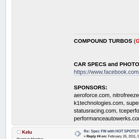
COMPOUND TURBOS
(
G
CAR SPECS and PHOTO
https://www.facebook.c
SPONSORS:
aeroforce.com, nitrofreez
k1technologies.com, supe
statusracing.com, tceper
performanceautowerks.co
Re: Spec FW with HOT SPOTS
Kelu
«
Reply #4 on:
February 26, 2011, 