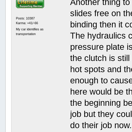
Another thing to
slides free on t
Posts: 10387
binding then it 
Karma: +41/-66
My car identifies as
The hydraulics c
transportation
pressure plate i
the clutch is sti
hot spots and the
enough to cause
here would be th
the beginning b
job but they cou
do their job now.