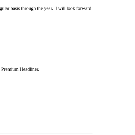
lar basis through the year. I will look forward
& Premium Headliner.