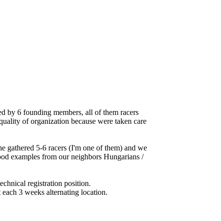
d by 6 founding members, all of them racers
 quality of organization because were taken care
he gathered 5-6 racers (I'm one of them) and we
g good examples from our neighbors Hungarians /
chnical registration position.
 each 3 weeks alternating location.