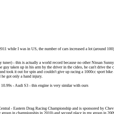
1 while I was in US, the number of cars increased a lot (around 100) 
 tuner) - this is actually a world record because no other Nissan Sunny
e guy taken up in his arm by the driver in the cideo, he can't drive the 
 and took it out for spin and couldn't give up racing a 1000cc sport bi
d he got only a hand injury.
0.99s - Audi S3 - this engine is very similar with ours
Central - Eastern Drag Racing Championship and is sponsored by Chevrole
 my group in championship in 2010) and second place in my group in 200