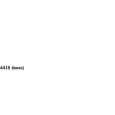
4410 times)