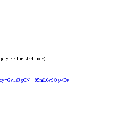
r:
 guy is a friend of mine)
?authkey=Gv1sRgCN__85mL6vSOgwE#