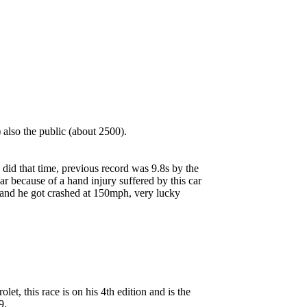
also the public (about 2500).
 did that time, previous record was 9.8s by the
car because of a hand injury suffered by this car
ke and he got crashed at 150mph, very lucky
t, this race is on his 4th edition and is the
9.