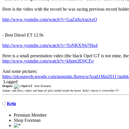
Here is the video with the record he was racing previous record holde
http://www.youtube.com/watch?v=GaZs0uAmAeQ
- Best Diesel ET 12.9s
http://www.youtube.com/watch?v=ToNRXN67Hq4
Here is a small presentation video (the black Opel GT is not mine, the
http://www.youtube.com/watch?v=k6pm3E0jCFo
And some pictures:
https://picasaweb.google.com/augustin.florescu/Arad1Mai2011
Logged
Dragula
Opel GT
from Romania
Arabas:
take fotos, videos and keep all girls locked inside the house. Kelu's charm is irresistible !!!!
Kelu
Premium Member
Shop Foreman