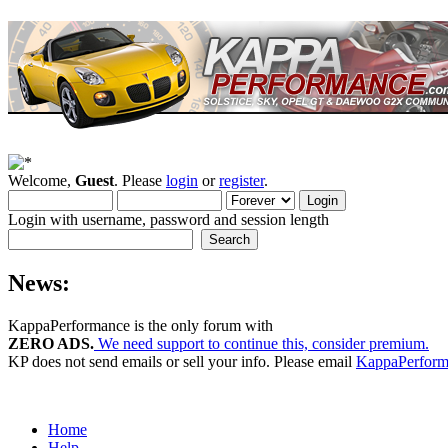
Welcome,
Guest
. Please
login
or
register
.
Login with username, password and session length
News:
KappaPerformance is the only forum with
ZERO ADS.
We need support to continue this, consider premium.
KP does not send emails or sell your info. Please email
KappaPerfor
Home
Help