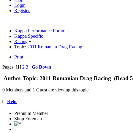
Login
Register
Kappa Performance Forum
»
Kappa Specific
»
Racing
»
Topic:
2011 Romanian Drag Racing
Print
Pages: [
1
]
2
3
Go Down
Author
Topic: 2011 Romanian Drag Racing (Read 5
0 Members and 1 Guest are viewing this topic.
Kelu
Premium Member
Shop Foreman