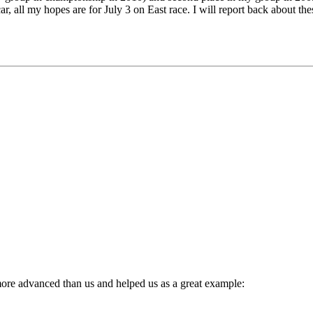
r, all my hopes are for July 3 on East race. I will report back about the
ore advanced than us and helped us as a great example: