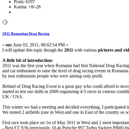
Posts: 6197
Karma: +8/-28
2011 Romanian Drag Racing
«
on:
June 03, 2011, 06:02:54 PM »
I will update this topic though the
2011
with various
pictures and vi
A little bit of introduction:
2011 was the first year when Romania had first National Drag Racin
and car enthusiasts to raise the level of drag racing events in Romani
by non enthusiasts people who were aiming only profit.
Behind of Drag Racing Event is a great guy who could afford to inves
started to test our skills in 2009 organizing 4-5 races in various co
UK / USA.
This winter we had a meeting and decided everything, I participated in
We rented 2 airfields (one in West and one in East of the country so w
First race took place on 1st of May 2011 in West and 2 most importan
- Best ET 9.9s (previously 10.4s Porsche 997 Turbo Switzer P800) 