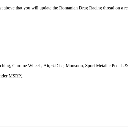
above that you will update the Romanian Drag Racing thread on a regu
tching, Chrome Wheels, Air, 6-Disc, Monsoon, Sport Metallic Pedals 
under MSRP).