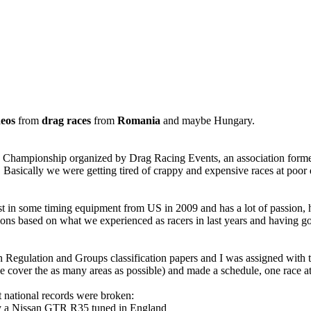
deos
from
drag races
from
Romania
and maybe Hungary.
g Championship organized by Drag Racing Events, an association forme
a. Basically we were getting tired of crappy and expensive races at poor
t in some timing equipment from US in 2009 and has a lot of passion, 
nditions based on what we experienced as racers in last years and havin
 Regulation and Groups classification papers and I was assigned with te
e cover the as many areas as possible) and made a schedule, one race at
t national records were broken:
by a Nissan GTR R35 tuned in England