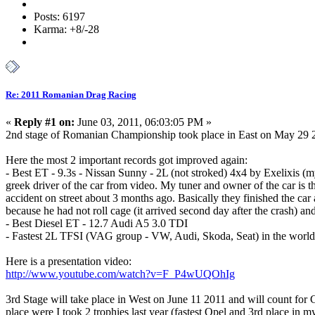
Posts: 6197
Karma: +8/-28
Re: 2011 Romanian Drag Racing
«
Reply #1 on:
June 03, 2011, 06:03:05 PM »
2nd stage of Romanian Championship took place in East on May 29 201
Here the most 2 important records got improved again:
- Best ET - 9.3s - Nissan Sunny - 2L (not stroked) 4x4 by Exelixis (my
greek driver of the car from video. My tuner and owner of the car is th
accident on street about 3 months ago. Basically they finished the car
because he had not roll cage (it arrived second day after the crash) an
- Best Diesel ET - 12.7 Audi A5 3.0 TDI
- Fastest 2L TFSI (VAG group - VW, Audi, Skoda, Seat) in the world 1
Here is a presentation video:
http://www.youtube.com/watch?v=F_P4wUQOhIg
3rd Stage will take place in West on June 11 2011 and will count for 
place were I took 2 trophies last year (fastest Opel and 3rd place in