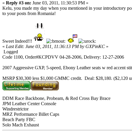
«
Reply #3 on:
June 03, 2011, 11:30:53 PM »
Kelu, you made my day when you mentioned in your introductory post 
to your posts from Romania!
Sweet Indeed!!!
«
Last Edit: June 03, 2011, 11:36:13 PM by GXPinKC
»
Logged
Code 1100, Order#KCPDVV 04-28-2006, Delivery: 12-27-2006
2007 Aggressive GXP, 5-speed, Ebony Leather seats w red accent sti
MSRP $30,300 less $1,000 GMMC credit. Deal: $28,180. ($2,120 
DDM Race Backbone, Probeam, & Red Cross Bay Brace
JPM Leather Center Console
Windrestrictor
MRZ Performance Billet Caps
Beach Party FBC
Solo Mach Exhaust