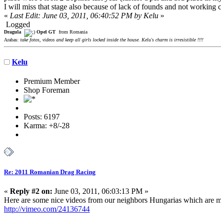
I will miss that stage also because of lack of founds and not working ca
«
Last Edit: June 03, 2011, 06:40:52 PM by Kelu
»
Logged
Dragula
Opel GT
from Romania
Arabas:
take fotos, videos and keep all girls locked inside the house. Kelu's charm is irresistible !!!!
Kelu
Premium Member
Shop Foreman
Posts: 6197
Karma: +8/-28
Re: 2011 Romanian Drag Racing
«
Reply #2 on:
June 03, 2011, 06:03:13 PM »
Here are some nice videos from our neighbors Hungarias which are m
http://vimeo.com/24136744