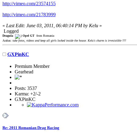
http://vimeo.com/23574155
http://vimeo.com/21783999
«
Last Edit: June 03, 2011, 06:40:14 PM by Kelu
»
Logged
Dragula
Opel GT
from Romania
Arabas:
take fotos, videos and keep all girls locked inside the house. Kelu's charm is irresistible !!!!
GXPinKC
Premium Member
Gearhead
Posts: 3537
Karma: +2/-2
GXPinKC
Re: 2011 Romanian Drag Racing