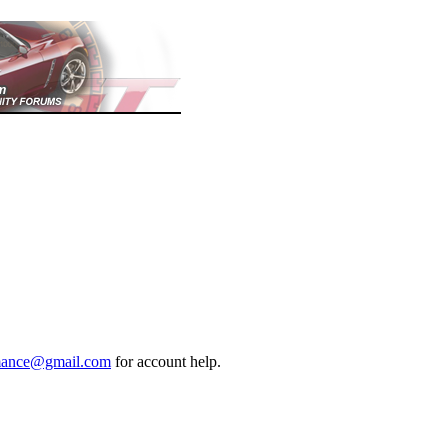
mance@gmail.com
for account help.