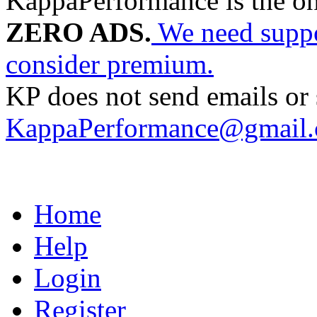
KappaPerformance is the o
ZERO ADS.
We need suppor
consider premium.
KP does not send emails or s
KappaPerformance@gmail
Home
Help
Login
Register