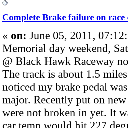
Complete Brake failure on race
«
on:
June 05, 2011, 07:12
Memorial day weekend, Satu
@ Black Hawk Raceway nort
The track is about 1.5 miles 
noticed my brake pedal was a
major. Recently put on new
were not broken in yet. It 
car temp would hit 227 degr