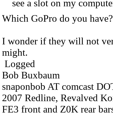
see a slot on my compute
Which GoPro do you have?
I wonder if they will not ven
might.
Logged
Bob Buxbaum
snaponbob AT comcast DOT
2007 Redline, Revalved Ko
FE3 front and Z0K rear bars