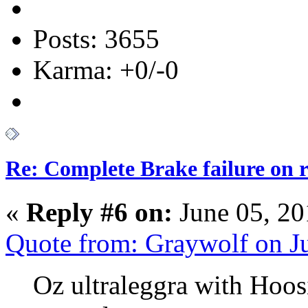
Posts: 3655
Karma: +0/-0
Re: Complete Brake failure on 
«
Reply #6 on:
June 05, 20
Quote from: Graywolf on J
Oz ultraleggra with Hoos