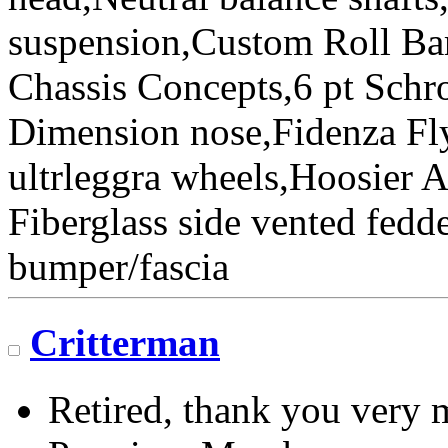
suspension,Custom Roll Bar
Chassis Concepts,6 pt Schr
Dimension nose,Fidenza Fl
ultrleggra wheels,Hoosier 
Fiberglass side vented fedde
bumper/fascia
Critterman
Retired, thank you very