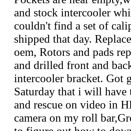
and stock intercooler whic
couldn't find a set of cal
shipped that day. Replace
oem, Rotors and pads re
and drilled front and back
intercooler bracket. Got 
Saturday that i will have 
and rescue on video in 
camera on my roll bar,Grea
to figure out how to dow