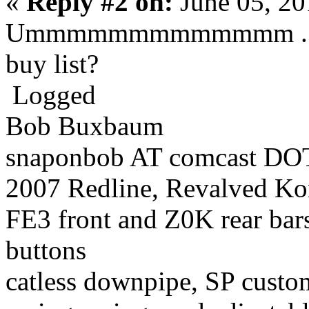
«
Reply #2 on:
June 05, 20
Ummmmmmmmmmmmm ... ow.
buy list?
Logged
Bob Buxbaum
snaponbob AT comcast DOT
2007 Redline, Revalved Ko
FE3 front and Z0K rear bars
buttons
catless downpipe, SP custo