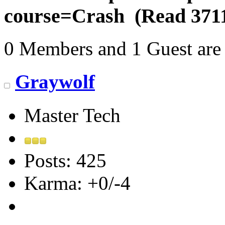
course=Crash (Read 3711
0 Members and 1 Guest are 
Graywolf
Master Tech
Posts: 425
Karma: +0/-4