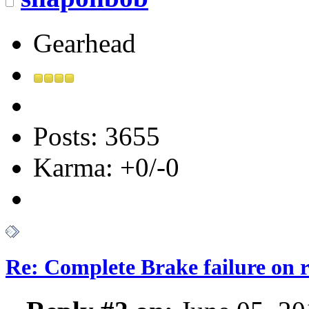
Gearhead
Posts: 3655
Karma: +0/-0
Re: Complete Brake failure on 