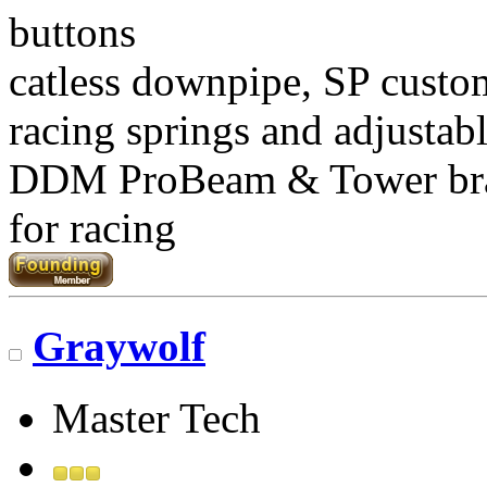
buttons
catless downpipe, SP custo
racing springs and adjustab
DDM ProBeam & Tower br
for racing
Graywolf
Master Tech