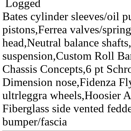
Logged
Bates cylinder sleeves/oil
pistons,Ferrea valves/spri
head,Neutral balance sha
suspension,Custom Roll Bar
Chassis Concepts,6 pt Schr
Dimension nose,Fidenza Fl
ultrleggra wheels,Hoosier 
Fiberglass side vented fedde
bumper/fascia