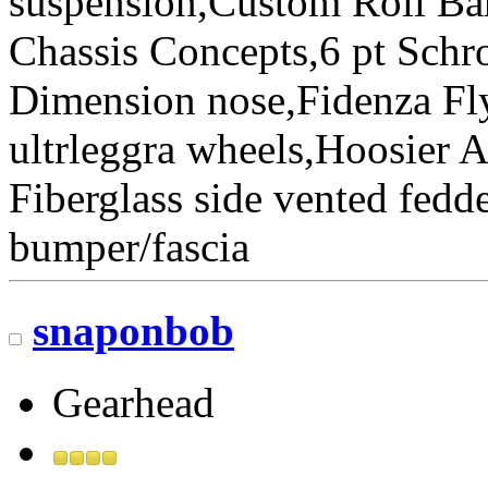
suspension,Custom Roll Bar
Chassis Concepts,6 pt Schr
Dimension nose,Fidenza Fl
ultrleggra wheels,Hoosier 
Fiberglass side vented fedde
bumper/fascia
snaponbob
Gearhead