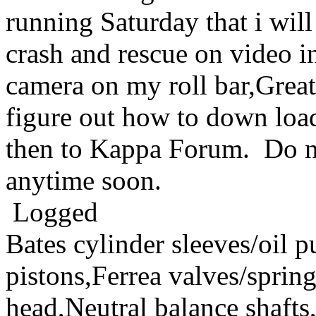
running Saturday that i will
crash and rescue on video 
camera on my roll bar,Great q
figure out how to down loa
then to Kappa Forum. Do no
anytime soon.
Logged
Bates cylinder sleeves/oil
pistons,Ferrea valves/spri
head,Neutral balance sha