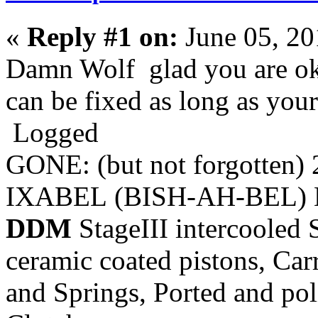
«
Reply #1 on:
June 05, 20
Damn Wolf glad you are oka
can be fixed as long as you
Logged
GONE: (but not forgotten)
IXABEL (BISH-AH-BEL) M
DDM
StageIII intercooled 
ceramic coated pistons, Car
and Springs, Ported and pol