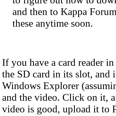
and then to Kappa Forum
these anytime soon.
If you have a card reader in
the SD card in its slot, and 
Windows Explorer (assuming
and the video. Click on it, a
video is good, upload it to