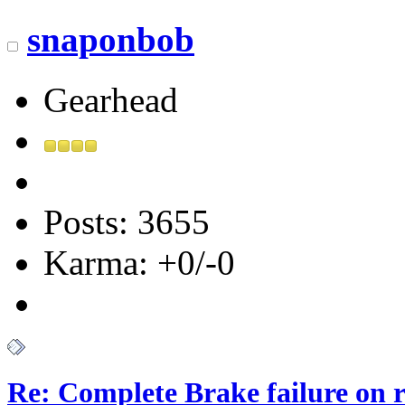
snaponbob
Gearhead
Posts: 3655
Karma: +0/-0
Re: Complete Brake failure on 