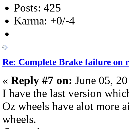
Posts: 425
Karma: +0/-4
Re: Complete Brake failure on 
«
Reply #7 on:
June 05, 20
I have the last version whi
Oz wheels have alot more ai
wheels.