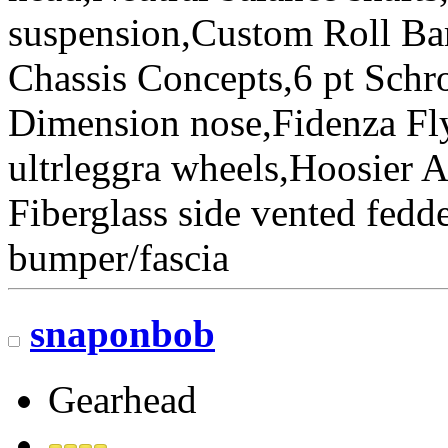
suspension,Custom Roll Bar
Chassis Concepts,6 pt Schr
Dimension nose,Fidenza Fl
ultrleggra wheels,Hoosier 
Fiberglass side vented fedde
bumper/fascia
snaponbob
Gearhead