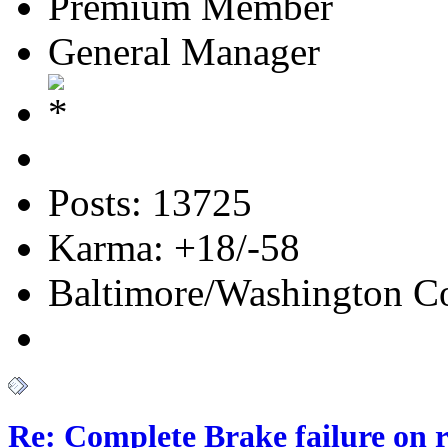
Premium Member
General Manager
Posts: 13725
Karma: +18/-58
Baltimore/Washington Co
Re: Complete Brake failure on 