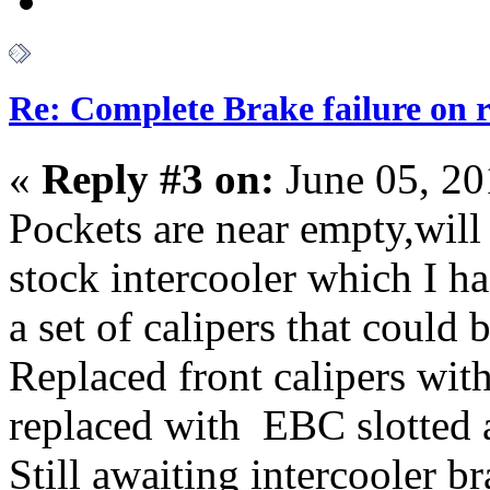
Re: Complete Brake failure on 
«
Reply #3 on:
June 05, 20
Pockets are near empty,will
stock intercooler which I ha
a set of calipers that could 
Replaced front calipers wit
replaced with EBC slotted a
Still awaiting intercooler br