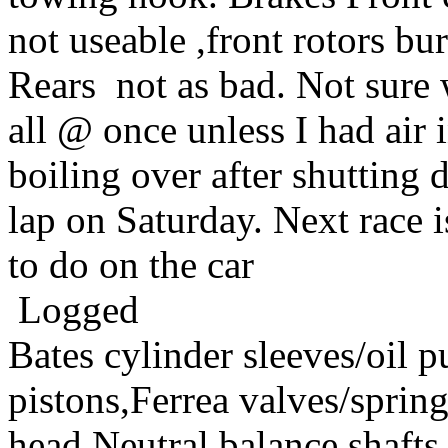
not useable ,front rotors bu
Rears not as bad. Not sure 
all @ once unless I had air 
boiling over after shuttin
lap on Saturday. Next race i
to do on the car
Logged
Bates cylinder sleeves/oil
pistons,Ferrea valves/spri
head,Neutral balance sha