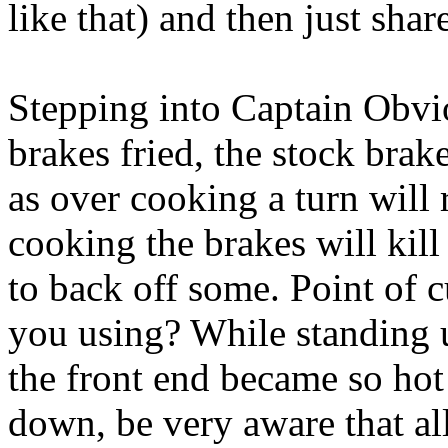
like that) and then just share
Stepping into Captain Obvio
brakes fried, the stock brakes
as over cooking a turn will r
cooking the brakes will kill
to back off some. Point of c
you using? While standing u
the front end became so hot 
down, be very aware that al