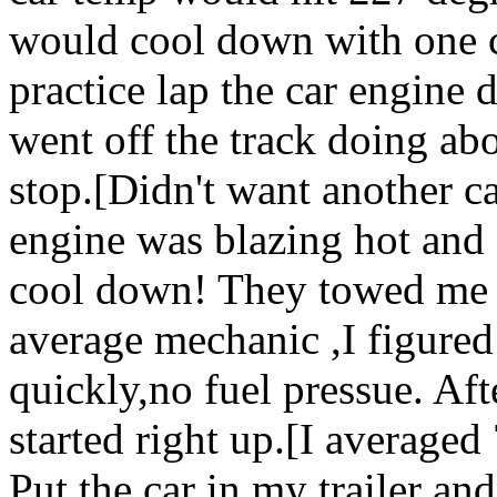
would cool down with one c
practice lap the car engine 
went off the track doing a
stop.[Didn't want another c
engine was blazing hot and
cool down! They towed me in
average mechanic ,I figured
quickly,no fuel pressue. Afte
started right up.[I average
Put the car in my trailer and