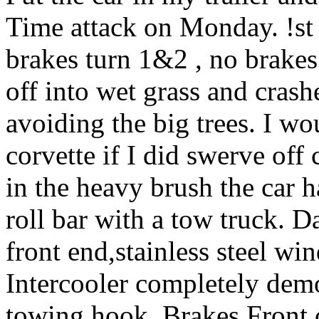
Time attack on Monday. !st
brakes turn 1&2 , no brake
off into wet grass and cras
avoiding the big trees. I wo
corvette if I did swerve off
in the heavy brush the car h
roll bar with a tow truck.
front end,stainless steel wi
Intercooler completely demo
towing hook. Brakes Front c