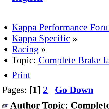
Kappa Performance For
Kappa Specific
»
Racing
»
Topic:
Complete Brake fa
Print
Pages: [
1
]
2
Go Down
Author
Topic: Complete