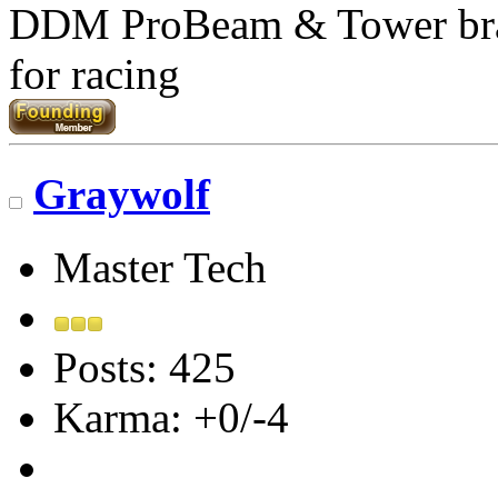
DDM ProBeam & Tower br
for racing
Graywolf
Master Tech
Posts: 425
Karma: +0/-4