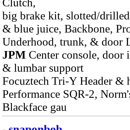
Clutch,
big brake kit, slotted/drill
& blue juice, Backbone, Pr
Underhood, trunk, & door 
JPM
Center console, door i
& lumbar support
Focuztech Tri-Y Header & h
Performance SQR-2, Norm's 
Blackface gau
snaponbob