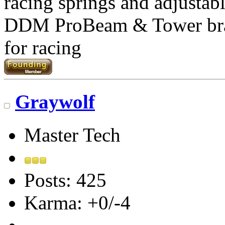
racing springs and adjustab
DDM ProBeam & Tower br
for racing
Graywolf
Master Tech
Posts: 425
Karma: +0/-4