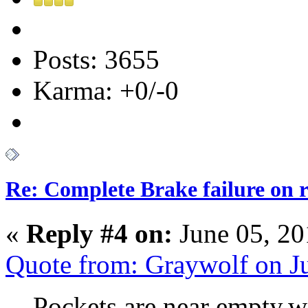
Posts: 3655
Karma: +0/-0
Re: Complete Brake failure on 
«
Reply #4 on:
June 05, 20
Quote from: Graywolf on J
Pockets are near empty,wi