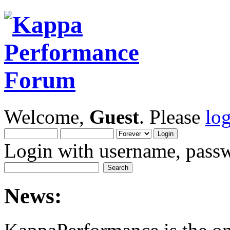
Welcome,
Guest
. Please
lo
Login with username, passw
News: