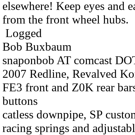
elsewhere! Keep eyes and ea
from the front wheel hubs.
Logged
Bob Buxbaum
snaponbob AT comcast DOT
2007 Redline, Revalved Ko
FE3 front and Z0K rear bars
buttons
catless downpipe, SP custo
racing springs and adjustab