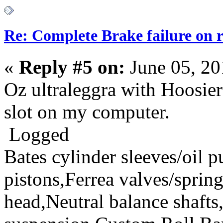
Re: Complete Brake failure on 
«
Reply #5 on:
June 05, 20
Oz ultraleggra with Hoosier
slot on my computer.
Logged
Bates cylinder sleeves/oil
pistons,Ferrea valves/spri
head,Neutral balance sha