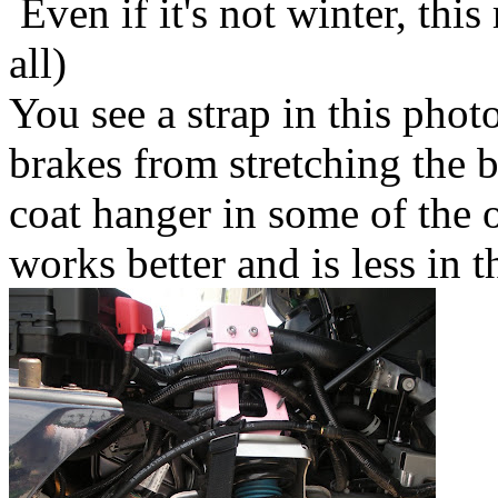
Even if it's not winter, thi
all)
You see a strap in this photo
brakes from stretching the b
coat hanger in some of the 
works better and is less in 