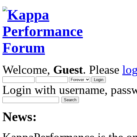
Welcome,
Guest
. Please
lo
Login with username, passw
News: