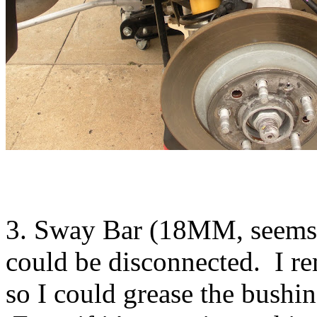
3. Sway Bar (18MM, seems a
could be disconnected. I re
so I could grease the bushin