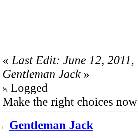
«
Last Edit: June 12, 2011
Gentleman Jack
»
Logged
Make the right choices now
Gentleman Jack