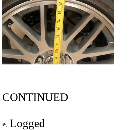
CONTINUED
Logged