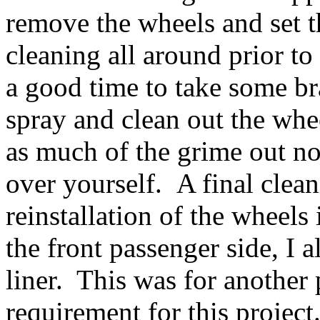
remove the wheels and set t
cleaning all around prior to 
a good time to take some br
spray and clean out the whe
as much of the grime out now
over yourself. A final clean
reinstallation of the wheel
the front passenger side, I 
liner. This was for another 
requirement for this project