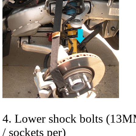
4. Lower shock bolts (13M
/ sockets per)