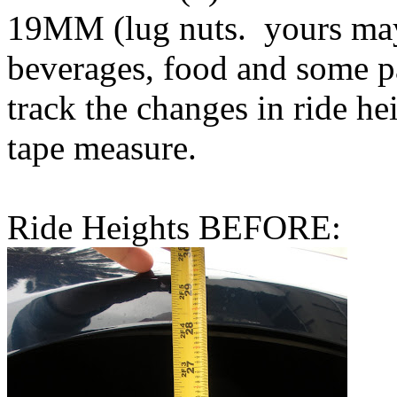
19MM (lug nuts. yours may 
beverages, food and some p
track the changes in ride he
tape measure.
Ride Heights BEFORE: