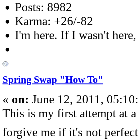
Posts: 8982
Karma: +26/-82
I'm here. If I wasn't here,
Spring Swap "How To"
«
on:
June 12, 2011, 05:10
This is my first attempt at 
forgive me if it's not perfec