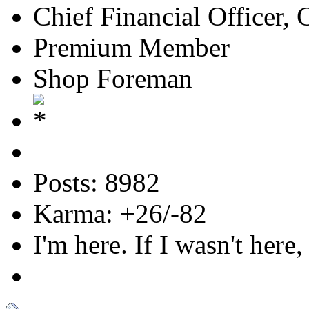
Chief Financial Officer, 
Premium Member
Shop Foreman
Posts: 8982
Karma: +26/-82
I'm here. If I wasn't here,