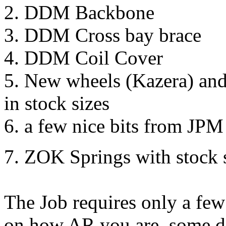
2. DDM Backbone
3. DDM Cross bay brace
4. DDM Coil Cover
5. New wheels (Kazera) and
in stock sizes
6. a few nice bits from JPM
7. ZOK Springs with stock 
The Job requires only a few
on how AR you are, some de