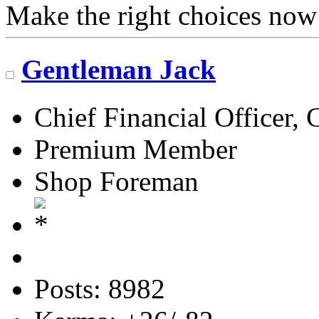
Make the right choices now
Gentleman Jack
Chief Financial Officer, 
Premium Member
Shop Foreman
Posts: 8982