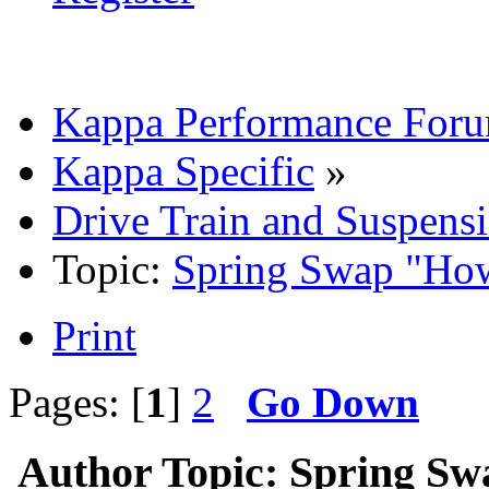
Kappa Performance For
Kappa Specific
»
Drive Train and Suspens
Topic:
Spring Swap "Ho
Print
Pages: [
1
]
2
Go Down
Author
Topic: Spring S