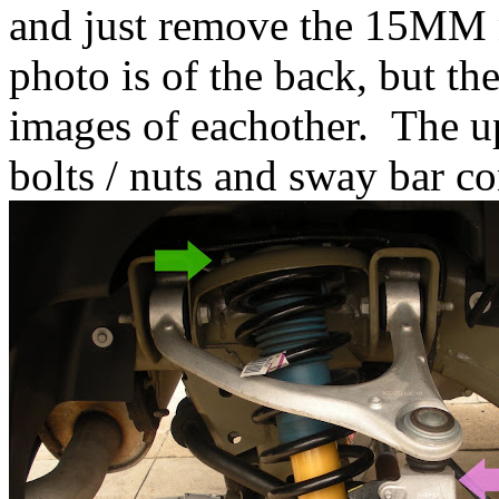
and just remove the 15MM 
photo is of the back, but th
images of eachother. The up
bolts / nuts and sway bar co