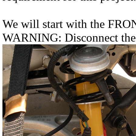
We will start with the FRO
WARNING: Disconnect the 