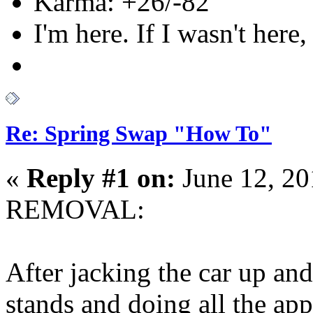
Karma: +26/-82
I'm here. If I wasn't here,
Re: Spring Swap "How To"
«
Reply #1 on:
June 12, 20
REMOVAL:
After jacking the car up and 
stands and doing all the a