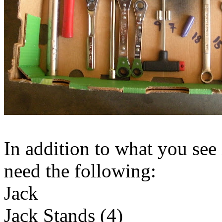
In addition to what you see 
need the following:
Jack
Jack Stands (4)