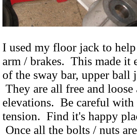
I used my floor jack to help
arm / brakes. This made it 
of the sway bar, upper ball 
They are all free and loose a
elevations. Be careful with 
tension. Find it's happy pla
Once all the bolts / nuts a