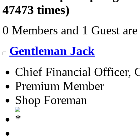
47473 times)
0 Members and 1 Guest are 
Gentleman Jack
Chief Financial Officer, 
Premium Member
Shop Foreman