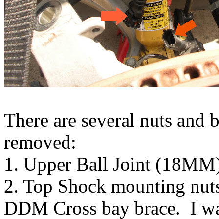
There are several nuts and b
removed:
1. Upper Ball Joint (18MM
2. Top Shock mounting nuts 
DDM Cross bay brace. I was 