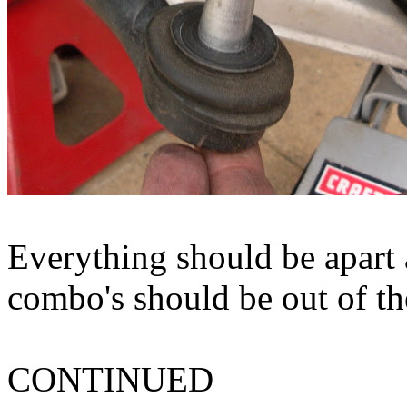
Everything should be apart 
combo's should be out of the
CONTINUED