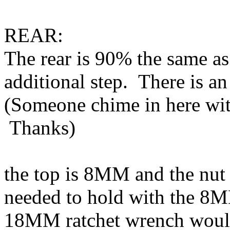
REAR:
The rear is 90% the same as
additional step. There is an
(Someone chime in here wit
Thanks)
the top is 8MM and the nut
needed to hold with the 8M
18MM ratchet wrench would 