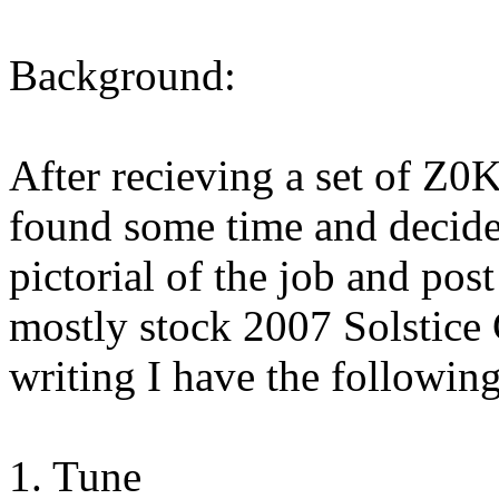
Background:
After recieving a set of Z0
found some time and decided
pictorial of the job and post
mostly stock 2007 Solstice
writing I have the followin
1. Tune