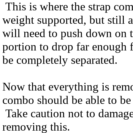
This is where the strap com
weight supported, but still
will need to push down on t
portion to drop far enough f
be completely separated.
Now that everything is remo
combo should be able to be 
Take caution not to damage
removing this.