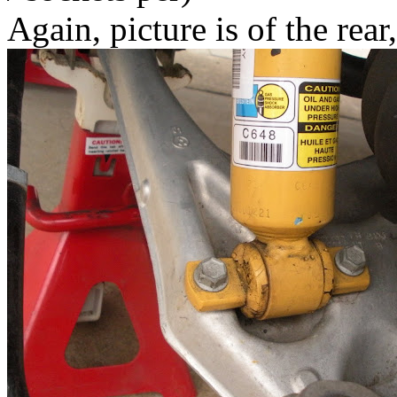
Again, picture is of the rear