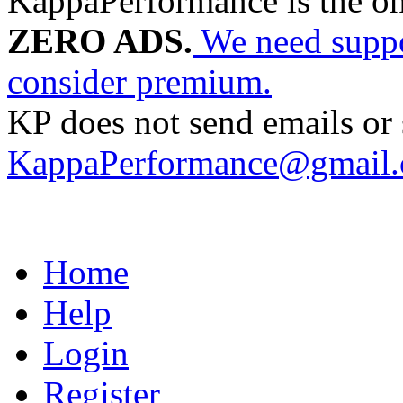
KappaPerformance is the o
ZERO ADS.
We need suppor
consider premium.
KP does not send emails or s
KappaPerformance@gmail
Home
Help
Login
Register