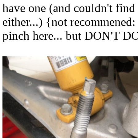
have one (and couldn't fi
either...) {not recommened: 
pinch here... but DON'T 