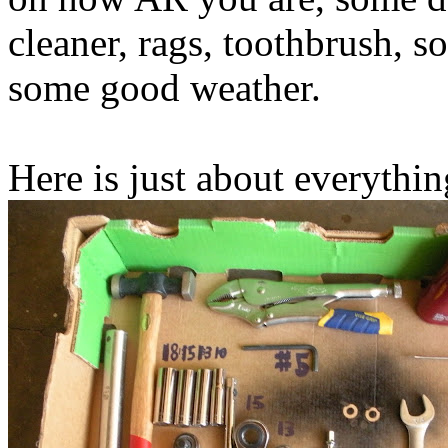
cleaner, rags, toothbrush, s
some good weather.
Here is just about everythin