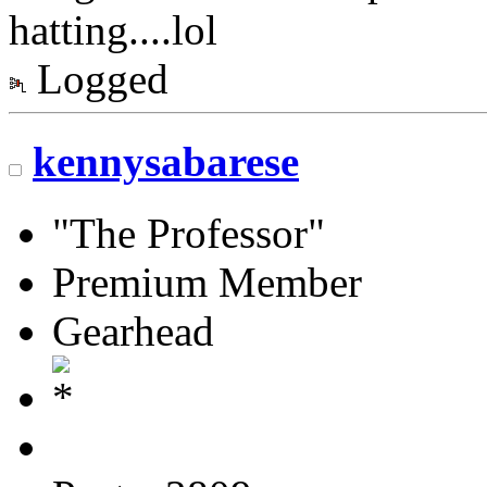
hatting....lol
Logged
kennysabarese
"The Professor"
Premium Member
Gearhead