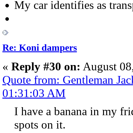
My car identifies as tran
Re: Koni dampers
«
Reply #30 on:
August 08,
Quote from: Gentleman Jac
01:31:03 AM
I have a banana in my fr
spots on it.