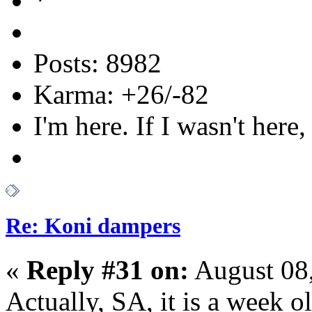
Posts: 8982
Karma: +26/-82
I'm here. If I wasn't here,
Re: Koni dampers
«
Reply #31 on:
August 08,
Actually, SA, it is a week 