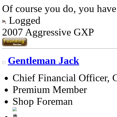
Of course you do, you have
Logged
2007 Aggressive GXP
Gentleman Jack
Chief Financial Officer, 
Premium Member
Shop Foreman