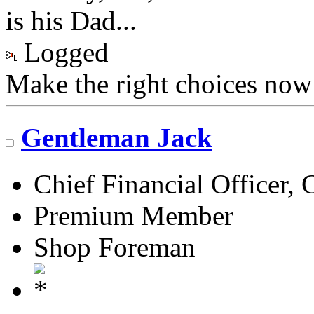
is his Dad...
Logged
Make the right choices now
Gentleman Jack
Chief Financial Officer, 
Premium Member
Shop Foreman