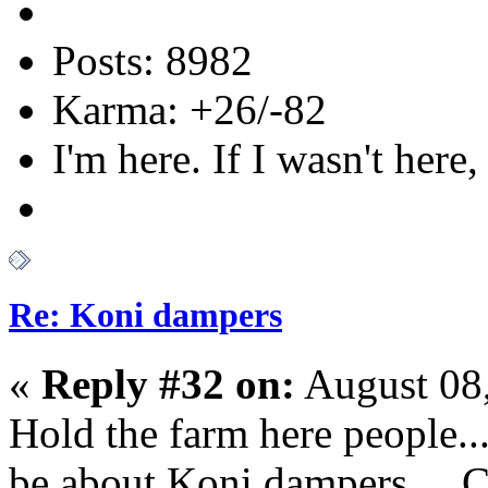
Posts: 8982
Karma: +26/-82
I'm here. If I wasn't here,
Re: Koni dampers
«
Reply #32 on:
August 08,
Hold the farm here people...
be about Koni dampers... C