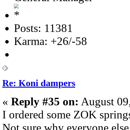
Posts: 11381
Karma: +26/-58
Re: Koni dampers
«
Reply #35 on:
August 09
I ordered some ZOK spring
Not sure why everyone else 