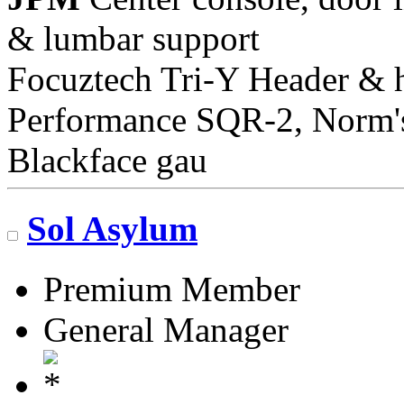
& lumbar support
Focuztech Tri-Y Header & h
Performance SQR-2, Norm's 
Blackface gau
Sol Asylum
Premium Member
General Manager