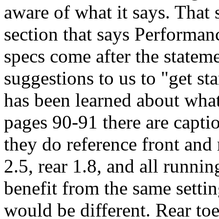
aware of what it says. That s
section that says Performan
specs come after the stateme
suggestions to us to "get sta
has been learned about what
pages 90-91 there are captio
they do reference front and 
2.5, rear 1.8, and all runnin
benefit from the same setti
would be different. Rear toe