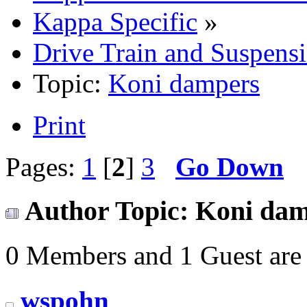
Kappa Specific
»
Drive Train and Suspens
Topic:
Koni dampers
Print
Pages:
1
[
2
]
3
Go Down
Author
Topic: Koni dam
0 Members and 1 Guest are 
wspohn