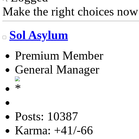
Make the right choices now
Sol Asylum
Premium Member
General Manager
Posts: 10387
Karma: +41/-66