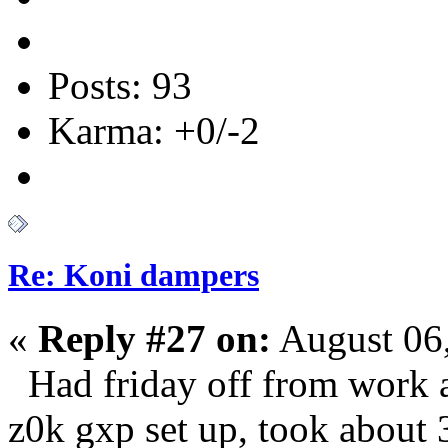
Posts: 93
Karma: +0/-2
Re: Koni dampers
«
Reply #27 on:
August 06,
Had friday off from work an
z0k gxp set up, took about 