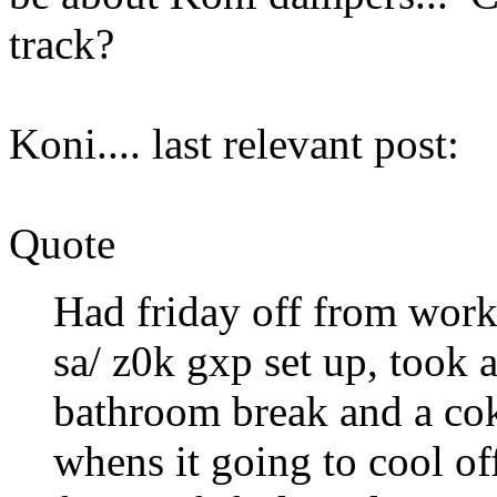
track?
Koni.... last relevant post:
Quote
Had friday off from work 
sa/ z0k gxp set up, took 
bathroom break and a coke
whens it going to cool off