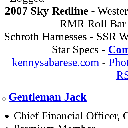
2007 Sky Redline
- Wester
RMR Roll Bar 
Schroth Harnesses - SSR W
Star Specs -
Com
kennysabarese.com
-
Pho
R
Gentleman Jack
Chief Financial Officer, 