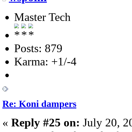
Master Tech
Posts: 879
Karma: +1/-4
Re: Koni dampers
«
Reply #25 on:
July 20, 2