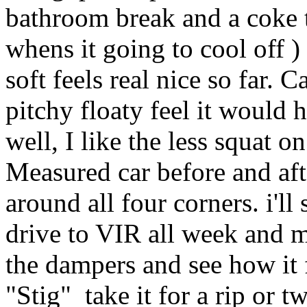
bathroom break and a coke t
whens it going to cool off )
soft feels real nice so far. 
pitchy floaty feel it would 
well, I like the less squat o
Measured car before and afte
around all four corners. i'll
drive to VIR all week and 
the dampers and see how it 
"Stig" take it for a rip or 