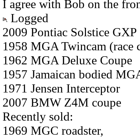
I agree with Bob on the fron
Logged
2009 Pontiac Solstice GXP
1958 MGA Twincam (race c
1962 MGA Deluxe Coupe
1957 Jamaican bodied MG
1971 Jensen Interceptor
2007 BMW Z4M coupe
Recently sold:
1969 MGC roadster,