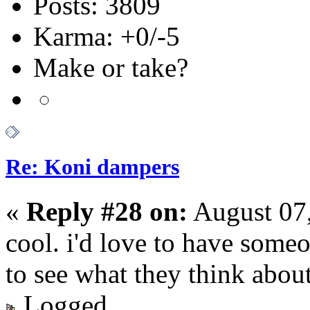
Posts: 3809
Karma: +0/-5
Make or take?
Re: Koni dampers
«
Reply #28 on:
August 07
cool. i'd love to have someo
to see what they think about
Logged