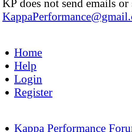
KP does not send emails or s
KappaPerformance@gmail
Home
Help
Login
Register
Kappa Performance For