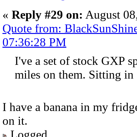
«
Reply #29 on:
August 08
Quote from: BlackSunShine
07:36:28 PM
I've a set of stock GXP s
miles on them. Sitting in
I have a banana in my frid
on it.
Logged