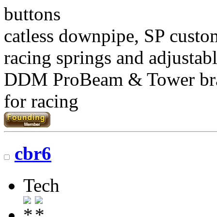
buttons
catless downpipe, SP custo
racing springs and adjustab
DDM ProBeam & Tower br
for racing
cbr6
Tech