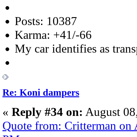
Posts: 10387
Karma: +41/-66
My car identifies as tran
Re: Koni dampers
«
Reply #34 on:
August 08,
Quote from: Critterman on 