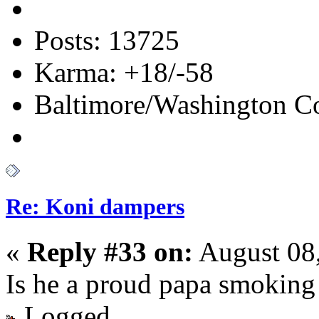
Posts: 13725
Karma: +18/-58
Baltimore/Washington Co
Re: Koni dampers
«
Reply #33 on:
August 08,
Is he a proud papa smoking 
Logged