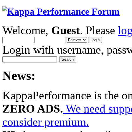
Welcome,
Guest
. Please
lo
Login with username, passw
News:
KappaPerformance is the o
ZERO ADS.
We need suppor
consider premium.