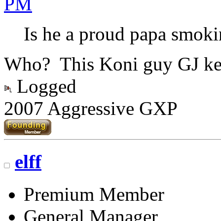
PM
Is he a proud papa smokin
Who? This Koni guy GJ ke
Logged
2007 Aggressive GXP
elff
Premium Member
General Manager