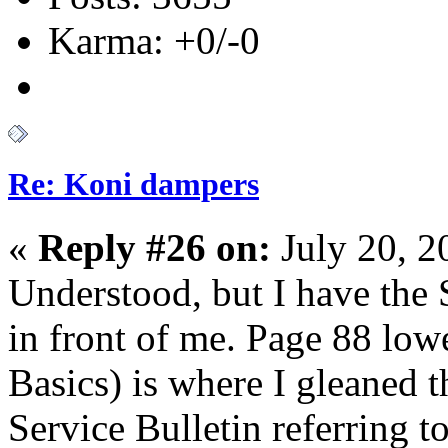
Karma: +0/-0
Re: Koni dampers
«
Reply #26 on:
July 20, 2
Understood, but I have the
in front of me. Page 88 lowe
Basics) is where I gleaned th
Service Bulletin referring t