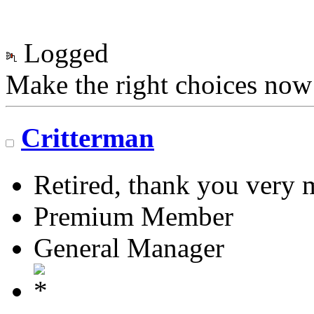
Logged
Make the right choices now
Critterman
Retired, thank you very
Premium Member
General Manager