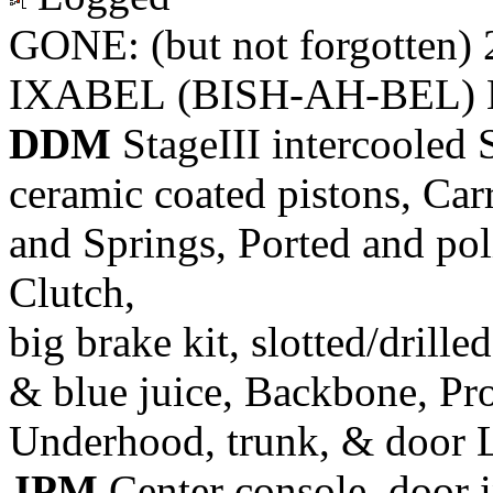
GONE: (but not forgotten)
IXABEL (BISH-AH-BEL) M
DDM
StageIII intercooled 
ceramic coated pistons, Car
and Springs, Ported and pol
Clutch,
big brake kit, slotted/drill
& blue juice, Backbone, Pr
Underhood, trunk, & door 
JPM
Center console, door i