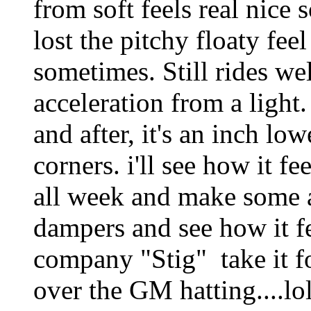
from soft feels real nice 
lost the pitchy floaty fee
sometimes. Still rides wel
acceleration from a light
and after, it's an inch lo
corners. i'll see how it f
all week and make some a
dampers and see how it fe
company "Stig" take it fo
over the GM hatting....lo