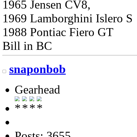
1965 Jensen CV8,
1969 Lamborghini Islero S
1988 Pontiac Fiero GT
Bill in BC
snaponbob
Gearhead
Posts: 3655