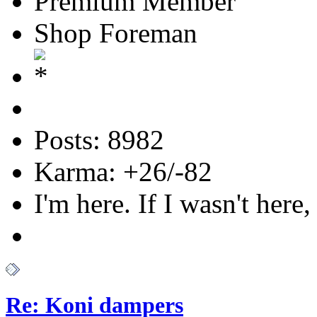
Premium Member
Shop Foreman
Posts: 8982
Karma: +26/-82
I'm here. If I wasn't here,
Re: Koni dampers