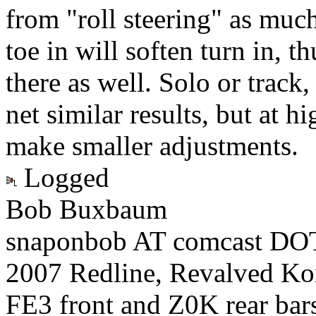
from "roll steering" as much
toe in will soften turn in, t
there as well. Solo or track,
net similar results, but at 
make smaller adjustments.
Logged
Bob Buxbaum
snaponbob AT comcast DOT
2007 Redline, Revalved Ko
FE3 front and Z0K rear bars