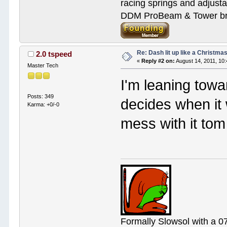
racing springs and adjust
DDM ProBeam & Tower bra
Re: Dash lit up like a Christmas
2.0 tspeed
«
Reply #2 on:
August 14, 2011, 10
Master Tech
I'm leaning towa
Posts: 349
decides when it w
Karma: +0/-0
mess with it tom
Formally Slowsol with a 0