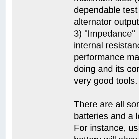
dependable test
alternator output
3) "Impedance" 
internal resista
performance maps
doing and its c
very good tools.
There are all so
batteries and a 
For instance, us