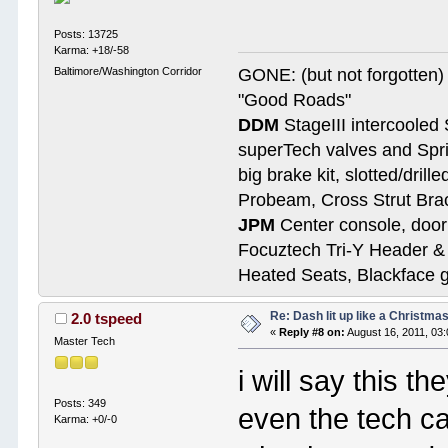
Posts: 13725
Karma: +18/-58
Baltimore/Washington Corridor
GONE: (but not forgotte
"Good Roads"
DDM
StageIII intercooled 
superTech valves and Spri
big brake kit, slotted/dril
Probeam, Cross Strut Bra
JPM
Center console, door 
Focuztech Tri-Y Header & 
Heated Seats, Blackface 
Re: Dash lit up like a Christmas
2.0 tspeed
«
Reply #8 on:
August 16, 2011, 03
Master Tech
i will say this t
Posts: 349
even the tech ca
Karma: +0/-0