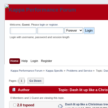
Welcome,
Guest
. Please
login
or
register
.
Login with username, password and session length
Home
Help
Login
Register
Kappa Performance Forum
»
Kappa Specific
»
Problems and Service
»
Topic:
Das
Pages: [
1
]
Go Down
Author
Topic: Dash lit up like a Chri
0 Members and 1 Guest are viewing this topic.
Dash lit up like a Christmas tre
2.0 tspeed