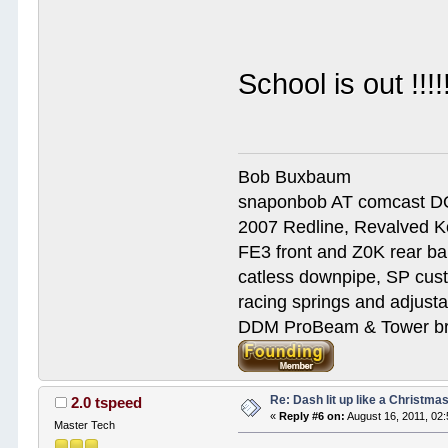
School is out !!
Bob Buxbaum
snaponbob AT comcast D
2007 Redline, Revalved K
FE3 front and Z0K rear bar
catless downpipe, SP cus
racing springs and adjust
DDM ProBeam & Tower bra
Re: Dash lit up like a Christmas
2.0 tspeed
«
Reply #6 on:
August 16, 2011, 02
Master Tech