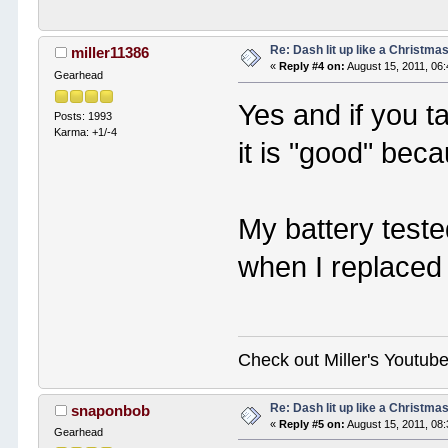
Re: Dash lit up like a Christmas
miller11386
«
Reply #4 on:
August 15, 2011, 06
Gearhead
Yes and if you ta
Posts: 1993
Karma: +1/-4
it is "good" bec
My battery teste
when I replaced 
Check out Miller's Youtu
Re: Dash lit up like a Christmas
snaponbob
«
Reply #5 on:
August 15, 2011, 08
Gearhead