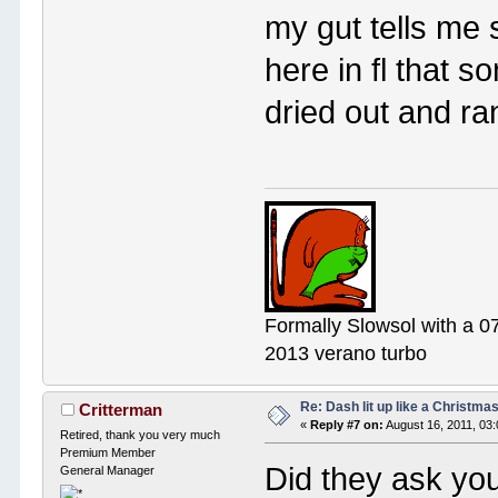
my gut tells me 
here in fl that 
dried out and ra
Formally Slowsol with a 0
2013 verano turbo
Re: Dash lit up like a Christmas
Critterman
«
Reply #7 on:
August 16, 2011, 03
Retired, thank you very much
Premium Member
Did they ask yo
General Manager