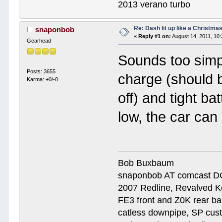
2013 verano turbo
Re: Dash lit up like a Christmas
snaponbob
«
Reply #1 on:
August 14, 2011, 10
Gearhead
Sounds too simpl
Posts: 3655
charge (should b
Karma: +0/-0
off) and tight ba
low, the car can
Bob Buxbaum
snaponbob AT comcast D
2007 Redline, Revalved K
FE3 front and Z0K rear bar
catless downpipe, SP cus