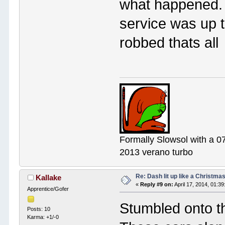
what happened.
service was up to 
robbed thats all
Formally Slowsol with a 0
2013 verano turbo
Re: Dash lit up like a Christmas
Kallake
«
Reply #9 on:
April 17, 2014, 01:3
Apprentice/Gofer
Stumbled onto th
Posts: 10
Karma: +1/-0