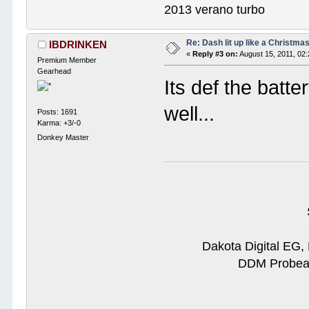
2013 verano turbo
Re: Dash lit up like a Christmas
IBDRINKEN
«
Reply #3 on:
August 15, 2011, 02
Premium Member
Gearhead
Its def the batte
well...
Posts: 1691
Karma: +3/-0
Donkey Master
Dakota Digital EG,
DDM Probeam