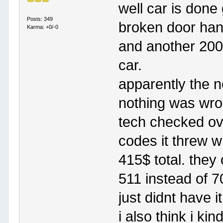
well car is done 
Posts: 349
broken door han
Karma: +0/-0
and another 200 
car.
apparently the n
nothing was wron
tech checked ove
codes it threw w
415$ total. they 
511 instead of 7
just didnt have it
i also think i kin