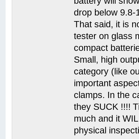
battery will sho
drop below 9.8-1
That said, it is 
tester on glass 
compact batteri
Small, high outpu
category (like ou
important aspect 
clamps. In the c
they SUCK !!!! Ti
much and it WIL
physical inspecti