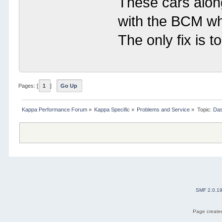
These cars alon
with the BCM wh
The only fix is 
Pages: [
1
]
Go Up
Kappa Performance Forum
»
Kappa Specific
»
Problems and Service
»
Topic:
Das
SMF 2.0.1
Page created