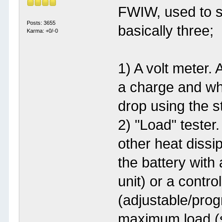
FWIW, used to se
Posts: 3655
basically three;
Karma: +0/-0
1) A volt meter. 
a charge and wha
drop using the st
2) "Load" tester
other heat dissip
the battery with
unit) or a contro
(adjustable/prog
maximum load (s