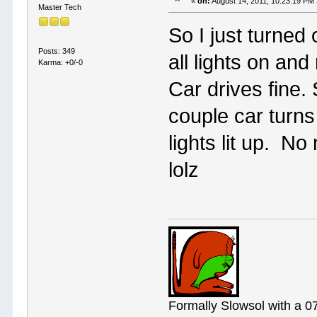
«
on:
August 14, 2011, 10:23:19 PM
Master Tech
So I just turned
Posts: 349
all lights on an
Karma: +0/-0
Car drives fine. 
couple car turns
lights lit up. N
lolz
Formally Slowsol with a 0