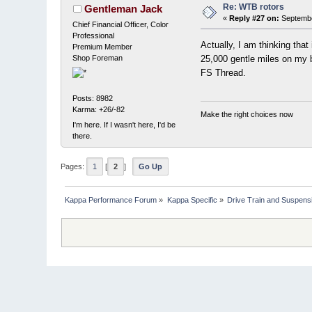
Re: WTB rotors
Gentleman Jack
«
Reply #27 on:
Septembe
Chief Financial Officer, Color
Professional
Actually, I am thinking that
Premium Member
Shop Foreman
25,000 gentle miles on my b
FS Thread.
Posts: 8982
Karma: +26/-82
Make the right choices now
I'm here. If I wasn't here, I'd be
there.
Pages:
1
[
2
]
Go Up
Kappa Performance Forum
»
Kappa Specific
»
Drive Train and Suspens