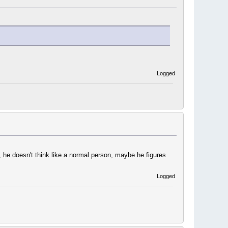
Logged
 he doesn't think like a normal person, maybe he figures
Logged