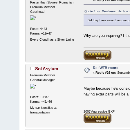
Faster than Slowest Romanian
Premium Member
Quote from: Gentleman Jack on
Gearhead
Did they have more than one pai
Posts: 4443
Karma: +11/-47
Why are you inquiring? I th
Every Cloud has a Silver Lining
Re: WTB rotors
Sol Asylum
«
Reply #26 on:
Septembe
Premium Member
General Manager
Maybe because he's consid
having extra parts will be a
Posts: 10387
Karma: +41/-66
My car identifies as
2007 Aggressive GXP
transportation