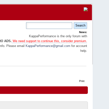
News:
KappaPerformance is the only forum with
RO ADS.
We need support to continue this, consider premium.
info. Please email
KappaPerformance@gmail.com
for account
help.
Print