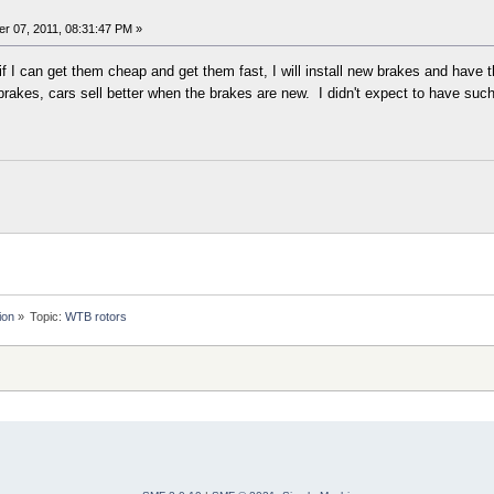
r 07, 2011, 08:31:47 PM »
 if I can get them cheap and get them fast, I will install new brakes and have
rakes, cars sell better when the brakes are new. I didn't expect to have such
ion
»
Topic:
WTB rotors