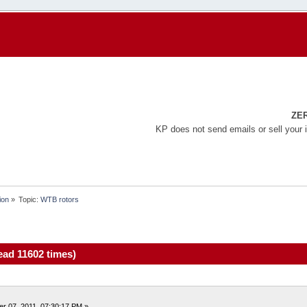
ZE
KP does not send emails or sell your 
ion
»
Topic:
WTB rotors
ad 11602 times)
r 07, 2011, 07:30:17 PM »