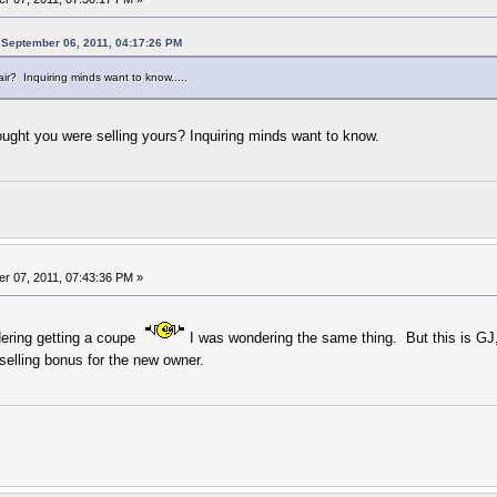
 September 06, 2011, 04:17:26 PM
r? Inquiring minds want to know.....
ought you were selling yours? Inquiring minds want to know.
r 07, 2011, 07:43:36 PM »
ering getting a coupe
I was wondering the same thing. But this is GJ,
 selling bonus for the new owner.