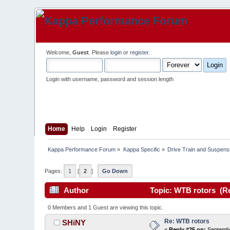
Welcome,
Guest
. Please
login
or
register
.
Login with username, password and session length
Home
Help
Login
Register
Kappa Performance Forum
»
Kappa Specific
»
Drive Train and Suspens
Pages:
1
[
2
]
Go Down
Author
Topic: WTB rotors (Re
0 Members and 1 Guest are viewing this topic.
Re: WTB rotors
SHiNY
«
Reply #25 on:
Septembe