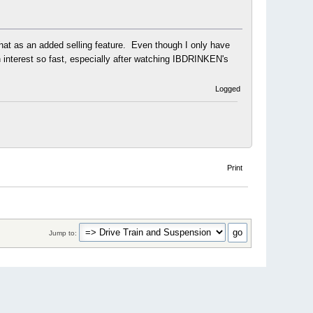
 that as an added selling feature. Even though I only have
 interest so fast, especially after watching IBDRINKEN's
Logged
Print
Jump to: