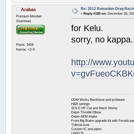
Re: 2012 Romanian Drag Raci
Arabas
«
Reply #185 on:
December 06, 201
Premium Member
Gearhead
for Kelu.
sorry, no kappa.
Posts: 3408
Karma: +1/-5
http://www.you
v=gvFueoCKBKo
DDM Works Backbone and probeam
H&R springs
SOLO HF Cat and Mach Shorty
Dejon Throttle Elbow
Dejon-AEM intake
Front Big Brake upgrade kit with Ferodo p
Trifecta tune
Custom IC and pipes
LVKFCB