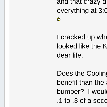
and that crazy 
everything at 3:
I cracked up wh
looked like the 
dear life.
Does the Coolin
benefit than the
bumper? I would 
.1 to .3 of a sec