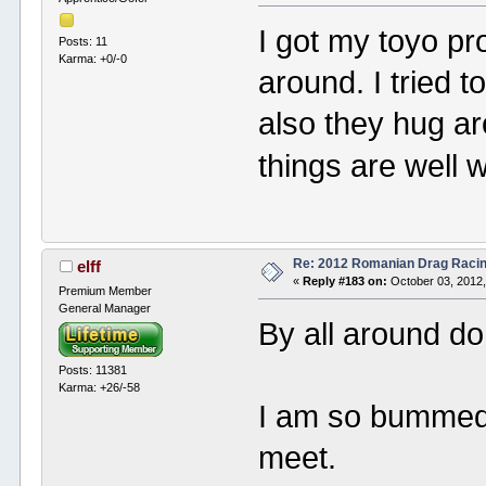
I got my toyo pr
Posts: 11
Karma: +0/-0
around. I tried t
also they hug ar
things are well 
Re: 2012 Romanian Drag Raci
elff
«
Reply #183 on:
October 03, 2012,
Premium Member
General Manager
By all around do
Posts: 11381
Karma: +26/-58
I am so bummed 
meet.