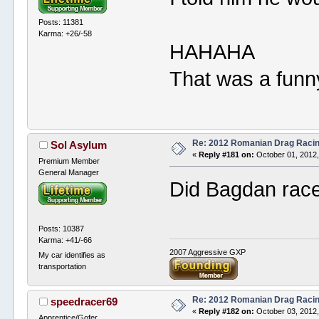
Posts: 11381
Karma: +26/-58
HAHAHA
That was a funn
Re: 2012 Romanian Drag Raci
Sol Asylum
«
Reply #181 on:
October 01, 2012,
Premium Member
General Manager
Did Bagdan race
Posts: 10387
Karma: +41/-66
2007 Aggressive GXP
My car identifies as
transportation
Re: 2012 Romanian Drag Raci
speedracer69
«
Reply #182 on:
October 03, 2012,
Apprentice/Gofer