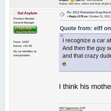
Dragula
Opel GT
from Romania
Arabas:
take fotos, videos and keep all girls l
Re: 2012 Romanian Drag Raci
Sol Asylum
«
Reply #178 on:
October 01, 2012,
Premium Member
General Manager
Quote from: elff o
I recognize a car a
Posts: 10387
Karma: +41/-66
And then the guy se
My car identifies as
and that crazy dud
transportation
I think his moth
2007 Aggressive GXP