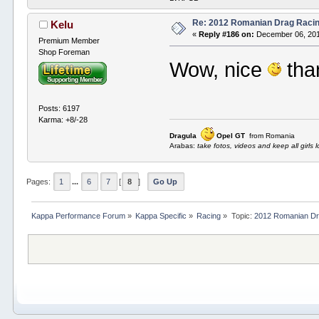
Re: 2012 Romanian Drag Raci
Kelu
«
Reply #186 on:
December 06, 201
Premium Member
Shop Foreman
Wow, nice
tha
Posts: 6197
Karma: +8/-28
Dragula
Opel GT
from Romania
Arabas:
take fotos, videos and keep all girls l
Pages:
1
...
6
7
[
8
]
Go Up
Kappa Performance Forum
»
Kappa Specific
»
Racing
»
Topic:
2012 Romanian Dr