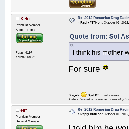
Re: 2012 Romanian Drag Raci
Kelu
«
Reply #179 on:
October 01, 2012,
Premium Member
Shop Foreman
Quote from: Sol A
I think his mother 
Posts: 6197
Karma: +8/-28
For sure
Dragula
Opel GT
from Romania
Arabas:
take fotos, videos and keep all girls l
Re: 2012 Romanian Drag Raci
elff
«
Reply #180 on:
October 01, 2012,
Premium Member
General Manager
I told him he wo