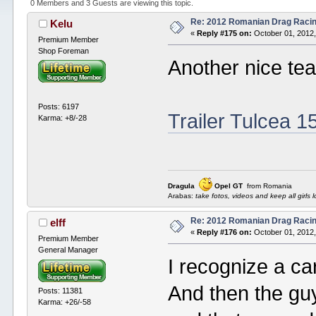
0 Members and 3 Guests are viewing this topic.
Re: 2012 Romanian Drag Raci
Kelu
«
Reply #175 on:
October 01, 2012,
Premium Member
Shop Foreman
Another nice tea
Posts: 6197
Trailer Tulcea 1
Karma: +8/-28
Dragula
Opel GT
from Romania
Arabas:
take fotos, videos and keep all girls l
Re: 2012 Romanian Drag Raci
elff
«
Reply #176 on:
October 01, 2012,
Premium Member
General Manager
I recognize a ca
And then the guy
Posts: 11381
Karma: +26/-58