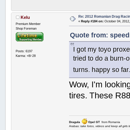
Re: 2012 Romanian Drag Raci
Kelu
«
Reply #184 on:
October 04, 2012,
Premium Member
Shop Foreman
Quote from: speed
I got my toyo proxe
Posts: 6197
Karma: +8/-28
tried to do a burn-
turns. happy so far
Wow, I'm looking
tires. These R88
Dragula
Opel GT
from Romania
Arabas:
take fotos, videos and keep all girls l