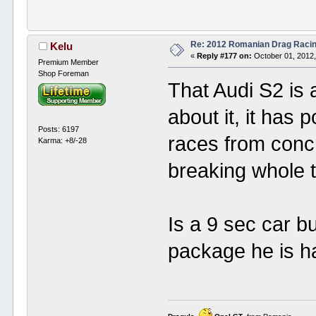
Re: 2012 Romanian Drag Raci
Kelu
«
Reply #177 on:
October 01, 2012,
Premium Member
Shop Foreman
That Audi S2 is 
about it, it has 
Posts: 6197
races from conc
Karma: +8/-28
breaking whole 
Is a 9 sec car b
package he is h