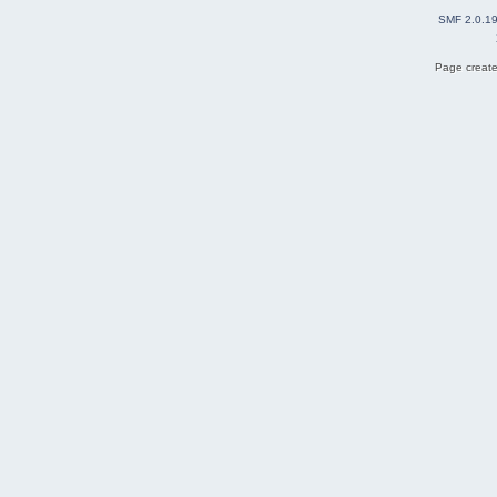
SMF 2.0.1
Page create