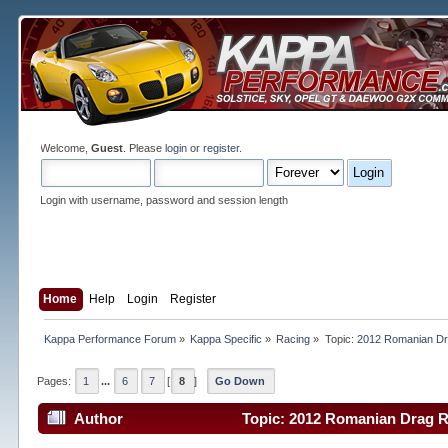
Welcome,
Guest
. Please
login
or
register
.
Login with username, password and session length
Home
Help
Login
Register
Kappa Performance Forum
»
Kappa Specific
»
Racing
»
Topic:
2012 Romanian Dr
Pages:
1
...
6
7
[
8
]
Go Down
Author
Topic: 2012 Romanian Drag R