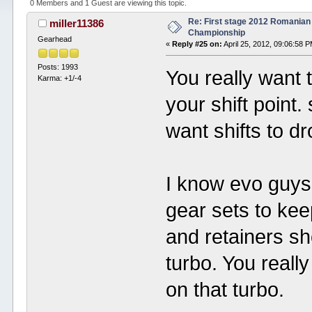
0 Members and 1 Guest are viewing this topic.
Re: First stage 2012 Romanian
miller11386
Championship
Gearhead
«
Reply #25 on:
April 25, 2012, 09:06:58 
Posts: 1993
You really want 
Karma: +1/-4
your shift point.
want shifts to d
I know evo guys 
gear sets to kee
and retainers s
turbo. You really
on that turbo.