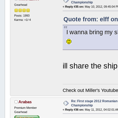
Championship
Gearhead
«
Reply #35 on:
May 10, 2012, 09:45:04 
Posts: 1993
Quote from: elff o
Karma: +1/-4
I wanna bring my s
ill share the shi
Check out Miller's Youtu
Re: First stage 2012 Romanian
Arabas
Championship
Premium Member
«
Reply #36 on:
May 11, 2012, 04:02:01 A
Gearhead