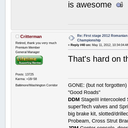
is awesome
Re: First stage 2012 Romanian
Critterman
Championship
Retired, thank you very much
«
Reply #40 on:
May 11, 2012, 10:34:04 A
Premium Member
General Manager
That's hard on th
Posts: 13725
Karma: +18/-58
GONE: (but not forgotte
Baltimore/Washington Corridor
"Good Roads"
DDM
StageIII intercooled 
superTech valves and Spri
big brake kit, slotted/dril
Probeam, Cross Strut Bra