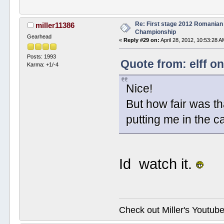
Re: First stage 2012 Romanian
miller11386
Championship
Gearhead
«
Reply #29 on:
April 28, 2012, 10:53:28 A
Posts: 1993
Quote from: elff on
Karma: +1/-4
Nice!
But how fair was th
putting me in the 
Id watch it.
Check out Miller's Youtu