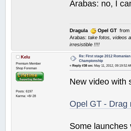
Arabas: no, I ca
Dragula
Opel GT
from 
Arabas:
take fotos, videos a
irresistible !!!!
Re: First stage 2012 Romanian
Kelu
Championship
Premium Member
«
Reply #38 on:
May 11, 2012, 09:19:52 A
Shop Foreman
New video with
Posts: 6197
Karma: +8/-28
Opel GT - Drag 
Some launches w