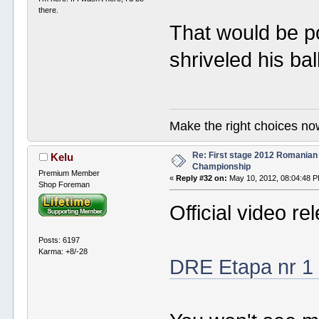
there.
That would be po
shriveled his ba
Make the right choices no
Re: First stage 2012 Romanian
Kelu
Championship
Premium Member
«
Reply #32 on:
May 10, 2012, 08:04:48 
Shop Foreman
Official video re
Posts: 6197
Karma: +8/-28
DRE Etapa nr 1 -