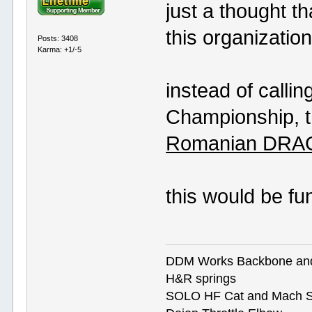
just a thought t
this organization
Posts: 3408
Karma: +1/-5
instead of calli
Championship, th
Romanian DRAG
this would be fu
DDM Works Backbone an
H&R springs
SOLO HF Cat and Mach S