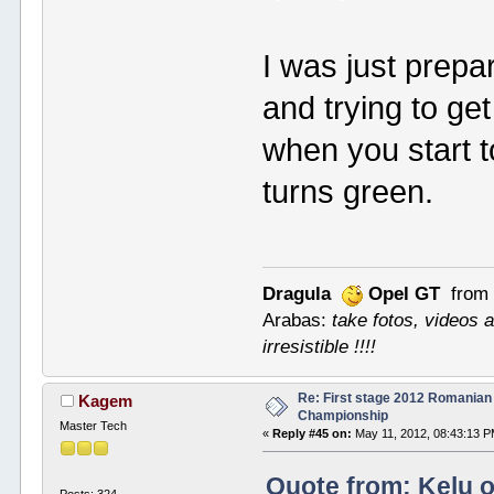
I was just prepa
and trying to ge
when you start t
turns green.
Dragula
Opel GT
from 
Arabas:
take fotos, videos a
irresistible !!!!
Re: First stage 2012 Romanian
Kagem
Championship
Master Tech
«
Reply #45 on:
May 11, 2012, 08:43:13 P
Quote from: Kelu o
Posts: 324