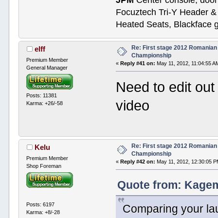
JPM
Center console, door 
Focuztech Tri-Y Header & 
Heated Seats, Blackface 
Re: First stage 2012 Romanian
elff
Championship
Premium Member
«
Reply #41 on:
May 11, 2012, 11:04:55 A
General Manager
Need to edit out 
Posts: 11381
video
Karma: +26/-58
Re: First stage 2012 Romanian
Kelu
Championship
Premium Member
«
Reply #42 on:
May 11, 2012, 12:30:05 P
Shop Foreman
Quote from: Kagem
Posts: 6197
Comparing your laun
Karma: +8/-28