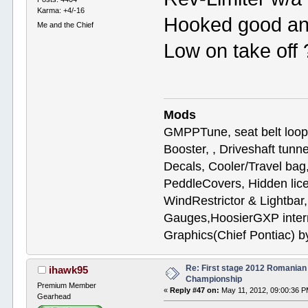
Karma: +4/-16
Hooked good an
Me and the Chief
Low on take off
Mods
GMPPTune, seat belt loop
Booster, , Driveshaft tunn
Decals, Cooler/Travel b
PeddleCovers, Hidden lic
WindRestrictor & Lightbar
Gauges,HoosierGXP interr
Graphics(Chief Pontiac) 
Re: First stage 2012 Romanian
ihawk95
Championship
Premium Member
«
Reply #47 on:
May 11, 2012, 09:00:36 P
Gearhead