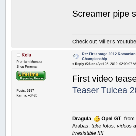
Screamer pipe 
Check out Miller's Youtu
Re: First stage 2012 Romanian
Kelu
Championship
Premium Member
«
Reply #26 on:
April 28, 2012, 02:00:07 A
Shop Foreman
First video teas
Teaser Tulcea 
Posts: 6197
Karma: +8/-28
Dragula
Opel GT
from 
Arabas:
take fotos, videos a
irresistible !!!!