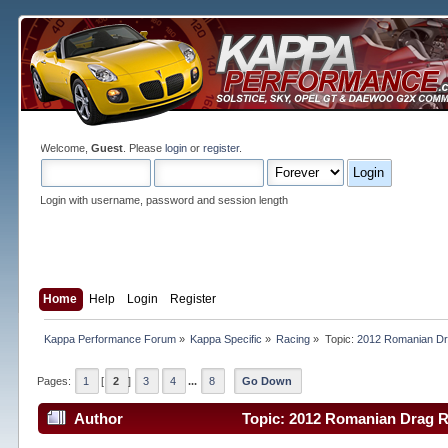
Welcome,
Guest
. Please
login
or
register
.
Login with username, password and session length
Home
Help
Login
Register
Kappa Performance Forum
»
Kappa Specific
»
Racing
»
Topic:
2012 Romanian Dr
Pages:
1
[
2
]
3
4
...
8
Go Down
Author
Topic: 2012 Romanian Drag R