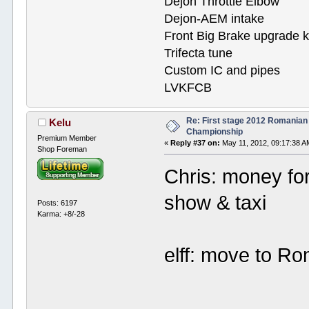
Dejon Throttle Elbow
Dejon-AEM intake
Front Big Brake upgrade k
Trifecta tune
Custom IC and pipes
LVKFCB
Re: First stage 2012 Romanian
Kelu
Championship
Premium Member
«
Reply #37 on:
May 11, 2012, 09:17:38 A
Shop Foreman
Chris: money for 
show & taxi
Posts: 6197
Karma: +8/-28
elff: move to Ro