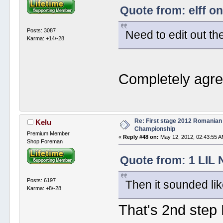
Quote from: elff o
Posts: 3087
Need to edit out the
Karma: +14/-28
Completely agr
Re: First stage 2012 Romanian
Kelu
Championship
Premium Member
«
Reply #48 on:
May 12, 2012, 02:43:55 A
Shop Foreman
Quote from: 1 LIL 
Posts: 6197
Then it sounded lik
Karma: +8/-28
That's 2nd step 