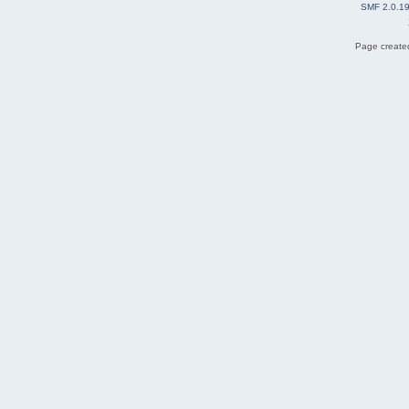
SMF 2.0.1
Page created