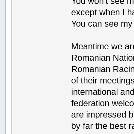
You won't see me 
except when I ha
You can see my 
Meantime we are 
Romanian Nation
Romanian Racing
of their meeting
international an
federation welc
are impressed by
by far the best