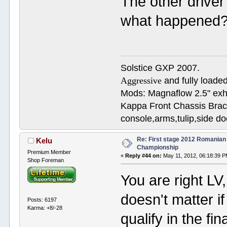
The other driver
what happened?
Solstice GXP 2007.
Aggressive
and fully loaded
Mods: Magnaflow 2.5" e
Kappa Front Chassis Brac
console,arms,tulip,side 
Re: First stage 2012 Romanian
Kelu
Championship
Premium Member
«
Reply #44 on:
May 11, 2012, 06:18:39 P
Shop Foreman
You are right LV
doesn't matter i
Posts: 6197
Karma: +8/-28
qualify in the fin