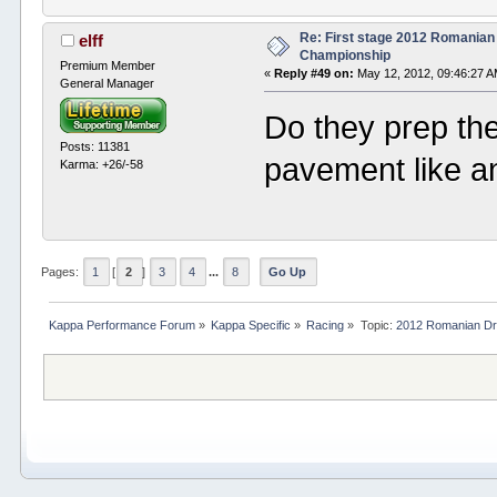
Re: First stage 2012 Romanian
elff
Championship
Premium Member
«
Reply #49 on:
May 12, 2012, 09:46:27 A
General Manager
Do they prep the s
Posts: 11381
pavement like an
Karma: +26/-58
Pages:
1
[
2
]
3
4
...
8
Go Up
Kappa Performance Forum
»
Kappa Specific
»
Racing
»
Topic:
2012 Romanian Dr