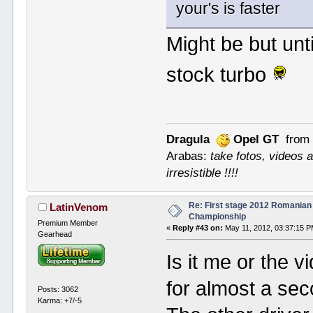
your's is faster
Might be but unt
stock turbo
Dragula
Opel GT
from 
Arabas:
take fotos, videos a
irresistible !!!!
Re: First stage 2012 Romanian
LatinVenom
Championship
Premium Member
«
Reply #43 on:
May 11, 2012, 03:37:15 P
Gearhead
Is it me or the v
for almost a sec
Posts: 3062
Karma: +7/-5