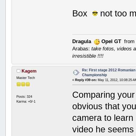
Box
not too 
Dragula
Opel GT
from 
Arabas:
take fotos, videos a
irresistible !!!!
Re: First stage 2012 Romanian
Kagem
Championship
Master Tech
«
Reply #39 on:
May 11, 2012, 10:08:25 A
Comparing your l
Posts: 324
Karma: +0/-1
obvious that your
camera to learn 
video he seems t