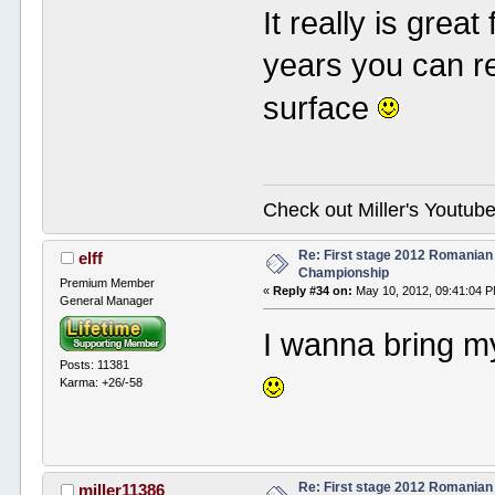
It really is grea
years you can r
surface
Check out Miller's Youtu
Re: First stage 2012 Romanian
elff
Championship
Premium Member
«
Reply #34 on:
May 10, 2012, 09:41:04 
General Manager
I wanna bring m
Posts: 11381
Karma: +26/-58
Re: First stage 2012 Romanian
miller11386