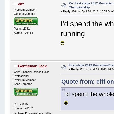
Re: First stage 2012 Romanian
elff
Championship
Premium Member
«
Reply #30 on:
April 28, 2012, 10:55:54 A
General Manager
I'd spend the who
Posts: 11381
running
Karma: +26/-58
First stage 2012 Romanian Dr
Gentleman Jack
«
Reply #31 on:
April 29, 2012, 02:
Chief Financial Officer, Color
Professional
Premium Member
Quote from: elff on
Shop Foreman
I'd spend the whole
Posts: 8982
Karma: +26/-82
I'm here. If I wasn't here, I'd be