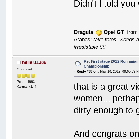
Didn't I told y
Dragula
Opel GT
from 
Arabas:
take fotos, videos a
irresistible !!!!
Re: First stage 2012 Romanian
miller11386
Championship
Gearhead
«
Reply #33 on:
May 10, 2012, 09:05:09 
Posts: 1993
that is a great 
Karma: +1/-4
women... perhaps
dirty enough to 
And congrats on 