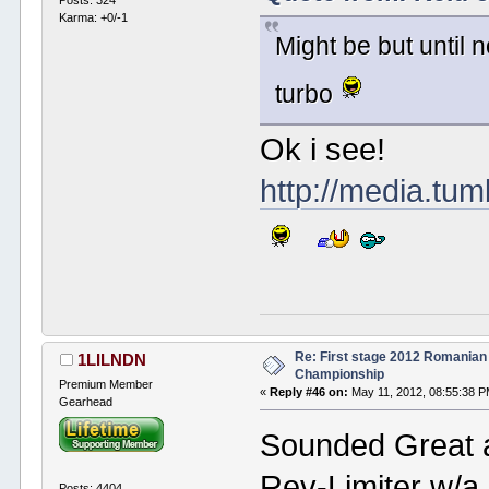
Karma: +0/-1
Might be but until 
turbo
Ok i see!
http://media.tu
Re: First stage 2012 Romanian
1LILNDN
Championship
Premium Member
«
Reply #46 on:
May 11, 2012, 08:55:38 P
Gearhead
Sounded Great at
Rev-Limiter w/a 
Posts: 4404