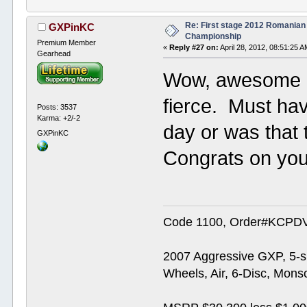
Re: First stage 2012 Romanian
GXPinKC
Championship
Premium Member
«
Reply #27 on:
April 28, 2012, 08:51:25 A
Gearhead
Wow, awesome e
fierce. Must hav
Posts: 3537
Karma: +2/-2
day or was that 
GXPinKC
Congrats on your
Code 1100, Order#KCPDVV
2007 Aggressive GXP, 5-s
Wheels, Air, 6-Disc, Mons