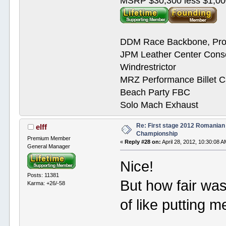
MSRP $30,300 less $1,00
DDM Race Backbone, Pro
JPM Leather Center Cons
Windrestrictor
MRZ Performance Billet 
Beach Party FBC
Solo Mach Exhaust
Re: First stage 2012 Romanian
elff
Championship
Premium Member
«
Reply #28 on:
April 28, 2012, 10:30:08 A
General Manager
Nice!
Posts: 11381
But how fair wa
Karma: +26/-58
of like putting 