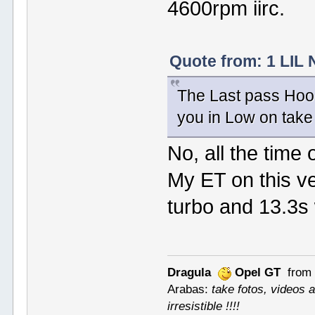
4600rpm iirc.
Quote from: 1 LIL 
The Last pass Hoo
you in Low on take
No, all the time 
My ET on this ve
turbo and 13.3s w
Dragula
Opel GT
from 
Arabas:
take fotos, videos a
irresistible !!!!