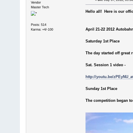
Vendor
Master Tech
Hello all! Here is our of
Posts: 514
April 21-22 2012 Autobah
Karma: +4/-100
Saturday 1st Place
The day started off great
Sat. Session 1 video -
http://youtu.be/zPEyNU_
Sunday 1st Place
The competition began to 