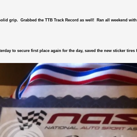
olid grip. Grabbed the TTB Track Record as well! Ran all weekend with 
rday to secure first place again for the day, saved the new sticker tires f