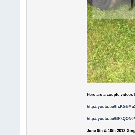
Here are a couple videos 
http://youtu.be/lrcKGEMu
http://youtu.be/BRkQON
June 9th & 10th 2012 Gi