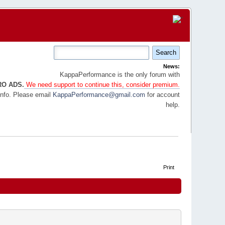
News:
KappaPerformance is the only forum with
RO ADS.
We need support to continue this, consider premium.
info. Please email
KappaPerformance@gmail.com
for account
help.
Print