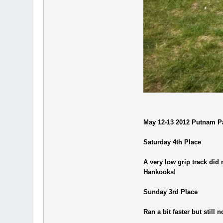
May 12-13 2012 Putnam Pa
Saturday 4th Place
A very low grip track did 
Hankooks!
Sunday 3rd Place
Ran a bit faster but still 