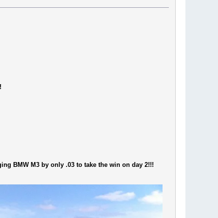
!
ging BMW M3 by only .03 to take the win on day 2!!!