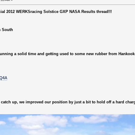
ficial 2012 WERKSracing Solstice GXP NASA Results thread!!!
n South
 running a solid time and getting used to some new rubber from Hankook
aQ4A
catch up, we improved our position by just a bit to hold off a hard char