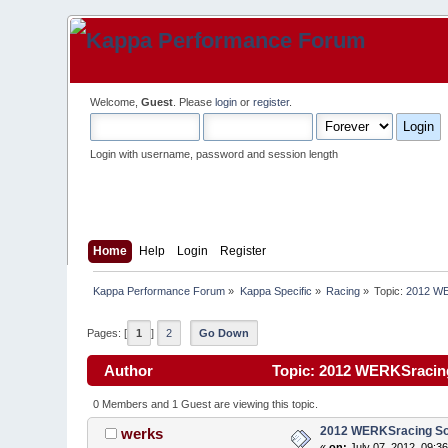
Welcome,
Guest
. Please
login
or
register
.
Login with username, password and session length
Home
Help
Login
Register
Kappa Performance Forum
»
Kappa Specific
»
Racing
»
Topic:
2012 WE
Pages: [
1
]
2
Go Down
Author
Topic: 2012 WERKSracing
0 Members and 1 Guest are viewing this topic.
2012 WERKSracing Sol
werks
«
on:
July 07, 2012, 09:3