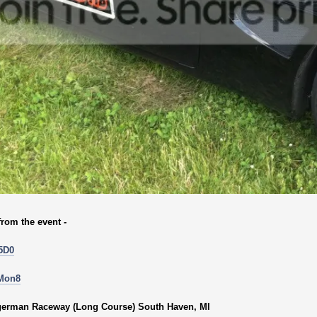
from the event -
5D0
0Mon8
ngerman Raceway (Long Course) South Haven, MI