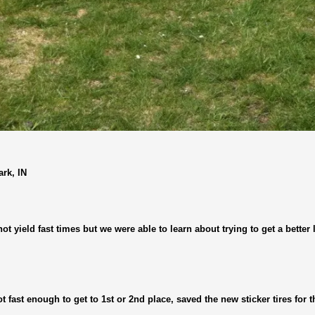
rk, IN
not yield fast times but we were able to learn about trying to get a better
not fast enough to get to 1st or 2nd place, saved the new sticker tires for t