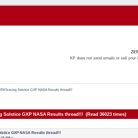
ZE
KP does not send emails or sell your 
RKSracing Solstice GXP NASA Results thread!!!
 Solstice GXP NASA Results thread!!! (Read 36023 times)
stice GXP NASA Results thread!!!
6:15 AM »