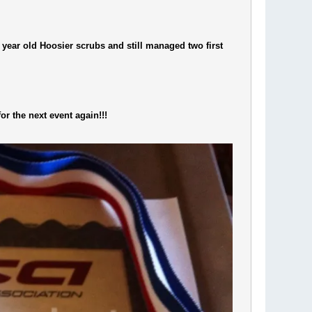
year old Hoosier scrubs and still managed two first
or the next event again!!!