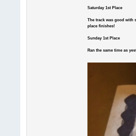
Saturday 1st Place
The track was good with s
place finishes!
Sunday 1st Place
Ran the same time as yeste