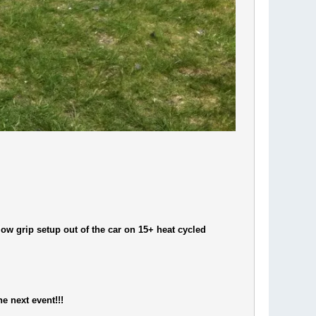
 low grip setup out of the car on 15+ heat cycled
he next event!!!