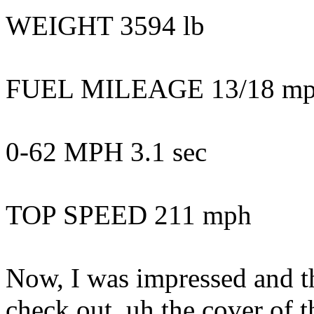
WEIGHT 3594 lb
FUEL MILEAGE 13/18 mpg
0-62 MPH 3.1 sec
TOP SPEED 211 mph
Now, I was impressed and the
check out, uh the cover of 