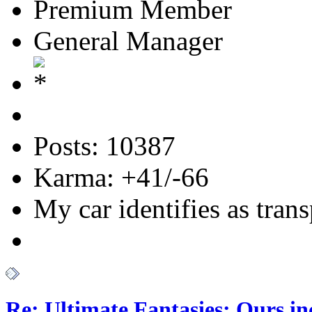
Premium Member
General Manager
Posts: 10387
Karma: +41/-66
My car identifies as tran
Re: Ultimate Fantasies: Ours i