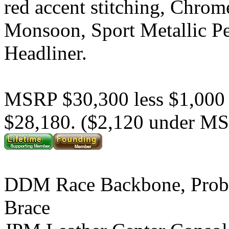
red accent stitching, Chrom
Monsoon, Sport Metallic P
Headliner.
MSRP $30,300 less $1,000
$28,180. ($2,120 under M
DDM Race Backbone, Prob
Brace