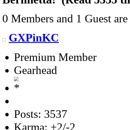
0 Members and 1 Guest are 
GXPinKC
Premium Member
Gearhead
Posts: 3537
Karma: +2/-2