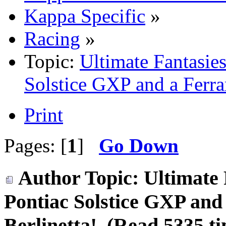
Kappa Specific
»
Racing
»
Topic:
Ultimate Fantasie
Solstice GXP and a Ferrar
Print
Pages: [
1
]
Go Down
Author
Topic: Ultimate 
Pontiac Solstice GXP and
Berlinetta! (Read 5335 ti