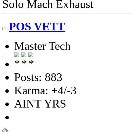
Solo Mach Exhaust
POS VETT
Master Tech
Posts: 883
Karma: +4/-3
AINT YRS