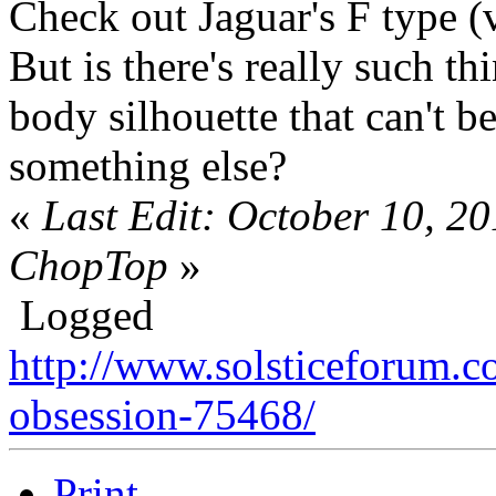
Check out Jaguar's F type 
But is there's really such t
body silhouette that can't b
something else?
«
Last Edit: October 10, 2
ChopTop
»
Logged
http://www.solsticeforum.
obsession-75468/
Print