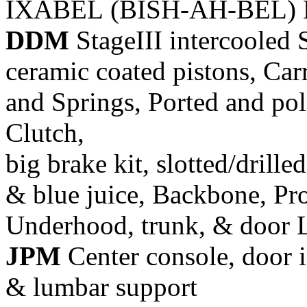
IXABEL (BISH-AH-BEL) M
DDM
StageIII intercooled 
ceramic coated pistons, Car
and Springs, Ported and pol
Clutch,
big brake kit, slotted/drill
& blue juice, Backbone, Pr
Underhood, trunk, & door 
JPM
Center console, door i
& lumbar support