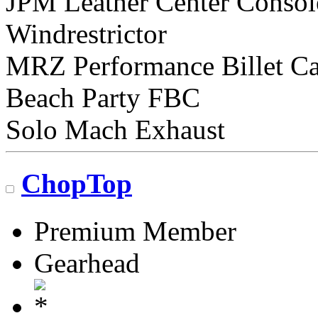
JPM Leather Center Consol
Windrestrictor
MRZ Performance Billet C
Beach Party FBC
Solo Mach Exhaust
ChopTop
Premium Member
Gearhead