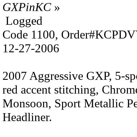
GXPinKC
»
Logged
Code 1100, Order#KCPDVV
12-27-2006
2007 Aggressive GXP, 5-sp
red accent stitching, Chrom
Monsoon, Sport Metallic P
Headliner.