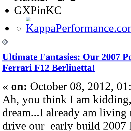
GXPinKC
Ultimate Fantasies: Our 2007 P
Ferrari F12 Berlinetta!
«
on:
October 08, 2012, 01
Ah, you think I am kidding
dream...I already am living
drive our early build 2007