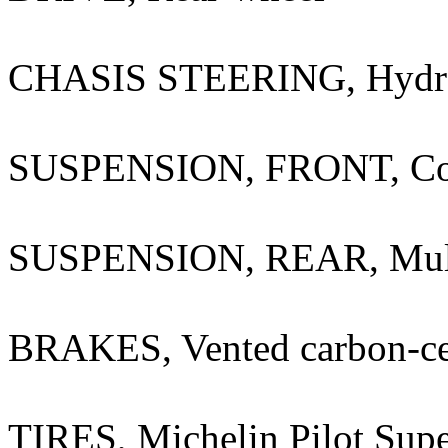
CHASIS STEERING, Hydraul
SUSPENSION, FRONT, Contr
SUSPENSION, REAR, Multil
BRAKES, Vented carbon-ce
TIRES, Michelin Pilot Supe