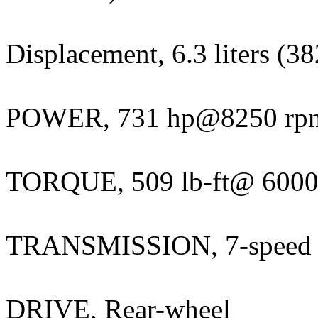
Displacement, 6.3 liters (38
POWER, 731 hp@8250 rp
TORQUE, 509 lb-ft@ 6000
TRANSMISSION, 7-speed 
DRIVE, Rear-wheel