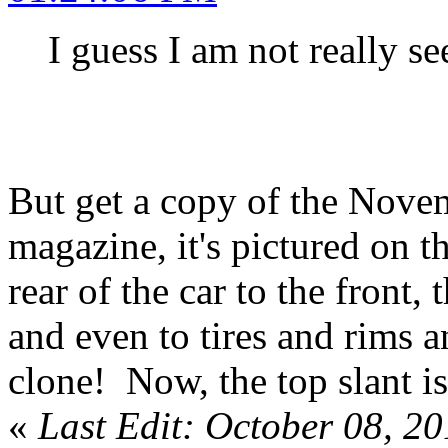
I guess I am not really se
But get a copy of the Nov
magazine, it's pictured on t
rear of the car to the front,
and even to tires and rims an
clone! Now, the top slant is 
«
Last Edit: October 08, 2