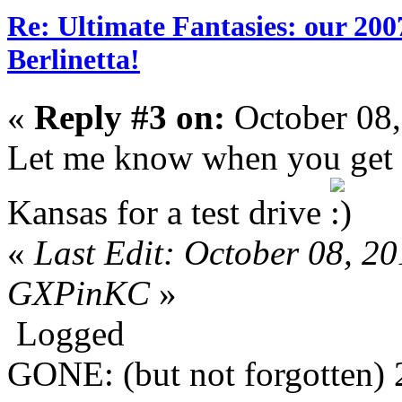
Re: Ultimate Fantasies: our 20
Berlinetta!
«
Reply #3 on:
October 08,
Let me know when you get it
Kansas for a test drive
«
Last Edit: October 08, 2
GXPinKC
»
Logged
GONE: (but not forgotten)