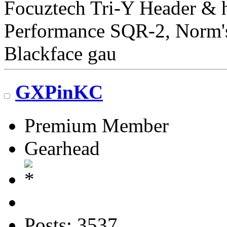
Focuztech Tri-Y Header & h
Performance SQR-2, Norm's 
Blackface gau
GXPinKC
Premium Member
Gearhead
Posts: 3537