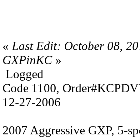
«
Last Edit: October 08, 2
GXPinKC
»
Logged
Code 1100, Order#KCPDVV
12-27-2006
2007 Aggressive GXP, 5-sp