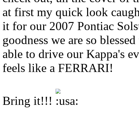
at first my quick look caug
it for our 2007 Pontiac So
goodness we are so blessed 
able to drive our Kappa's e
feels like a FERRARI!
Bring it!!!