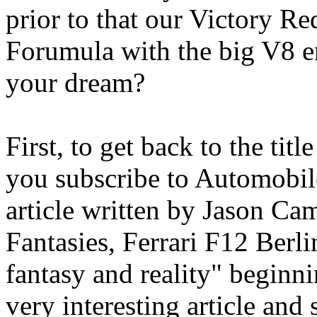
prior to that our Victory R
Forumula with the big V8 en
your dream?
First, to get back to the titl
you subscribe to Automobil
article written by Jason Ca
Fantasies, Ferrari F12 Berlin
fantasy and reality" beginni
very interesting article and