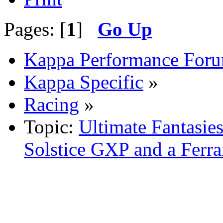
Pages: [
1
]
Go Up
Kappa Performance For
Kappa Specific
»
Racing
»
Topic:
Ultimate Fantasie
Solstice GXP and a Ferrar