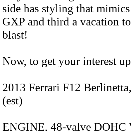
side has styling that mimic
GXP and third a vacation to
blast!
Now, to get your interest up..
2013 Ferrari F12 Berlinet
(est)
ENGINE, 48-valve DOHC 