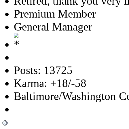
Retired, thank you very
Premium Member
General Manager
Posts: 13725
Karma: +18/-58
Baltimore/Washington Co