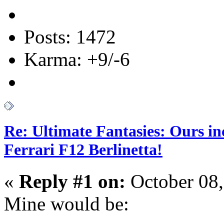
Posts: 1472
Karma: +9/-6
Re: Ultimate Fantasies: Ours i
Ferrari F12 Berlinetta!
«
Reply #1 on:
October 08,
Mine would be: