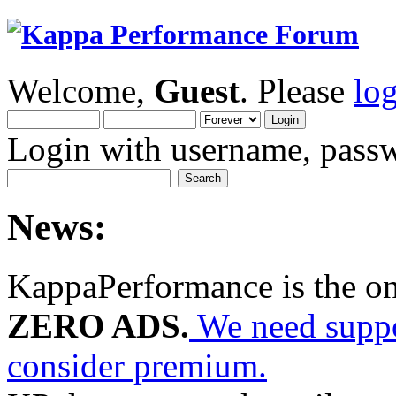
Welcome,
Guest
. Please
lo
Login with username, passw
News:
KappaPerformance is the o
ZERO ADS.
We need suppor
consider premium.