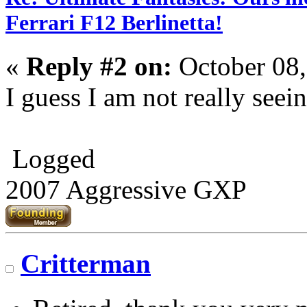
Ferrari F12 Berlinetta!
«
Reply #2 on:
October 08,
I guess I am not really seei
Logged
2007 Aggressive GXP
Critterman