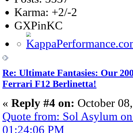
Karma: +2/-2
GXPinKC
Re: Ultimate Fantasies: Our 20
Ferrari F12 Berlinetta!
«
Reply #4 on:
October 08,
Quote from: Sol Asylum on
01:24:06 PM