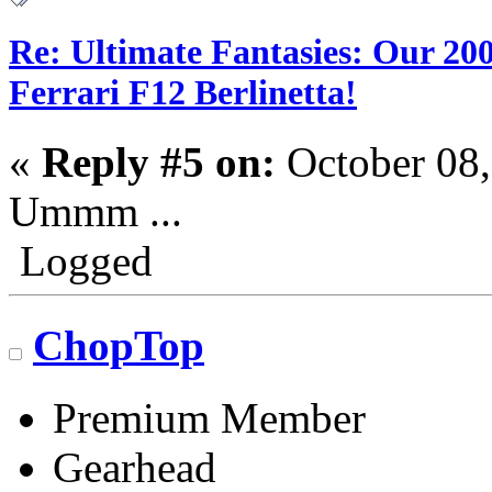
Re: Ultimate Fantasies: Our 20
Ferrari F12 Berlinetta!
«
Reply #5 on:
October 08,
Ummm ...
Logged
ChopTop
Premium Member
Gearhead