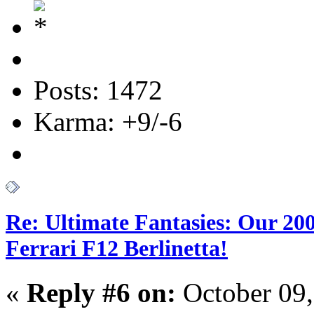
Posts: 1472
Karma: +9/-6
Re: Ultimate Fantasies: Our 20
Ferrari F12 Berlinetta!
«
Reply #6 on:
October 09,