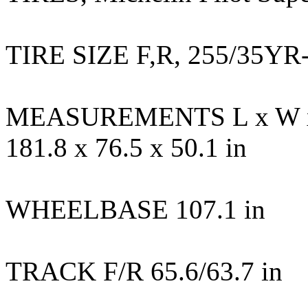
TIRE SIZE F,R, 255/35YR
MEASUREMENTS L x W 
181.8 x 76.5 x 50.1 in
WHEELBASE 107.1 in
TRACK F/R 65.6/63.7 in