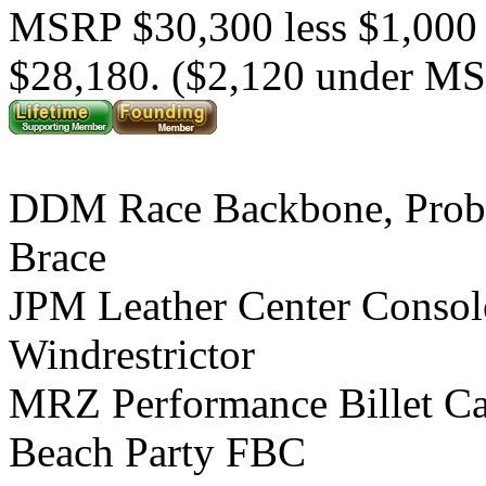
MSRP $30,300 less $1,000
$28,180. ($2,120 under M
DDM Race Backbone, Prob
Brace
JPM Leather Center Consol
Windrestrictor
MRZ Performance Billet C
Beach Party FBC