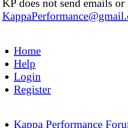
KP does not send emails or s
KappaPerformance@gmail
Home
Help
Login
Register
Kappa Performance For