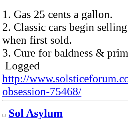
1. Gas 25 cents a gallon.
2. Classic cars begin sellin
when first sold.
3. Cure for baldness & prime
Logged
http://www.solsticeforum.
obsession-75468/
Sol Asylum