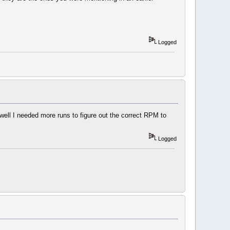
Logged
well I needed more runs to figure out the correct RPM to
Logged