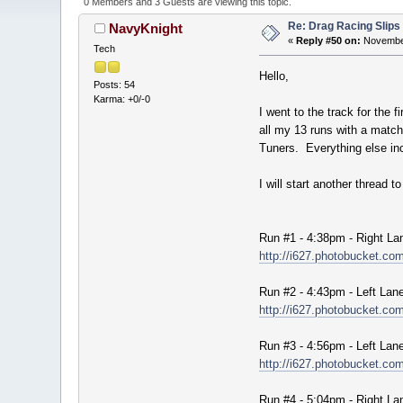
0 Members and 3 Guests are viewing this topic.
Re: Drag Racing Slips
NavyKnight
«
Reply #50 on:
November
Tech
Hello,
Posts: 54
Karma: +0/-0
I went to the track for the
all my 13 runs with a mat
Tuners. Everything else inc
I will start another thread 
Run #1 - 4:38pm - Right La
http://i627.photobucket.
Run #2 - 4:43pm - Left Lan
http://i627.photobucket.
Run #3 - 4:56pm - Left Lan
http://i627.photobucket.
Run #4 - 5:04pm - Right La