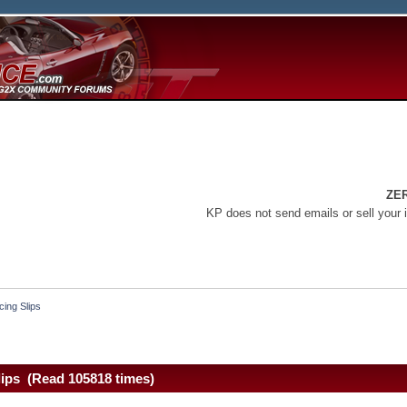
ZE
KP does not send emails or sell your 
ing Slips
lips (Read 105818 times)