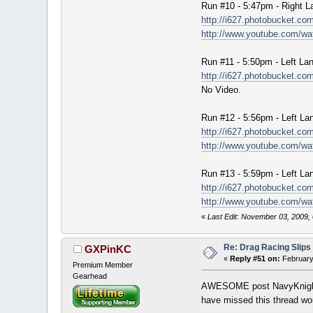
Run #10 - 5:47pm - Right L
http://i627.photobucket.
http://www.youtube.com/
Run #11 - 5:50pm - Left La
http://i627.photobucket.
No Video.
Run #12 - 5:56pm - Left La
http://i627.photobucket.c
http://www.youtube.com/w
Run #13 - 5:59pm - Left La
http://i627.photobucket.
http://www.youtube.com/
«
Last Edit: November 03, 2009,
Re: Drag Racing Slips
GXPinKC
«
Reply #51 on:
February
Premium Member
Gearhead
AWESOME post NavyKnight.
have missed this thread wort