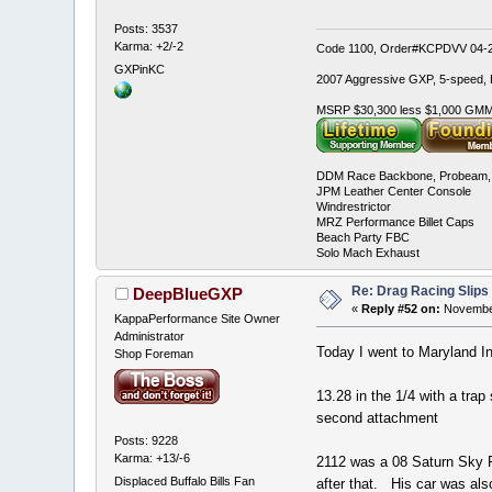
Posts: 3537
Karma: +2/-2
Code 1100, Order#KCPDVV 04-28
GXPinKC
2007 Aggressive GXP, 5-speed, E
MSRP $30,300 less $1,000 GMMC
DDM Race Backbone, Probeam, 
JPM Leather Center Console
Windrestrictor
MRZ Performance Billet Caps
Beach Party FBC
Solo Mach Exhaust
Re: Drag Racing Slips
DeepBlueGXP
«
Reply #52 on:
November
KappaPerformance Site Owner
Administrator
Today I went to Maryland Int
Shop Foreman
13.28 in the 1/4 with a tra
second attachment
Posts: 9228
Karma: +13/-6
2112 was a 08 Saturn Sky 
Displaced Buffalo Bills Fan
after that. His car was als