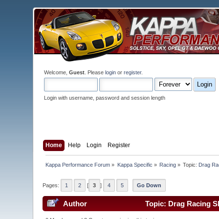
Welcome,
Guest
. Please
login
or
register
.
Login with username, password and session length
Home
Help
Login
Register
Kappa Performance Forum
»
Kappa Specific
»
Racing
»
Topic:
Drag Rac
Pages:
1
2
[
3
]
4
5
Go Down
Author
Topic: Drag Racing S