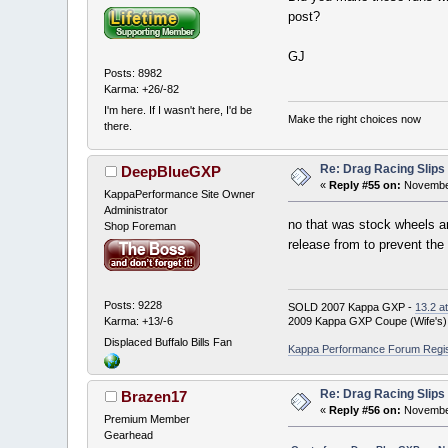
post?
GJ
Posts: 8982
Karma: +26/-82
I'm here. If I wasn't here, I'd be
Make the right choices now
there.
Re: Drag Racing Slips
DeepBlueGXP
«
Reply #55 on:
November
KappaPerformance Site Owner
Administrator
no that was stock wheels an
Shop Foreman
release from to prevent the
Posts: 9228
SOLD 2007 Kappa GXP -
13.2 a
Karma: +13/-6
2009 Kappa GXP Coupe (Wife's)
Displaced Buffalo Bills Fan
Kappa Performance Forum Registr
Re: Drag Racing Slips
Brazen17
«
Reply #56 on:
November
Premium Member
Gearhead