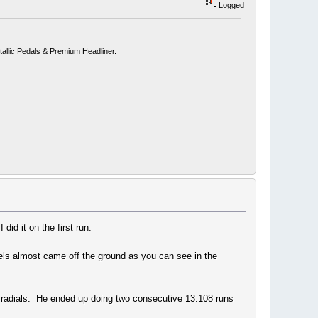
Logged
allic Pedals & Premium Headliner.
id it on the first run.
eels almost came off the ground as you can see in the
adials. He ended up doing two consecutive 13.108 runs