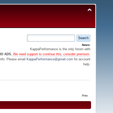
News:
KappaPerformance is the only forum with
RO ADS.
We need support to continue this, consider premium.
info. Please email
KappaPerformance@gmail.com
for account
help.
Print